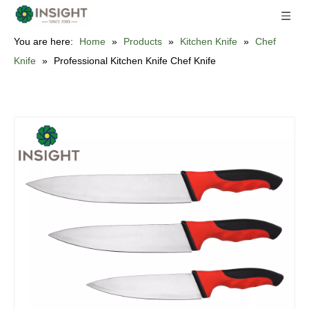
You are here:
Home
»
Products
»
Kitchen Knife
»
Chef
Knife
»
Professional Kitchen Knife Chef Knife