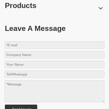
Products
Leave A Message
Send Inquiry