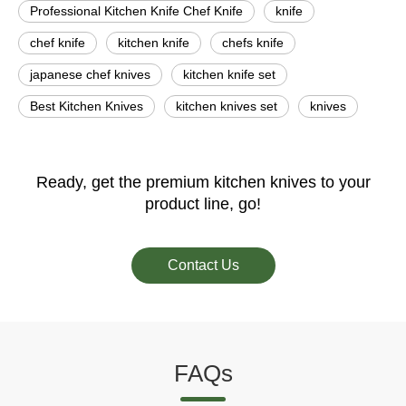
Professional Kitchen Knife Chef Knife
knife
chef knife
kitchen knife
chefs knife
japanese chef knives
kitchen knife set
Best Kitchen Knives
kitchen knives set
knives
Ready, get the premium kitchen knives to your
product line, go!
Contact Us
FAQs