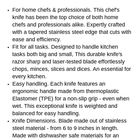
For home chefs & professionals. This chef's
knife has been the top choice of both home
chefs and professionals alike. Expertly crafted
with a tapered stainless steel edge that cuts with
ease and efficiency.
Fit for all tasks. Designed to handle kitchen
tasks both big and small, This durable knife's
razor sharp and laser-tested blade effortlessly
chops, minces, slices and dices. An essential for
every kitchen.
Easy handling. Each knife features an
ergonomic handle made from thermoplastic
Elastomer (TPE) for a non-slip grip - even when
wet. This exceptional knife is weighted and
balanced for easy handling.
Knife Dimensions. Blade made out of stainless
steel material - from 6 to 9 inches in length.
Made with dishwasher safe materials for an