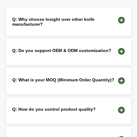
Q: Why choose Insight over other knife
manufacturer?
Q: Do you support OEM & ODM customization?
Q: What is your MOQ (Minimum Order Quantity)?
Q: How do you control product quality?