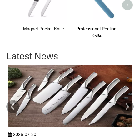
>
Magnet Pocket Knife
Professional Peeling
Knife
Latest News
2026-07-30