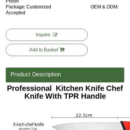
Polish
Package: Customized OEM & ODM:
Accepted
Inquire
Add to Basket
Product Description
Professional Kitchen Knife Chef
Knife With TPR Handle