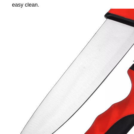
easy clean.