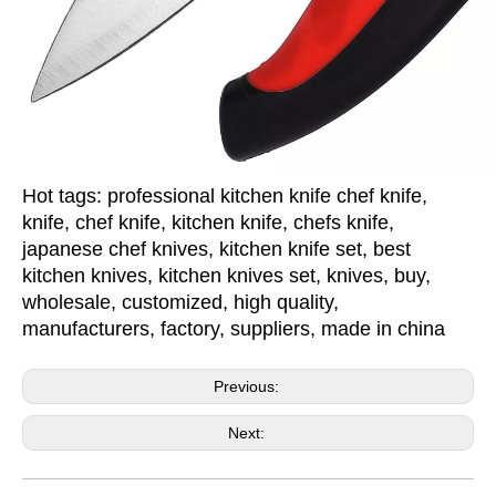
Hot tags: professional kitchen knife chef knife,
knife, chef knife, kitchen knife, chefs knife,
japanese chef knives, kitchen knife set, best
kitchen knives, kitchen knives set, knives, buy,
wholesale, customized, high quality,
manufacturers, factory, suppliers, made in china
Previous:
Next: