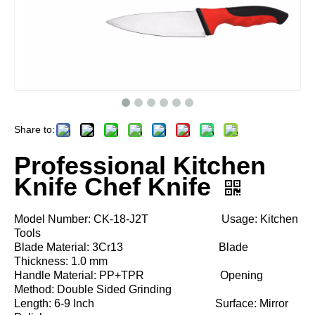
Share to:
Professional Kitchen
Knife Chef Knife
Model Number: CK-18-J2T Usage: Kitchen
Tools
Blade Material: 3Cr13 Blade
Thickness: 1.0 mm
Handle Material: PP+TPR Opening
Method: Double Sided Grinding
Length: 6-9 Inch Surface: Mirror