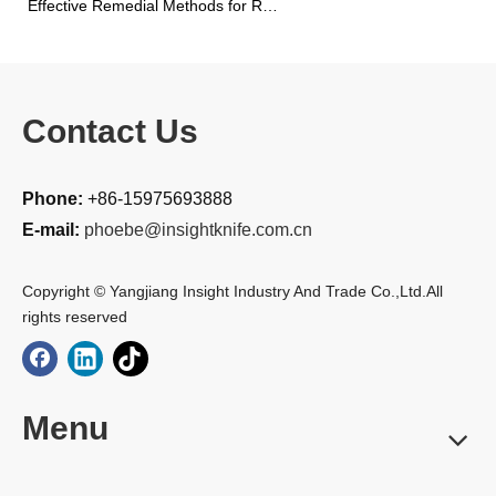
Effective Remedial Methods for Rusted Kitchen Knives
Contact Us
Phone:
+86-15975693888
E-mail:
phoebe@insightknife.com.cn
Copyright © Yangjiang Insight Industry And Trade Co.,Ltd.All
rights reserved
Menu