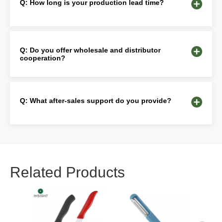
Q: How long is your production lead time?
Q: Do you offer wholesale and distributor
cooperation?
Q: What after-sales support do you provide?
Related Products
Pres
Woo