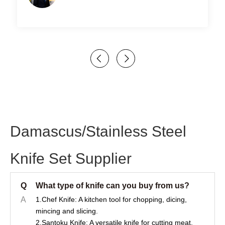
Damascus/Stainless Steel
Knife Set Supplier
Q
What type of knife can you buy from us?
A
1.Chef Knife: A kitchen tool for chopping, dicing,
mincing and slicing.
2.Santoku Knife: A versatile knife for cutting meat,