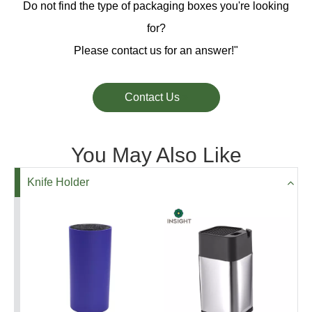
Do not find the type of packaging boxes you're looking
for?
Please contact us for an answer!"
Contact Us
You May Also Like
Knife Holder