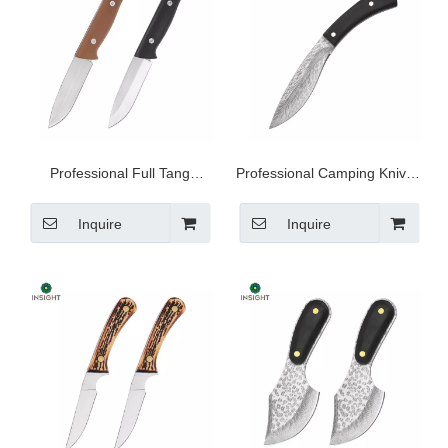
Professional Full Tang
Professional Camping Knives
Kitchen Knives
with Bag
Inquire
Inquire