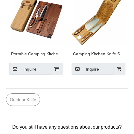
Portable Camping Kitchen
Camping Kitchen Knife Set
Prep Kit S4-T005
S5-B001
Inquire
Inquire
Outdoor Knife
Do you still have any questions about our products?