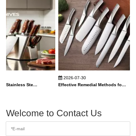
2026-07-30
How To Maintain Stainless Steel Kitchen Knives？
Effective Remedial Methods for Rusted Kitchen Knives
Welcome to Contact Us