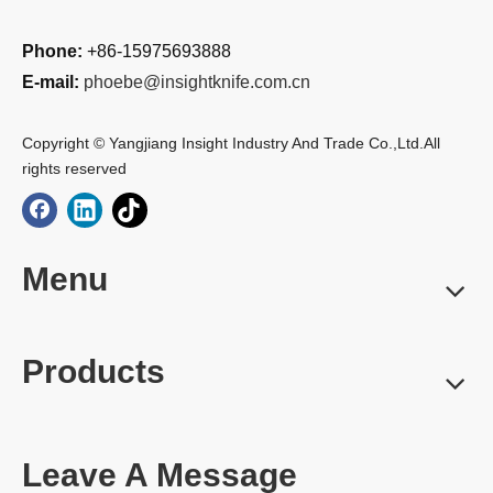
Phone:
+86-15975693888
E-mail:
phoebe@insightknife.com.cn
Copyright © Yangjiang Insight Industry And Trade Co.,Ltd.All
rights reserved
Menu
Products
Leave A Message