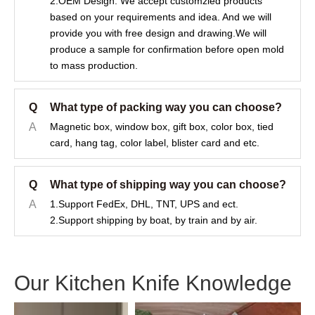
2.OEM Design: We accept customzied products
based on your requirements and idea. And we will
provide you with free design and drawing.We will
produce a sample for confirmation before open mold
to mass production.
Q
What type of packing way you can choose?
A
Magnetic box, window box, gift box, color box, tied
card, hang tag, color label, blister card and etc.
Q
What type of shipping way you can choose?
A
1.Support FedEx, DHL, TNT, UPS and ect.
2.Support shipping by boat, by train and by air.
Our Kitchen Knife Knowledge