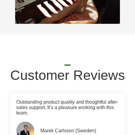
Customer Reviews
Outstanding product quality and thoughtful after-
sales support. It’s a pleasure working with this
team.
Marek Carlsson (Sweden)