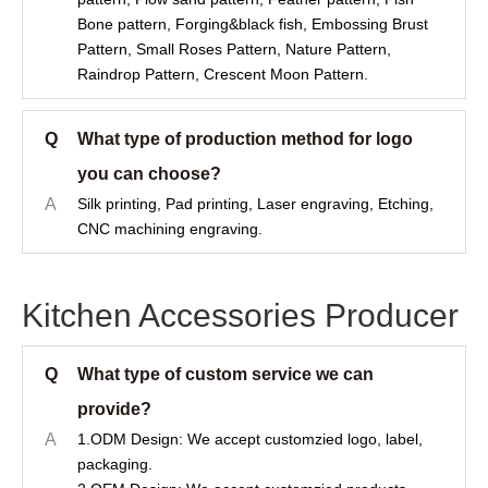
Bone pattern, Forging&black fish, Embossing Brust
Pattern, Small Roses Pattern, Nature Pattern,
Raindrop Pattern, Crescent Moon Pattern.
Q
What type of production method for logo
you can choose?
A
Silk printing, Pad printing, Laser engraving, Etching,
CNC machining engraving.
Kitchen Accessories Producer
Q
What type of custom service we can
provide?
A
1.ODM Design: We accept customzied logo, label,
packaging.