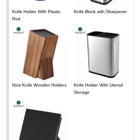
Knife Holder With Plastic
Knife Block with Sharpener
Rod
Nice Knife Wooden Holders
Knife Holder With Utensil
Storage