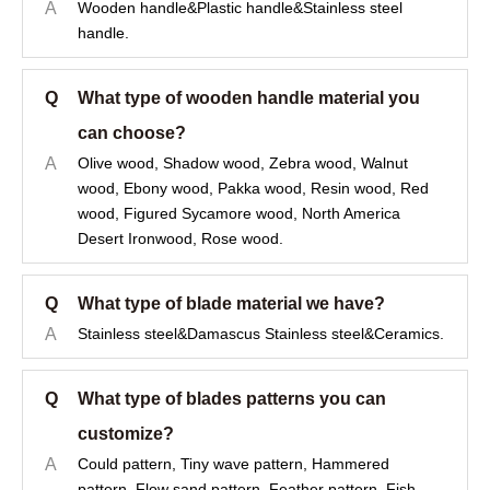
A
Wooden handle&Plastic handle&Stainless steel
handle.
Q
What type of wooden handle material you
can choose?
A
Olive wood, Shadow wood, Zebra wood, Walnut
wood, Ebony wood, Pakka wood, Resin wood, Red
wood, Figured Sycamore wood, North America
Desert Ironwood, Rose wood.
Q
What type of blade material we have?
A
Stainless steel&Damascus Stainless steel&Ceramics.
Q
What type of blades patterns you can
customize?
A
Could pattern, Tiny wave pattern, Hammered
pattern, Flow sand pattern, Feather pattern, Fish