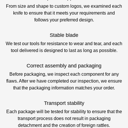
From size and shape to custom logos, we examined each
knife to ensure that it meets your requirements and
follows your preferred design.
Stable blade
We test our tools for resistance to wear and tear, and each
tool delivered is designed to last as long as possible.
Correct assembly and packaging
Before packaging, we inspect each component for any
flaws. After we have completed our inspection, we ensure
that the packaging information matches your order.
Transport stability
Each package will be tested for stability to ensure that the
transport process does not result in packaging
detachment and the creation of foreign rattles.