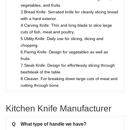
vegetables, and fruits.
3.Bread Knife: Serrated knife for cleanly slicing bread
with a hard exterior.
4.Carving Knife: Thin and long blade to slice large
cuts of fish, meat and poultry.
5.Utility Knife: Daily use for slicing, dicing and
chopping.
6.Paring Knife: Design for vegetables as well as
fruits.
7.Steak Knife: Design for effortlessly slicing through
beefsteak of the table.
8.Cleaver: For breaking down large cuts of meat and
cutting through bone.
Kitchen Knife Manufacturer
Q
What type of handle we have?