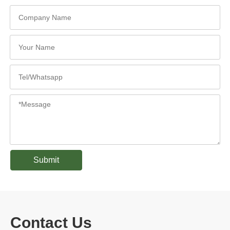
Submit
Contact Us