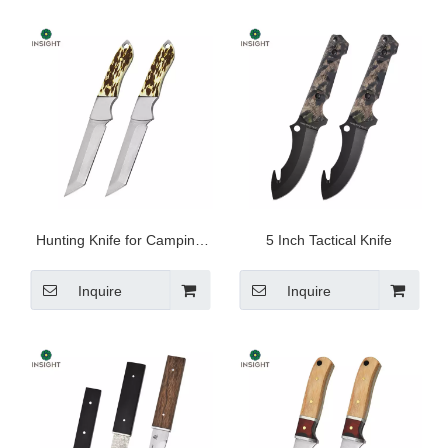
Hunting Knife for Camping
5 Inch Tactical Knife
And Outdoor
Inquire
Inquire