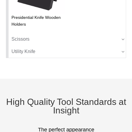
Presidential Knife Wooden
Holders
Scissors
Utility Knife
High Quality Tool Standards at
Insight
The perfect appearance