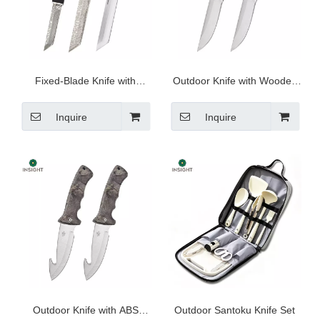
Fixed-Blade Knife with
Outdoor Knife with Wooden
Sheath
Handle
Inquire
Inquire
Outdoor Knife with ABS
Outdoor Santoku Knife Set