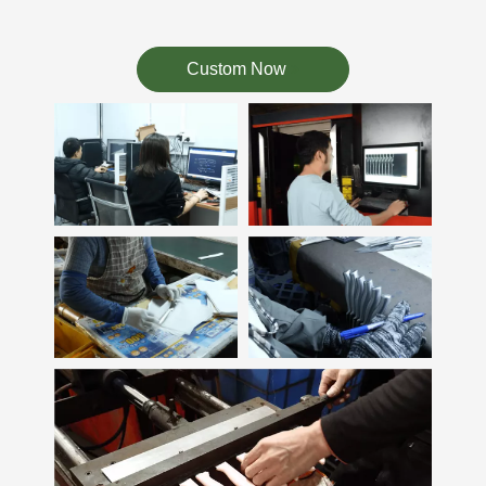
Custom Now