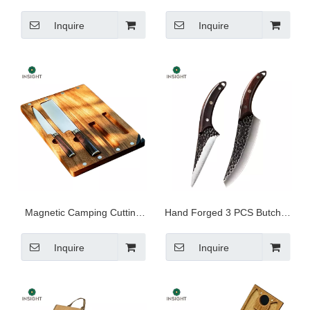
Handle
Inquire
Inquire
Magnetic Camping Cutting
Hand Forged 3 PCS Butcher
Board And Knife Set
Chef Knife Set
Inquire
Inquire