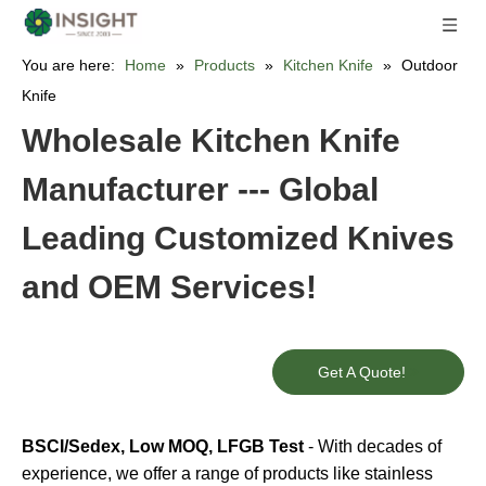
You are here:
Home
»
Products
»
Kitchen Knife
»
Outdoor
Knife
Wholesale Kitchen Knife
Manufacturer --- Global
Leading Customized Knives
and OEM Services!
Get A Quote!
BSCI/Sedex, Low MOQ, LFGB Test
- With decades of
experience, we offer a range of products like stainless