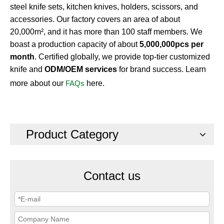
steel knife sets, kitchen knives, holders, scissors, and
accessories. Our factory covers an area of about
20,000m², and it has more than 100 staff members. We
boast a production capacity of about
5,000,000pcs per
month
. Certified globally, we provide top-tier customized
knife and
ODM/OEM services
for brand success. Learn
more about our
FAQs
here.
Product Category
Contact us