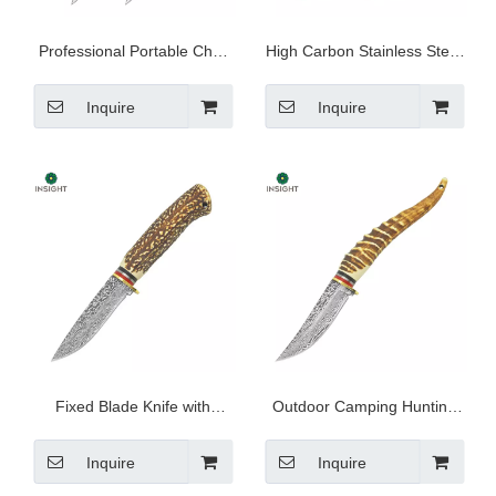
Professional Portable Chef
High Carbon Stainless Steel
Knife Set
Outdoor Knives
Inquire
Inquire
Fixed Blade Knife with
Outdoor Camping Hunting
Stainless Steel Blade
Utility Knife
Inquire
Inquire