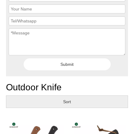
Submit
Outdoor Knife
Sort