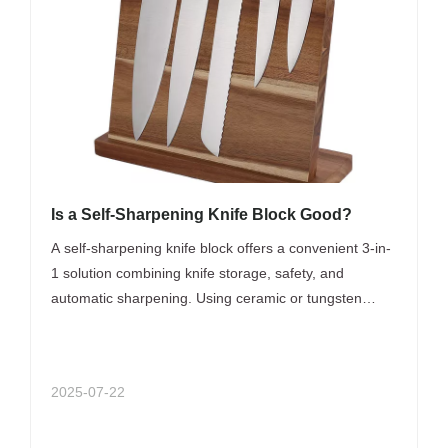
Is a Self-Sharpening Knife Block Good?
A self-sharpening knife block offers a convenient 3-in-
1 solution combining knife storage, safety, and
automatic sharpening. Using ceramic or tungsten
carbide rods inside the slots, knives are gently honed
each use to maintain optimal sharpness. Ideal for busy
home cooks seeking low-maintenance knife care,
2025-07-22
these blocks simplify kitchen tasks and prolong knife
life. However, for very dull knives, professional