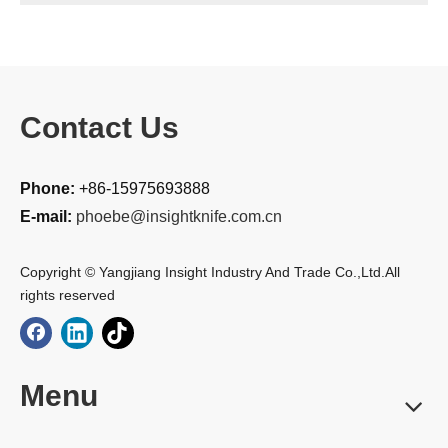
Contact Us
Phone:
+86-15975693888
E-mail:
phoebe@insightknife.com.cn
Copyright © Yangjiang Insight Industry And Trade Co.,Ltd.All
rights reserved
Menu