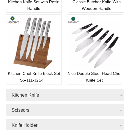
Kitchen Knife Set with Resin
Classic Butcher Knife With
Handle
Wooden Handle
Kitchen Chef Knife Block Set
Nice Double Steel-Head Chef
S6-111-J2S4
Knife Set
Kitchen Knife
Scissors
Knife Holder