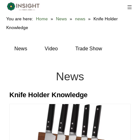
You are here:
Home
»
News
»
news
»
Knife Holder
Knowledge
News
Video
Trade Show
News
Knife Holder Knowledge