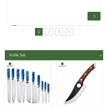
sharpening remains necessary.
1
2
3
»
Knife Set