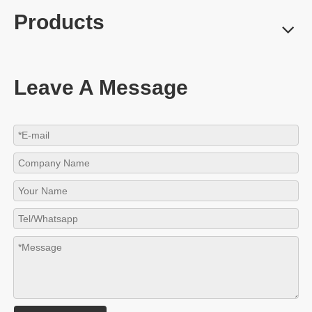
Products
Leave A Message