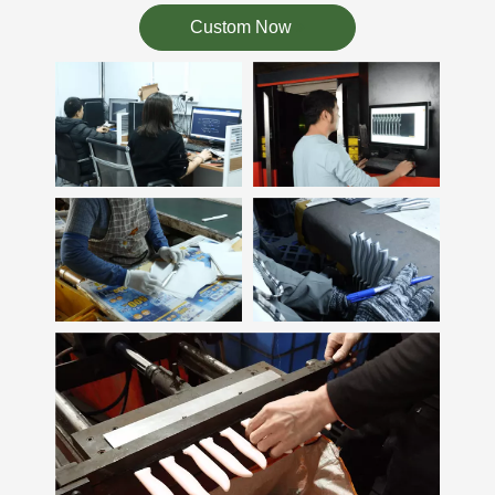
Custom Now