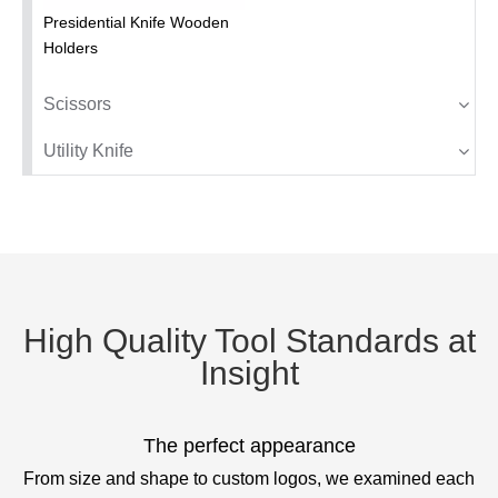
Presidential Knife Wooden
Holders
Scissors
Utility Knife
High Quality Tool Standards at
Insight
The perfect appearance
From size and shape to custom logos, we examined each