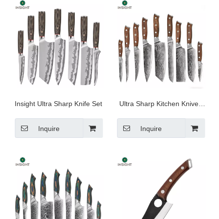
Insight Ultra Sharp Knife Set
Ultra Sharp Kitchen Knives
for Cooking
Inquire
Inquire