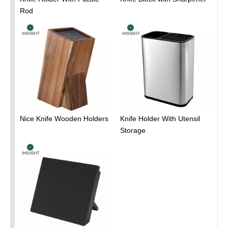
Rod
Nice Knife Wooden Holders
Knife Holder With Utensil
Storage