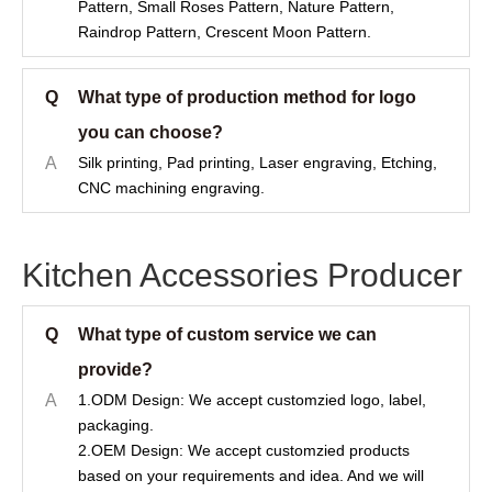
Pattern, Small Roses Pattern, Nature Pattern,
Raindrop Pattern, Crescent Moon Pattern.
Q
What type of production method for logo
you can choose?
A
Silk printing, Pad printing, Laser engraving, Etching,
CNC machining engraving.
Kitchen Accessories Producer
Q
What type of custom service we can
provide?
A
1.ODM Design: We accept customzied logo, label,
packaging.
2.OEM Design: We accept customzied products
based on your requirements and idea. And we will