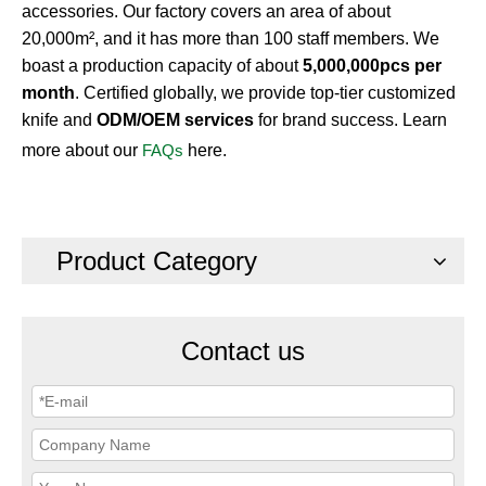
accessories. Our factory covers an area of about
20,000m², and it has more than 100 staff members. We
boast a production capacity of about
5,000,000pcs per
month
. Certified globally, we provide top-tier customized
knife and
ODM/OEM services
for brand success. Learn
more about our
FAQs
here.
Product Category
Contact us