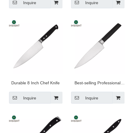
Inquire
Inquire
Durable 8 Inch Chef Knife
Best-selling Professional
Chef Knife
Inquire
Inquire