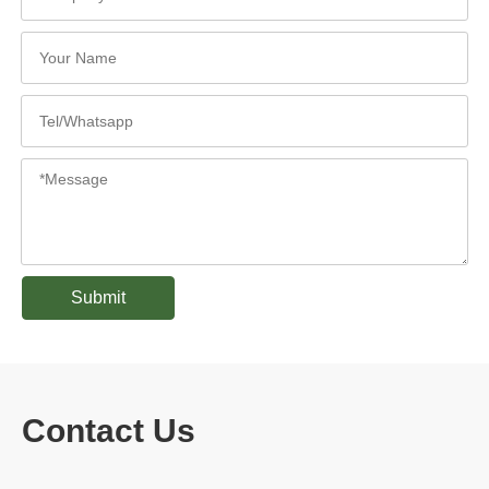
Submit
Contact Us