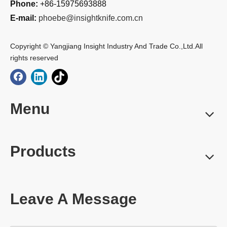
Phone:
+86-15975693888
E-mail:
phoebe@insightknife.com.cn
Copyright © Yangjiang Insight Industry And Trade Co.,Ltd.All
rights reserved
Menu
Products
Leave A Message