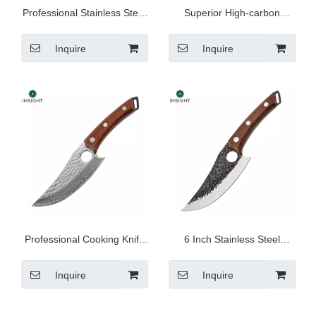
Professional Stainless Steel
Superior High-carbon
Kitchen Knife
Stainless Steel Knife
Inquire
Inquire
Professional Cooking Knife
6 Inch Stainless Steel
For Cutting Meat
Butcher Knife
Inquire
Inquire