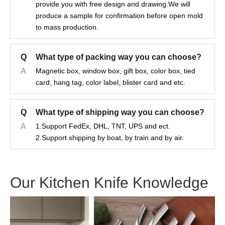
provide you with free design and drawing.We will
produce a sample for confirmation before open mold
to mass production.
Q
What type of packing way you can choose?
A
Magnetic box, window box, gift box, color box, tied
card, hang tag, color label, blister card and etc.
Q
What type of shipping way you can choose?
A
1.Support FedEx, DHL, TNT, UPS and ect.
2.Support shipping by boat, by train and by air.
Our Kitchen Knife Knowledge