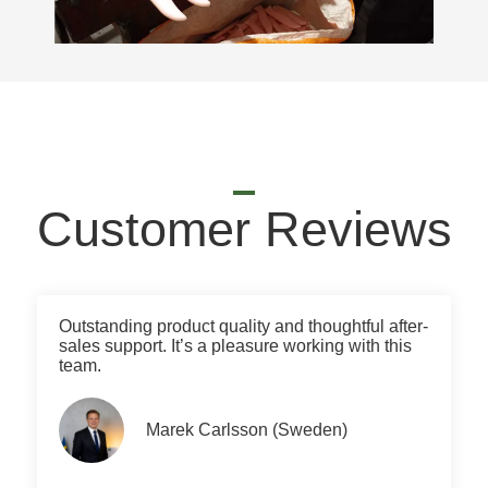
Customer Reviews
Outstanding product quality and thoughtful after-
sales support. It’s a pleasure working with this
team.
Marek Carlsson (Sweden)