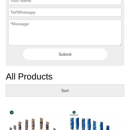
Submit
All Products
Sort