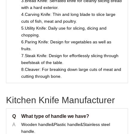
3.Bread Knife: Serrated knife for cleanly slicing bread
with a hard exterior.
4.Carving Knife: Thin and long blade to slice large
cuts of fish, meat and poultry.
5.Utility Knife: Daily use for slicing, dicing and
chopping.
6.Paring Knife: Design for vegetables as well as
fruits.
7.Steak Knife: Design for effortlessly slicing through
beefsteak of the table.
8.Cleaver: For breaking down large cuts of meat and
cutting through bone.
Kitchen Knife Manufacturer
Q
What type of handle we have?
A
Wooden handle&Plastic handle&Stainless steel
handle.