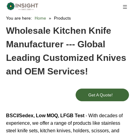
You are here:
Home
»
Products
Wholesale Kitchen Knife
Manufacturer --- Global
Leading Customized Knives
and OEM Services!
Get A Quote!
BSCI/Sedex, Low MOQ, LFGB Test
- With decades of
experience, we offer a range of products like stainless
steel knife sets, kitchen knives, holders, scissors, and