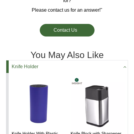
for?
Please contact us for an answer!"
Contact Us
You May Also Like
Knife Holder
Knife Holder With Plastic
Knife Block with Sharpener