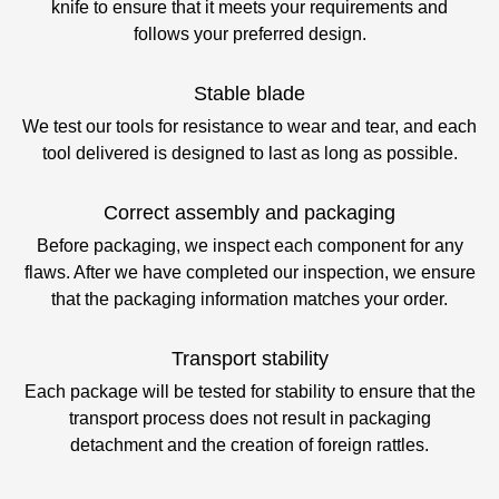
knife to ensure that it meets your requirements and
follows your preferred design.
Stable blade
We test our tools for resistance to wear and tear, and each
tool delivered is designed to last as long as possible.
Correct assembly and packaging
Before packaging, we inspect each component for any
flaws. After we have completed our inspection, we ensure
that the packaging information matches your order.
Transport stability
Each package will be tested for stability to ensure that the
transport process does not result in packaging
detachment and the creation of foreign rattles.