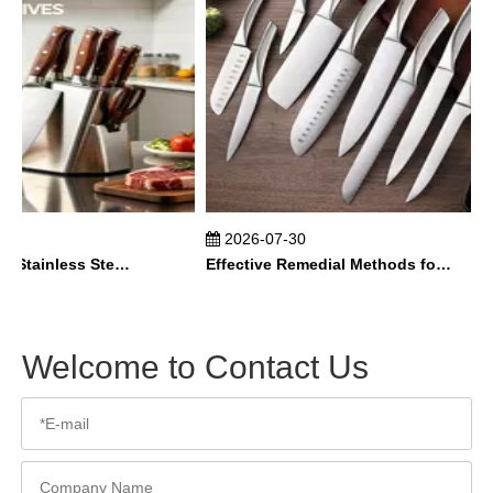
2026-07-30
How To Maintain Stainless Steel Kitchen Knives？
Effective Remedial Methods for Rusted Kitchen Knives
Welcome to Contact Us