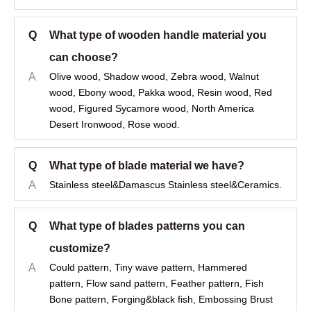
Q
What type of wooden handle material you
can choose?
A
Olive wood, Shadow wood, Zebra wood, Walnut
wood, Ebony wood, Pakka wood, Resin wood, Red
wood, Figured Sycamore wood, North America
Desert Ironwood, Rose wood.
Q
What type of blade material we have?
A
Stainless steel&Damascus Stainless steel&Ceramics.
Q
What type of blades patterns you can
customize?
A
Could pattern, Tiny wave pattern, Hammered
pattern, Flow sand pattern, Feather pattern, Fish
Bone pattern, Forging&black fish, Embossing Brust