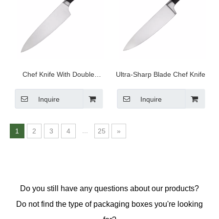
Chef Knife With Double
Ultra-Sharp Blade Chef Knife
Stainless Steel Heads
Inquire
Inquire
...
1
2
3
4
25
»
Do you still have any questions about our products?
Do not find the type of packaging boxes you're looking