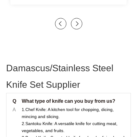
Damascus/Stainless Steel
Knife Set Supplier
Q
What type of knife can you buy from us?
A
1.Chef Knife: A kitchen tool for chopping, dicing,
mincing and slicing.
2.Santoku Knife: A versatile knife for cutting meat,
vegetables, and fruits.