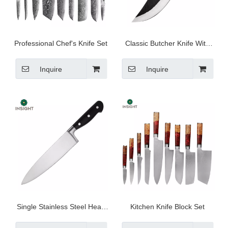
Professional Chef's Knife Set
Classic Butcher Knife With
Wooden Handle
Inquire
Inquire
Single Stainless Steel Head
Kitchen Knife Block Set
Chef Knife