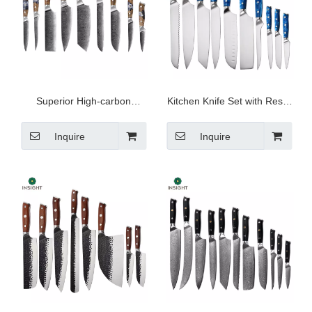
Superior High-carbon
Kitchen Knife Set with Resin
Damascus Knife Set
Handle
Inquire
Inquire