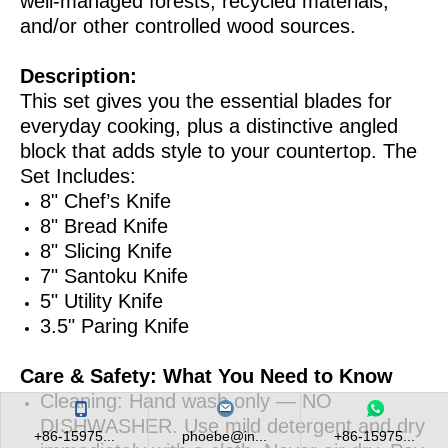
well-managed forests, recycled materials,
and/or other controlled wood sources.
Description:
This set gives you the essential blades for
everyday cooking, plus a distinctive angled
block that adds style to your countertop. The
Set Includes:
8" Chef’s Knife
8" Bread Knife
8" Slicing Knife
7" Santoku Knife
5" Utility Knife
3.5" Paring Knife
Care & Safety: What You Need to Know
Cleaning: Hand wash only — NO
DISHWASHER. Use mild detergent and dry
+86-15975...
phoebe@in...
+86-15975...