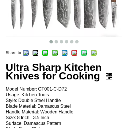
Share to:
Ultra Sharp Kitchen
Knives for Cooking
Model Number: GT001-C-D72
Usage: Kitchen Tools
Style: Double Steel Handle
Blade Material: Damascus Steel
Handle Material: Wooden Handle
Size: 8 Inch - 3.5 Inch
Surface: Damascus Pattern