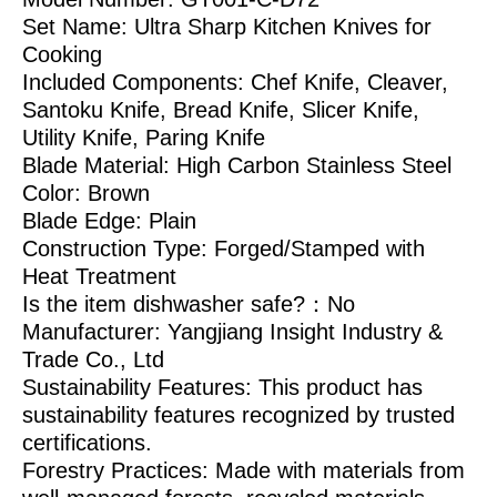
Set Name: Ultra Sharp Kitchen Knives for
Cooking
Included Components: Chef Knife, Cleaver,
Santoku Knife, Bread Knife, Slicer Knife,
Utility Knife, Paring Knife
Blade Material: High Carbon Stainless Steel
Color: Brown
Blade Edge: Plain
Construction Type: Forged/Stamped with
Heat Treatment
Is the item dishwasher safe?：No
Manufacturer: Yangjiang Insight Industry &
Trade Co., Ltd
Sustainability Features: This product has
sustainability features recognized by trusted
certifications.
Forestry Practices: Made with materials from