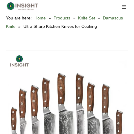
You are here:
Home
»
Products
»
Knife Set
»
Damascus
Knife
»
Ultra Sharp Kitchen Knives for Cooking