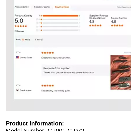
Product Information:
Model Number: GT001-C-D72