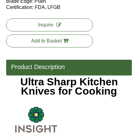
Blade Edge: Plain
Certification: FDA, LFGB
Inquire
Add to Basket
Product Description
Ultra Sharp Kitchen
Knives for Cooking