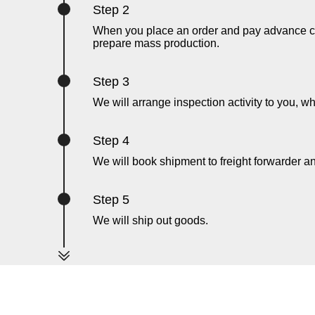
Step 2
When you place an order and pay advance cha
prepare mass production.
Step 3
We will arrange inspection activity to you, wh
Step 4
We will book shipment to freight forwarder 
Step 5
We will ship out goods.