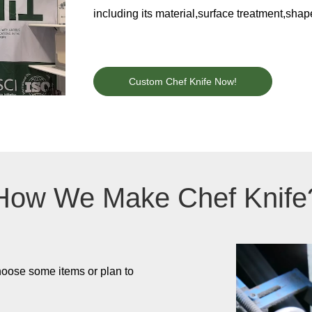
including its material,surface treatment,sha
Custom Chef Knife Now!
How We Make Chef Knife
hoose some items or plan to