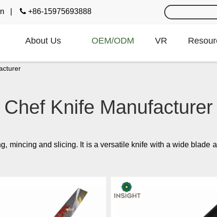
cn
|

+86-15975693888
About Us
OEM/ODM
VR
Resour
acturer
Chef Knife Manufacturer
ng, mincing and slicing. It is a versatile knife with a wide blad