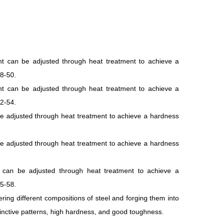
nt can be adjusted through heat treatment to achieve a
8-50.
nt can be adjusted through heat treatment to achieve a
2-54.
e adjusted through heat treatment to achieve a hardness
e adjusted through heat treatment to achieve a hardness
 can be adjusted through heat treatment to achieve a
5-58.
ering different compositions of steel and forging them into
stinctive patterns, high hardness, and good toughness.