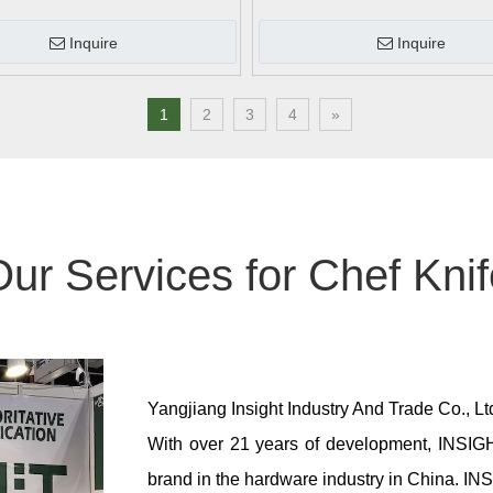
Inquire
Inquire
1
2
3
4
»
ur Services for Chef Kni
Yangjiang Insight Industry And Trade Co., L
With over 21 years of development, INSIGH
brand in the hardware industry in China.
INS