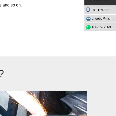
pe and so on.
+86-15975693888
phoebe@insightknife.com.cn
+86-15975693888
?