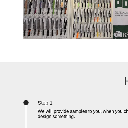
Step 1
We will provide samples to you, when you c
design something.