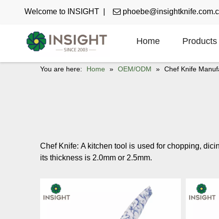
Welcome to INSIGHT |

phoebe@insightknife.com.
Home
Products
You are here:
Home
»
OEM/ODM
»
Chef Knife Manuf
Chef Knife: A kitchen tool is used for chopping, dici
its thickness is 2.0mm or 2.5mm.