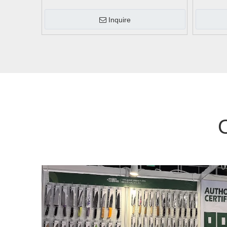
Inquire
O