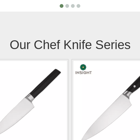
Our Chef Knife Series