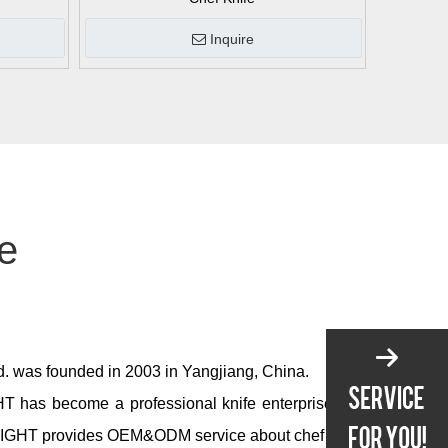
Inquire
fe
td. was founded in 2003 in Yangjiang, China.
T has become a professional knife enterprise and
IGHT provides OEM&ODM service about chef knife,