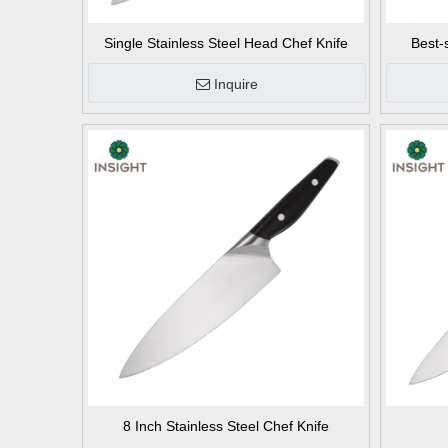
Single Stainless Steel Head Chef Knife
Best-
Inquire
8 Inch Stainless Steel Chef Knife