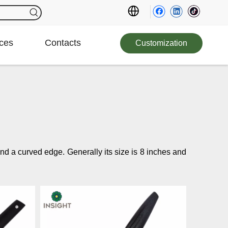
ces
Contacts
Customization
e and a curved edge.
Generally its size is 8 inches and