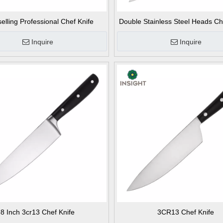
selling Professional Chef Knife
Double Stainless Steel Heads Ch
Inquire
Inquire
8 Inch 3cr13 Chef Knife
3CR13 Chef Knife