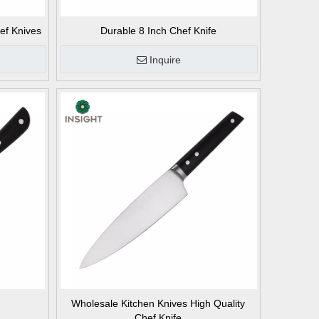
ef Knives
Durable 8 Inch Chef Knife
Inquire
Wholesale Kitchen Knives High Quality
Chef Knife