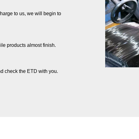
rge to us, we will begin to
ile products almost finish.
and check the ETD with you.