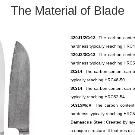
The Material of Blade
420J1/2Cr13
: The carbon conte
hardness typically reaching HRC4
420J2/3Cr13
: The carbon conte
hardness typically reaching HRC5
2Cr14
: The carbon content can b
typically reaching HRC48-50.
3Cr14
: The carbon content can b
typically reaching HRC52-54.
5Cr15MoV
: The carbon content
hardness typically reaching HRC5
Damascus Steel
: Created by lay
a unique structure. It features di