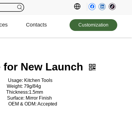
ces
Contacts
Customization
fe for New Launch
: Kitchen Tools
ht: 79g/84g
kness:1.5mm
e: Mirror Finish
EM & ODM: Accepted