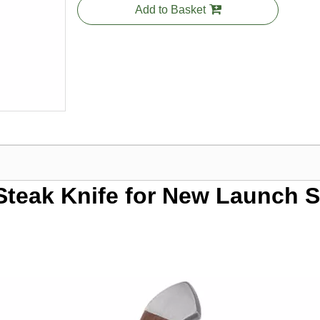
Add to Basket
 Steak Knife for New Launch 