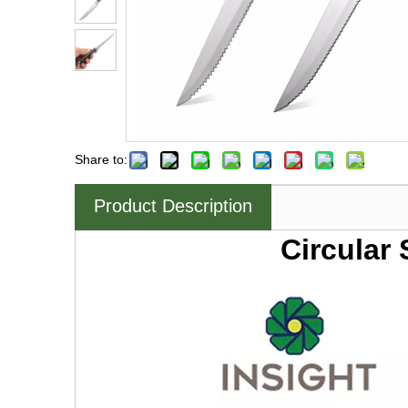
Share to:
Product Description
Circular