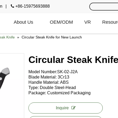
cn
|

+86-15975693888
About Us
OEM/ODM
VR
Resour
eak Knife
»
Circular Steak Knife for New Launch
Circular Steak Kni
Model Number:SK-02-J2A Usage
Blade Material: 3Cr13 Weig
Handle Material: ABS Thic
Type: Double Steel-Head Surfac
Package: Customized Packaging O
Inquire