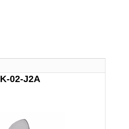
SK-02-J2A