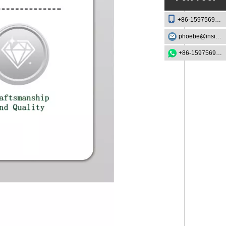
+86-15975693888
phoebe@insightknife.com.cn
+86-15975693888