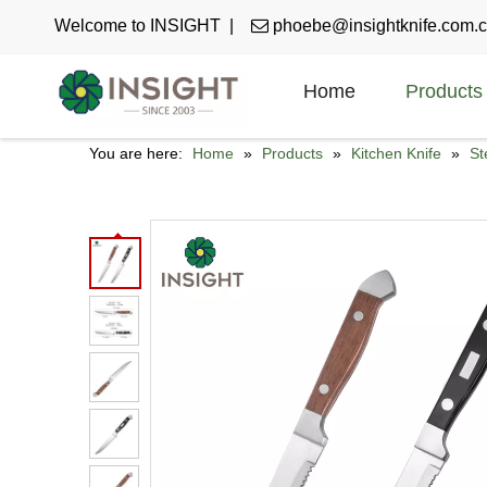
Welcome to INSIGHT |

phoebe@insightknife.com.
Home
Products
You are here:
Home
»
Products
»
Kitchen Knife
»
St