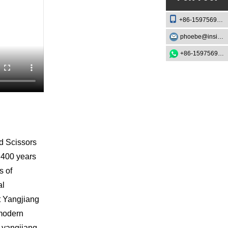
+86-15975693888
phoebe@insightknife.com.cn
+86-15975693888
nd Scissors
1,400 years
s of
al
at Yangjiang
 modern
b-yangjiang-