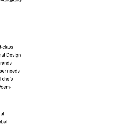
d-class
inal Design
brands
user needs
l chefs
m/oem-
ial
obal