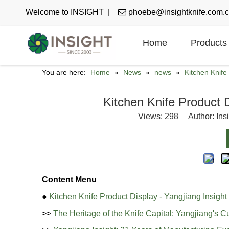
Welcome to INSIGHT |

phoebe@insightknife.com.
Home
Products
You are here:
Home
»
News
»
news
»
Kitchen Knif
Kitchen Knife Product D
Views:
298
Author: Ins
Content Menu
●
Kitchen Knife Product Display - Yangjiang Insight
>>
The Heritage of the Knife Capital: Yangjiang's C