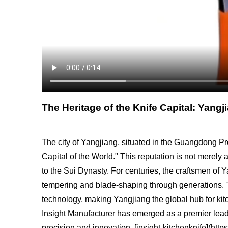
The Heritage of the Knife Capital: Yang
The city of Yangjiang, situated in the Guangdong Pro
Capital of the World." This reputation is not merely
to the Sui Dynasty. For centuries, the craftsmen of 
tempering and blade-shaping through generations. Tod
technology, making Yangjiang the global hub for kitche
Insight Manufacturer has emerged as a premier leader
precision and innovation. [insight-kitchenknife](htt