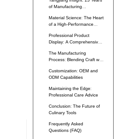
Yangjiang Insight: 23 Years
of Manufacturing
Excellence
Material Science: The Heart
of a High-Performance
Blade
Professional Product
Display: A Comprehensive
Cutlery Catalog
The Manufacturing
Process: Blending Craft with
Technology
Customization: OEM and
ODM Capabilities
Maintaining the Edge:
Professional Care Advice
Conclusion: The Future of
Culinary Tools
Frequently Asked
Questions (FAQ)