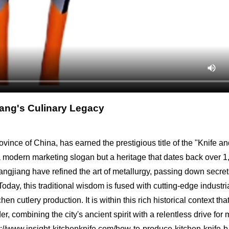
jiang's Culinary Legacy
vince of China, has earned the prestigious title of the "Knife a
 a modern marketing slogan but a heritage that dates back over 
Yangjiang have refined the art of metallurgy, passing down secret
ay, this traditional wisdom is fused with cutting-edge industri
n cutlery production. It is within this rich historical context th
, combining the city's ancient spirit with a relentless drive for
ps://www.insight-kitchenknife.com/how-to-produce-kitchen-knife-