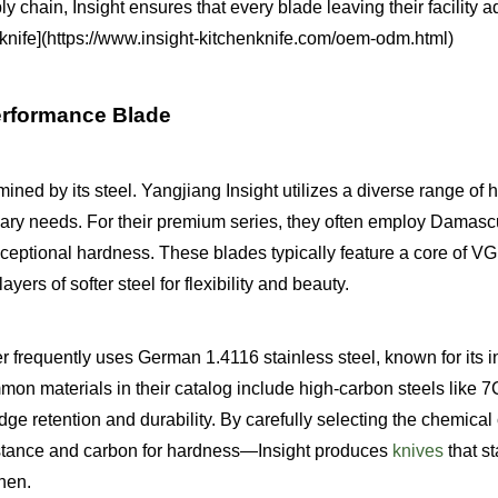
ly chain, Insight ensures that every blade leaving their facility 
henknife](https://www.insight-kitchenknife.com/oem-odm.html)
Performance Blade
ined by its steel. Yangjiang Insight utilizes a diverse range of 
inary needs. For their premium series, they often employ Damasc
xceptional hardness. These blades typically feature a core of VG
yers of softer steel for flexibility and beauty.
 frequently uses German 1.4116 stainless steel, known for its i
mon materials in their catalog include high-carbon steels like
ge retention and durability. By carefully selecting the chemica
istance and carbon for hardness—Insight produces
knives
that s
chen.