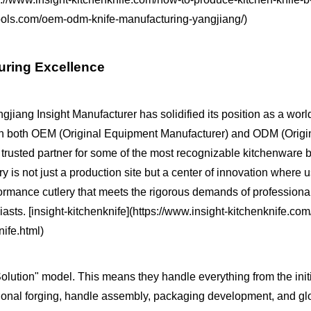
intools.com/oem-odm-knife-manufacturing-yangjiang/)
turing Excellence
jiang Insight Manufacturer has solidified its position as a worl
ng in both OEM (Original Equipment Manufacturer) and ODM (Orig
rusted partner for some of the most recognizable kitchenware 
y is not just a production site but a center of innovation where 
rformance cutlery that meets the rigorous demands of professiona
sts. [insight-kitchenknife](https://www.insight-kitchenknife.co
ife.html)
lution" model. This means they handle everything from the init
sional forging, handle assembly, packaging development, and gl