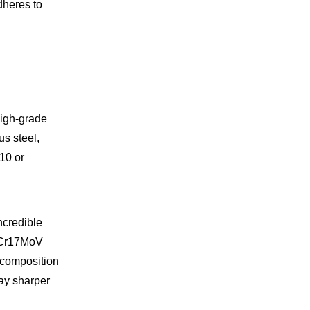
adheres to
high-grade
us steel,
10 or
ncredible
 7Cr17MoV
l composition
tay sharper