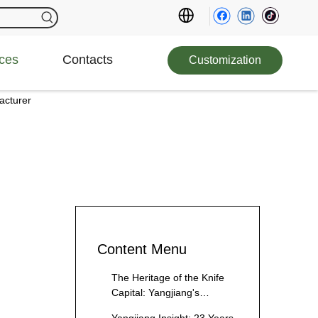
ces
Contacts
Customization
acturer
Content Menu
The Heritage of the Knife
Capital: Yangjiang's
Culinary Legacy