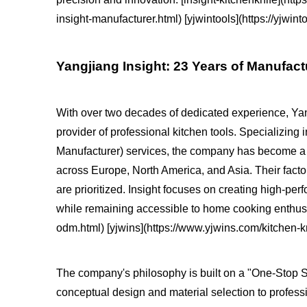
insight-manufacturer.html) [yjwintools](https://yjw
Yangjiang Insight: 23 Years of Manufac
With over two decades of dedicated experience, Yang
provider of professional kitchen tools. Specializi
Manufacturer) services, the company has become a t
across Europe, North America, and Asia. Their factor
are prioritized. Insight focuses on creating high-pe
while remaining accessible to home cooking enthusia
odm.html) [yjwins](https://www.yjwins.com/kitchen-kn
The company's philosophy is built on a "One-Stop So
conceptual design and material selection to profes