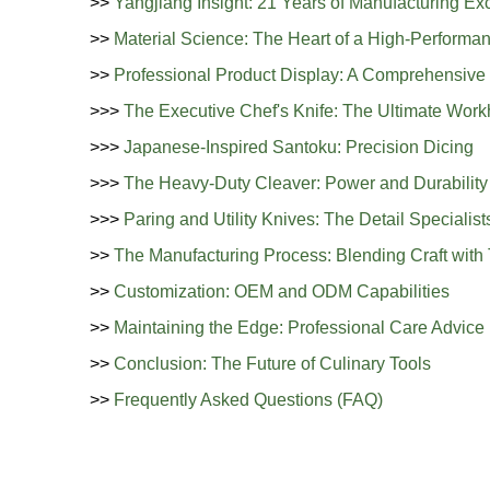
>>
Yangjiang Insight: 21 Years of Manufacturing Ex
>>
Material Science: The Heart of a High-Performa
>>
Professional Product Display: A Comprehensive 
>>>
The Executive Chef's Knife: The Ultimate Work
>>>
Japanese-Inspired Santoku: Precision Dicing
>>>
The Heavy-Duty Cleaver: Power and Durability
>>>
Paring and Utility Knives: The Detail Specialist
>>
The Manufacturing Process: Blending Craft with
>>
Customization: OEM and ODM Capabilities
>>
Maintaining the Edge: Professional Care Advice
>>
Conclusion: The Future of Culinary Tools
>>
Frequently Asked Questions (FAQ)