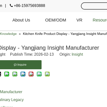
cn
|

+86-15975693888
About Us
OEM/ODM
VR
Resour
e Knowledge
»
Kitchen Knife Product Display - Yangjiang Insight Manuf
isplay - Yangjiang Insight Manufacturer
ight Publish Time: 2026-02-13 Origin:
Insight
Inquire
 Manufacturer
ulinary Legacy