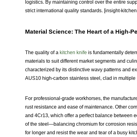
logistics. By maintaining control over the entire supp
strict international quality standards. [insight-kitc
Material Science: The Heart of a High-
The quality of a
kitchen knife
is fundamentally determ
materials to suit different market segments and cul
characterized by its distinctive wavy patterns and e
AUS10 high-carbon stainless steel, clad in multiple la
For professional-grade workhorses, the manufacturer
rust resistance and ease of maintenance. Other com
and 4Cr13, which offer a perfect balance between ed
of the steel—balancing chromium for corrosion res
for longer and resist the wear and tear of a busy kit