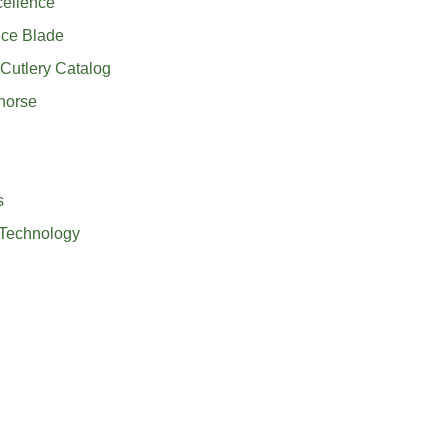
cellence
nce Blade
Cutlery Catalog
horse
s
 Technology