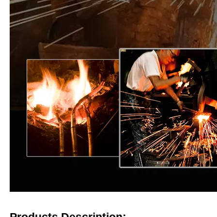
Products Description: