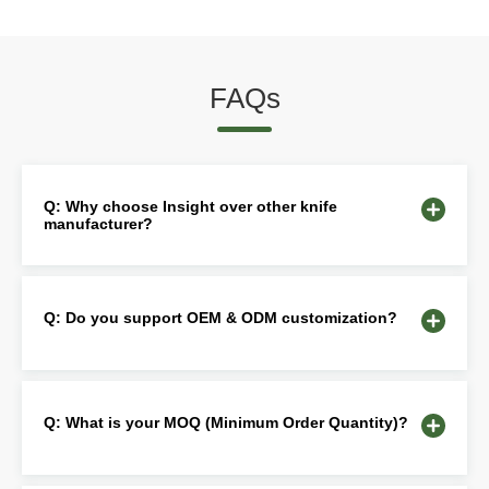
FAQs
Q: Why choose Insight over other knife
manufacturer?
Q: Do you support OEM & ODM customization?
Q: What is your MOQ (Minimum Order Quantity)?