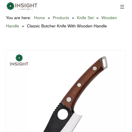
You are here:
Home
»
Products
»
Knife Set
»
Wooden
Handle
»
Classic Butcher Knife With Wooden Handle