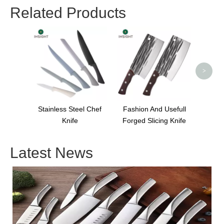
Related Products
Cool C
S
>
Stainless Steel Chef
Fashion And Usefull
Knife
Forged Slicing Knife
Latest News