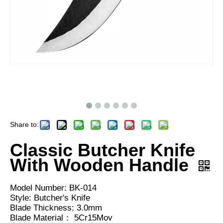
Share to:
Classic Butcher Knife
With Wooden Handle
Model Number: BK-014
Style: Butcher's Knife
Blade Thickness: 3.0mm
Blade Material： 5Cr15Mov