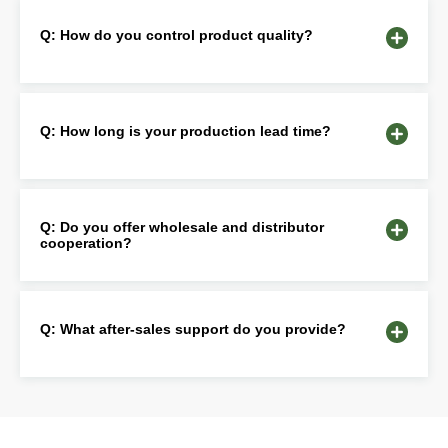
Q: How do you control product quality?
Q: How long is your production lead time?
Q: Do you offer wholesale and distributor
cooperation?
Q: What after-sales support do you provide?