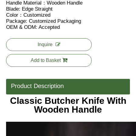
Handle Material：Wooden Handle
Blade: Edge Straight
Color：Customized
Package: Customized Packaging
OEM & ODM: Accepted
Inquire
Add to Basket
Product Description
Classic Butcher Knife With
Wooden Handle