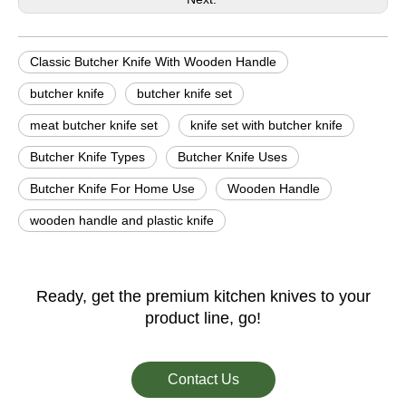
Classic Butcher Knife With Wooden Handle
butcher knife
butcher knife set
meat butcher knife set
knife set with butcher knife
Butcher Knife Types
Butcher Knife Uses
Butcher Knife For Home Use
Wooden Handle
wooden handle and plastic knife
Ready, get the premium kitchen knives to your
product line, go!
Contact Us