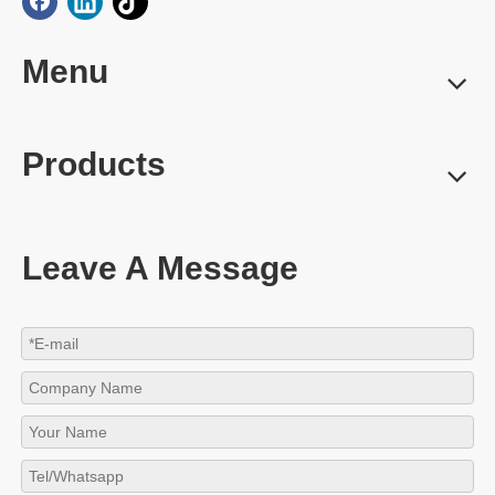
Menu
Products
Leave A Message