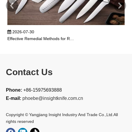
2026-07-30
Effective Remedial Methods for Rusted Kitchen Knives
Contact Us
Phone:
+86-15975693888
E-mail:
phoebe@insightknife.com.cn
Copyright © Yangjiang Insight Industry And Trade Co.,Ltd.All
rights reserved