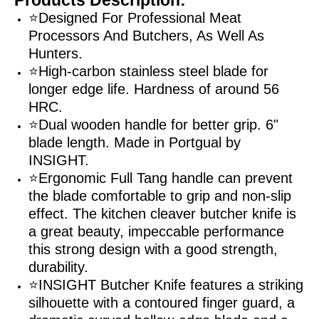
⭐Designed For Professional Meat
Processors And Butchers, As Well As
Hunters.
⭐High-carbon stainless steel blade for
longer edge life. Hardness of around 56
HRC.
⭐Dual wooden handle for better grip. 6"
blade length. Made in Portgual by
INSIGHT.
⭐Ergonomic Full Tang handle can prevent
the blade comfortable to grip and non-slip
effect. The kitchen cleaver butcher knife is
a great beauty, impeccable performance
this strong design with a good strength,
durability.
⭐INSIGHT Butcher Knife features a striking
silhouette with a contoured finger guard, a