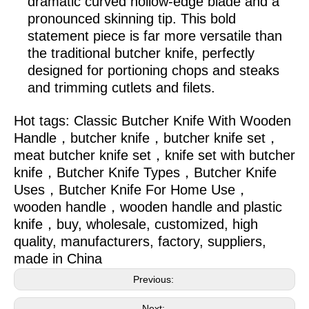
dramatic curved hollow-edge blade and a
pronounced skinning tip. This bold
statement piece is far more versatile than
the traditional butcher knife, perfectly
designed for portioning chops and steaks
and trimming cutlets and filets.
Hot tags:
Classic Butcher Knife With Wooden
Handle，butcher knife，butcher knife set，
meat butcher knife set，knife set with butcher
knife，Butcher Knife Types，Butcher Knife
Uses，Butcher Knife For Home Use，
wooden handle，wooden handle and plastic
knife，
buy, wholesale, customized, high
quality, manufacturers, factory, suppliers,
made in China
Previous:
Next: