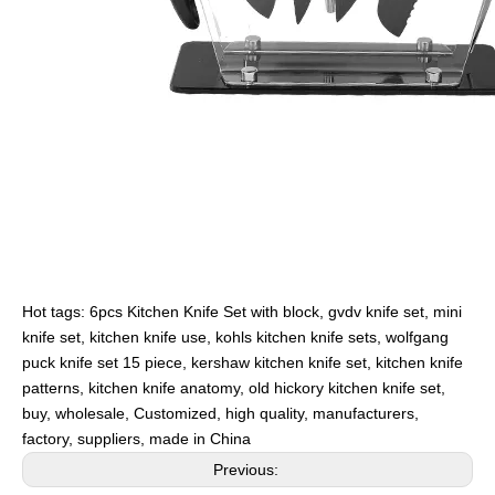
Hot tags: 6pcs Kitchen Knife Set with block, gvdv knife set, mini
knife set, kitchen knife use, kohls kitchen knife sets, wolfgang
puck knife set 15 piece, kershaw kitchen knife set, kitchen knife
patterns, kitchen knife anatomy, old hickory kitchen knife set,
buy, wholesale, Customized, high quality, manufacturers,
factory, suppliers, made in China
Previous: