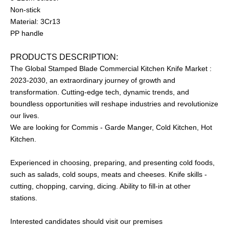
Non-stick
Material: 3Cr13
PP handle
PRODUCTS DESCRIPTION:
The Global Stamped Blade Commercial Kitchen Knife Market :
2023-2030, an extraordinary journey of growth and
transformation. Cutting-edge tech, dynamic trends, and
boundless opportunities will reshape industries and revolutionize
our lives.
We are looking for Commis - Garde Manger, Cold Kitchen, Hot
Kitchen.
Experienced in choosing, preparing, and presenting cold foods,
such as salads, cold soups, meats and cheeses. Knife skills -
cutting, chopping, carving, dicing. Ability to fill-in at other
stations.
Interested candidates should visit our premises