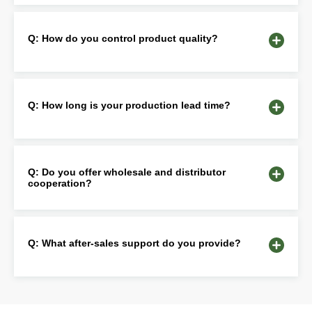
Q: How do you control product quality?
Q: How long is your production lead time?
Q: Do you offer wholesale and distributor
cooperation?
Q: What after-sales support do you provide?