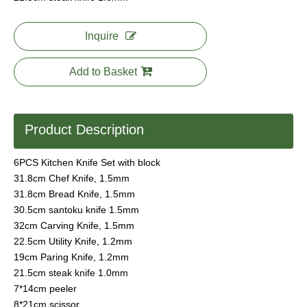
Inquire
Add to Basket
Product Description
6PCS Kitchen Knife Set with block
31.8cm Chef Knife, 1.5mm
31.8cm Bread Knife, 1.5mm
30.5cm santoku knife 1.5mm
32cm Carving Knife, 1.5mm
22.5cm Utility Knife, 1.2mm
19cm Paring Knife, 1.2mm
21.5cm steak knife 1.0mm
7*14cm peeler
8*21cm scissor