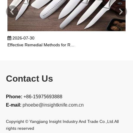
2026-07-30
Effective Remedial Methods for Rusted Kitchen Knives
Contact Us
Phone:
+86-15975693888
E-mail:
phoebe@insightknife.com.cn
Copyright © Yangjiang Insight Industry And Trade Co.,Ltd.All
rights reserved