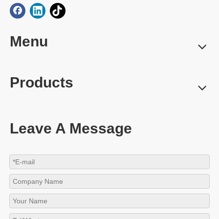
Menu
Products
Leave A Message