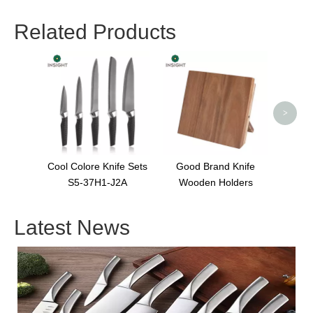
Related Products
Multi
>
Cool Colore Knife Sets
Good Brand Knife
S5-37H1-J2A
Wooden Holders
Latest News