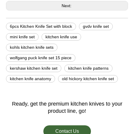
Next:
6pcs Kitchen Knife Set with block
gvdv knife set
mini knife set
kitchen knife use
kohls kitchen knife sets
wolfgang puck knife set 15 piece
kershaw kitchen knife set
kitchen knife patterns
kitchen knife anatomy
old hickory kitchen knife set
Ready, get the premium kitchen knives to your
product line, go!
Contact Us