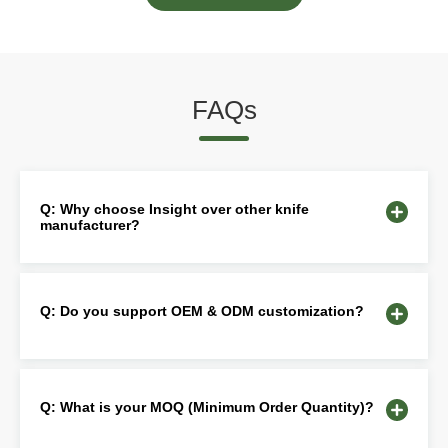
FAQs
Q: Why choose Insight over other knife
manufacturer?
Q: Do you support OEM & ODM customization?
Q: What is your MOQ (Minimum Order Quantity)?