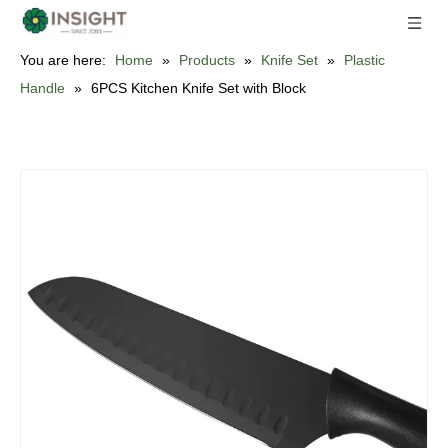
You are here:
Home
»
Products
»
Knife Set
»
Plastic
Handle
»
6PCS Kitchen Knife Set with Block