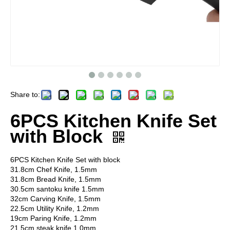
Share to:
6PCS Kitchen Knife Set
with Block
6PCS Kitchen Knife Set with block
31.8cm Chef Knife, 1.5mm
31.8cm Bread Knife, 1.5mm
30.5cm santoku knife 1.5mm
32cm Carving Knife, 1.5mm
22.5cm Utility Knife, 1.2mm
19cm Paring Knife, 1.2mm
21.5cm steak knife 1.0mm