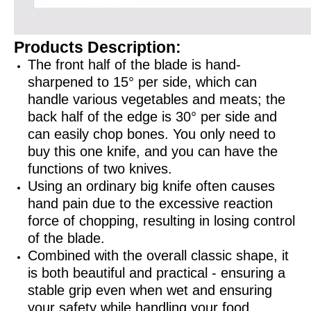
Products Description:
The front half of the blade is hand-
sharpened to 15° per side, which can
handle various vegetables and meats; the
back half of the edge is 30° per side and
can easily chop bones. You only need to
buy this one knife, and you can have the
functions of two knives.
Using an ordinary big knife often causes
hand pain due to the excessive reaction
force of chopping, resulting in losing control
of the blade.
Combined with the overall classic shape, it
is both beautiful and practical - ensuring a
stable grip even when wet and ensuring
your safety while handling your food.