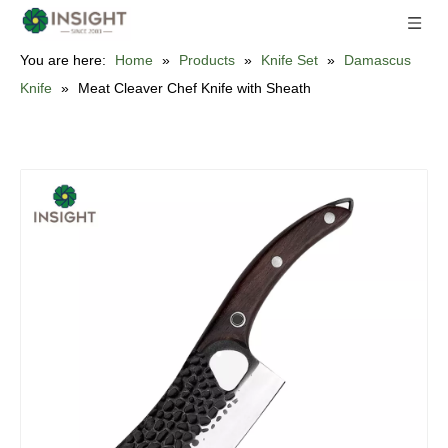
You are here:
Home
»
Products
»
Knife Set
»
Damascus
Knife
»
Meat Cleaver Chef Knife with Sheath