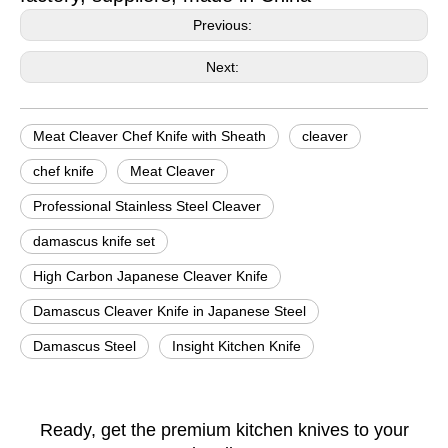
Previous:
Next:
Meat Cleaver Chef Knife with Sheath
cleaver
chef knife
Meat Cleaver
Professional Stainless Steel Cleaver
damascus knife set
High Carbon Japanese Cleaver Knife
Damascus Cleaver Knife in Japanese Steel
​Damascus Steel
Insight Kitchen Knife
Ready, get the premium kitchen knives to your