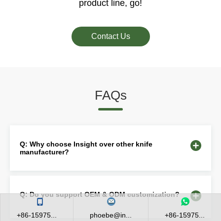
product line, go!
Contact Us
FAQs
Q: Why choose Insight over other knife
manufacturer?
Q: Do you support OEM & ODM customization?
+86-15975...
phoebe@in...
+86-15975...