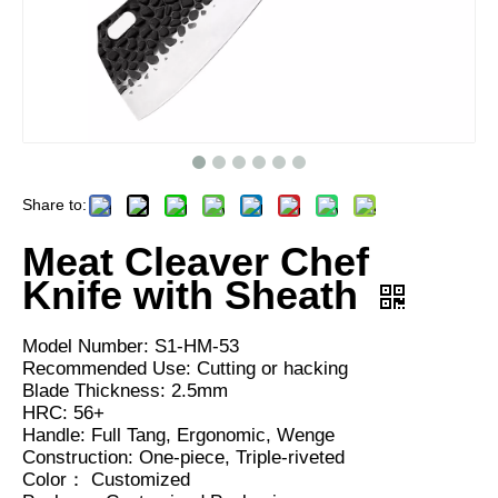
Share to:
Meat Cleaver Chef
Knife with Sheath
Model Number: S1-HM-53
Recommended Use: Cutting or hacking
Blade Thickness: 2.5mm
HRC: 56+
Handle: Full Tang, Ergonomic, Wenge
Construction: One-piece, Triple-riveted
Color： Customized