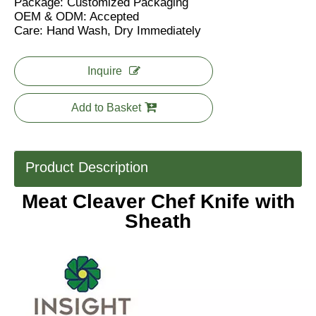
Package: Customized Packaging
OEM & ODM: Accepted
Care: Hand Wash, Dry Immediately
Inquire
Add to Basket
Product Description
Meat Cleaver Chef Knife with
Sheath