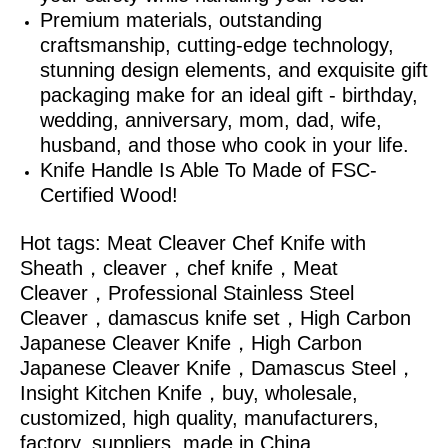
Premium materials, outstanding
craftsmanship, cutting-edge technology,
stunning design elements, and exquisite gift
packaging make for an ideal gift - birthday,
wedding, anniversary, mom, dad, wife,
husband, and those who cook in your life.
Knife Handle Is Able To Made of FSC-
Certified Wood!
Hot tags: Meat Cleaver Chef Knife with
Sheath，cleaver，chef knife，Meat
Cleaver，Professional Stainless Steel
Cleaver，damascus knife set，High Carbon
Japanese Cleaver Knife，High Carbon
Japanese Cleaver Knife，Damascus Steel，
Insight Kitchen Knife，
buy, wholesale,
customized, high quality, manufacturers,
factory, suppliers, made in China