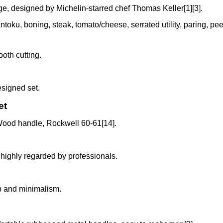
, designed by Michelin-starred chef Thomas Keller[1][3].
antoku, boning, steak, tomato/cheese, serrated utility, paring, pe
ooth cutting.
esigned set.
et
ood handle, Rockwell 60-61[14].
d highly regarded by professionals.
p and minimalism.