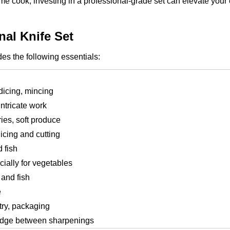
e cook, investing in a professional-grade set can elevate your
al Knife Set
des the following essentials:
dicing, mincing
intricate work
ries, soft produce
icing and cutting
 fish
ially for vegetables
 and fish
e
try, packaging
 edge between sharpenings