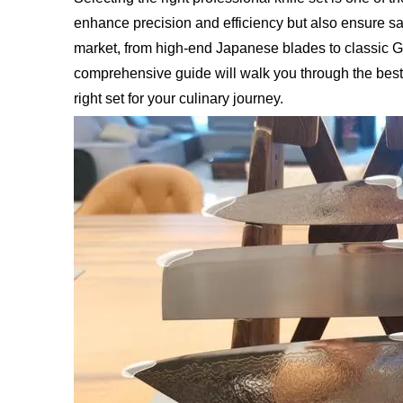
enhance precision and efficiency but also ensure saf
market, from high-end Japanese blades to classic Ge
comprehensive guide will walk you through the best
right set for your culinary journey.