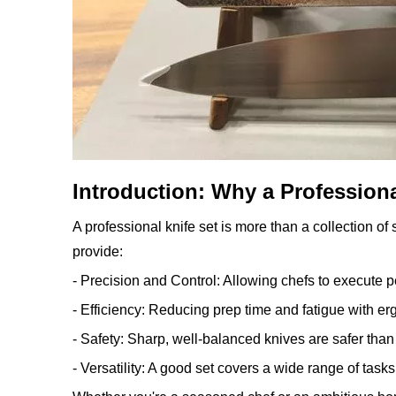
Introduction: Why a Professiona
A professional knife set is more than a collection of
provide:
- Precision and Control: Allowing chefs to execute pe
- Efficiency: Reducing prep time and fatigue with e
- Safety: Sharp, well-balanced knives are safer than
- Versatility: A good set covers a wide range of tasks,