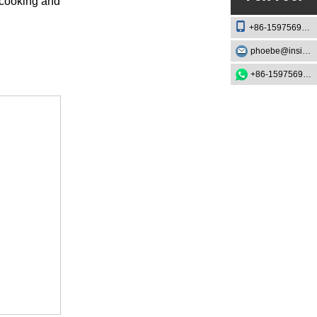
 cooking and
+86-15975693888
phoebe@insightknife.com.cn
+86-15975693888