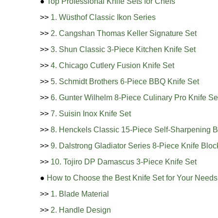
●
Top Professional Knife Sets for Chefs
>>
1. Wüsthof Classic Ikon Series
>>
2. Cangshan Thomas Keller Signature Set
>>
3. Shun Classic 3-Piece Kitchen Knife Set
>>
4. Chicago Cutlery Fusion Knife Set
>>
5. Schmidt Brothers 6-Piece BBQ Knife Set
>>
6. Gunter Wilhelm 8-Piece Culinary Pro Knife Se
>>
7. Suisin Inox Knife Set
>>
8. Henckels Classic 15-Piece Self-Sharpening B
>>
9. Dalstrong Gladiator Series 8-Piece Knife Bloc
>>
10. Tojiro DP Damascus 3-Piece Knife Set
●
How to Choose the Best Knife Set for Your Needs
>>
1. Blade Material
>>
2. Handle Design