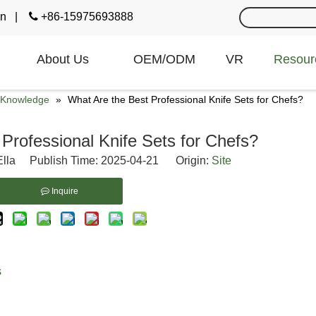
cn
|

+86-15975693888
About Us
OEM/ODM
VR
Resour
e Knowledge
»
What Are the Best Professional Knife Sets for Chefs?
Professional Knife Sets for Chefs?
lla Publish Time: 2025-04-21 Origin:
Site
Inquire
s