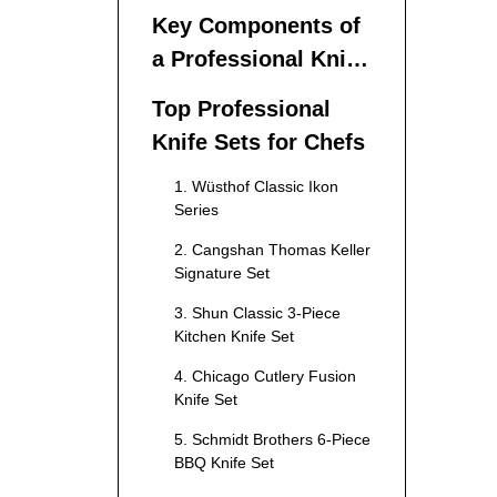
Set Matters
Key Components of
a Professional Knife
Set
Top Professional
Knife Sets for Chefs
1. Wüsthof Classic Ikon
Series
2. Cangshan Thomas Keller
Signature Set
3. Shun Classic 3-Piece
Kitchen Knife Set
4. Chicago Cutlery Fusion
Knife Set
5. Schmidt Brothers 6-Piece
BBQ Knife Set