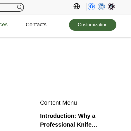
ces
Contacts
Customization
Content Menu
Introduction: Why a
Professional Knife