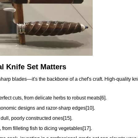
l Knife Set Matters
 sharp blades—it's the backbone of a chef's craft. High-quality kn
rfect cuts, from delicate herbs to robust meats[6].
rgonomic designs and razor-sharp edges[10].
 dull, poorly constructed ones[15].
 from filleting fish to dicing vegetables[17].