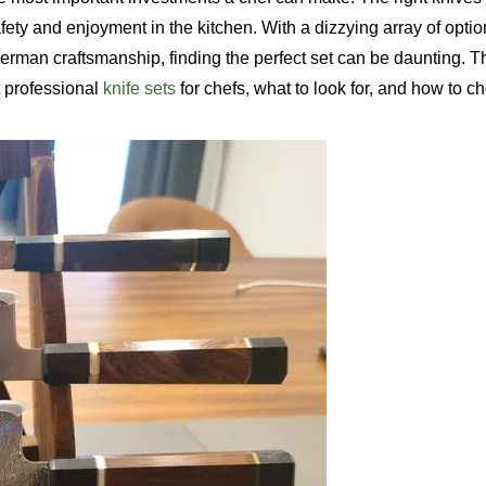
ety and enjoyment in the kitchen. With a dizzying array of optio
rman craftsmanship, finding the perfect set can be daunting. T
 professional
knife sets
for chefs, what to look for, and how to c