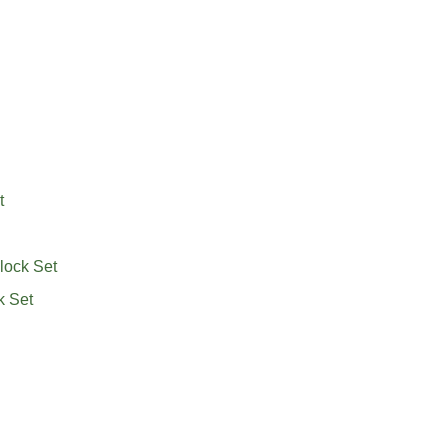
t
lock Set
k Set