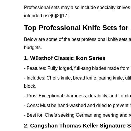
Professional sets may also include specialty knives
intended use[6][3][17].
Top Professional Knife Sets for
Below are some of the best professional knife sets a
budgets.
1. Wüsthof Classic Ikon Series
- Features: Fully forged, full-tang blades made from 
- Includes: Chef's knife, bread knife, paring knife, u
block.
- Pros: Exceptional sharpness, durability, and comfo
- Cons: Must be hand-washed and dried to prevent r
- Best for: Chefs seeking German engineering and rel
2. Cangshan Thomas Keller Signature S