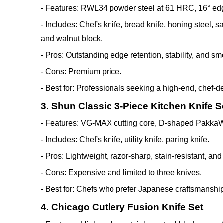
- Features: RWL34 powder steel at 61 HRC, 16° edge
- Includes: Chef's knife, bread knife, honing steel, s
and walnut block.
- Pros: Outstanding edge retention, stability, and sm
- Cons: Premium price.
- Best for: Professionals seeking a high-end, chef-d
3. Shun Classic 3-Piece Kitchen Knife S
- Features: VG-MAX cutting core, D-shaped PakkaW
- Includes: Chef's knife, utility knife, paring knife.
- Pros: Lightweight, razor-sharp, stain-resistant, an
- Cons: Expensive and limited to three knives.
- Best for: Chefs who prefer Japanese craftsmanshi
4. Chicago Cutlery Fusion Knife Set