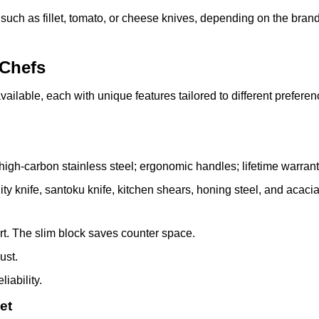
 such as fillet, tomato, or cheese knives, depending on the bran
 Chefs
vailable, each with unique features tailored to different prefere
high-carbon stainless steel; ergonomic handles; lifetime warranty
tility knife, santoku knife, kitchen shears, honing steel, and acac
rt. The slim block saves counter space.
ust.
iability.
et