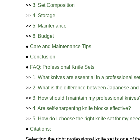
>>
3. Set Composition
>>
4. Storage
>>
5. Maintenance
>>
6. Budget
●
Care and Maintenance Tips
●
Conclusion
●
FAQ: Professional Knife Sets
>>
1. What knives are essential in a professional se
>>
2. What is the difference between Japanese and
>>
3. How should I maintain my professional knives
>>
4. Are self-sharpening knife blocks effective?
>>
5. How do I choose the right knife set for my nee
●
Citations:
Selecting the right professional knife set is one of 