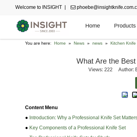
Welcome to INSIGHT |

phoebe@insightknife.com.
Home
Products
You are here:
Home
»
News
»
news
»
Kitchen Knif
What Are the Best 
Views:
222
Author: E
Content Menu
●
Introduction: Why a Professional Knife Set Matter
●
Key Components of a Professional Knife Set