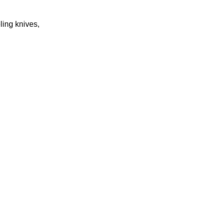
eling knives,