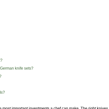
t?
 German knife sets?
?
ds?
the most important investments a chef can make. The right knives