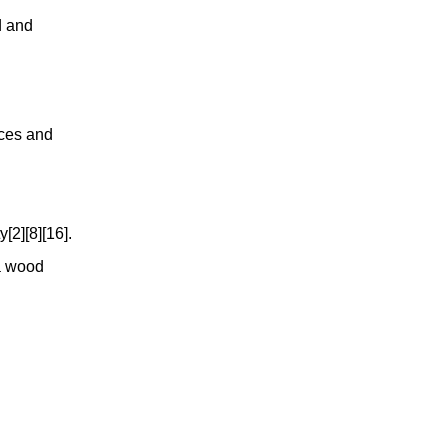
d and
nces and
[2][8][16].
ia wood