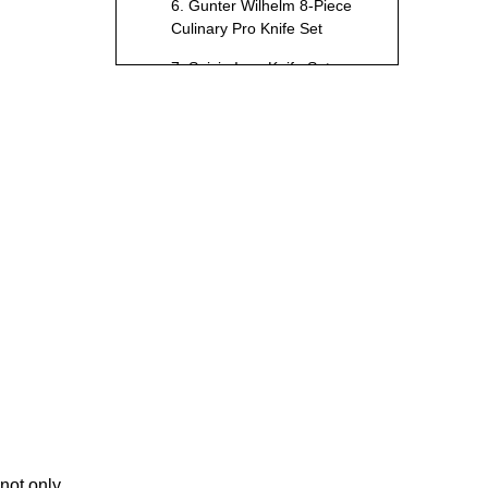
6. Gunter Wilhelm 8-Piece
Culinary Pro Knife Set
7. Suisin Inox Knife Set
8. Henckels Classic 15-
Piece Self-Sharpening
Block Set
9. Dalstrong Gladiator
Series 8-Piece Knife Block
Set
10. Tojiro DP Damascus 3-
Piece Knife Set
How to Choose the
Best Knife Set for
Your Needs
1. Blade Material
2. Handle Design
3. Set Composition
 not only