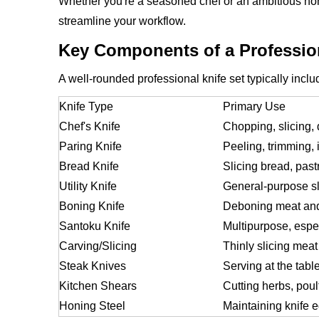
Whether you're a seasoned chef or an ambitious hom
streamline your workflow.
Key Components of a Profession
A well-rounded professional knife set typically inclu
Knife Type
Primary Use
Chef's Knife
Chopping, slicing, 
Paring Knife
Peeling, trimming, 
Bread Knife
Slicing bread, past
Utility Knife
General-purpose sl
Boning Knife
Deboning meat and
Santoku Knife
Multipurpose, espec
Carving/Slicing
Thinly slicing meat
Steak Knives
Serving at the tabl
Kitchen Shears
Cutting herbs, poul
Honing Steel
Maintaining knife