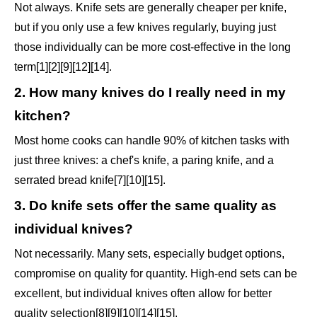
Not always. Knife sets are generally cheaper per knife,
but if you only use a few knives regularly, buying just
those individually can be more cost-effective in the long
term[1][2][9][12][14].
2. How many knives do I really need in my
kitchen?
Most home cooks can handle 90% of kitchen tasks with
just three knives: a chef's knife, a paring knife, and a
serrated bread knife[7][10][15].
3. Do knife sets offer the same quality as
individual knives?
Not necessarily. Many sets, especially budget options,
compromise on quality for quantity. High-end sets can be
excellent, but individual knives often allow for better
quality selection[8][9][10][14][15].