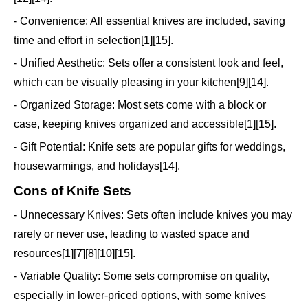
- Convenience: All essential knives are included, saving
time and effort in selection[1][15].
- Unified Aesthetic: Sets offer a consistent look and feel,
which can be visually pleasing in your kitchen[9][14].
- Organized Storage: Most sets come with a block or
case, keeping knives organized and accessible[1][15].
- Gift Potential: Knife sets are popular gifts for weddings,
housewarmings, and holidays[14].
Cons of Knife Sets
- Unnecessary Knives: Sets often include knives you may
rarely or never use, leading to wasted space and
resources[1][7][8][10][15].
- Variable Quality: Some sets compromise on quality,
especially in lower-priced options, with some knives