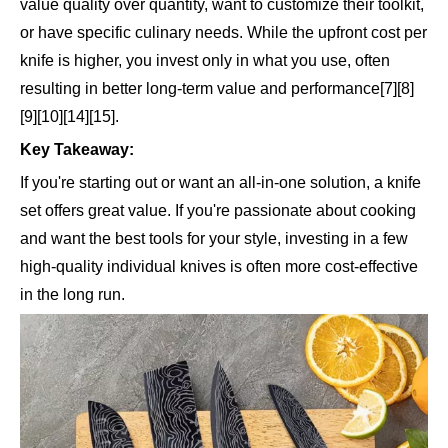
value quality over quantity, want to customize their toolkit,
or have specific culinary needs. While the upfront cost per
knife is higher, you invest only in what you use, often
resulting in better long-term value and performance[7][8]
[9][10][14][15].
Key Takeaway:
If you're starting out or want an all-in-one solution, a knife
set offers great value. If you're passionate about cooking
and want the best tools for your style, investing in a few
high-quality individual knives is often more cost-effective
in the long run.