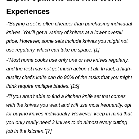
Experiences
-“Buying a set is often cheaper than purchasing individual
knives. You'll get a variety of knives at a lower overall
price. However, some sets include knives you might not
use regularly, which can take up space.”[1]
-“Most home cooks use only one or two knives regularly,
and the rest may not get much action at all. In fact, a high-
quality chef's knife can do 90% of the tasks that you might
think require multiple blades.”[15]
-“If you aren't able to find a kitchen knife set that comes
with the knives you want and will use most frequently, opt
for buying knives individually. However, keep in mind that
you only really need 3 knives to do almost every cutting
job in the kitchen.”[7]