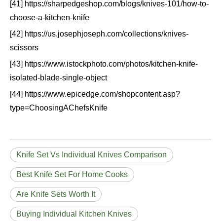
[41] https://sharpedgeshop.com/blogs/knives-101/how-to-
choose-a-kitchen-knife
[42] https://us.josephjoseph.com/collections/knives-
scissors
[43] https://www.istockphoto.com/photos/kitchen-knife-
isolated-blade-single-object
[44] https://www.epicedge.com/shopcontent.asp?
type=ChoosingAChefsKnife
Knife Set Vs Individual Knives Comparison
Best Knife Set For Home Cooks
Are Knife Sets Worth It
Buying Individual Kitchen Knives