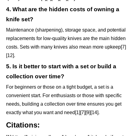
4. What are the hidden costs of owning a
knife set?
Maintenance (sharpening), storage space, and potential
replacements for low-quality knives are the main hidden
costs. Sets with many knives also mean more upkeep[7]
[12].
5. Is it better to start with a set or build a
collection over time?
For beginners or those on a tight budget, a set is a
convenient start. For enthusiasts or those with specific
needs, building a collection over time ensures you get
exactly what you want and need[1][7][9][14].
Citations: