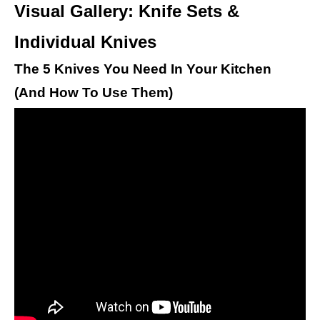
Visual Gallery: Knife Sets &
Individual Knives
The 5 Knives You Need In Your Kitchen
(And How To Use Them)