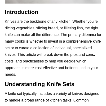
Introduction
Knives are the backbone of any kitchen. Whether you're
dicing vegetables, slicing bread, or filleting fish, the right
knife can make all the difference. The primary dilemma for
many cooks is whether to invest in a comprehensive knife
set or to curate a collection of individual, specialized
knives. This article will break down the pros and cons,
costs, and practicalities to help you decide which
approach is more cost-effective and better suited to your
needs.
Understanding Knife Sets
A knife set typically includes a variety of knives designed
to handle a broad range of kitchen tasks. Common