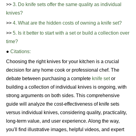
>>
3. Do knife sets offer the same quality as individual
knives?
>>
4. What are the hidden costs of owning a knife set?
>>
5. Is it better to start with a set or build a collection over
time?
●
Citations:
Choosing the right knives for your kitchen is a crucial
decision for any home cook or professional chef. The
debate between purchasing a complete
knife set
or
building a collection of individual knives is ongoing, with
strong arguments on both sides. This comprehensive
guide will analyze the cost-effectiveness of knife sets
versus individual knives, considering quality, practicality,
long-term value, and user experience. Along the way,
you'll find illustrative images, helpful videos, and expert