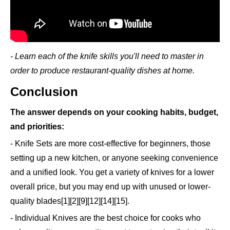
- Learn each of the knife skills you'll need to master in
order to produce restaurant-quality dishes at home.
Conclusion
The answer depends on your cooking habits, budget,
and priorities:
- Knife Sets are more cost-effective for beginners, those
setting up a new kitchen, or anyone seeking convenience
and a unified look. You get a variety of knives for a lower
overall price, but you may end up with unused or lower-
quality blades[1][2][9][12][14][15].
- Individual Knives are the best choice for cooks who