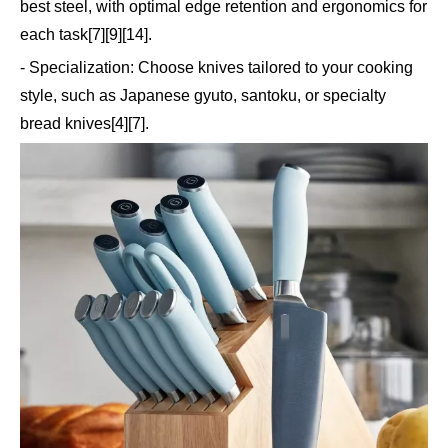
best steel, with optimal edge retention and ergonomics for
each task[7][9][14].
- Specialization: Choose knives tailored to your cooking
style, such as Japanese gyuto, santoku, or specialty
bread knives[4][7].