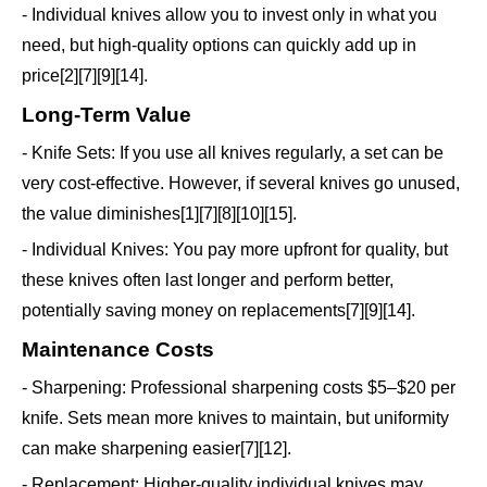
- Individual knives allow you to invest only in what you
need, but high-quality options can quickly add up in
price[2][7][9][14].
Long-Term Value
- Knife Sets: If you use all knives regularly, a set can be
very cost-effective. However, if several knives go unused,
the value diminishes[1][7][8][10][15].
- Individual Knives: You pay more upfront for quality, but
these knives often last longer and perform better,
potentially saving money on replacements[7][9][14].
Maintenance Costs
- Sharpening: Professional sharpening costs $5–$20 per
knife. Sets mean more knives to maintain, but uniformity
can make sharpening easier[7][12].
- Replacement: Higher-quality individual knives may