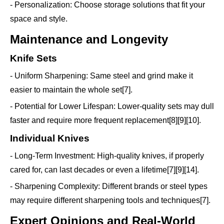
- Personalization: Choose storage solutions that fit your
space and style.
Maintenance and Longevity
Knife Sets
- Uniform Sharpening: Same steel and grind make it
easier to maintain the whole set[7].
- Potential for Lower Lifespan: Lower-quality sets may dull
faster and require more frequent replacement[8][9][10].
Individual Knives
- Long-Term Investment: High-quality knives, if properly
cared for, can last decades or even a lifetime[7][9][14].
- Sharpening Complexity: Different brands or steel types
may require different sharpening tools and techniques[7].
Expert Opinions and Real-World