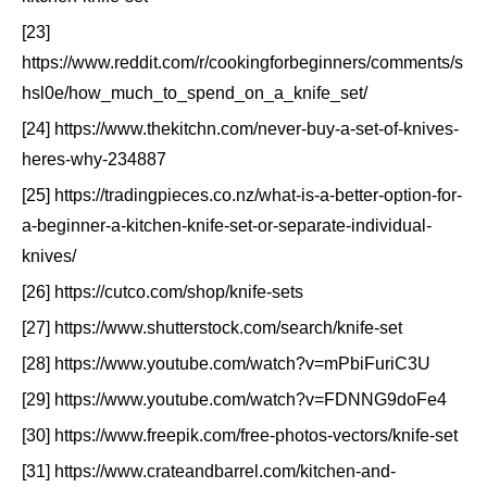
[23]
https://www.reddit.com/r/cookingforbeginners/comments/s
hsl0e/how_much_to_spend_on_a_knife_set/
[24] https://www.thekitchn.com/never-buy-a-set-of-knives-
heres-why-234887
[25] https://tradingpieces.co.nz/what-is-a-better-option-for-
a-beginner-a-kitchen-knife-set-or-separate-individual-
knives/
[26] https://cutco.com/shop/knife-sets
[27] https://www.shutterstock.com/search/knife-set
[28] https://www.youtube.com/watch?v=mPbiFuriC3U
[29] https://www.youtube.com/watch?v=FDNNG9doFe4
[30] https://www.freepik.com/free-photos-vectors/knife-set
[31] https://www.crateandbarrel.com/kitchen-and-