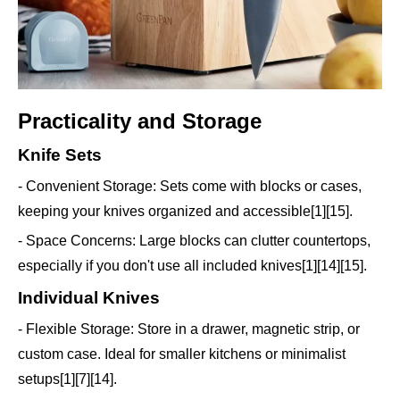
Practicality and Storage
Knife Sets
- Convenient Storage: Sets come with blocks or cases,
keeping your knives organized and accessible[1][15].
- Space Concerns: Large blocks can clutter countertops,
especially if you don't use all included knives[1][14][15].
Individual Knives
- Flexible Storage: Store in a drawer, magnetic strip, or
custom case. Ideal for smaller kitchens or minimalist
setups[1][7][14].