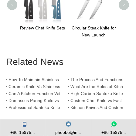
<
>
tchen
Review Chef Knife Sets
Circular Steak Knife for
ts
New Launch
Related News
How To Maintain Stainless Steel Kitchen Knives？
The Process And Functions of Kitchen Knife Sanding
Ceramic Knife Vs Stainless Steel Knife: Which One Is Better for Home & Professional Kitchens?
What Are the Roles of Kitchen Knives in Daily Life?
Can A Kitchen Function Without Kitchen Knives?
High-Carbon Santoku Knife Vs Stainless Steel Chef Knife: Precision Vegetable Julienne Cutting
Damascus Paring Knife vs. Stainless Steel Paring Knife for Competitive Intricate Fruit Carving
Custom Chef Knife vs Factory High-Carbon Santoku: For Left-Handed Professional Cooks
Professional Santoku Knife vs Classic Chef Knife: Sticking-Free Cucumber Slicing Comparison
Kitchen Knives And Custom OEM Manufacturing Solutions
+86-15975...
phoebe@in...
+86-15975...