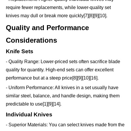
require fewer replacements, while lower-quality set
knives may dull or break more quickly[7][8][9][10].
Quality and Performance
Considerations
Knife Sets
- Quality Range: Lower-priced sets often sacrifice blade
quality for quantity. High-end sets can offer excellent
performance but at a steep price[8][9][10][16].
- Uniform Performance: All knives in a set usually have
similar steel, balance, and handle design, making them
predictable to use[1][9][14].
Individual Knives
- Superior Materials: You can select knives made from the