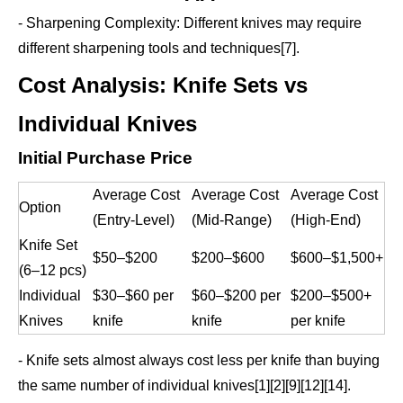
- Sharpening Complexity: Different knives may require
different sharpening tools and techniques[7].
Cost Analysis: Knife Sets vs
Individual Knives
Initial Purchase Price
Average Cost
Average Cost
Average Cost
Option
(Entry-Level)
(Mid-Range)
(High-End)
Knife Set
$50–$200
$200–$600
$600–$1,500+
(6–12 pcs)
Individual
$30–$60 per
$60–$200 per
$200–$500+
Knives
knife
knife
per knife
- Knife sets almost always cost less per knife than buying
the same number of individual knives[1][2][9][12][14].