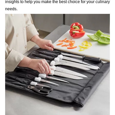
insights to help you make the best choice for your culinary
needs.