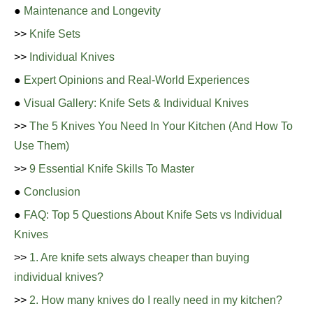
●
Maintenance and Longevity
>>
Knife Sets
>>
Individual Knives
●
Expert Opinions and Real-World Experiences
●
Visual Gallery: Knife Sets & Individual Knives
>>
The 5 Knives You Need In Your Kitchen (And How To
Use Them)
>>
9 Essential Knife Skills To Master
●
Conclusion
●
FAQ: Top 5 Questions About Knife Sets vs Individual
Knives
>>
1. Are knife sets always cheaper than buying
individual knives?
>>
2. How many knives do I really need in my kitchen?