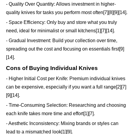
- Quality Over Quantity: Allows investment in higher-
quality knives for tasks you perform most often[7][8][9][14].
- Space Efficiency: Only buy and store what you truly
need, ideal for minimalist or small kitchens[1][7][14].
- Gradual Investment: Build your collection over time,
spreading out the cost and focusing on essentials first[9]
[14].
Cons of Buying Individual Knives
- Higher Initial Cost per Knife: Premium individual knives
can be expensive, especially if you want a full range[2][7]
[9][14].
- Time-Consuming Selection: Researching and choosing
each knife takes more time and effort[1][7].
- Aesthetic Inconsistency: Mixing brands or styles can
lead to a mismatched look[1][9].