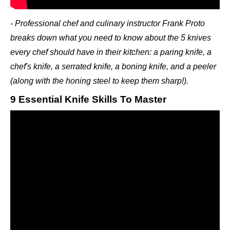
- Professional chef and culinary instructor Frank Proto
breaks down what you need to know about the 5 knives
every chef should have in their kitchen: a paring knife, a
chef's knife, a serrated knife, a boning knife, and a peeler
(along with the honing steel to keep them sharp!).
9 Essential Knife Skills To Master