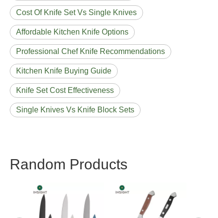
Cost Of Knife Set Vs Single Knives
Affordable Kitchen Knife Options
Professional Chef Knife Recommendations
Kitchen Knife Buying Guide
Knife Set Cost Effectiveness
Single Knives Vs Knife Block Sets
Random Products
Lov
House