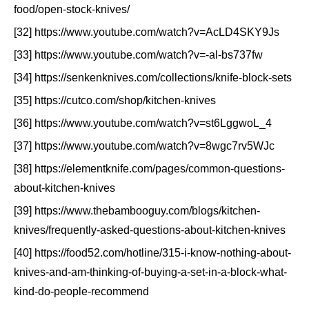
food/open-stock-knives/
[32] https://www.youtube.com/watch?v=AcLD4SKY9Js
[33] https://www.youtube.com/watch?v=-al-bs737fw
[34] https://senkenknives.com/collections/knife-block-sets
[35] https://cutco.com/shop/kitchen-knives
[36] https://www.youtube.com/watch?v=st6LggwoL_4
[37] https://www.youtube.com/watch?v=8wgc7rv5WJc
[38] https://elementknife.com/pages/common-questions-
about-kitchen-knives
[39] https://www.thebambooguy.com/blogs/kitchen-
knives/frequently-asked-questions-about-kitchen-knives
[40] https://food52.com/hotline/315-i-know-nothing-about-
knives-and-am-thinking-of-buying-a-set-in-a-block-what-
kind-do-people-recommend