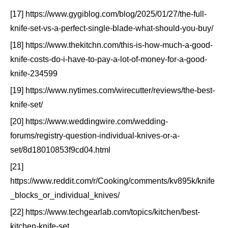
[17] https://www.gygiblog.com/blog/2025/01/27/the-full-
knife-set-vs-a-perfect-single-blade-what-should-you-buy/
[18] https://www.thekitchn.com/this-is-how-much-a-good-
knife-costs-do-i-have-to-pay-a-lot-of-money-for-a-good-
knife-234599
[19] https://www.nytimes.com/wirecutter/reviews/the-best-
knife-set/
[20] https://www.weddingwire.com/wedding-
forums/registry-question-individual-knives-or-a-
set/8d18010853f9cd04.html
[21]
https://www.reddit.com/r/Cooking/comments/kv895k/knife
_blocks_or_individual_knives/
[22] https://www.techgearlab.com/topics/kitchen/best-
kitchen-knife-set