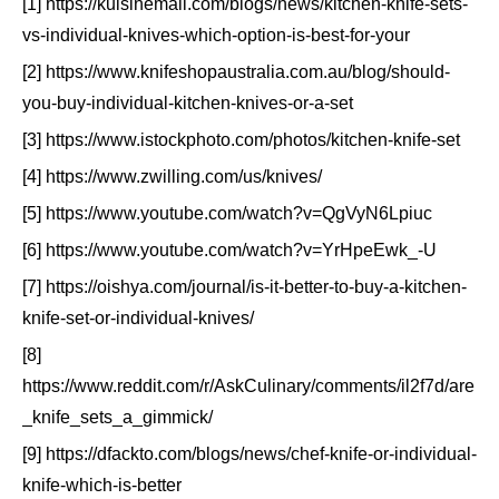
[1] https://kuisinemall.com/blogs/news/kitchen-knife-sets-
vs-individual-knives-which-option-is-best-for-your
[2] https://www.knifeshopaustralia.com.au/blog/should-
you-buy-individual-kitchen-knives-or-a-set
[3] https://www.istockphoto.com/photos/kitchen-knife-set
[4] https://www.zwilling.com/us/knives/
[5] https://www.youtube.com/watch?v=QgVyN6Lpiuc
[6] https://www.youtube.com/watch?v=YrHpeEwk_-U
[7] https://oishya.com/journal/is-it-better-to-buy-a-kitchen-
knife-set-or-individual-knives/
[8]
https://www.reddit.com/r/AskCulinary/comments/il2f7d/are
_knife_sets_a_gimmick/
[9] https://dfackto.com/blogs/news/chef-knife-or-individual-
knife-which-is-better