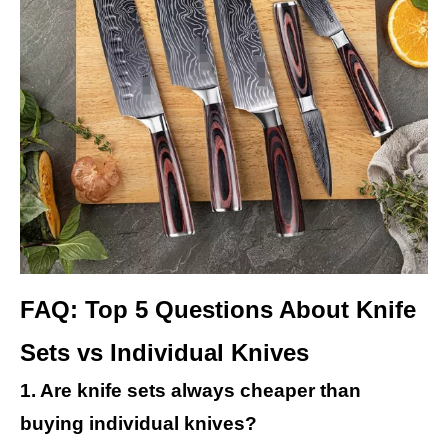
FAQ: Top 5 Questions About Knife
Sets vs Individual Knives
1. Are knife sets always cheaper than
buying individual knives?