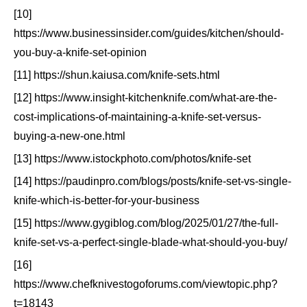
[10]
https://www.businessinsider.com/guides/kitchen/should-
you-buy-a-knife-set-opinion
[11] https://shun.kaiusa.com/knife-sets.html
[12] https://www.insight-kitchenknife.com/what-are-the-
cost-implications-of-maintaining-a-knife-set-versus-
buying-a-new-one.html
[13] https://www.istockphoto.com/photos/knife-set
[14] https://paudinpro.com/blogs/posts/knife-set-vs-single-
knife-which-is-better-for-your-business
[15] https://www.gygiblog.com/blog/2025/01/27/the-full-
knife-set-vs-a-perfect-single-blade-what-should-you-buy/
[16]
https://www.chefknivestogoforums.com/viewtopic.php?
t=18143