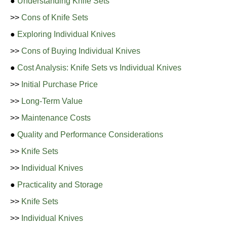
●
Understanding Knife Sets
>>
Cons of Knife Sets
●
Exploring Individual Knives
>>
Cons of Buying Individual Knives
●
Cost Analysis: Knife Sets vs Individual Knives
>>
Initial Purchase Price
>>
Long-Term Value
>>
Maintenance Costs
●
Quality and Performance Considerations
>>
Knife Sets
>>
Individual Knives
●
Practicality and Storage
>>
Knife Sets
>>
Individual Knives