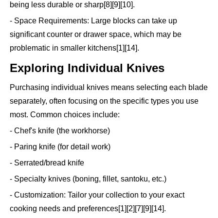
being less durable or sharp[8][9][10].
- Space Requirements: Large blocks can take up
significant counter or drawer space, which may be
problematic in smaller kitchens[1][14].
Exploring Individual Knives
Purchasing individual knives means selecting each blade
separately, often focusing on the specific types you use
most. Common choices include:
- Chef's knife (the workhorse)
- Paring knife (for detail work)
- Serrated/bread knife
- Specialty knives (boning, fillet, santoku, etc.)
- Customization: Tailor your collection to your exact
cooking needs and preferences[1][2][7][9][14].