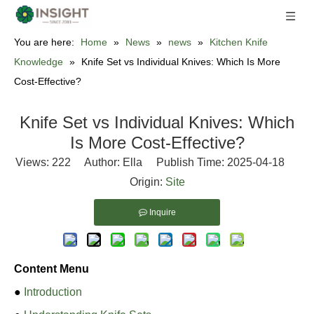
You are here:
Home
»
News
»
news
»
Kitchen Knife
Knowledge
»
Knife Set vs Individual Knives: Which Is More
Cost-Effective?
Knife Set vs Individual Knives: Which
Is More Cost-Effective?
Views:
222
Author: Ella Publish Time: 2025-04-18
Origin:
Site
Inquire
Content Menu
●
Introduction