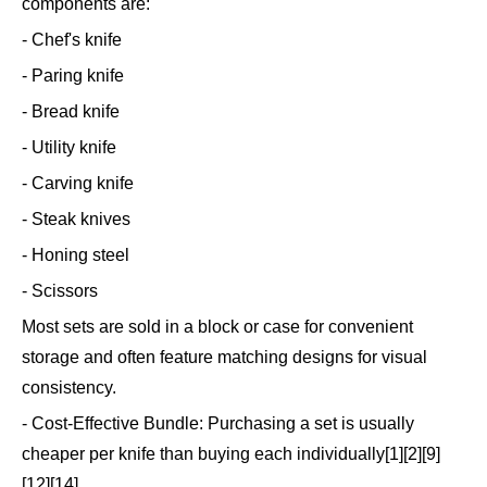
components are:
- Chef's knife
- Paring knife
- Bread knife
- Utility knife
- Carving knife
- Steak knives
- Honing steel
- Scissors
Most sets are sold in a block or case for convenient
storage and often feature matching designs for visual
consistency.
- Cost-Effective Bundle: Purchasing a set is usually
cheaper per knife than buying each individually[1][2][9]
[12][14].