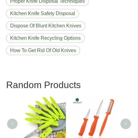
Proper Knife Disposal Techniques
Kitchen Knife Safety Disposal
Dispose Of Blunt Kitchen Knives
Kitchen Knife Recycling Options
How To Get Rid Of Old Knives
Random Products
3CR13 Chef Knif
<
>