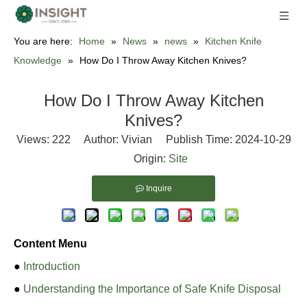
You are here:
Home
»
News
»
news
»
Kitchen Knife
Knowledge
»
How Do I Throw Away Kitchen Knives?
How Do I Throw Away Kitchen
Knives?
Views:
222
Author: Vivian Publish Time: 2024-10-29
Origin:
Site
Inquire
Content Menu
●
Introduction
●
Understanding the Importance of Safe Knife Disposal