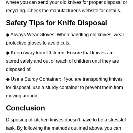
where you can send your old knives for proper disposal or
recycling. Check the manufacturer's website for details.
Safety Tips for Knife Disposal
◆ Always Wear Gloves: When handling old knives, wear
protective gloves to avoid cuts.
◆ Keep Away from Children: Ensure that knives are
stored safely and out of reach of children until they are
disposed of.
◆ Use a Sturdy Container: If you are transporting knives
for disposal, use a sturdy container to prevent them from
moving around.
Conclusion
Disposing of kitchen knives doesn’t have to be a stressful
task. By following the methods outlined above, you can