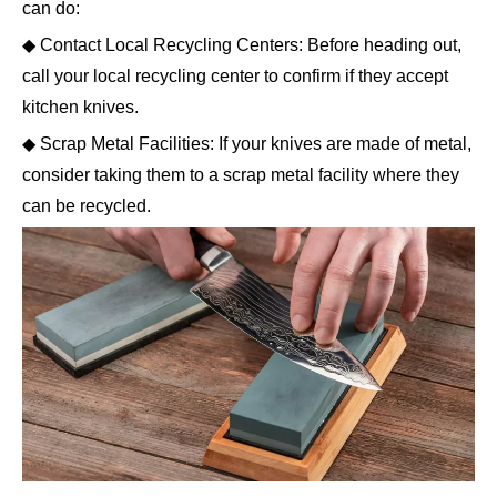
can do:
◆ Contact Local Recycling Centers: Before heading out,
call your local recycling center to confirm if they accept
kitchen knives.
◆ Scrap Metal Facilities: If your knives are made of metal,
consider taking them to a scrap metal facility where they
can be recycled.