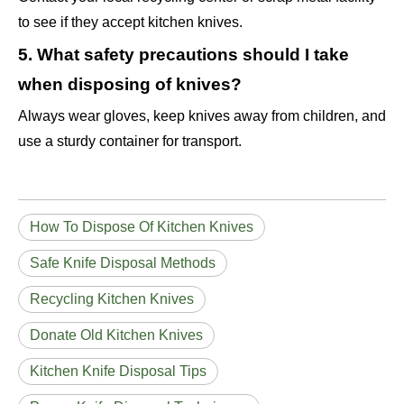
to see if they accept kitchen knives.
5. What safety precautions should I take
when disposing of knives?
Always wear gloves, keep knives away from children, and
use a sturdy container for transport.
How To Dispose Of Kitchen Knives
Safe Knife Disposal Methods
Recycling Kitchen Knives
Donate Old Kitchen Knives
Kitchen Knife Disposal Tips