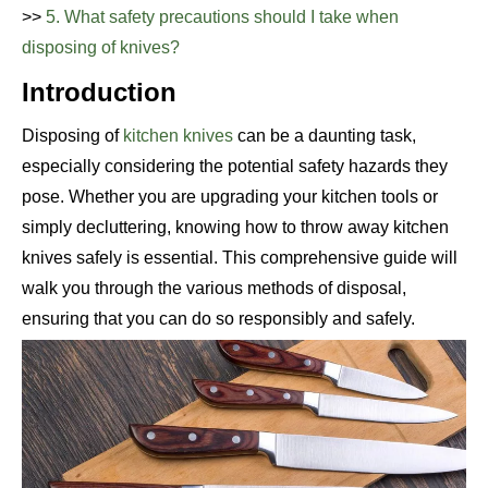
>>
5. What safety precautions should I take when
disposing of knives?
Introduction
Disposing of
kitchen knives
can be a daunting task,
especially considering the potential safety hazards they
pose. Whether you are upgrading your kitchen tools or
simply decluttering, knowing how to throw away kitchen
knives safely is essential. This comprehensive guide will
walk you through the various methods of disposal,
ensuring that you can do so responsibly and safely.