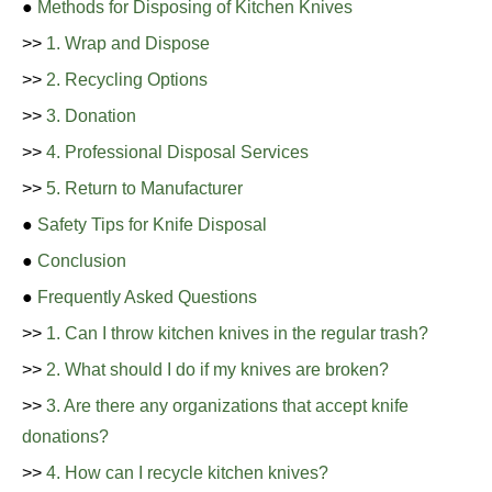
●
Methods for Disposing of Kitchen Knives
>>
1. Wrap and Dispose
>>
2. Recycling Options
>>
3. Donation
>>
4. Professional Disposal Services
>>
5. Return to Manufacturer
●
Safety Tips for Knife Disposal
●
Conclusion
●
Frequently Asked Questions
>>
1. Can I throw kitchen knives in the regular trash?
>>
2. What should I do if my knives are broken?
>>
3. Are there any organizations that accept knife
donations?
>>
4. How can I recycle kitchen knives?