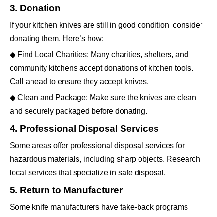
3. Donation
If your kitchen knives are still in good condition, consider
donating them. Here’s how:
◆ Find Local Charities: Many charities, shelters, and
community kitchens accept donations of kitchen tools.
Call ahead to ensure they accept knives.
◆ Clean and Package: Make sure the knives are clean
and securely packaged before donating.
4. Professional Disposal Services
Some areas offer professional disposal services for
hazardous materials, including sharp objects. Research
local services that specialize in safe disposal.
5. Return to Manufacturer
Some knife manufacturers have take-back programs