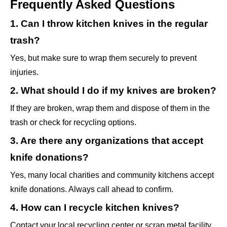
Frequently Asked Questions
1. Can I throw kitchen knives in the regular
trash?
Yes, but make sure to wrap them securely to prevent
injuries.
2. What should I do if my knives are broken?
If they are broken, wrap them and dispose of them in the
trash or check for recycling options.
3. Are there any organizations that accept
knife donations?
Yes, many local charities and community kitchens accept
knife donations. Always call ahead to confirm.
4. How can I recycle kitchen knives?
Contact your local recycling center or scrap metal facility