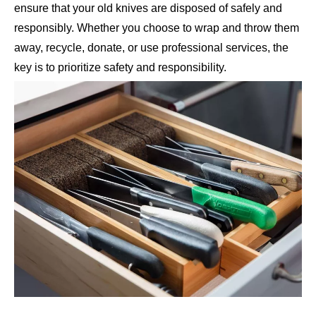
ensure that your old knives are disposed of safely and
responsibly. Whether you choose to wrap and throw them
away, recycle, donate, or use professional services, the
key is to prioritize safety and responsibility.