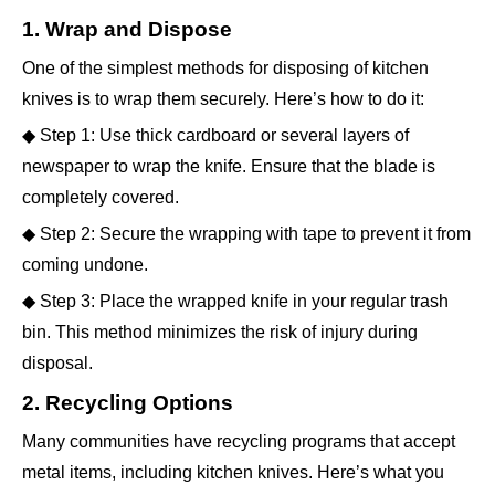
1. Wrap and Dispose
One of the simplest methods for disposing of kitchen
knives is to wrap them securely. Here’s how to do it:
◆ Step 1: Use thick cardboard or several layers of
newspaper to wrap the knife. Ensure that the blade is
completely covered.
◆ Step 2: Secure the wrapping with tape to prevent it from
coming undone.
◆ Step 3: Place the wrapped knife in your regular trash
bin. This method minimizes the risk of injury during
disposal.
2. Recycling Options
Many communities have recycling programs that accept
metal items, including kitchen knives. Here’s what you