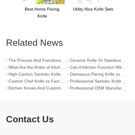
Best Home Paring
Utility Nice Knife Sets
Knife
Related News
The Process And Functions of Kitchen Knife Sanding
Ceramic Knife Vs Stainless Steel Knife: Which One Is Better for Home & Professional Kitchens?
What Are the Roles of Kitchen Knives in Daily Life?
Can A Kitchen Function Without Kitchen Knives?
High-Carbon Santoku Knife Vs Stainless Steel Chef Knife: Precision Vegetable Julienne Cutting
Damascus Paring Knife vs. Stainless Steel Paring Knife for Competitive Intricate Fruit Carving
Custom Chef Knife vs Factory High-Carbon Santoku: For Left-Handed Professional Cooks
Professional Santoku Knife vs Classic Chef Knife: Sticking-Free Cucumber Slicing Comparison
Kitchen Knives And Custom OEM Manufacturing Solutions
Professional OEM Manufacturing Guide for Global Kitchenware Partners
Contact Us