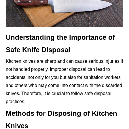
Understanding the Importance of
Safe Knife Disposal
Kitchen knives are sharp and can cause serious injuries if
not handled properly. Improper disposal can lead to
accidents, not only for you but also for sanitation workers
and others who may come into contact with the discarded
knives. Therefore, it is crucial to follow safe disposal
practices.
Methods for Disposing of Kitchen
Knives