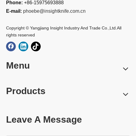
Phone:
+86-15975693888
E-mail:
phoebe@insightknife.com.cn
Copyright © Yangjiang Insight Industry And Trade Co.,Ltd.All
rights reserved
Menu
Products
Leave A Message