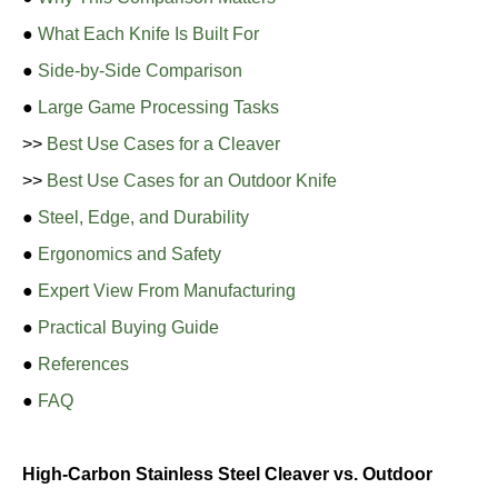
●
What Each Knife Is Built For
●
Side-by-Side Comparison
●
Large Game Processing Tasks
>>
Best Use Cases for a Cleaver
>>
Best Use Cases for an Outdoor Knife
●
Steel, Edge, and Durability
●
Ergonomics and Safety
●
Expert View From Manufacturing
●
Practical Buying Guide
●
References
●
FAQ
High-Carbon Stainless Steel Cleaver vs. Outdoor