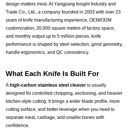
design matters most. At Yangjiang Insight Industry and
Trade Co., Ltd., a company founded in 2003 with over 23
years of knife manufacturing experience, OEM/ODM
customization, 20,000 square meters of factory space,
and monthly output up to 5 million pieces, knife
performance is shaped by steel selection, grind geometry,
handle ergonomics, and QC consistency.
What Each Knife Is Built For
A
high-carbon stainless steel cleaver
is usually
designed for controlled chopping, sectioning, and heavier
kitchen-style cutting. It brings a wider blade profile, more
cutting surface, and better leverage when you need to
separate meat, cartilage, and smaller bones with
confidence.