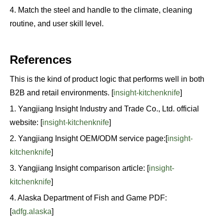
4. Match the steel and handle to the climate, cleaning
routine, and user skill level.
References
This is the kind of product logic that performs well in both
B2B and retail environments. [
insight-kitchenknife
]
1. Yangjiang Insight Industry and Trade Co., Ltd. official
website: [
insight-kitchenknife
]
2. Yangjiang Insight OEM/ODM service page:[
insight-
kitchenknife
]
3. Yangjiang Insight comparison article: [
insight-
kitchenknife
]
4. Alaska Department of Fish and Game PDF:
[
adfg.alaska
]