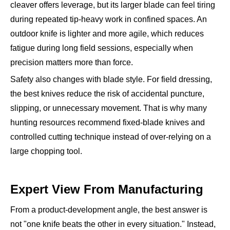
cleaver offers leverage, but its larger blade can feel tiring
during repeated tip-heavy work in confined spaces. An
outdoor knife is lighter and more agile, which reduces
fatigue during long field sessions, especially when
precision matters more than force.
Safety also changes with blade style. For field dressing,
the best knives reduce the risk of accidental puncture,
slipping, or unnecessary movement. That is why many
hunting resources recommend fixed-blade knives and
controlled cutting technique instead of over-relying on a
large chopping tool.
Expert View From Manufacturing
From a product-development angle, the best answer is
not "one knife beats the other in every situation." Instead,