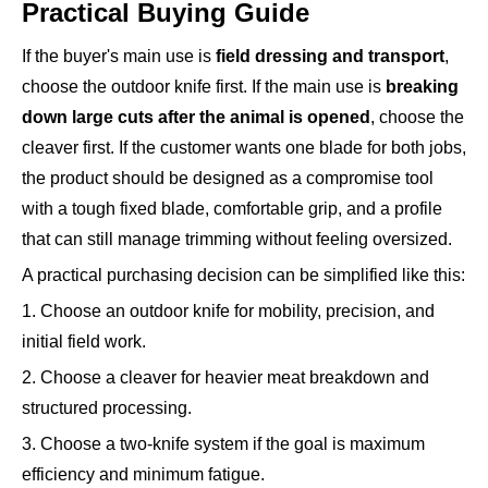
Practical Buying Guide
If the buyer's main use is
field dressing and transport
,
choose the outdoor knife first. If the main use is
breaking
down large cuts after the animal is opened
, choose the
cleaver first. If the customer wants one blade for both jobs,
the product should be designed as a compromise tool
with a tough fixed blade, comfortable grip, and a profile
that can still manage trimming without feeling oversized.
A practical purchasing decision can be simplified like this:
1. Choose an outdoor knife for mobility, precision, and
initial field work.
2. Choose a cleaver for heavier meat breakdown and
structured processing.
3. Choose a two-knife system if the goal is maximum
efficiency and minimum fatigue.