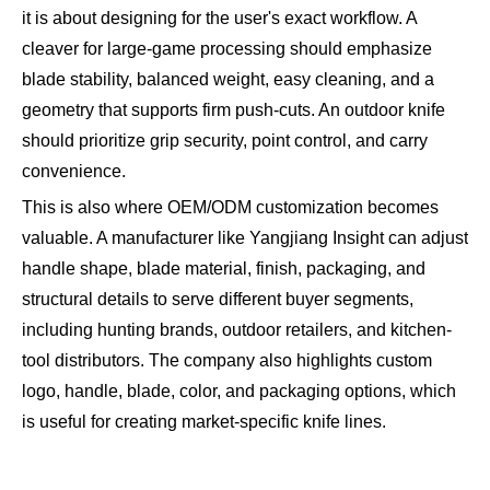
it is about designing for the user's exact workflow. A
cleaver for large-game processing should emphasize
blade stability, balanced weight, easy cleaning, and a
geometry that supports firm push-cuts. An outdoor knife
should prioritize grip security, point control, and carry
convenience.
This is also where OEM/ODM customization becomes
valuable. A manufacturer like Yangjiang Insight can adjust
handle shape, blade material, finish, packaging, and
structural details to serve different buyer segments,
including hunting brands, outdoor retailers, and kitchen-
tool distributors. The company also highlights custom
logo, handle, blade, color, and packaging options, which
is useful for creating market-specific knife lines.