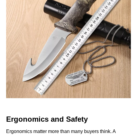
Ergonomics and Safety
Ergonomics matter more than many buyers think. A