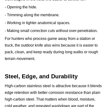
- Opening the hide.
- Trimming along the membrane.
- Working in tighter anatomical spaces.
- Making small correction cuts without over-penetration.
For hunters who process game away from a station or
truck, the outdoor knife also wins because it is easier to
pack, clean, and keep ready during long walks or rough
terrain movement.
Steel, Edge, and Durability
High-carbon stainless steel is attractive because it blends
edge retention with better corrosion resistance than plain
high-carbon steel. That matters when blood, moisture,
cold weather, and repeated washdown are part of the