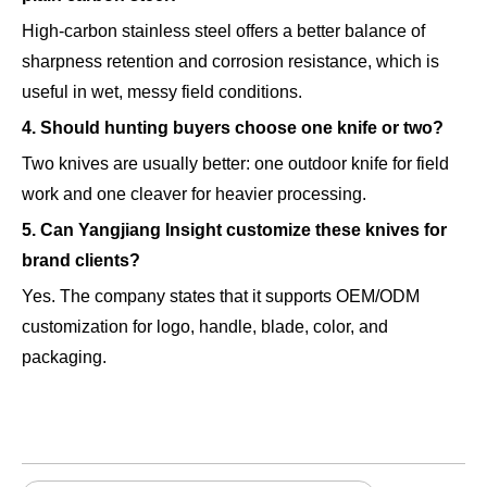
High-carbon stainless steel offers a better balance of
sharpness retention and corrosion resistance, which is
useful in wet, messy field conditions.
4. Should hunting buyers choose one knife or two?
Two knives are usually better: one outdoor knife for field
work and one cleaver for heavier processing.
5. Can Yangjiang Insight customize these knives for
brand clients?
Yes. The company states that it supports OEM/ODM
customization for logo, handle, blade, color, and
packaging.