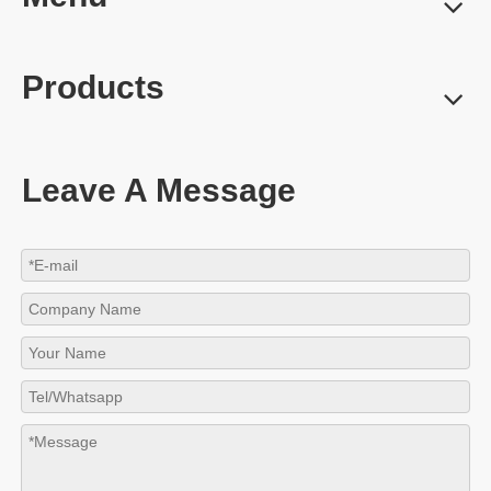
Products
Leave A Message