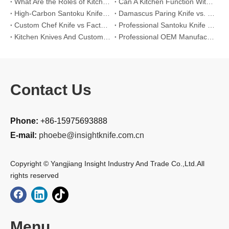
What Are the Roles of Kitchen Knives in Daily Life?
Can A Kitchen Function Without Kitchen Knives?
High-Carbon Santoku Knife Vs Stainless Steel Chef Knife: Precision Vegetable Julienne Cutting
Damascus Paring Knife vs. Stainless Steel Paring Knife for Competitive Intricate Fruit Carving
Custom Chef Knife vs Factory High-Carbon Santoku: For Left-Handed Professional Cooks
Professional Santoku Knife vs Classic Chef Knife: Sticking-Free Cucumber Slicing Comparison
Kitchen Knives And Custom OEM Manufacturing Solutions
Professional OEM Manufacturing Guide for Global Kitchenware Partners
Contact Us
Phone:
+86-15975693888
E-mail:
phoebe@insightknife.com.cn
Copyright © Yangjiang Insight Industry And Trade Co.,Ltd.All
rights reserved
Menu