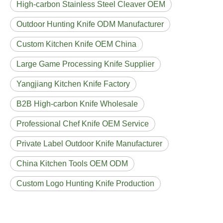
High-carbon Stainless Steel Cleaver OEM
Outdoor Hunting Knife ODM Manufacturer
Custom Kitchen Knife OEM China
Large Game Processing Knife Supplier
Yangjiang Kitchen Knife Factory
B2B High-carbon Knife Wholesale
Professional Chef Knife OEM Service
Private Label Outdoor Knife Manufacturer
China Kitchen Tools OEM ODM
Custom Logo Hunting Knife Production