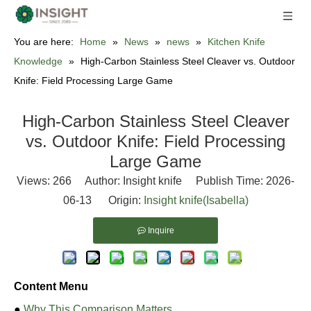
You are here:
Home
»
News
»
news
»
Kitchen Knife
Knowledge
»
High-Carbon Stainless Steel Cleaver vs. Outdoor
Knife: Field Processing Large Game
High-Carbon Stainless Steel Cleaver
vs. Outdoor Knife: Field Processing
Large Game
Views:
266
Author: Insight knife Publish Time: 2026-
06-13 Origin:
Insight knife(Isabella)
Inquire
Content Menu
●
Why This Comparison Matters