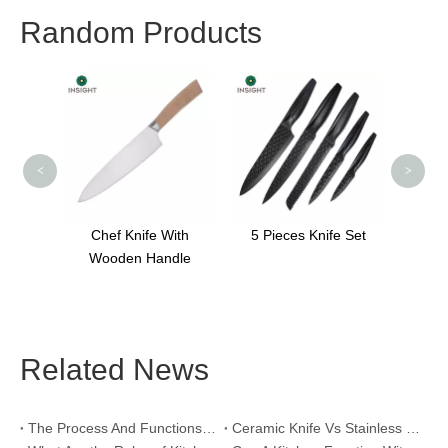
Random Products
Modern Knife Sets
Special Handle
K
<
>
fe With
5 Pieces Knife Set
Handle
Related News
The Process And Functions of Kitchen Knife Sanding
Ceramic Knife Vs Stainless Steel Knife: Which One Is Better for Home & Professional Kitchens?