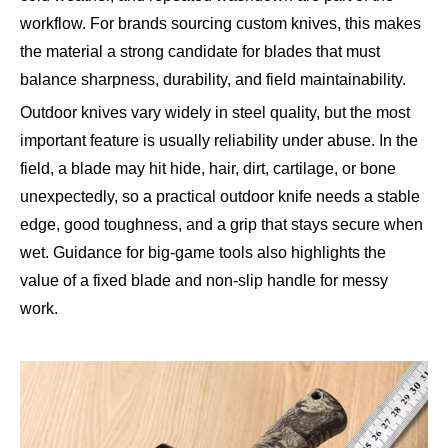
workflow. For brands sourcing custom knives, this makes
the material a strong candidate for blades that must
balance sharpness, durability, and field maintainability.
Outdoor knives vary widely in steel quality, but the most
important feature is usually reliability under abuse. In the
field, a blade may hit hide, hair, dirt, cartilage, or bone
unexpectedly, so a practical outdoor knife needs a stable
edge, good toughness, and a grip that stays secure when
wet. Guidance for big-game tools also highlights the
value of a fixed blade and non-slip handle for messy
work.