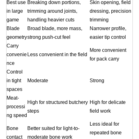
Best use
Breaking down portions,
Skin opening, field
in large
trimming around joints,
dressing, precision
game
handling heavier cuts
trimming
Blade
Broad blade, more mass,
Narrower profile,
geometry
strong push-cut feel
easier tip control
Carry
More convenient
convenie
Less convenient in the field
for pack carry
nce
Control
in tight
Moderate
Strong
spaces
Meat-
High for structured butchery
High for delicate
processi
steps
field work
ng speed
Less ideal for
Bone
Better suited for light-to-
repeated bone
contact
moderate bone work