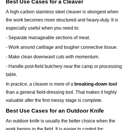
Best Use Cases for a Cleaver
A high-carbon stainless steel cleaver is strongest when
the work becomes more structured and heavy-duty. It is
especially useful when you need to:
- Separate manageable sections of meat.
- Work around cartilage and tougher connective tissue.
- Make clean downward cuts with momentum.
- Handle post-field butchery near the camp or processing
table.
In practice, a cleaver is more of a
breaking-down tool
than a general field-dressing tool. That makes it highly
valuable after the first messy stage is complete.
Best Use Cases for an Outdoor Knife
An outdoor knife is usually the better choice when the
work begins in the field. It is easier to control for: