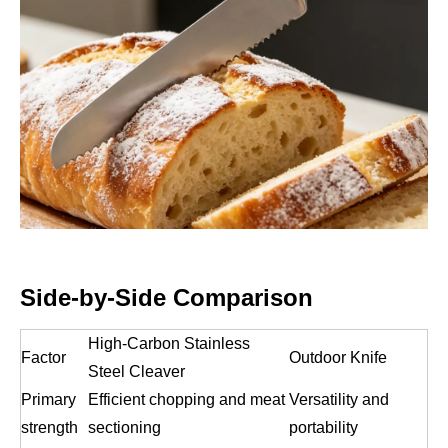
Side-by-Side Comparison
High-Carbon Stainless
Factor
Outdoor Knife
Steel Cleaver
Primary
Efficient chopping and meat
Versatility and
strength
sectioning
portability