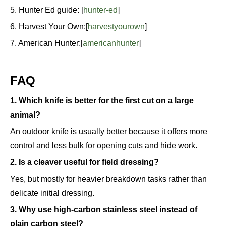
5. Hunter Ed guide: [
hunter-ed
]
6. Harvest Your Own:[
harvestyourown
]
7. American Hunter:[
americanhunter
]
FAQ
1. Which knife is better for the first cut on a large
animal?
An outdoor knife is usually better because it offers more
control and less bulk for opening cuts and hide work.
2. Is a cleaver useful for field dressing?
Yes, but mostly for heavier breakdown tasks rather than
delicate initial dressing.
3. Why use high-carbon stainless steel instead of
plain carbon steel?