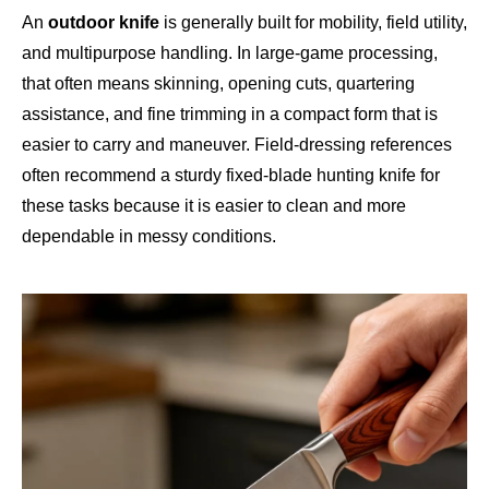
An
outdoor knife
is generally built for mobility, field utility,
and multipurpose handling. In large-game processing,
that often means skinning, opening cuts, quartering
assistance, and fine trimming in a compact form that is
easier to carry and maneuver. Field-dressing references
often recommend a sturdy fixed-blade hunting knife for
these tasks because it is easier to clean and more
dependable in messy conditions.