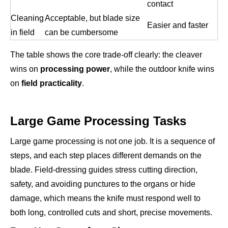
contact
Cleaning
Acceptable, but blade size
Easier and faster
in field
can be cumbersome
The table shows the core trade-off clearly: the cleaver
wins on
processing power
, while the outdoor knife wins
on
field practicality
.
Large Game Processing Tasks
Large game processing is not one job. It is a sequence of
steps, and each step places different demands on the
blade. Field-dressing guides stress cutting direction,
safety, and avoiding punctures to the organs or hide
damage, which means the knife must respond well to
both long, controlled cuts and short, precise movements.