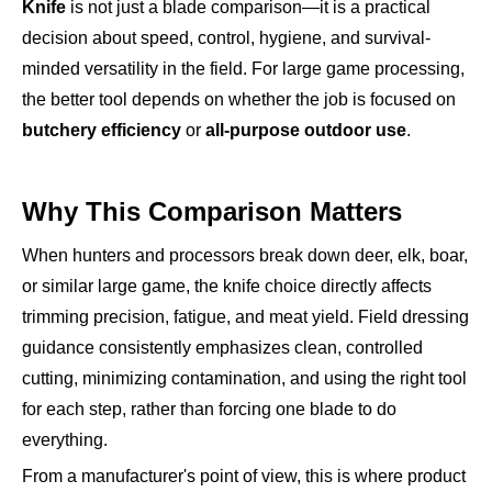
Knife
is not just a blade comparison—it is a practical
decision about speed, control, hygiene, and survival-
minded versatility in the field. For large game processing,
the better tool depends on whether the job is focused on
butchery efficiency
or
all-purpose outdoor use
.
Why This Comparison Matters
When hunters and processors break down deer, elk, boar,
or similar large game, the knife choice directly affects
trimming precision, fatigue, and meat yield. Field dressing
guidance consistently emphasizes clean, controlled
cutting, minimizing contamination, and using the right tool
for each step, rather than forcing one blade to do
everything.
From a manufacturer's point of view, this is where product