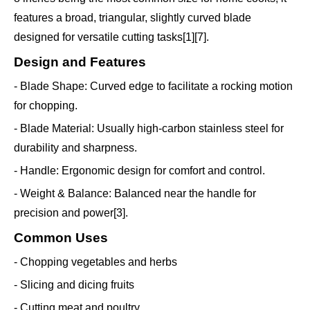
features a broad, triangular, slightly curved blade
designed for versatile cutting tasks[1][7].
Design and Features
- Blade Shape: Curved edge to facilitate a rocking motion
for chopping.
- Blade Material: Usually high-carbon stainless steel for
durability and sharpness.
- Handle: Ergonomic design for comfort and control.
- Weight & Balance: Balanced near the handle for
precision and power[3].
Common Uses
- Chopping vegetables and herbs
- Slicing and dicing fruits
- Cutting meat and poultry