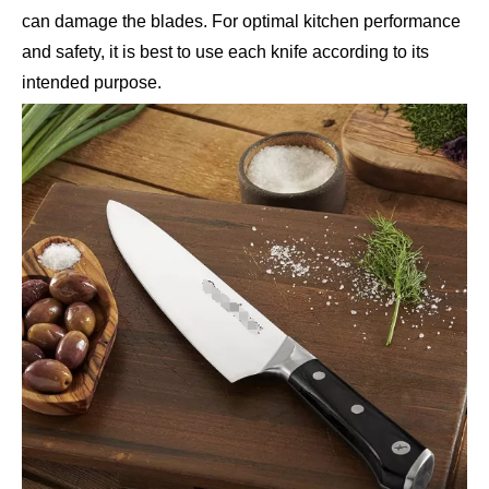
can damage the blades. For optimal kitchen performance
and safety, it is best to use each knife according to its
intended purpose.