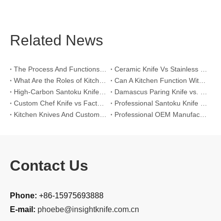
Related News
The Process And Functions of Kitchen Knife Sanding
Ceramic Knife Vs Stainless Steel Knife: Which One Is Better for Home & Professional Kitchens?
What Are the Roles of Kitchen Knives in Daily Life?
Can A Kitchen Function Without Kitchen Knives?
High-Carbon Santoku Knife Vs Stainless Steel Chef Knife: Precision Vegetable Julienne Cutting
Damascus Paring Knife vs. Stainless Steel Paring Knife for Competitive Intricate Fruit Carving
Custom Chef Knife vs Factory High-Carbon Santoku: For Left-Handed Professional Cooks
Professional Santoku Knife vs Classic Chef Knife: Sticking-Free Cucumber Slicing Comparison
Kitchen Knives And Custom OEM Manufacturing Solutions
Professional OEM Manufacturing Guide for Global Kitchenware Partners
Contact Us
Phone:
+86-15975693888
E-mail:
phoebe@insightknife.com.cn