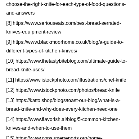
choose-the-right-knife-for-each-type-of-food-questions-
and-answers
[8] https://www.seriouseats.com/best-bread-serrated-
knives-equipment-review
[9] https://www.blackmoorhome.co.uk/blog/a-guide-to-
different-types-of-kitchen-knives/
[10] https://www.thetastybiteblog.com/ultimate-guide-to-
bread-knife-uses/
[11] https://www.istockphoto.com/illustrations/chef-knife
[12] https://www.istockphoto.com/photos/bread-knife
[13] https://katto.shop/blogs/toast-our-blog/what-is-a-
bread-knife-and-why-does-every-kitchen-need-one
[14] https://www.flavorish.ai/blog/5-common-kitchen-
knives-and-when-to-use-them
[15] https://www.consumerreports.org/home-