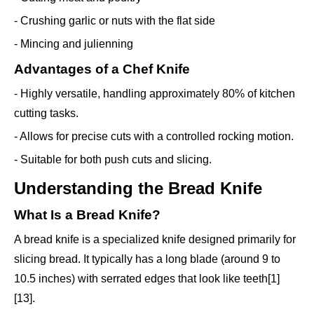
- Crushing garlic or nuts with the flat side
- Mincing and julienning
Advantages of a Chef Knife
- Highly versatile, handling approximately 80% of kitchen
cutting tasks.
- Allows for precise cuts with a controlled rocking motion.
- Suitable for both push cuts and slicing.
Understanding the Bread Knife
What Is a Bread Knife?
A bread knife is a specialized knife designed primarily for
slicing bread. It typically has a long blade (around 9 to
10.5 inches) with serrated edges that look like teeth[1]
[13].