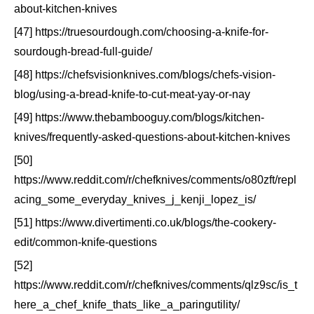
about-kitchen-knives
[47] https://truesourdough.com/choosing-a-knife-for-
sourdough-bread-full-guide/
[48] https://chefsvisionknives.com/blogs/chefs-vision-
blog/using-a-bread-knife-to-cut-meat-yay-or-nay
[49] https://www.thebambooguy.com/blogs/kitchen-
knives/frequently-asked-questions-about-kitchen-knives
[50]
https://www.reddit.com/r/chefknives/comments/o80zft/repl
acing_some_everyday_knives_j_kenji_lopez_is/
[51] https://www.divertimenti.co.uk/blogs/the-cookery-
edit/common-knife-questions
[52]
https://www.reddit.com/r/chefknives/comments/qlz9sc/is_t
here_a_chef_knife_thats_like_a_paringutility/