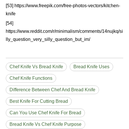
[53] https://www.freepik.com/free-photos-vectors/kitchen-
knife
[54]
https://www.reddit.com/r/minimalism/comments/14nujkq/si
lly_question_very_silly_question_but_im/
Chef Knife Vs Bread Knife
Bread Knife Uses
Chef Knife Functions
Difference Between Chef And Bread Knife
Best Knife For Cutting Bread
Can You Use Chef Knife For Bread
Bread Knife Vs Chef Knife Purpose