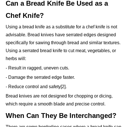
Can a Bread Knife Be Used as a
Chef Knife?
Using a bread knife as a substitute for a chef knife is not
advisable. Bread knives have serrated edges designed
specifically for sawing through bread and similar textures.
Using a serrated bread knife to cut meat, vegetables, or
herbs will:
- Result in ragged, uneven cuts.
- Damage the serrated edge faster.
- Reduce control and safety[2].
Bread knives are not designed for chopping or dicing,
which require a smooth blade and precise control.
When Can They Be Interchanged?
There are some borderline cases where a bread knife can