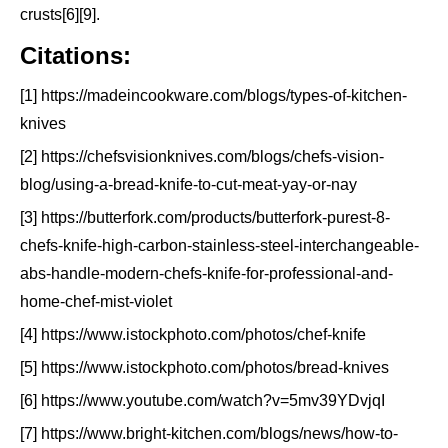
crusts[6][9].
Citations:
[1] https://madeincookware.com/blogs/types-of-kitchen-
knives
[2] https://chefsvisionknives.com/blogs/chefs-vision-
blog/using-a-bread-knife-to-cut-meat-yay-or-nay
[3] https://butterfork.com/products/butterfork-purest-8-
chefs-knife-high-carbon-stainless-steel-interchangeable-
abs-handle-modern-chefs-knife-for-professional-and-
home-chef-mist-violet
[4] https://www.istockphoto.com/photos/chef-knife
[5] https://www.istockphoto.com/photos/bread-knives
[6] https://www.youtube.com/watch?v=5mv39YDvjqI
[7] https://www.bright-kitchen.com/blogs/news/how-to-