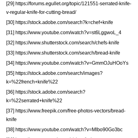
[29] https://forums.egullet.org/topic/121551-serrated-knife-
v-regular-knife-for-cutting-bread/
[30] https://stock.adobe.com/search?k=chef+knife
[31] https://www.youtube.com/watch?v=st6LggwoL_4
[32] https://www.shutterstock.com/search/chefs-knife
[33] https://www.shutterstock.com/search/bread-knife
[34] https://www.youtube.com/watch?v=GmmOJuHOoYs
[35] https://stock.adobe.com/search/images?
k=%22french+knife%22
[36] https://stock.adobe.com/search?
k=%22serrated+knife%22
[37] https://www.freepik.com/free-photos-vectors/bread-
knife
[38] https://www.youtube.com/watch?v=Mlbo90Go3bc