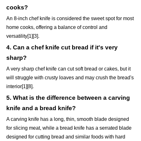
cooks?
An 8-inch chef knife is considered the sweet spot for most
home cooks, offering a balance of control and
versatility[1][3].
4. Can a chef knife cut bread if it's very
sharp?
A very sharp chef knife can cut soft bread or cakes, but it
will struggle with crusty loaves and may crush the bread's
interior[1][8].
5. What is the difference between a carving
knife and a bread knife?
A carving knife has a long, thin, smooth blade designed
for slicing meat, while a bread knife has a serrated blade
designed for cutting bread and similar foods with hard