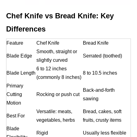
Chef Knife vs Bread Knife: Key
Differences
Feature
Chef Knife
Bread Knife
Smooth, straight or
Blade Edge
Serrated (toothed)
slightly curved
6 to 12 inches
Blade Length
8 to 10.5 inches
(commonly 8 inches)
Primary
Back-and-forth
Cutting
Rocking or push cut
sawing
Motion
Versatile: meats,
Bread, cakes, soft
Best For
vegetables, herbs
fruits, crusty items
Blade
Rigid
Usually less flexible