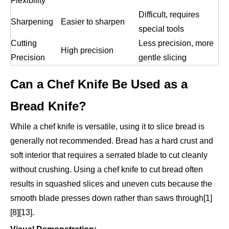
Flexibility
Difficult, requires
Sharpening
Easier to sharpen
special tools
Cutting
Less precision, more
High precision
Precision
gentle slicing
Can a Chef Knife Be Used as a
Bread Knife?
While a chef knife is versatile, using it to slice bread is
generally not recommended. Bread has a hard crust and
soft interior that requires a serrated blade to cut cleanly
without crushing. Using a chef knife to cut bread often
results in squashed slices and uneven cuts because the
smooth blade presses down rather than saws through[1]
[8][13].