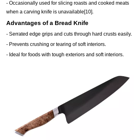
- Occasionally used for slicing roasts and cooked meats
when a carving knife is unavailable[10].
Advantages of a Bread Knife
- Serrated edge grips and cuts through hard crusts easily.
- Prevents crushing or tearing of soft interiors.
- Ideal for foods with tough exteriors and soft interiors.