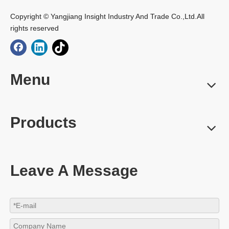
Copyright © Yangjiang Insight Industry And Trade Co.,Ltd.All
rights reserved
Menu
Products
Leave A Message