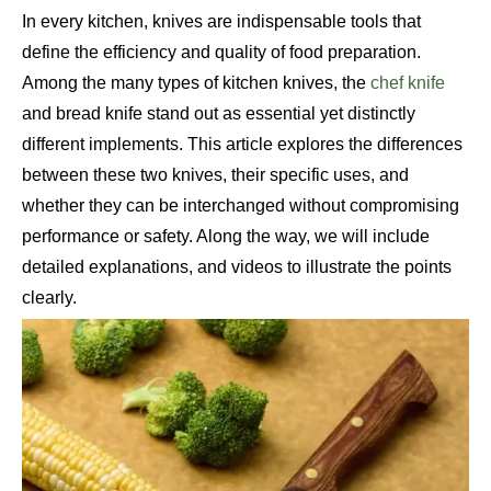
In every kitchen, knives are indispensable tools that
define the efficiency and quality of food preparation.
Among the many types of kitchen knives, the
chef knife
and bread knife stand out as essential yet distinctly
different implements. This article explores the differences
between these two knives, their specific uses, and
whether they can be interchanged without compromising
performance or safety. Along the way, we will include
detailed explanations, and videos to illustrate the points
clearly.