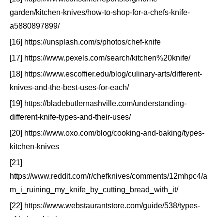
garden/kitchen-knives/how-to-shop-for-a-chefs-knife-
a5880897899/
[16] https://unsplash.com/s/photos/chef-knife
[17] https://www.pexels.com/search/kitchen%20knife/
[18] https://www.escoffier.edu/blog/culinary-arts/different-
knives-and-the-best-uses-for-each/
[19] https://bladebutlernashville.com/understanding-
different-knife-types-and-their-uses/
[20] https://www.oxo.com/blog/cooking-and-baking/types-
kitchen-knives
[21]
https://www.reddit.com/r/chefknives/comments/12mhpc4/a
m_i_ruining_my_knife_by_cutting_bread_with_it/
[22] https://www.webstaurantstore.com/guide/538/types-