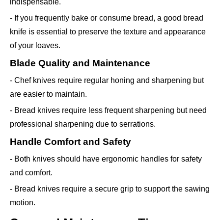
indispensable.
- If you frequently bake or consume bread, a good bread
knife is essential to preserve the texture and appearance
of your loaves.
Blade Quality and Maintenance
- Chef knives require regular honing and sharpening but
are easier to maintain.
- Bread knives require less frequent sharpening but need
professional sharpening due to serrations.
Handle Comfort and Safety
- Both knives should have ergonomic handles for safety
and comfort.
- Bread knives require a secure grip to support the sawing
motion.