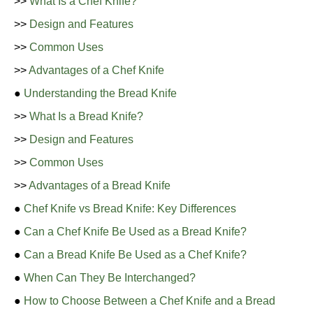
>>
What Is a Chef Knife?
>>
Design and Features
>>
Common Uses
>>
Advantages of a Chef Knife
●
Understanding the Bread Knife
>>
What Is a Bread Knife?
>>
Design and Features
>>
Common Uses
>>
Advantages of a Bread Knife
●
Chef Knife vs Bread Knife: Key Differences
●
Can a Chef Knife Be Used as a Bread Knife?
●
Can a Bread Knife Be Used as a Chef Knife?
●
When Can They Be Interchanged?
●
How to Choose Between a Chef Knife and a Bread