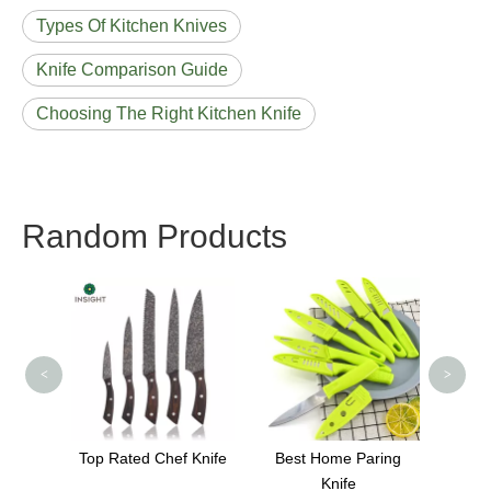
Types Of Kitchen Knives
Knife Comparison Guide
Choosing The Right Kitchen Knife
Random Products
Thailand Acacia Wood
Knif
Cutting Board
stage
<
>
 Knife
Best Home Paring
Knife