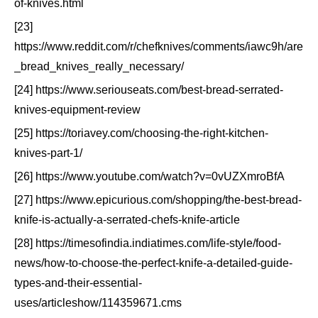
of-knives.html
[23]
https://www.reddit.com/r/chefknives/comments/iawc9h/are
_bread_knives_really_necessary/
[24] https://www.seriouseats.com/best-bread-serrated-
knives-equipment-review
[25] https://toriavey.com/choosing-the-right-kitchen-
knives-part-1/
[26] https://www.youtube.com/watch?v=0vUZXmroBfA
[27] https://www.epicurious.com/shopping/the-best-bread-
knife-is-actually-a-serrated-chefs-knife-article
[28] https://timesofindia.indiatimes.com/life-style/food-
news/how-to-choose-the-perfect-knife-a-detailed-guide-
types-and-their-essential-
uses/articleshow/114359671.cms