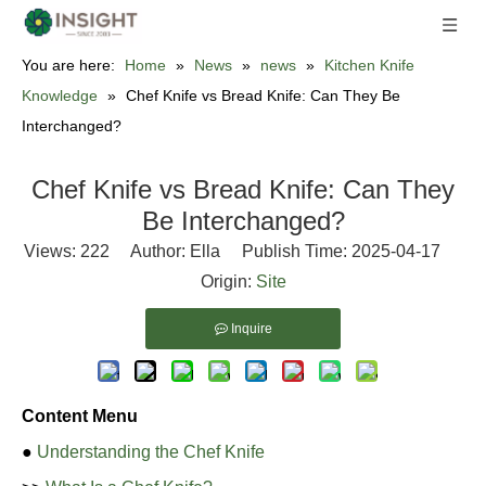
You are here:
Home
»
News
»
news
»
Kitchen Knife
Knowledge
»
Chef Knife vs Bread Knife: Can They Be
Interchanged?
Chef Knife vs Bread Knife: Can They
Be Interchanged?
Views:
222
Author: Ella Publish Time: 2025-04-17
Origin:
Site
Inquire
Content Menu
●
Understanding the Chef Knife