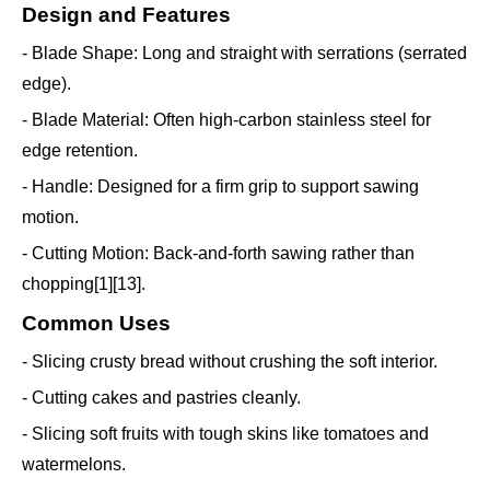
Design and Features
- Blade Shape: Long and straight with serrations (serrated
edge).
- Blade Material: Often high-carbon stainless steel for
edge retention.
- Handle: Designed for a firm grip to support sawing
motion.
- Cutting Motion: Back-and-forth sawing rather than
chopping[1][13].
Common Uses
- Slicing crusty bread without crushing the soft interior.
- Cutting cakes and pastries cleanly.
- Slicing soft fruits with tough skins like tomatoes and
watermelons.