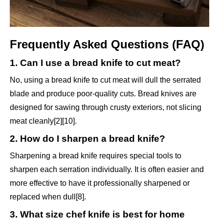
Frequently Asked Questions (FAQ)
1. Can I use a bread knife to cut meat?
No, using a bread knife to cut meat will dull the serrated
blade and produce poor-quality cuts. Bread knives are
designed for sawing through crusty exteriors, not slicing
meat cleanly[2][10].
2. How do I sharpen a bread knife?
Sharpening a bread knife requires special tools to
sharpen each serration individually. It is often easier and
more effective to have it professionally sharpened or
replaced when dull[8].
3. What size chef knife is best for home