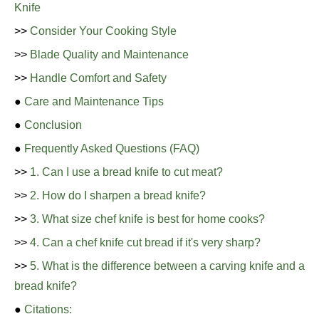
Knife
>>
Consider Your Cooking Style
>>
Blade Quality and Maintenance
>>
Handle Comfort and Safety
●
Care and Maintenance Tips
●
Conclusion
●
Frequently Asked Questions (FAQ)
>>
1. Can I use a bread knife to cut meat?
>>
2. How do I sharpen a bread knife?
>>
3. What size chef knife is best for home cooks?
>>
4. Can a chef knife cut bread if it's very sharp?
>>
5. What is the difference between a carving knife and a
bread knife?
●
Citations: