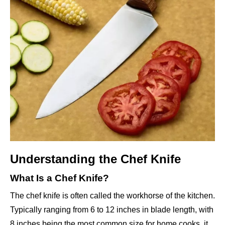
Understanding the Chef Knife
What Is a Chef Knife?
The chef knife is often called the workhorse of the kitchen.
Typically ranging from 6 to 12 inches in blade length, with
8 inches being the most common size for home cooks, it