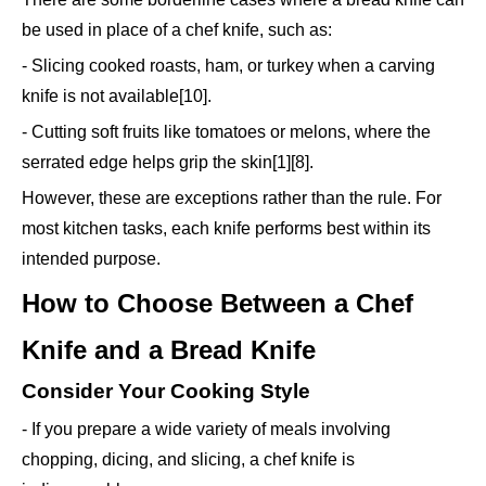
be used in place of a chef knife, such as:
- Slicing cooked roasts, ham, or turkey when a carving
knife is not available[10].
- Cutting soft fruits like tomatoes or melons, where the
serrated edge helps grip the skin[1][8].
However, these are exceptions rather than the rule. For
most kitchen tasks, each knife performs best within its
intended purpose.
How to Choose Between a Chef
Knife and a Bread Knife
Consider Your Cooking Style
- If you prepare a wide variety of meals involving
chopping, dicing, and slicing, a chef knife is