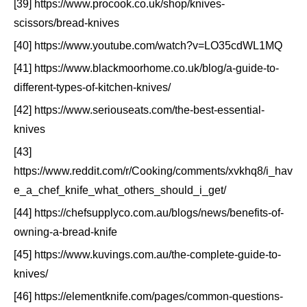
[39] https://www.procook.co.uk/shop/knives-
scissors/bread-knives
[40] https://www.youtube.com/watch?v=LO35cdWL1MQ
[41] https://www.blackmoorhome.co.uk/blog/a-guide-to-
different-types-of-kitchen-knives/
[42] https://www.seriouseats.com/the-best-essential-
knives
[43]
https://www.reddit.com/r/Cooking/comments/xvkhq8/i_hav
e_a_chef_knife_what_others_should_i_get/
[44] https://chefsupplyco.com.au/blogs/news/benefits-of-
owning-a-bread-knife
[45] https://www.kuvings.com.au/the-complete-guide-to-
knives/
[46] https://elementknife.com/pages/common-questions-