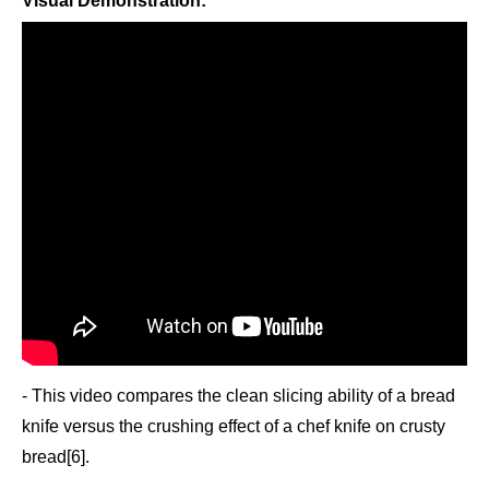
Visual Demonstration:
- This video compares the clean slicing ability of a bread
knife versus the crushing effect of a chef knife on crusty
bread[6].