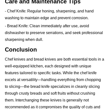
Care and Maintenance Tips
- Chef Knife: Regular honing, sharpening, and hand
washing to maintain edge and prevent corrosion.
- Bread Knife: Clean immediately after use, avoid
dishwasher to preserve serrations, and seek professional
sharpening when dull.
Conclusion
Chef knives and bread knives are both essential tools in a
well-equipped kitchen, each designed with unique
features tailored to specific tasks. While the chef knife
excels at versatility—handling everything from chopping
to slicing—the bread knife specializes in cleanly slicing
through crusty breads and soft fruits without crushing
them. Interchanging these knives is generally not
recommended as it compromises the quality of cuts and