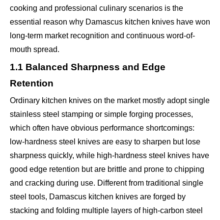
cooking and professional culinary scenarios is the
essential reason why Damascus kitchen knives have won
long-term market recognition and continuous word-of-
mouth spread.
1.1 Balanced Sharpness and Edge
Retention
Ordinary kitchen knives on the market mostly adopt single
stainless steel stamping or simple forging processes,
which often have obvious performance shortcomings:
low-hardness steel knives are easy to sharpen but lose
sharpness quickly, while high-hardness steel knives have
good edge retention but are brittle and prone to chipping
and cracking during use. Different from traditional single
steel tools, Damascus kitchen knives are forged by
stacking and folding multiple layers of high-carbon steel