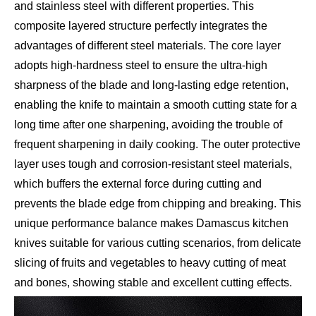
and stainless steel with different properties. This
composite layered structure perfectly integrates the
advantages of different steel materials. The core layer
adopts high-hardness steel to ensure the ultra-high
sharpness of the blade and long-lasting edge retention,
enabling the knife to maintain a smooth cutting state for a
long time after one sharpening, avoiding the trouble of
frequent sharpening in daily cooking. The outer protective
layer uses tough and corrosion-resistant steel materials,
which buffers the external force during cutting and
prevents the blade edge from chipping and breaking. This
unique performance balance makes Damascus kitchen
knives suitable for various cutting scenarios, from delicate
slicing of fruits and vegetables to heavy cutting of meat
and bones, showing stable and excellent cutting effects.