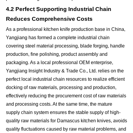
4.2 Perfect Supporting Industrial Chain
Reduces Comprehensive Costs
As a professional kitchen knife production base in China,
Yangjiang has formed a complete industrial chain
covering steel material processing, blade forging, handle
production, fine polishing, product assembly and
packaging. As a local professional OEM enterprise,
Yangjiang Insight Industry & Trade Co., Ltd. relies on the
perfect local industrial chain resources to realize efficient
docking of raw materials, processing and production,
effectively reducing the procurement cost of raw materials
and processing costs. At the same time, the mature
supply chain system ensures the stable supply of high-
quality raw materials for Damascus kitchen knives, avoids
quality fluctuations caused by raw material problems, and