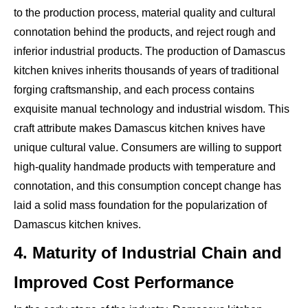
to the production process, material quality and cultural
connotation behind the products, and reject rough and
inferior industrial products. The production of Damascus
kitchen knives inherits thousands of years of traditional
forging craftsmanship, and each process contains
exquisite manual technology and industrial wisdom. This
craft attribute makes Damascus kitchen knives have
unique cultural value. Consumers are willing to support
high-quality handmade products with temperature and
connotation, and this consumption concept change has
laid a solid mass foundation for the popularization of
Damascus kitchen knives.
4. Maturity of Industrial Chain and
Improved Cost Performance