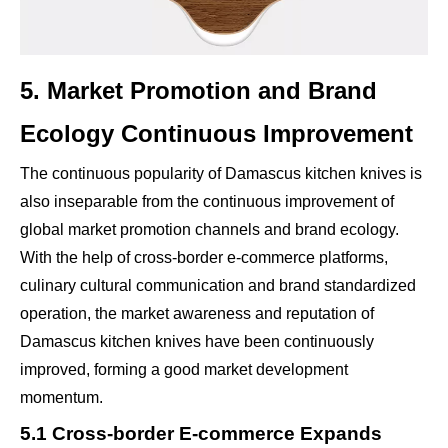
5. Market Promotion and Brand
Ecology Continuous Improvement
The continuous popularity of Damascus kitchen knives is
also inseparable from the continuous improvement of
global market promotion channels and brand ecology.
With the help of cross-border e-commerce platforms,
culinary cultural communication and brand standardized
operation, the market awareness and reputation of
Damascus kitchen knives have been continuously
improved, forming a good market development
momentum.
5.1 Cross-border E-commerce Expands