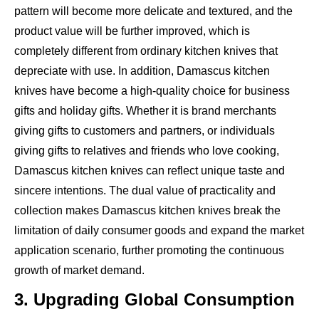
pattern will become more delicate and textured, and the
product value will be further improved, which is
completely different from ordinary kitchen knives that
depreciate with use. In addition, Damascus kitchen
knives have become a high-quality choice for business
gifts and holiday gifts. Whether it is brand merchants
giving gifts to customers and partners, or individuals
giving gifts to relatives and friends who love cooking,
Damascus kitchen knives can reflect unique taste and
sincere intentions. The dual value of practicality and
collection makes Damascus kitchen knives break the
limitation of daily consumer goods and expand the market
application scenario, further promoting the continuous
growth of market demand.
3. Upgrading Global Consumption