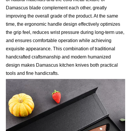
Damascus blade complement each other, greatly
improving the overall grade of the product. At the same
time, the ergonomic handle design effectively optimizes
the grip feel, reduces wrist pressure during long-term use,
and ensures comfortable operation while achieving
exquisite appearance. This combination of traditional
handcrafted craftsmanship and modern humanized
design makes Damascus kitchen knives both practical
tools and fine handicrafts.