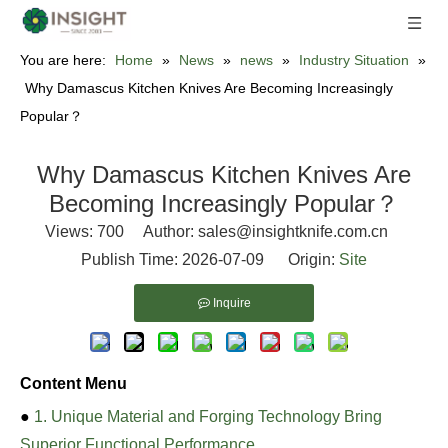
You are here:
Home
»
News
»
news
»
Industry Situation
»
Why Damascus Kitchen Knives Are Becoming Increasingly
Popular？
Why Damascus Kitchen Knives Are
Becoming Increasingly Popular？
Views:
700
Author: sales@insightknife.com.cn
Publish Time: 2026-07-09 Origin:
Site
Inquire
Content Menu
●
1. Unique Material and Forging Technology Bring
Superior Functional Performance