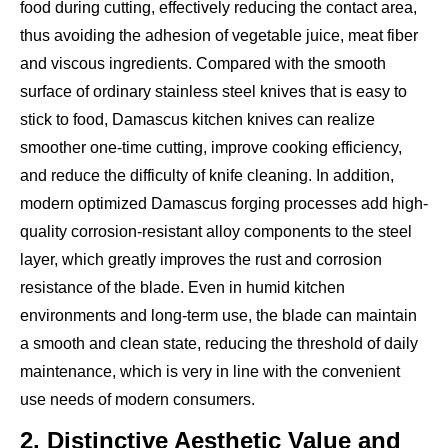
food during cutting, effectively reducing the contact area,
thus avoiding the adhesion of vegetable juice, meat fiber
and viscous ingredients. Compared with the smooth
surface of ordinary stainless steel knives that is easy to
stick to food, Damascus kitchen knives can realize
smoother one-time cutting, improve cooking efficiency,
and reduce the difficulty of knife cleaning. In addition,
modern optimized Damascus forging processes add high-
quality corrosion-resistant alloy components to the steel
layer, which greatly improves the rust and corrosion
resistance of the blade. Even in humid kitchen
environments and long-term use, the blade can maintain
a smooth and clean state, reducing the threshold of daily
maintenance, which is very in line with the convenient
use needs of modern consumers.
2. Distinctive Aesthetic Value and