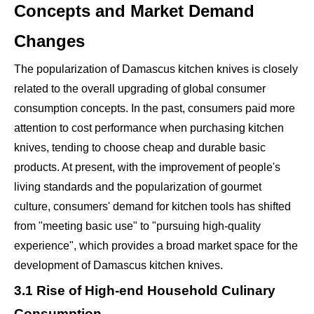
Concepts and Market Demand
Changes
The popularization of Damascus kitchen knives is closely
related to the overall upgrading of global consumer
consumption concepts. In the past, consumers paid more
attention to cost performance when purchasing kitchen
knives, tending to choose cheap and durable basic
products. At present, with the improvement of people's
living standards and the popularization of gourmet
culture, consumers' demand for kitchen tools has shifted
from "meeting basic use" to "pursuing high-quality
experience", which provides a broad market space for the
development of Damascus kitchen knives.
3.1 Rise of High-end Household Culinary
Consumption