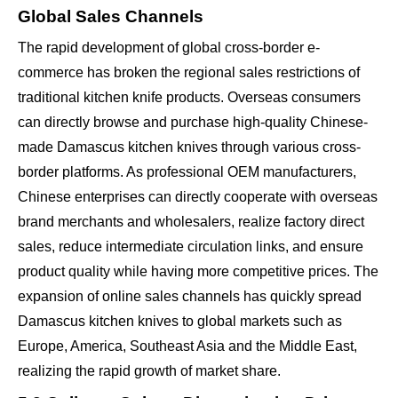
Global Sales Channels
The rapid development of global cross-border e-
commerce has broken the regional sales restrictions of
traditional kitchen knife products. Overseas consumers
can directly browse and purchase high-quality Chinese-
made Damascus kitchen knives through various cross-
border platforms. As professional OEM manufacturers,
Chinese enterprises can directly cooperate with overseas
brand merchants and wholesalers, realize factory direct
sales, reduce intermediate circulation links, and ensure
product quality while having more competitive prices. The
expansion of online sales channels has quickly spread
Damascus kitchen knives to global markets such as
Europe, America, Southeast Asia and the Middle East,
realizing the rapid growth of market share.