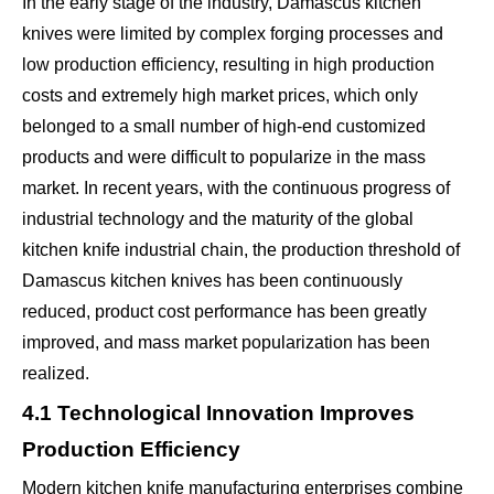
In the early stage of the industry, Damascus kitchen
knives were limited by complex forging processes and
low production efficiency, resulting in high production
costs and extremely high market prices, which only
belonged to a small number of high-end customized
products and were difficult to popularize in the mass
market. In recent years, with the continuous progress of
industrial technology and the maturity of the global
kitchen knife industrial chain, the production threshold of
Damascus kitchen knives has been continuously
reduced, product cost performance has been greatly
improved, and mass market popularization has been
realized.
4.1 Technological Innovation Improves
Production Efficiency
Modern kitchen knife manufacturing enterprises combine