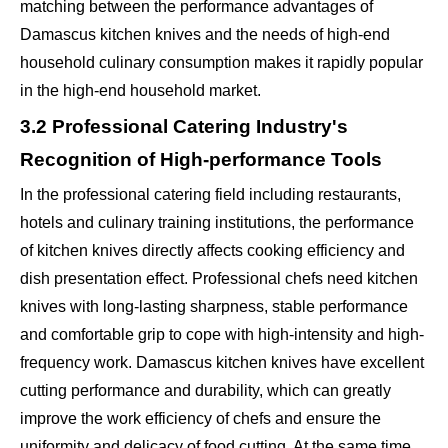
matching between the performance advantages of
Damascus kitchen knives and the needs of high-end
household culinary consumption makes it rapidly popular
in the high-end household market.
3.2 Professional Catering Industry's
Recognition of High-performance Tools
In the professional catering field including restaurants,
hotels and culinary training institutions, the performance
of kitchen knives directly affects cooking efficiency and
dish presentation effect. Professional chefs need kitchen
knives with long-lasting sharpness, stable performance
and comfortable grip to cope with high-intensity and high-
frequency work. Damascus kitchen knives have excellent
cutting performance and durability, which can greatly
improve the work efficiency of chefs and ensure the
uniformity and delicacy of food cutting. At the same time,