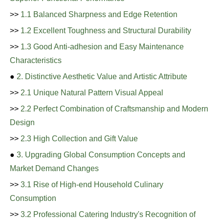
>>
1.1 Balanced Sharpness and Edge Retention
>>
1.2 Excellent Toughness and Structural Durability
>>
1.3 Good Anti-adhesion and Easy Maintenance
Characteristics
●
2. Distinctive Aesthetic Value and Artistic Attribute
>>
2.1 Unique Natural Pattern Visual Appeal
>>
2.2 Perfect Combination of Craftsmanship and Modern
Design
>>
2.3 High Collection and Gift Value
●
3. Upgrading Global Consumption Concepts and
Market Demand Changes
>>
3.1 Rise of High-end Household Culinary
Consumption
>>
3.2 Professional Catering Industry's Recognition of