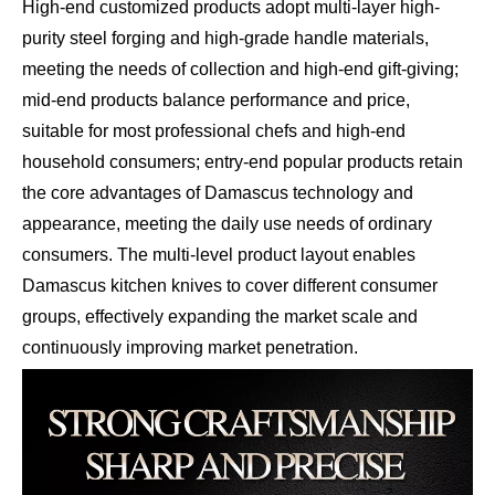
High-end customized products adopt multi-layer high-
purity steel forging and high-grade handle materials,
meeting the needs of collection and high-end gift-giving;
mid-end products balance performance and price,
suitable for most professional chefs and high-end
household consumers; entry-end popular products retain
the core advantages of Damascus technology and
appearance, meeting the daily use needs of ordinary
consumers. The multi-level product layout enables
Damascus kitchen knives to cover different consumer
groups, effectively expanding the market scale and
continuously improving market penetration.