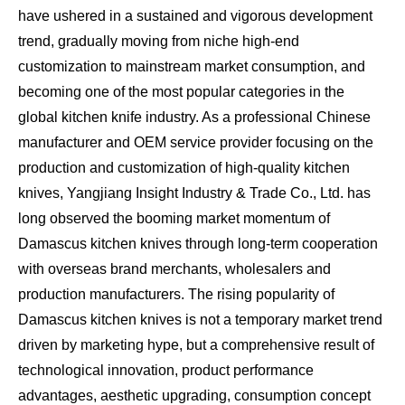
have ushered in a sustained and vigorous development
trend, gradually moving from niche high-end
customization to mainstream market consumption, and
becoming one of the most popular categories in the
global kitchen knife industry. As a professional Chinese
manufacturer and OEM service provider focusing on the
production and customization of high-quality kitchen
knives, Yangjiang Insight Industry & Trade Co., Ltd. has
long observed the booming market momentum of
Damascus kitchen knives through long-term cooperation
with overseas brand merchants, wholesalers and
production manufacturers. The rising popularity of
Damascus kitchen knives is not a temporary market trend
driven by marketing hype, but a comprehensive result of
technological innovation, product performance
advantages, aesthetic upgrading, consumption concept