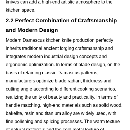
knives can add a high-end artistic atmosphere to the
kitchen space.
2.2 Perfect Combination of Craftsmanship
and Modern Design
Modern Damascus kitchen knife production perfectly
inherits traditional ancient forging craftsmanship and
integrates modern industrial design concepts and
ergonomic optimization. In terms of blade design, on the
basis of retaining classic Damascus patterns,
manufacturers optimize blade radian, thickness and
cutting angle according to different cooking scenarios,
realizing the unity of beauty and practicality. In terms of
handle matching, high-end materials such as solid wood,
bakelite, resin and titanium alloy are widely used, with
fine polishing and splicing processes. The warm texture
of natural materials and the cold metal texture of