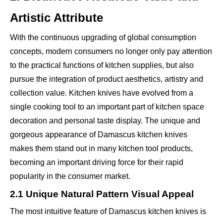
Artistic Attribute
With the continuous upgrading of global consumption
concepts, modern consumers no longer only pay attention
to the practical functions of kitchen supplies, but also
pursue the integration of product aesthetics, artistry and
collection value. Kitchen knives have evolved from a
single cooking tool to an important part of kitchen space
decoration and personal taste display. The unique and
gorgeous appearance of Damascus kitchen knives
makes them stand out in many kitchen tool products,
becoming an important driving force for their rapid
popularity in the consumer market.
2.1 Unique Natural Pattern Visual Appeal
The most intuitive feature of Damascus kitchen knives is