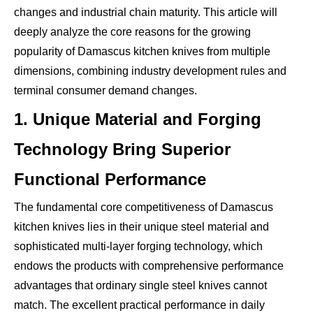
changes and industrial chain maturity. This article will
deeply analyze the core reasons for the growing
popularity of Damascus kitchen knives from multiple
dimensions, combining industry development rules and
terminal consumer demand changes.
1. Unique Material and Forging
Technology Bring Superior
Functional Performance
The fundamental core competitiveness of Damascus
kitchen knives lies in their unique steel material and
sophisticated multi-layer forging technology, which
endows the products with comprehensive performance
advantages that ordinary single steel knives cannot
match. The excellent practical performance in daily