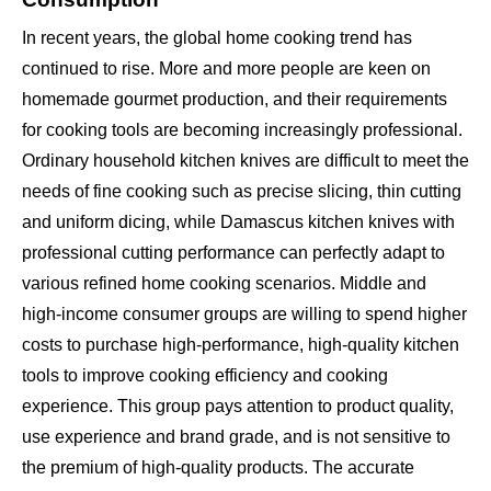
In recent years, the global home cooking trend has
continued to rise. More and more people are keen on
homemade gourmet production, and their requirements
for cooking tools are becoming increasingly professional.
Ordinary household kitchen knives are difficult to meet the
needs of fine cooking such as precise slicing, thin cutting
and uniform dicing, while Damascus kitchen knives with
professional cutting performance can perfectly adapt to
various refined home cooking scenarios. Middle and
high-income consumer groups are willing to spend higher
costs to purchase high-performance, high-quality kitchen
tools to improve cooking efficiency and cooking
experience. This group pays attention to product quality,
use experience and brand grade, and is not sensitive to
the premium of high-quality products. The accurate