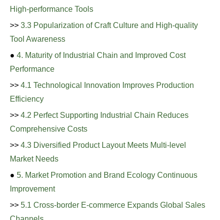
High-performance Tools
>>
3.3 Popularization of Craft Culture and High-quality
Tool Awareness
●
4. Maturity of Industrial Chain and Improved Cost
Performance
>>
4.1 Technological Innovation Improves Production
Efficiency
>>
4.2 Perfect Supporting Industrial Chain Reduces
Comprehensive Costs
>>
4.3 Diversified Product Layout Meets Multi-level
Market Needs
●
5. Market Promotion and Brand Ecology Continuous
Improvement
>>
5.1 Cross-border E-commerce Expands Global Sales
Channels