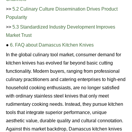
>>
5.2 Culinary Culture Dissemination Drives Product
Popularity
>>
5.3 Standardized Industry Development Improves
Market Trust
●
6. FAQ about Damascus Kitchen Knives
In the global culinary tool market, consumer demand for
kitchen knives has evolved far beyond basic cutting
functionality. Modern buyers, ranging from professional
culinary practitioners and catering enterprises to high-end
household cooking enthusiasts, are no longer satisfied
with ordinary stainless steel knives that only meet
rudimentary cooking needs. Instead, they pursue kitchen
tools that integrate superior performance, unique
aesthetic value, durable quality and cultural connotation.
Against this market backdrop, Damascus kitchen knives