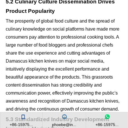
5.2 Culinary Culture Dissemination Drives
Product Popularity
The prosperity of global food culture and the spread of
culinary knowledge on social platforms have made more
consumers pay attention to professional cooking tools. A
large number of food bloggers and professional chefs
share the use experience and cutting advantages of
Damascus kitchen knives on major social media,
intuitively displaying the excellent performance and
beautiful appearance of the products. This grassroots
content dissemination has strong credibility and
communication power, effectively improving the public's
awareness and recognition of Damascus kitchen knives,
and driving the continuous growth of consumer demand.
5.3 Standardized Industry Development
+86-15975...
phoebe@in...
+86-15975...