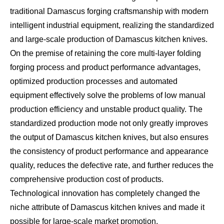
traditional Damascus forging craftsmanship with modern
intelligent industrial equipment, realizing the standardized
and large-scale production of Damascus kitchen knives.
On the premise of retaining the core multi-layer folding
forging process and product performance advantages,
optimized production processes and automated
equipment effectively solve the problems of low manual
production efficiency and unstable product quality. The
standardized production mode not only greatly improves
the output of Damascus kitchen knives, but also ensures
the consistency of product performance and appearance
quality, reduces the defective rate, and further reduces the
comprehensive production cost of products.
Technological innovation has completely changed the
niche attribute of Damascus kitchen knives and made it
possible for large-scale market promotion.