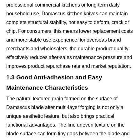
professional commercial kitchens or long-term daily
household use, Damascus kitchen knives can maintain
complete structural stability, not easy to deform, crack or
chip. For consumers, this means lower replacement costs
and more stable use experience; for overseas brand
merchants and wholesalers, the durable product quality
effectively reduces after-sales maintenance pressure and
improves product repurchase rate and market reputation.
1.3 Good Anti-adhesion and Easy
Maintenance Characteristics
The natural textured grain formed on the surface of
Damascus blade after multi-layer forging is not only a
unique aesthetic feature, but also brings practical
functional advantages. The fine uneven texture on the
blade surface can form tiny gaps between the blade and