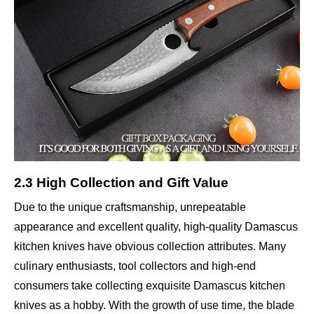
2.3 High Collection and Gift Value
Due to the unique craftsmanship, unrepeatable
appearance and excellent quality, high-quality Damascus
kitchen knives have obvious collection attributes. Many
culinary enthusiasts, tool collectors and high-end
consumers take collecting exquisite Damascus kitchen
knives as a hobby. With the growth of use time, the blade