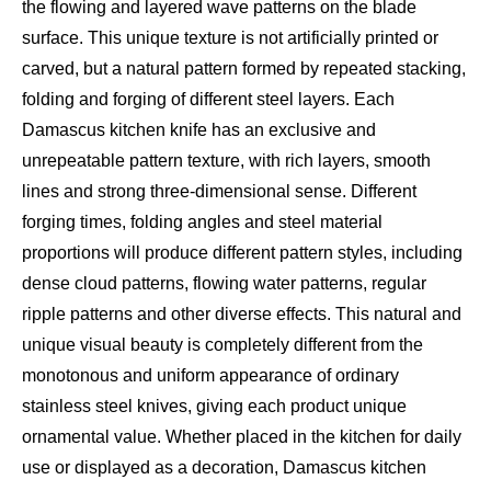
the flowing and layered wave patterns on the blade
surface. This unique texture is not artificially printed or
carved, but a natural pattern formed by repeated stacking,
folding and forging of different steel layers. Each
Damascus kitchen knife has an exclusive and
unrepeatable pattern texture, with rich layers, smooth
lines and strong three-dimensional sense. Different
forging times, folding angles and steel material
proportions will produce different pattern styles, including
dense cloud patterns, flowing water patterns, regular
ripple patterns and other diverse effects. This natural and
unique visual beauty is completely different from the
monotonous and uniform appearance of ordinary
stainless steel knives, giving each product unique
ornamental value. Whether placed in the kitchen for daily
use or displayed as a decoration, Damascus kitchen