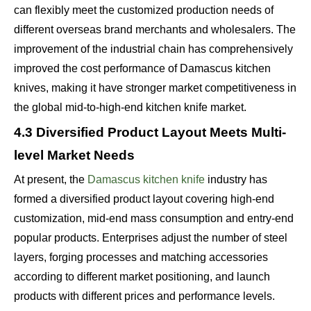
can flexibly meet the customized production needs of
different overseas brand merchants and wholesalers. The
improvement of the industrial chain has comprehensively
improved the cost performance of Damascus kitchen
knives, making it have stronger market competitiveness in
the global mid-to-high-end kitchen knife market.
4.3 Diversified Product Layout Meets Multi-
level Market Needs
At present, the
Damascus kitchen knife
industry has
formed a diversified product layout covering high-end
customization, mid-end mass consumption and entry-end
popular products. Enterprises adjust the number of steel
layers, forging processes and matching accessories
according to different market positioning, and launch
products with different prices and performance levels.