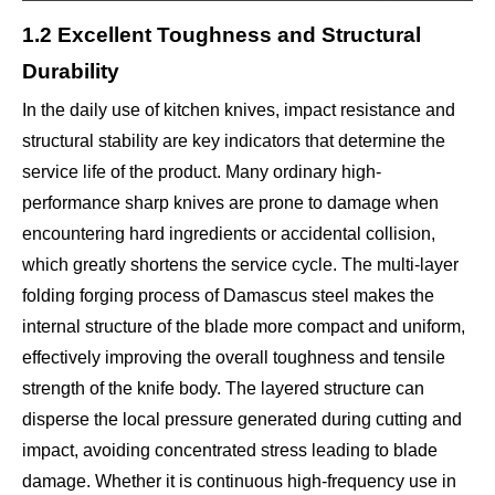
1.2 Excellent Toughness and Structural
Durability
In the daily use of kitchen knives, impact resistance and
structural stability are key indicators that determine the
service life of the product. Many ordinary high-
performance sharp knives are prone to damage when
encountering hard ingredients or accidental collision,
which greatly shortens the service cycle. The multi-layer
folding forging process of Damascus steel makes the
internal structure of the blade more compact and uniform,
effectively improving the overall toughness and tensile
strength of the knife body. The layered structure can
disperse the local pressure generated during cutting and
impact, avoiding concentrated stress leading to blade
damage. Whether it is continuous high-frequency use in