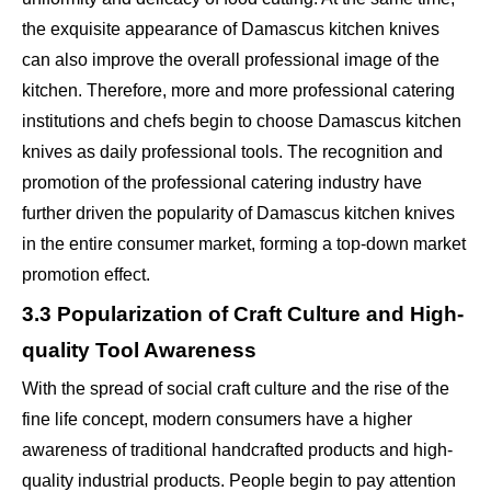
the exquisite appearance of Damascus kitchen knives
can also improve the overall professional image of the
kitchen. Therefore, more and more professional catering
institutions and chefs begin to choose Damascus kitchen
knives as daily professional tools. The recognition and
promotion of the professional catering industry have
further driven the popularity of Damascus kitchen knives
in the entire consumer market, forming a top-down market
promotion effect.
3.3 Popularization of Craft Culture and High-
quality Tool Awareness
With the spread of social craft culture and the rise of the
fine life concept, modern consumers have a higher
awareness of traditional handcrafted products and high-
quality industrial products. People begin to pay attention