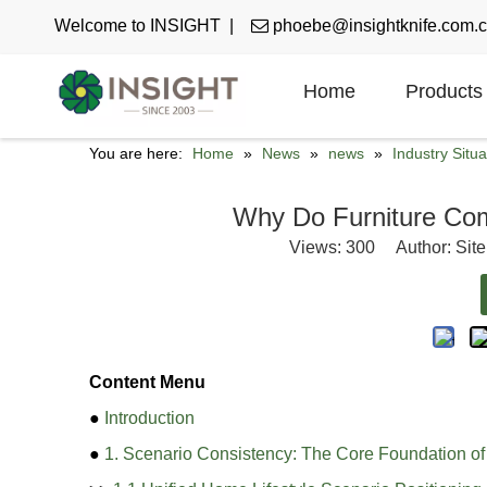
Welcome to INSIGHT |

phoebe@insightknife.com.
Home
Products
You are here:
Home
»
News
»
news
»
Industry Situa
Why Do Furniture Com
Views:
300
Author: Site
Content Menu
●
Introduction
●
1. Scenario Consistency: The Core Foundation o