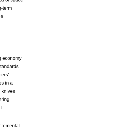
g-term
ue
ing economy
standards
mers'
s in a
g knives
ering
l
incremental