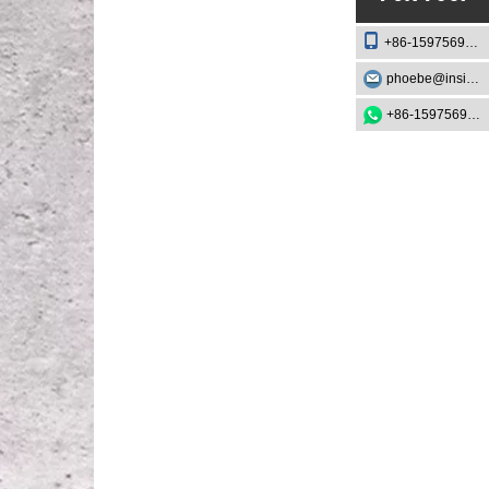
+86-15975693888
phoebe@insightknife.com.cn
+86-15975693888