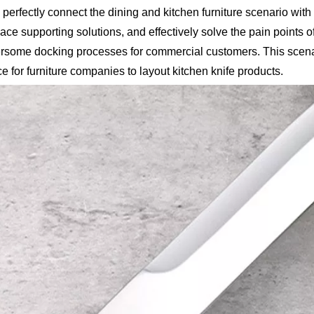
 perfectly connect the dining and kitchen furniture scenario with 
pace supporting solutions, and effectively solve the pain points o
ersome docking processes for commercial customers. This scen
 for furniture companies to layout kitchen knife products.