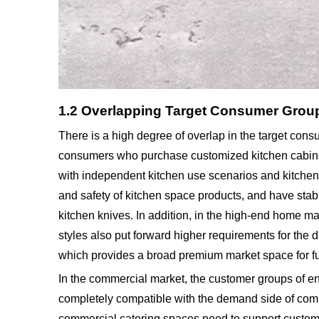
1.2 Overlapping Target Consumer Grou
There is a high degree of overlap in the target con
consumers who purchase customized kitchen cabinets,
with independent kitchen use scenarios and kitchen c
and safety of kitchen space products, and have stab
kitchen knives. In addition, in the high-end home m
styles also put forward higher requirements for the 
which provides a broad premium market space for fur
In the commercial market, the customer groups of e
completely compatible with the demand side of comm
commercial catering spaces need to support customiz