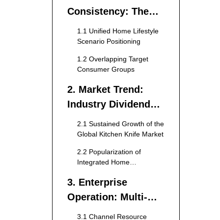
Consistency: The
Core Foundation of
1.1 Unified Home Lifestyle
Cross-Border
Scenario Positioning
Product Expansion
1.2 Overlapping Target
Consumer Groups
2. Market Trend:
Industry Dividend
Drives Cross-
2.1 Sustained Growth of the
Category Layout
Global Kitchen Knife Market
2.2 Popularization of
Integrated Home
Customization Concept
3. Enterprise
Operation: Multi-
Dimensional
3.1 Channel Resource