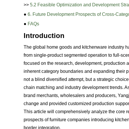
>>
5.2 Feasible Optimization and Development Stra
●
6. Future Development Prospects of Cross-Catego
●
FAQs
Introduction
The global home goods and kitchenware industry has 
from single-product segmented operation to full-scen
focused on the research, development, production a
inherent category boundaries and expanding their pro
not a blind diversified attempt, but a strategic cho
chain matching and industry development trends. As
brand merchants, wholesalers and producers, Yangjia
change and provided customized production support f
This article will comprehensively analyze the core
prospects of furniture companies introducing kitchen 
border integration.