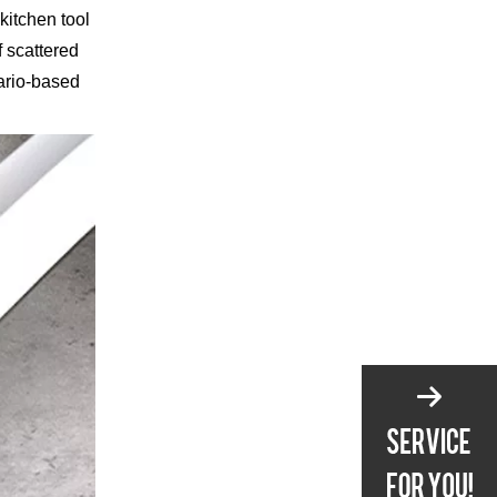
kitchen tool
f scattered
ario-based