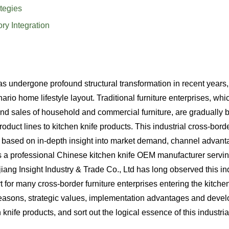
tegies
ry Integration
undergone profound structural transformation in recent years, 
ario home lifestyle layout. Traditional furniture enterprises, wh
nd sales of household and commercial furniture, are gradually 
duct lines to kitchen knife products. This industrial cross-borde
ice based on in-depth insight into market demand, channel advan
 a professional Chinese kitchen knife OEM manufacturer servin
ng Insight Industry & Trade Co., Ltd has long observed this ind
or many cross-border furniture enterprises entering the kitchen 
 reasons, strategic values, implementation advantages and deve
knife products, and sort out the logical essence of this industria