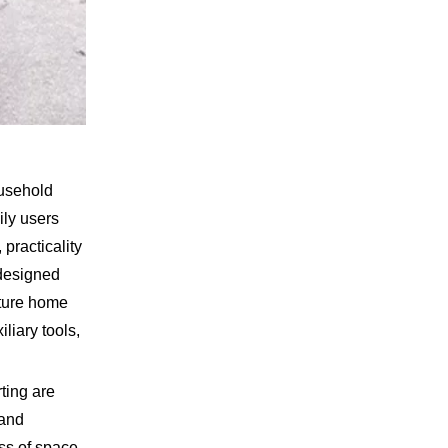
ousehold
ily users
practicality
 designed
xture home
liary tools,
ting are
 and
ess of space