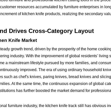
customer resources accumulated by furniture enterprises in lon
 increment of kitchen knife products, realizing the secondary val
dend Drives Cross-Category Layout
hen Knife Market
steady growth trend, driven by the prosperity of the home cook
ring industry. With the improvement of global residents' living 
me a mainstream lifestyle pursued by more families, and consu
ontinuously improved. The era of using ordinary household knive
 such as chef's knives, paring knives, bread knives and slicin
lies. At the same time, the continuous expansion of global cat
stitutions has further boosted the market demand for professiona
onal furniture industry, the kitchen knife track still has obvious 