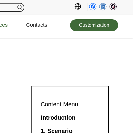
ces
Contacts
Customization
Content Menu
Introduction
1. Scenario