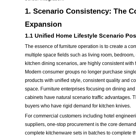
1. Scenario Consistency: The C
Expansion
1.1 Unified Home Lifestyle Scenario Pos
The essence of furniture operation is to create a c
multiple space fields such as living room, bedroom, 
kitchen dining scenarios, are highly consistent with
Modern consumer groups no longer purchase single 
products with unified style, consistent quality and c
space. Furniture enterprises focusing on dining and 
cabinets have natural scenario traffic advantages.
buyers who have rigid demand for kitchen knives.
For commercial customers including hotel engineeri
suppliers, one-stop procurement is the core demand
complete kitchenware sets in batches to complete th