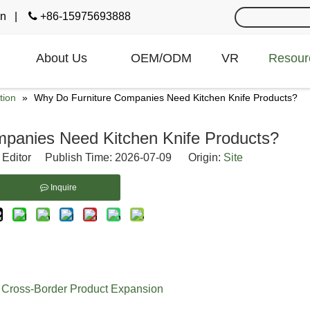
cn
|

+86-15975693888
About Us
OEM/ODM
VR
Resour
tion
»
Why Do Furniture Companies Need Kitchen Knife Products?
panies Need Kitchen Knife Products?
 Editor Publish Time: 2026-07-09 Origin:
Site
Inquire
f Cross-Border Product Expansion