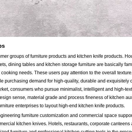
ps
sumer groups of furniture products and kitchen knife products. H
 dining tables and kitchen storage furniture are basically fam
ooking needs. These users pay attention to the overall texture, 
le purchasing demand for high-quality, durable and exquisitely
arket, consumers who pursue minimalist, intelligent and high-te
design sense, material grade and process fineness of kitchen auxi
niture enterprises to layout high-end kitchen knife products.
ngineering furniture customization and commercial space suppor
ercial kitchen knives. Hotels, restaurants, corporate canteens
ed furniture and professional kitchen cutting tools in the proc