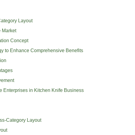
Category Layout
e Market
ation Concept
rgy to Enhance Comprehensive Benefits
ion
ntages
ovement
e Enterprises in Kitchen Knife Business
oss-Category Layout
yout