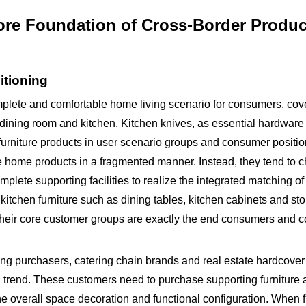
ore Foundation of Cross-Border Produc
itioning
omplete and comfortable home living scenario for consumers, cov
dining room and kitchen. Kitchen knives, as essential hardware 
 furniture products in user scenario groups and consumer positio
home products in a fragmented manner. Instead, they tend to 
omplete supporting facilities to realize the integrated matching o
kitchen furniture such as dining tables, kitchen cabinets and st
 Their core customer groups are exactly the end consumers and 
ng purchasers, catering chain brands and real estate hardcover
 trend. These customers need to purchase supporting furniture
e overall space decoration and functional configuration. When f