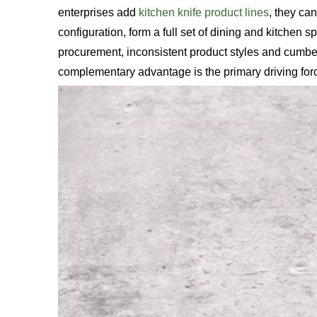
enterprises add
kitchen knife product lines
, they can
configuration, form a full set of dining and kitchen s
procurement, inconsistent product styles and cumb
complementary advantage is the primary driving force