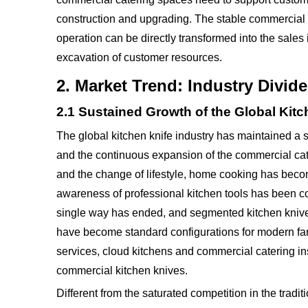
construction and upgrading. The stable commercial 
operation can be directly transformed into the sales
excavation of customer resources.
2. Market Trend: Industry Divi
2.1 Sustained Growth of the Global Kitc
The global kitchen knife industry has maintained a 
and the continuous expansion of the commercial cate
and the change of lifestyle, home cooking has beco
awareness of professional kitchen tools has been c
single way has ended, and segmented kitchen knives
have become standard configurations for modern fami
services, cloud kitchens and commercial catering in
commercial kitchen knives.
Different from the saturated competition in the traditi