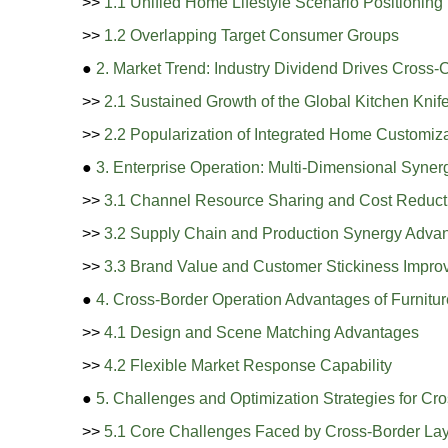
>>
1.1 Unified Home Lifestyle Scenario Positioning
>>
1.2 Overlapping Target Consumer Groups
●
2. Market Trend: Industry Dividend Drives Cross-
>>
2.1 Sustained Growth of the Global Kitchen Knif
>>
2.2 Popularization of Integrated Home Customiz
●
3. Enterprise Operation: Multi-Dimensional Syne
>>
3.1 Channel Resource Sharing and Cost Reduct
>>
3.2 Supply Chain and Production Synergy Adva
>>
3.3 Brand Value and Customer Stickiness Impr
●
4. Cross-Border Operation Advantages of Furnitur
>>
4.1 Design and Scene Matching Advantages
>>
4.2 Flexible Market Response Capability
●
5. Challenges and Optimization Strategies for Cr
>>
5.1 Core Challenges Faced by Cross-Border La