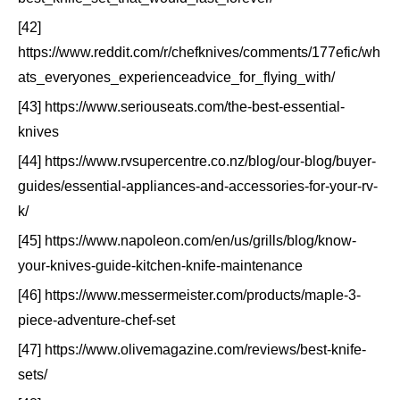
[42]
https://www.reddit.com/r/chefknives/comments/177efic/wh
ats_everyones_experienceadvice_for_flying_with/
[43] https://www.seriouseats.com/the-best-essential-
knives
[44] https://www.rvsupercentre.co.nz/blog/our-blog/buyer-
guides/essential-appliances-and-accessories-for-your-rv-
k/
[45] https://www.napoleon.com/en/us/grills/blog/know-
your-knives-guide-kitchen-knife-maintenance
[46] https://www.messermeister.com/products/maple-3-
piece-adventure-chef-set
[47] https://www.olivemagazine.com/reviews/best-knife-
sets/