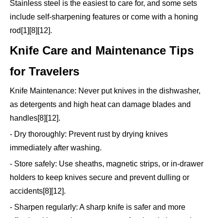
Stainless steel is the easiest to care for, and some sets
include self-sharpening features or come with a honing
rod[1][8][12].
Knife Care and Maintenance Tips
for Travelers
Knife Maintenance: Never put knives in the dishwasher,
as detergents and high heat can damage blades and
handles[8][12].
- Dry thoroughly: Prevent rust by drying knives
immediately after washing.
- Store safely: Use sheaths, magnetic strips, or in-drawer
holders to keep knives secure and prevent dulling or
accidents[8][12].
- Sharpen regularly: A sharp knife is safer and more