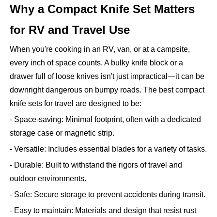
Why a Compact Knife Set Matters
for RV and Travel Use
When you're cooking in an RV, van, or at a campsite,
every inch of space counts. A bulky knife block or a
drawer full of loose knives isn't just impractical—it can be
downright dangerous on bumpy roads. The best compact
knife sets for travel are designed to be:
- Space-saving: Minimal footprint, often with a dedicated
storage case or magnetic strip.
- Versatile: Includes essential blades for a variety of tasks.
- Durable: Built to withstand the rigors of travel and
outdoor environments.
- Safe: Secure storage to prevent accidents during transit.
- Easy to maintain: Materials and design that resist rust