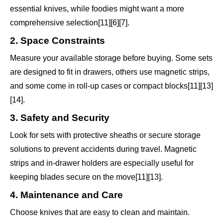
essential knives, while foodies might want a more
comprehensive selection[11][6][7].
2. Space Constraints
Measure your available storage before buying. Some sets
are designed to fit in drawers, others use magnetic strips,
and some come in roll-up cases or compact blocks[11][13]
[14].
3. Safety and Security
Look for sets with protective sheaths or secure storage
solutions to prevent accidents during travel. Magnetic
strips and in-drawer holders are especially useful for
keeping blades secure on the move[11][13].
4. Maintenance and Care
Choose knives that are easy to clean and maintain.