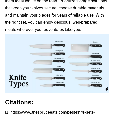
them ideal for life on the road. Prioritize storage solutions
that keep your knives secure, choose durable materials,
and maintain your blades for years of reliable use. With
the right set, you can enjoy delicious, well-prepared
meals wherever your adventures take you.
Citations:
[1] https://www.thespruceeats.com/best-knife-sets-