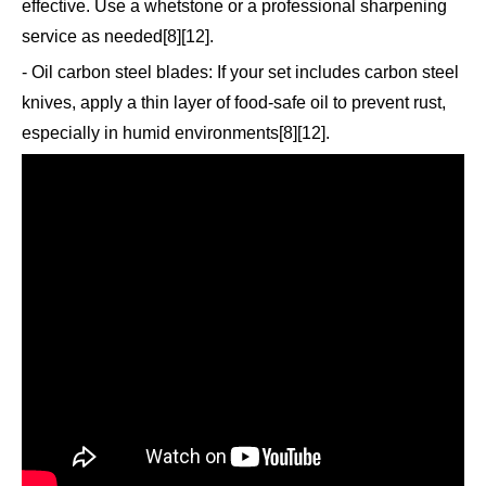
effective. Use a whetstone or a professional sharpening
service as needed[8][12].
- Oil carbon steel blades: If your set includes carbon steel
knives, apply a thin layer of food-safe oil to prevent rust,
especially in humid environments[8][12].