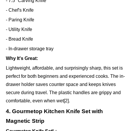
- 7.5" Carving Knife
- Chef's Knife
- Paring Knife
- Utility Knife
- Bread Knife
- In-drawer storage tray
Why It's Great:
Lightweight, affordable, and surprisingly sharp, this set is
perfect for both beginners and experienced cooks. The in-
drawer holder saves counter space and keeps knives
secure during travel. The plastic handles are grippy and
comfortable, even when wet[2].
4. Gourmetop Kitchen Knife Set with
Magnetic Strip