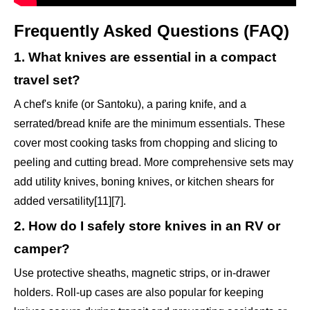
Frequently Asked Questions (FAQ)
1. What knives are essential in a compact
travel set?
A chef's knife (or Santoku), a paring knife, and a
serrated/bread knife are the minimum essentials. These
cover most cooking tasks from chopping and slicing to
peeling and cutting bread. More comprehensive sets may
add utility knives, boning knives, or kitchen shears for
added versatility[11][7].
2. How do I safely store knives in an RV or
camper?
Use protective sheaths, magnetic strips, or in-drawer
holders. Roll-up cases are also popular for keeping