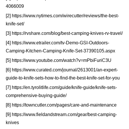
4066009
[2] https://www.nytimes.com/wirecutter/reviews/the-best-
knife-set/
[3] https://rvshare.com/blog/best-camping-knives-rv-travel/
[4] https://www.etrailer.com/tv-Demo-GSI-Outdoors-
Camping-Kitchen-Camping-Knife-Set-37390105.aspx
[5] https://www.youtube.com/watch?v=mPbiFuriC3U
[6] https://www.curated.com/journal/2613001/an-expert-
guide-to-knife-sets-how-to-find-the-best-knife-set-for-you
[7] https://en.tyrolitlife.com/guide/knife-guide/knife-sets-
comprehensive-buying-guide/
[8] https://towncutler.com/pages/care-and-maintenance
[9] https://www.fieldandstream.com/gear/best-camping-
knives