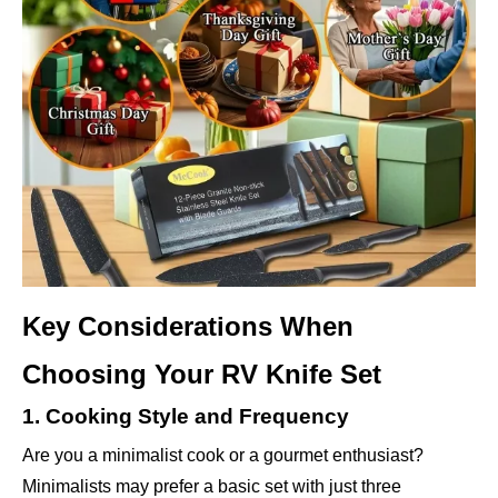
Key Considerations When
Choosing Your RV Knife Set
1. Cooking Style and Frequency
Are you a minimalist cook or a gourmet enthusiast?
Minimalists may prefer a basic set with just three