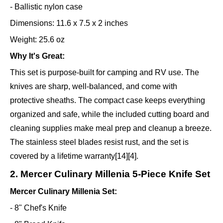
- Ballistic nylon case
Dimensions: 11.6 x 7.5 x 2 inches
Weight: 25.6 oz
Why It's Great:
This set is purpose-built for camping and RV use. The
knives are sharp, well-balanced, and come with
protective sheaths. The compact case keeps everything
organized and safe, while the included cutting board and
cleaning supplies make meal prep and cleanup a breeze.
The stainless steel blades resist rust, and the set is
covered by a lifetime warranty[14][4].
2. Mercer Culinary Millenia 5-Piece Knife Set
Mercer Culinary Millenia Set:
- 8" Chef's Knife