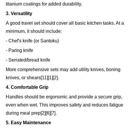
titanium coatings for added durability.
3. Versatility
A good travel set should cover all basic kitchen tasks. At a
minimum, it should include:
- Chef's knife (or Santoku)
- Paring knife
- Serrated/bread knife
More comprehensive sets may add utility knives, boning
knives, or shears[11][1][2].
4. Comfortable Grip
Handles should be ergonomic and provide a secure grip,
even when wet. This improves safety and reduces fatigue
during meal prep[2][6][7].
5. Easy Maintenance