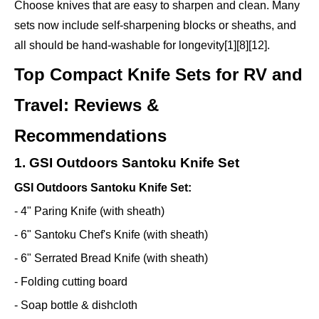
Choose knives that are easy to sharpen and clean. Many
sets now include self-sharpening blocks or sheaths, and
all should be hand-washable for longevity[1][8][12].
Top Compact Knife Sets for RV and
Travel: Reviews &
Recommendations
1. GSI Outdoors Santoku Knife Set
GSI Outdoors Santoku Knife Set:
- 4" Paring Knife (with sheath)
- 6" Santoku Chef's Knife (with sheath)
- 6" Serrated Bread Knife (with sheath)
- Folding cutting board
- Soap bottle & dishcloth