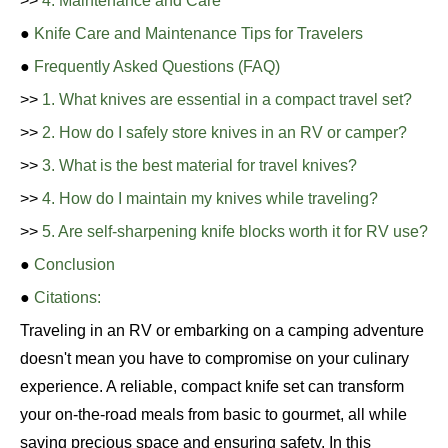
>>
4. Maintenance and Care
●
Knife Care and Maintenance Tips for Travelers
●
Frequently Asked Questions (FAQ)
>>
1. What knives are essential in a compact travel set?
>>
2. How do I safely store knives in an RV or camper?
>>
3. What is the best material for travel knives?
>>
4. How do I maintain my knives while traveling?
>>
5. Are self-sharpening knife blocks worth it for RV use?
●
Conclusion
●
Citations:
Traveling in an RV or embarking on a camping adventure
doesn't mean you have to compromise on your culinary
experience. A reliable, compact knife set can transform
your on-the-road meals from basic to gourmet, all while
saving precious space and ensuring safety. In this