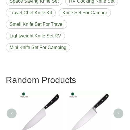
Space Saving Knife Set
RV Cooking Knife Set
Travel Chef Knife Kit
Knife Set For Camper
Small Knife Set For Travel
Lightweight Knife Set RV
Mini Knife Set For Camping
Random Products
8 Inch Stainless Steel
Chef
Chef Knife
<
>