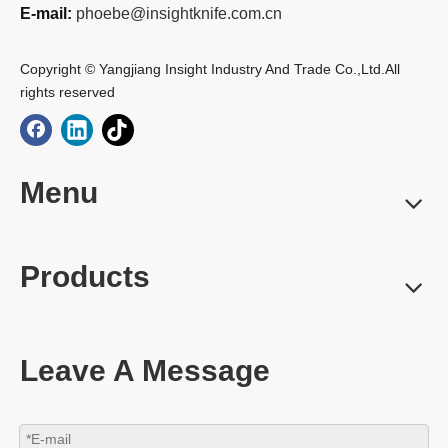
E-mail:
phoebe@insightknife.com.cn
Copyright © Yangjiang Insight Industry And Trade Co.,Ltd.All
rights reserved
Menu
Products
Leave A Message