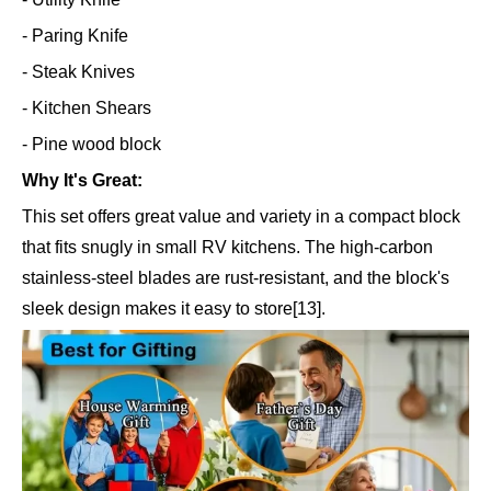
- Paring Knife
- Steak Knives
- Kitchen Shears
- Pine wood block
Why It's Great:
This set offers great value and variety in a compact block
that fits snugly in small RV kitchens. The high-carbon
stainless-steel blades are rust-resistant, and the block's
sleek design makes it easy to store[13].