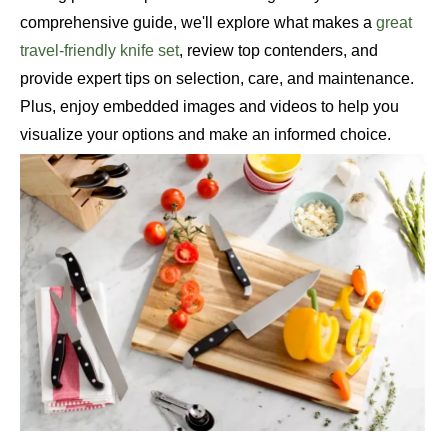
comprehensive guide, we'll explore what makes a
great
travel-friendly knife set
, review top contenders, and
provide expert tips on selection, care, and maintenance.
Plus, enjoy embedded images and videos to help you
visualize your options and make an informed choice.