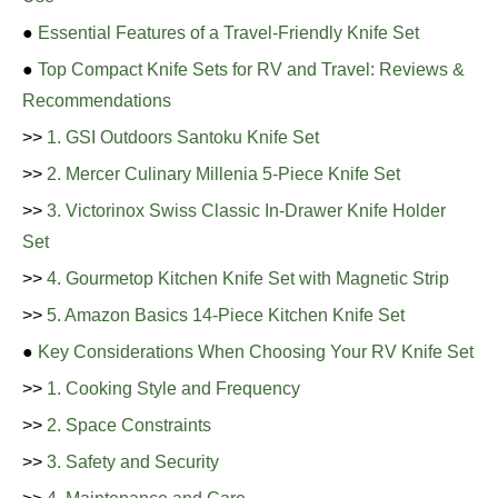
●
Essential Features of a Travel-Friendly Knife Set
●
Top Compact Knife Sets for RV and Travel: Reviews &
Recommendations
>>
1. GSI Outdoors Santoku Knife Set
>>
2. Mercer Culinary Millenia 5-Piece Knife Set
>>
3. Victorinox Swiss Classic In-Drawer Knife Holder
Set
>>
4. Gourmetop Kitchen Knife Set with Magnetic Strip
>>
5. Amazon Basics 14-Piece Kitchen Knife Set
●
Key Considerations When Choosing Your RV Knife Set
>>
1. Cooking Style and Frequency
>>
2. Space Constraints
>>
3. Safety and Security