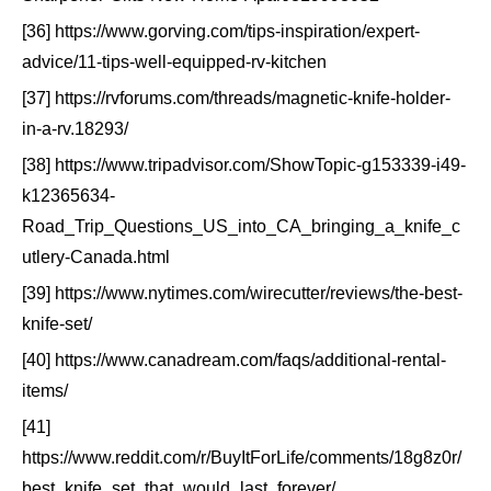
[36] https://www.gorving.com/tips-inspiration/expert-
advice/11-tips-well-equipped-rv-kitchen
[37] https://rvforums.com/threads/magnetic-knife-holder-
in-a-rv.18293/
[38] https://www.tripadvisor.com/ShowTopic-g153339-i49-
k12365634-
Road_Trip_Questions_US_into_CA_bringing_a_knife_c
utlery-Canada.html
[39] https://www.nytimes.com/wirecutter/reviews/the-best-
knife-set/
[40] https://www.canadream.com/faqs/additional-rental-
items/
[41]
https://www.reddit.com/r/BuyItForLife/comments/18g8z0r/
best_knife_set_that_would_last_forever/