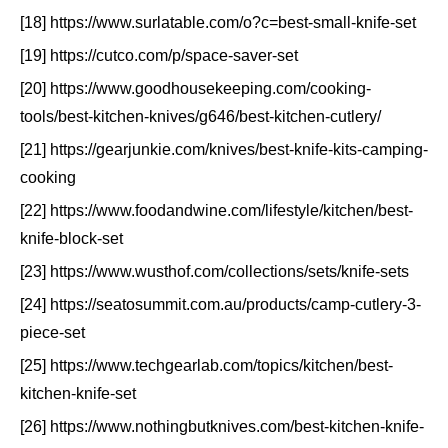
[18] https://www.surlatable.com/o?c=best-small-knife-set
[19] https://cutco.com/p/space-saver-set
[20] https://www.goodhousekeeping.com/cooking-
tools/best-kitchen-knives/g646/best-kitchen-cutlery/
[21] https://gearjunkie.com/knives/best-knife-kits-camping-
cooking
[22] https://www.foodandwine.com/lifestyle/kitchen/best-
knife-block-set
[23] https://www.wusthof.com/collections/sets/knife-sets
[24] https://seatosummit.com.au/products/camp-cutlery-3-
piece-set
[25] https://www.techgearlab.com/topics/kitchen/best-
kitchen-knife-set
[26] https://www.nothingbutknives.com/best-kitchen-knife-