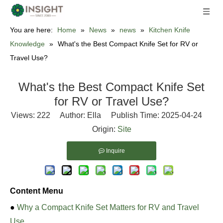
You are here:
Home
»
News
»
news
»
Kitchen Knife
Knowledge
»
What's the Best Compact Knife Set for RV or
Travel Use?
What's the Best Compact Knife Set
for RV or Travel Use?
Views:
222
Author: Ella Publish Time: 2025-04-24
Origin:
Site
Inquire
Content Menu
●
Why a Compact Knife Set Matters for RV and Travel
Use