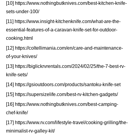
[10] https://www.nothingbutknives.com/best-kitchen-knife-
sets-under-100/
[11] https://www.insight-kitchenknife.com/what-are-the-
essential-features-of-a-caravan-knife-set-for-outdoor-
cooking.html
[12] https://coltellimania.com/en/care-and-maintenance-
of-your-knives/
[13] https://biglickrvrentals.com/2024/02/25/the-7-best-rv-
knife-sets/
[14] https://gsioutdoors.com/products/santoku-knife-set
[15] https://supersizelife.com/best-rv-kitchen-gadgets/
[16] https://www.nothingbutknives.com/best-camping-
chef-knife/
[17] https://www.rv.com/lifestyle-travel/cooking-grilling/the-
minimalist-rv-galley-kit/