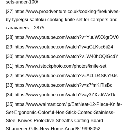
sets-under-100/
[27] https://www.proadventure.co.uk/cooking-fire/knives-
by-type/gsi-santoku-cooking-knife-set-for-campers-and-
caravaners__2875
[28] https://www.youtube.com/watch?v=YuuWXXgrDV0
[29] https://www.youtube.com/watch?v=qGLKsc6ji24
[30] https://www.youtube.com/watch?v=W40hOQlGcdY
[31] https://www.istockphoto.com/photos/knife-set
[32] https://www.youtube.com/watch?v=AcLD4SKY9Js
[33] https://www.youtube.com/watch?v=z7fmKITisBc
[34] https://www.youtube.com/watch?v=y3ZXzJiWvTk
[35] https://www.walmart.com/ip/EatNeat-12-Piece-Knife-
Set-Ergonomic-Colorful-Non-Stick-Coated-Stainless-
Steel-Knives-Protective-Sheaths-Cutting-Board-
Sharpener-Gifts-New-Home-Apart/819998052