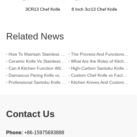
nife
8 Inch 3cr13 Chef Knife
Related News
How To Maintain Stainless Steel Kitchen Knives？
The Process And Functions of Kitchen Knife Sanding
Ceramic Knife Vs Stainless Steel Knife: Which One Is Better for Home & Professional Kitchens?
What Are the Roles of Kitchen Knives in Daily Life?
Can A Kitchen Function Without Kitchen Knives?
High-Carbon Santoku Knife Vs Stainless Steel Chef Knife: Precision Vegetable Julienne Cutting
Damascus Paring Knife vs. Stainless Steel Paring Knife for Competitive Intricate Fruit Carving
Custom Chef Knife vs Factory High-Carbon Santoku: For Left-Handed Professional Cooks
Professional Santoku Knife vs Classic Chef Knife: Sticking-Free Cucumber Slicing Comparison
Kitchen Knives And Custom OEM Manufacturing Solutions
Contact Us
Phone:
+86-15975693888