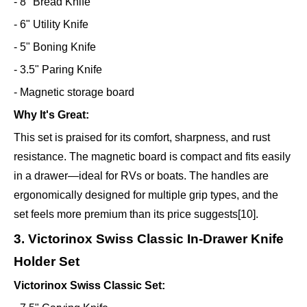
- 8" Bread Knife
- 6" Utility Knife
- 5" Boning Knife
- 3.5" Paring Knife
- Magnetic storage board
Why It's Great:
This set is praised for its comfort, sharpness, and rust
resistance. The magnetic board is compact and fits easily
in a drawer—ideal for RVs or boats. The handles are
ergonomically designed for multiple grip types, and the
set feels more premium than its price suggests[10].
3. Victorinox Swiss Classic In-Drawer Knife
Holder Set
Victorinox Swiss Classic Set: