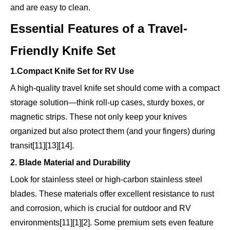
and are easy to clean.
Essential Features of a Travel-
Friendly Knife Set
1.Compact Knife Set for RV Use
A high-quality travel knife set should come with a compact
storage solution—think roll-up cases, sturdy boxes, or
magnetic strips. These not only keep your knives
organized but also protect them (and your fingers) during
transit[11][13][14].
2. Blade Material and Durability
Look for stainless steel or high-carbon stainless steel
blades. These materials offer excellent resistance to rust
and corrosion, which is crucial for outdoor and RV
environments[11][1][2]. Some premium sets even feature