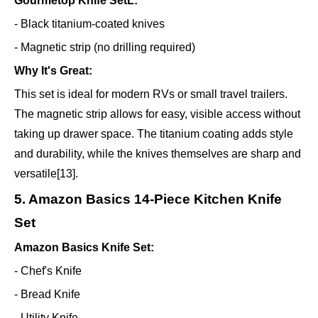
Gourmetop Knife SetL:
- Black titanium-coated knives
- Magnetic strip (no drilling required)
Why It's Great:
This set is ideal for modern RVs or small travel trailers.
The magnetic strip allows for easy, visible access without
taking up drawer space. The titanium coating adds style
and durability, while the knives themselves are sharp and
versatile[13].
5. Amazon Basics 14-Piece Kitchen Knife
Set
Amazon Basics Knife Set:
- Chef's Knife
- Bread Knife
- Utility Knife