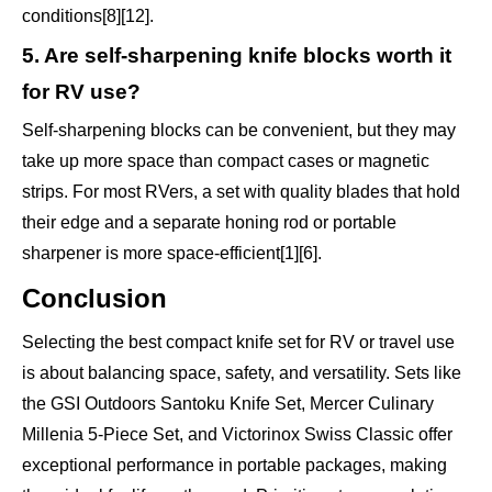
conditions[8][12].
5. Are self-sharpening knife blocks worth it
for RV use?
Self-sharpening blocks can be convenient, but they may
take up more space than compact cases or magnetic
strips. For most RVers, a set with quality blades that hold
their edge and a separate honing rod or portable
sharpener is more space-efficient[1][6].
Conclusion
Selecting the best compact knife set for RV or travel use
is about balancing space, safety, and versatility. Sets like
the GSI Outdoors Santoku Knife Set, Mercer Culinary
Millenia 5-Piece Set, and Victorinox Swiss Classic offer
exceptional performance in portable packages, making