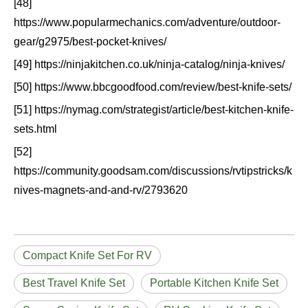
[48]
https://www.popularmechanics.com/adventure/outdoor-
gear/g2975/best-pocket-knives/
[49] https://ninjakitchen.co.uk/ninja-catalog/ninja-knives/
[50] https://www.bbcgoodfood.com/review/best-knife-sets/
[51] https://nymag.com/strategist/article/best-kitchen-knife-
sets.html
[52]
https://community.goodsam.com/discussions/rvtipstricks/k
nives-magnets-and-and-rv/2793620
Compact Knife Set For RV
Best Travel Knife Set
Portable Kitchen Knife Set