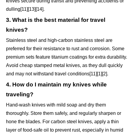
knives secure during transit and preventing accidents or
dulling[11][13][14].
3. What is the best material for travel
knives?
Stainless steel and high-carbon stainless steel are
preferred for their resistance to rust and corrosion. Some
premium sets feature titanium coatings for extra durability.
Avoid cheap stamped metal knives, as they dull quickly
and may not withstand travel conditions[11][1][2].
4. How do I maintain my knives while
traveling?
Hand-wash knives with mild soap and dry them
thoroughly. Store them safely, and regularly sharpen or
hone the blades. For carbon steel knives, apply a thin
layer of food-safe oil to prevent rust, especially in humid