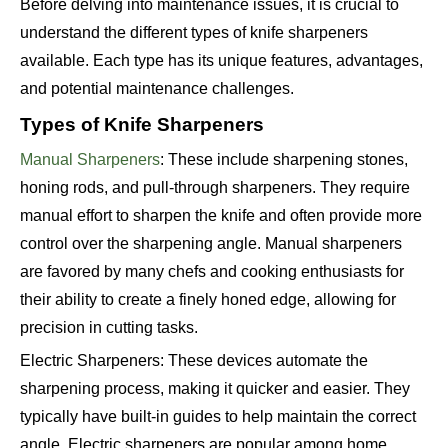
Before delving into maintenance issues, it is crucial to
understand the different types of knife sharpeners
available. Each type has its unique features, advantages,
and potential maintenance challenges.
Types of Knife Sharpeners
Manual Sharpeners
: These include sharpening stones,
honing rods, and pull-through sharpeners. They require
manual effort to sharpen the knife and often provide more
control over the sharpening angle. Manual sharpeners
are favored by many chefs and cooking enthusiasts for
their ability to create a finely honed edge, allowing for
precision in cutting tasks.
Electric Sharpeners: These devices automate the
sharpening process, making it quicker and easier. They
typically have built-in guides to help maintain the correct
angle. Electric sharpeners are popular among home