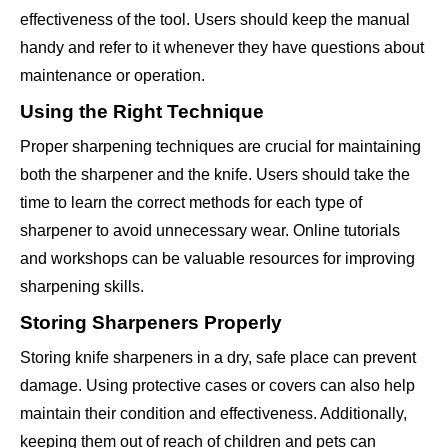
effectiveness of the tool. Users should keep the manual
handy and refer to it whenever they have questions about
maintenance or operation.
Using the Right Technique
Proper sharpening techniques are crucial for maintaining
both the sharpener and the knife. Users should take the
time to learn the correct methods for each type of
sharpener to avoid unnecessary wear. Online tutorials
and workshops can be valuable resources for improving
sharpening skills.
Storing Sharpeners Properly
Storing knife sharpeners in a dry, safe place can prevent
damage. Using protective cases or covers can also help
maintain their condition and effectiveness. Additionally,
keeping them out of reach of children and pets can