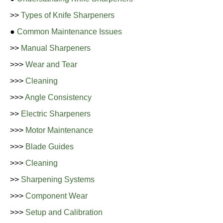
>>
Types of Knife Sharpeners
●
Common Maintenance Issues
>>
Manual Sharpeners
>>>
Wear and Tear
>>>
Cleaning
>>>
Angle Consistency
>>
Electric Sharpeners
>>>
Motor Maintenance
>>>
Blade Guides
>>>
Cleaning
>>
Sharpening Systems
>>>
Component Wear
>>>
Setup and Calibration