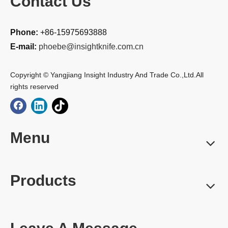
Contact Us
Phone:
+86-15975693888
E-mail:
phoebe@insightknife.com.cn
Copyright © Yangjiang Insight Industry And Trade Co.,Ltd.All
rights reserved
Menu
Products