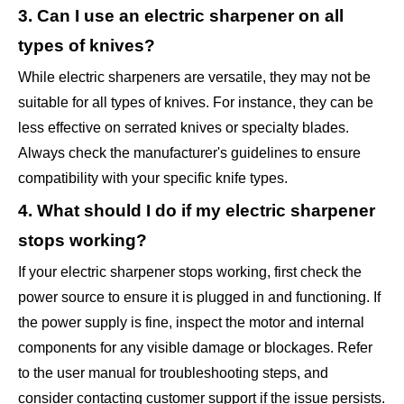
3. Can I use an electric sharpener on all
types of knives?
While electric sharpeners are versatile, they may not be
suitable for all types of knives. For instance, they can be
less effective on serrated knives or specialty blades.
Always check the manufacturer's guidelines to ensure
compatibility with your specific knife types.
4. What should I do if my electric sharpener
stops working?
If your electric sharpener stops working, first check the
power source to ensure it is plugged in and functioning. If
the power supply is fine, inspect the motor and internal
components for any visible damage or blockages. Refer
to the user manual for troubleshooting steps, and
consider contacting customer support if the issue persists.