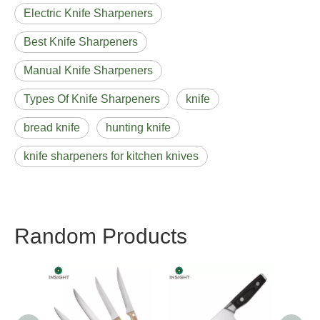
Electric Knife Sharpeners
Best Knife Sharpeners
Manual Knife Sharpeners
Types Of Knife Sharpeners
knife
bread knife
hunting knife
knife sharpeners for kitchen knives
Random Products
Chef Knife With Double
Stainless Steel Heads