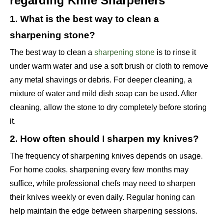
regarding Knife Sharpeners
1. What is the best way to clean a
sharpening stone?
The best way to clean a
sharpening stone
is to rinse it
under warm water and use a soft brush or cloth to remove
any metal shavings or debris. For deeper cleaning, a
mixture of water and mild dish soap can be used. After
cleaning, allow the stone to dry completely before storing
it.
2. How often should I sharpen my knives?
The frequency of sharpening knives depends on usage.
For home cooks, sharpening every few months may
suffice, while professional chefs may need to sharpen
their knives weekly or even daily. Regular honing can
help maintain the edge between sharpening sessions.