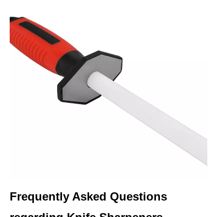
Frequently Asked Questions