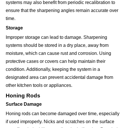
systems may also benefit from periodic recalibration to
ensure that the sharpening angles remain accurate over
time.
Storage
Improper storage can lead to damage. Sharpening
systems should be stored in a dry place, away from
moisture, which can cause rust and corrosion. Using
protective cases or covers can help maintain their
condition. Additionally, keeping the system in a
designated area can prevent accidental damage from
other kitchen tools or appliances.
Honing Rods
Surface Damage
Honing rods can become damaged over time, especially
if used improperly. Nicks and scratches on the surface