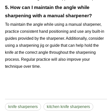
5. How can I maintain the angle while
sharpening with a manual sharpener?
To maintain the angle while using a manual sharpener,
practice consistent hand positioning and use any built-in
guides provided by the sharpener. Additionally, consider
using a sharpening jig or guide that can help hold the
knife at the correct angle throughout the sharpening
process. Regular practice will also improve your
technique over time.
knife sharpeners
kitchen knife sharpeners