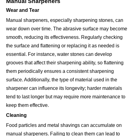
Manual Sharpeners
Wear and Tear
Manual sharpeners, especially sharpening stones, can
wear down over time. The abrasive surface may become
smooth, reducing its effectiveness. Regularly checking
the surface and flattening or replacing it as needed is
essential. For instance, water stones can develop
grooves that affect their sharpening ability, so flattening
them periodically ensures a consistent sharpening
surface. Additionally, the type of material used in the
sharpener can influence its longevity; harder materials
tend to last longer but may require more maintenance to
keep them effective.
Cleaning
Food particles and metal shavings can accumulate on
manual sharpeners. Failing to clean them can lead to