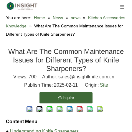
You are here:
Home
»
News
»
news
»
Kitchen Accessories
Knowledge
»
What Are The Common Maintenance Issues for
Different Types of Knife Sharpeners?
What Are The Common Maintenance
Issues for Different Types of Knife
Sharpeners?
Views:
700
Author: sales@insightknife.com.cn
Publish Time: 2025-02-11 Origin:
Site
Inquire
Content Menu
●
Understanding Knife Sharpeners