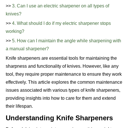
>>
3. Can I use an electric sharpener on all types of
knives?
>>
4. What should I do if my electric sharpener stops
working?
>>
5. How can I maintain the angle while sharpening with
a manual sharpener?
Knife sharpeners are essential tools for maintaining the
sharpness and functionality of knives. However, like any
tool, they require proper maintenance to ensure they work
effectively. This article explores the common maintenance
issues associated with various types of knife sharpeners,
providing insights into how to care for them and extend
their lifespan.
Understanding Knife Sharpeners