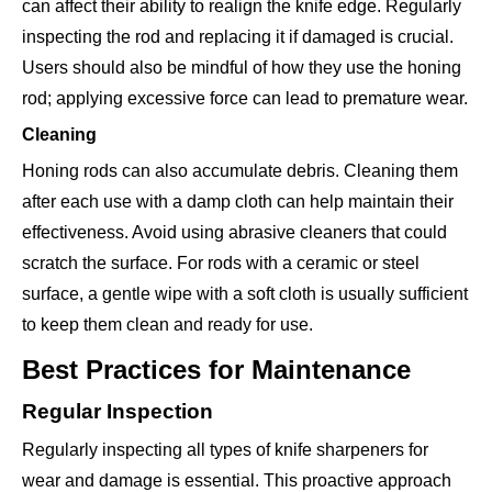
can affect their ability to realign the knife edge. Regularly
inspecting the rod and replacing it if damaged is crucial.
Users should also be mindful of how they use the honing
rod; applying excessive force can lead to premature wear.
Cleaning
Honing rods can also accumulate debris. Cleaning them
after each use with a damp cloth can help maintain their
effectiveness. Avoid using abrasive cleaners that could
scratch the surface. For rods with a ceramic or steel
surface, a gentle wipe with a soft cloth is usually sufficient
to keep them clean and ready for use.
Best Practices for Maintenance
Regular Inspection
Regularly inspecting all types of knife sharpeners for
wear and damage is essential. This proactive approach