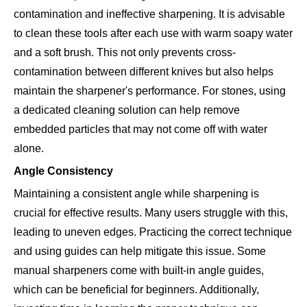
contamination and ineffective sharpening. It is advisable
to clean these tools after each use with warm soapy water
and a soft brush. This not only prevents cross-
contamination between different knives but also helps
maintain the sharpener's performance. For stones, using
a dedicated cleaning solution can help remove
embedded particles that may not come off with water
alone.
Angle Consistency
Maintaining a consistent angle while sharpening is
crucial for effective results. Many users struggle with this,
leading to uneven edges. Practicing the correct technique
and using guides can help mitigate this issue. Some
manual sharpeners come with built-in angle guides,
which can be beneficial for beginners. Additionally,