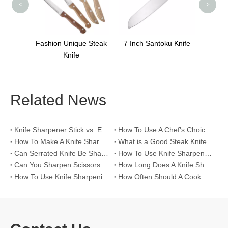
<
>
ique Steak
7 Inch Santoku Knife
fe
Related News
Knife Sharpener Stick vs. Electric Knife Sharpeners for >60 HRC High-Hardness Blades
How To Use A Chef's Choice Knife Sharpener？
How To Make A Knife Sharpening Angle Guide？
What is a Good Steak Knife Set？
Can Serrated Knife Be Sharpened?
How To Use Knife Sharpener Tool?
Can You Sharpen Scissors with A Knife Sharpener?
How Long Does A Knife Sharpener Last?
How To Use Knife Sharpening Rod?
How Often Should A Cook Hone Their Knife?