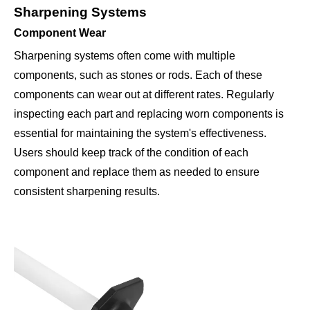
Sharpening Systems
Component Wear
Sharpening systems often come with multiple
components, such as stones or rods. Each of these
components can wear out at different rates. Regularly
inspecting each part and replacing worn components is
essential for maintaining the system's effectiveness.
Users should keep track of the condition of each
component and replace them as needed to ensure
consistent sharpening results.