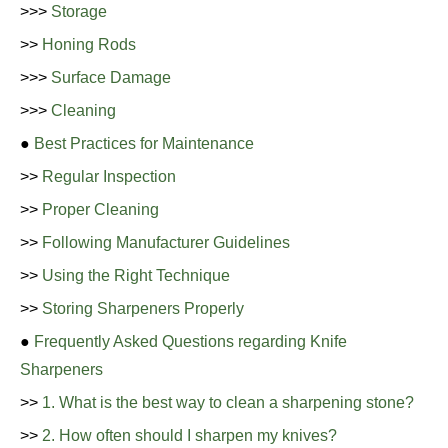
>>>
Storage
>>
Honing Rods
>>>
Surface Damage
>>>
Cleaning
●
Best Practices for Maintenance
>>
Regular Inspection
>>
Proper Cleaning
>>
Following Manufacturer Guidelines
>>
Using the Right Technique
>>
Storing Sharpeners Properly
●
Frequently Asked Questions regarding Knife
Sharpeners
>>
1. What is the best way to clean a sharpening stone?
>>
2. How often should I sharpen my knives?