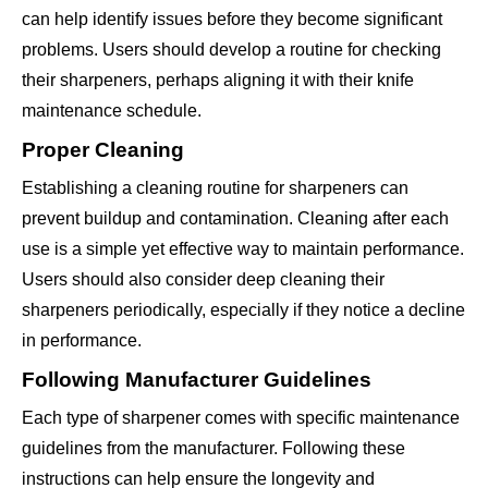
can help identify issues before they become significant
problems. Users should develop a routine for checking
their sharpeners, perhaps aligning it with their knife
maintenance schedule.
Proper Cleaning
Establishing a cleaning routine for sharpeners can
prevent buildup and contamination. Cleaning after each
use is a simple yet effective way to maintain performance.
Users should also consider deep cleaning their
sharpeners periodically, especially if they notice a decline
in performance.
Following Manufacturer Guidelines
Each type of sharpener comes with specific maintenance
guidelines from the manufacturer. Following these
instructions can help ensure the longevity and