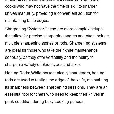
cooks who may not have the time or skill to sharpen
knives manually, providing a convenient solution for
maintaining knife edges.
Sharpening Systems: These are more complex setups
that allow for precise sharpening angles and often include
multiple sharpening stones or rods. Sharpening systems
are ideal for those who take their knife maintenance
seriously, as they offer versatility and the ability to
sharpen a variety of blade types and sizes.
Honing Rods: While not technically sharpeners, honing
rods are used to realign the edge of the knife, maintaining
its sharpness between sharpening sessions. They are an
essential tool for chefs who need to keep their knives in
peak condition during busy cooking periods.