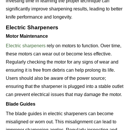
investing time in learning the proper technique can
significantly improve sharpening results, leading to better
knife performance and longevity.
Electric Sharpeners
Motor Maintenance
Electric sharpeners
rely on motors to function. Over time,
these motors can wear out or become less effective.
Regularly checking the motor for any signs of wear and
ensuring it is free from debris can help prolong its life.
Users should also be aware of the power source;
ensuring that the sharpener is plugged into a stable outlet
can prevent electrical issues that may damage the motor.
Blade Guides
The blade guides in electric sharpeners can become
misaligned or worn out. This misalignment can lead to
improper sharpening angles. Regularly inspecting and