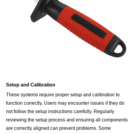
Setup and Calibration
These systems require proper setup and calibration to
function correctly. Users may encounter issues if they do
not follow the setup instructions carefully. Regularly
reviewing the setup process and ensuring all components
are correctly aligned can prevent problems. Some