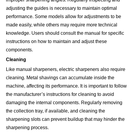
adjusting the guides is necessary to maintain optimal
performance. Some models allow for adjustments to be
made easily, while others may require more technical
knowledge. Users should consult the manual for specific
instructions on how to maintain and adjust these
components.
Cleaning
Like manual sharpeners, electric sharpeners also require
cleaning. Metal shavings can accumulate inside the
machine, affecting its performance. It is important to follow
the manufacturer’s instructions for cleaning to avoid
damaging the internal components. Regularly removing
the collection tray, if available, and cleaning the
sharpening slots can prevent buildup that may hinder the
sharpening process.