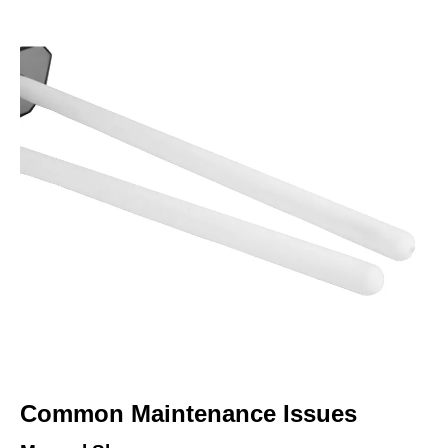
Common Maintenance Issues