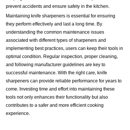
prevent accidents and ensure safety in the kitchen.
Maintaining knife sharpeners is essential for ensuring
they perform effectively and last a long time. By
understanding the common maintenance issues
associated with different types of sharpeners and
implementing best practices, users can keep their tools in
optimal condition. Regular inspection, proper cleaning,
and following manufacturer guidelines are key to
successful maintenance. With the right care, knife
sharpeners can provide reliable performance for years to
come. Investing time and effort into maintaining these
tools not only enhances their functionality but also
contributes to a safer and more efficient cooking
experience.