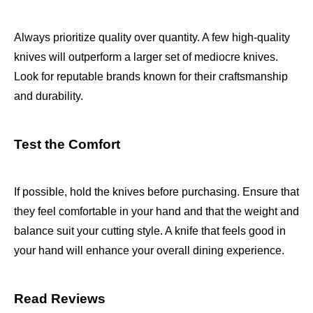
Always prioritize quality over quantity. A few high-quality
knives will outperform a larger set of mediocre knives.
Look for reputable brands known for their craftsmanship
and durability.
Test the Comfort
If possible, hold the knives before purchasing. Ensure that
they feel comfortable in your hand and that the weight and
balance suit your cutting style. A knife that feels good in
your hand will enhance your overall dining experience.
Read Reviews