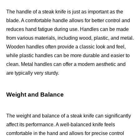
The handle of a steak knife is just as important as the
blade. A comfortable handle allows for better control and
reduces hand fatigue during use. Handles can be made
from various materials, including wood, plastic, and metal.
Wooden handles often provide a classic look and feel,
while plastic handles can be more durable and easier to
clean. Metal handles can offer a modern aesthetic and
are typically very sturdy.
Weight and Balance
The weight and balance of a steak knife can significantly
affect its performance. A well-balanced knife feels
comfortable in the hand and allows for precise control