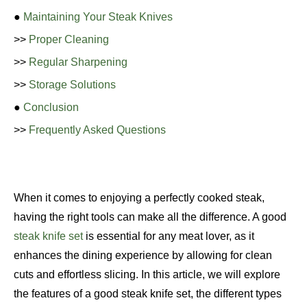
●
Maintaining Your Steak Knives
>>
Proper Cleaning
>>
Regular Sharpening
>>
Storage Solutions
●
Conclusion
>>
Frequently Asked Questions
When it comes to enjoying a perfectly cooked steak,
having the right tools can make all the difference. A good
steak knife set
is essential for any meat lover, as it
enhances the dining experience by allowing for clean
cuts and effortless slicing. In this article, we will explore
the features of a good steak knife set, the different types