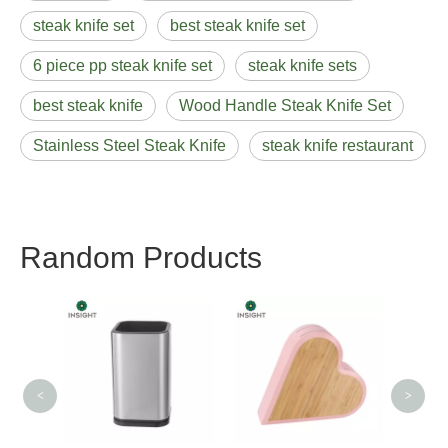
steak knife set
best steak knife set
6 piece pp steak knife set
steak knife sets
best steak knife
Wood Handle Steak Knife Set
Stainless Steel Steak Knife
steak knife restaurant
Random Products
Erg
Chef
<
>