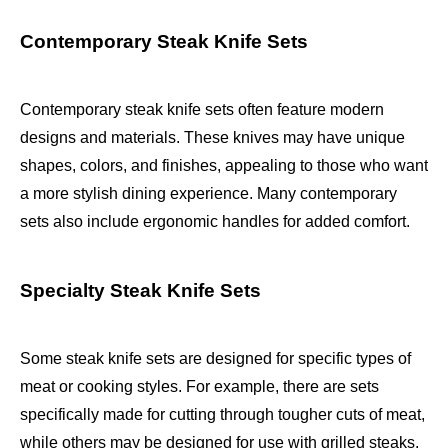
Contemporary Steak Knife Sets
Contemporary steak knife sets often feature modern
designs and materials. These knives may have unique
shapes, colors, and finishes, appealing to those who want
a more stylish dining experience. Many contemporary
sets also include ergonomic handles for added comfort.
Specialty Steak Knife Sets
Some steak knife sets are designed for specific types of
meat or cooking styles. For example, there are sets
specifically made for cutting through tougher cuts of meat,
while others may be designed for use with grilled steaks.