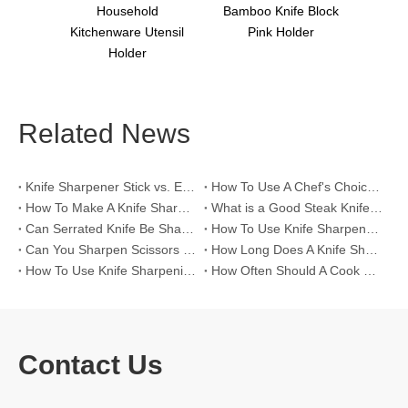
tting
Household
Bamboo Knife Block
Kitchenware Utensil
Pink Holder
Holder
Related News
Knife Sharpener Stick vs. Electric Knife Sharpeners for >60 HRC High-Hardness Blades
How To Use A Chef's Choice Knife Sharpener？
How To Make A Knife Sharpening Angle Guide？
What is a Good Steak Knife Set？
Can Serrated Knife Be Sharpened?
How To Use Knife Sharpener Tool?
Can You Sharpen Scissors with A Knife Sharpener?
How Long Does A Knife Sharpener Last?
How To Use Knife Sharpening Rod?
How Often Should A Cook Hone Their Knife?
Contact Us