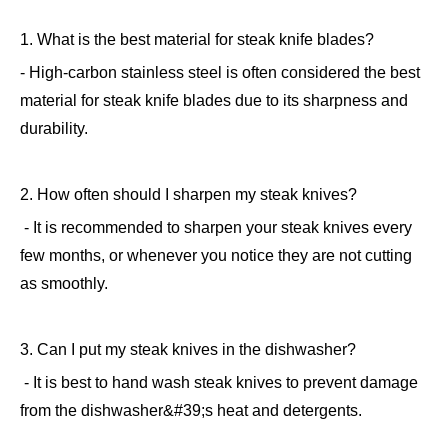
1. What is the best material for steak knife blades?
- High-carbon stainless steel is often considered the best
material for steak knife blades due to its sharpness and
durability.
2. How often should I sharpen my steak knives?
- It is recommended to sharpen your steak knives every
few months, or whenever you notice they are not cutting
as smoothly.
3. Can I put my steak knives in the dishwasher?
- It is best to hand wash steak knives to prevent damage
from the dishwasher&#39;s heat and detergents.