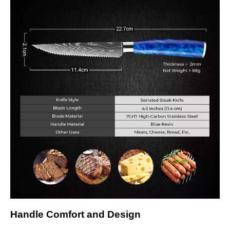
Handle Comfort and Design