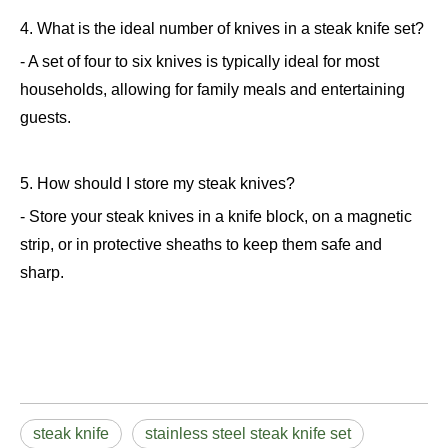
4. What is the ideal number of knives in a steak knife set?
- A set of four to six knives is typically ideal for most
households, allowing for family meals and entertaining
guests.
5. How should I store my steak knives?
- Store your steak knives in a knife block, on a magnetic
strip, or in protective sheaths to keep them safe and
sharp.
steak knife
stainless steel steak knife set