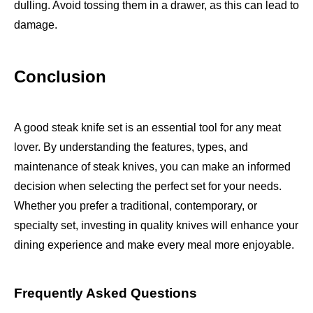
dulling. Avoid tossing them in a drawer, as this can lead to
damage.
Conclusion
A good steak knife set is an essential tool for any meat
lover. By understanding the features, types, and
maintenance of steak knives, you can make an informed
decision when selecting the perfect set for your needs.
Whether you prefer a traditional, contemporary, or
specialty set, investing in quality knives will enhance your
dining experience and make every meal more enjoyable.
Frequently Asked Questions