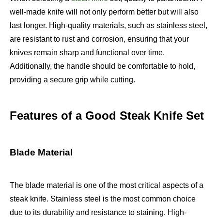
well-made knife will not only perform better but will also
last longer. High-quality materials, such as stainless steel,
are resistant to rust and corrosion, ensuring that your
knives remain sharp and functional over time.
Additionally, the handle should be comfortable to hold,
providing a secure grip while cutting.
Features of a Good Steak Knife Set
Blade Material
The blade material is one of the most critical aspects of a
steak knife. Stainless steel is the most common choice
due to its durability and resistance to staining. High-