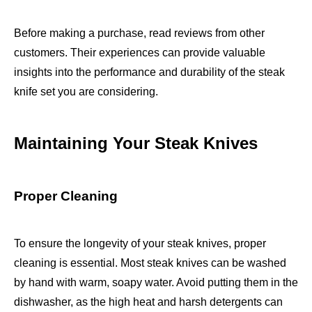
Before making a purchase, read reviews from other
customers. Their experiences can provide valuable
insights into the performance and durability of the steak
knife set you are considering.
Maintaining Your Steak Knives
Proper Cleaning
To ensure the longevity of your steak knives, proper
cleaning is essential. Most steak knives can be washed
by hand with warm, soapy water. Avoid putting them in the
dishwasher, as the high heat and harsh detergents can