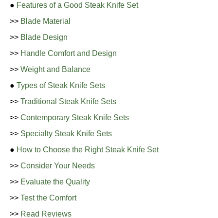
●
Features of a Good Steak Knife Set
>>
Blade Material
>>
Blade Design
>>
Handle Comfort and Design
>>
Weight and Balance
●
Types of Steak Knife Sets
>>
Traditional Steak Knife Sets
>>
Contemporary Steak Knife Sets
>>
Specialty Steak Knife Sets
●
How to Choose the Right Steak Knife Set
>>
Consider Your Needs
>>
Evaluate the Quality
>>
Test the Comfort
>>
Read Reviews