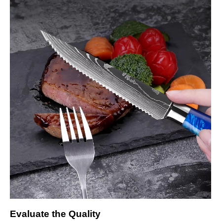
Evaluate the Quality