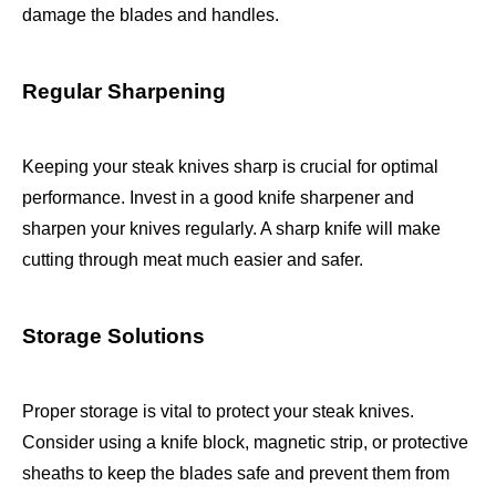
damage the blades and handles.
Regular Sharpening
Keeping your steak knives sharp is crucial for optimal
performance. Invest in a good knife sharpener and
sharpen your knives regularly. A sharp knife will make
cutting through meat much easier and safer.
Storage Solutions
Proper storage is vital to protect your steak knives.
Consider using a knife block, magnetic strip, or protective
sheaths to keep the blades safe and prevent them from