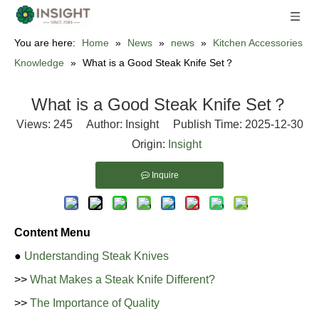
You are here:
Home
»
News
»
news
»
Kitchen Accessories
Knowledge
»
What is a Good Steak Knife Set？
What is a Good Steak Knife Set？
Views:
245
Author: Insight Publish Time: 2025-12-30
Origin:
Insight
Inquire
Content Menu
●
Understanding Steak Knives
>>
What Makes a Steak Knife Different?
>>
The Importance of Quality