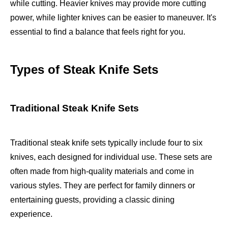
while cutting. Heavier knives may provide more cutting
power, while lighter knives can be easier to maneuver. It's
essential to find a balance that feels right for you.
Types of Steak Knife Sets
Traditional Steak Knife Sets
Traditional steak knife sets typically include four to six
knives, each designed for individual use. These sets are
often made from high-quality materials and come in
various styles. They are perfect for family dinners or
entertaining guests, providing a classic dining
experience.