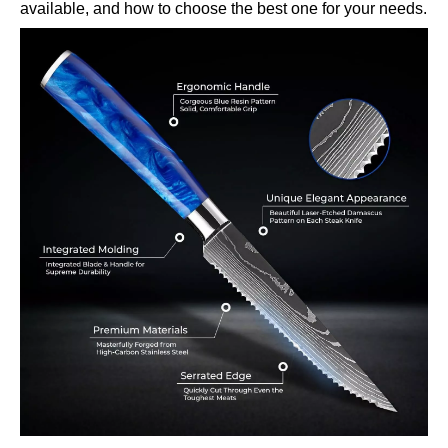
available, and how to choose the best one for your needs.