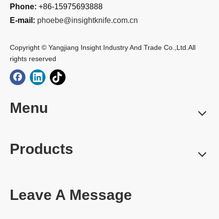
Phone:
+86-15975693888
E-mail:
phoebe@insightknife.com.cn
Copyright © Yangjiang Insight Industry And Trade Co.,Ltd.All
rights reserved
Menu
Products
Leave A Message