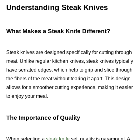
Understanding Steak Knives
What Makes a Steak Knife Different?
Steak knives are designed specifically for cutting through
meat. Unlike regular kitchen knives, steak knives typically
have serrated edges, which help to grip and slice through
the fibers of the meat without tearing it apart. This design
allows for a smoother cutting experience, making it easier
to enjoy your meal.
The Importance of Quality
When selecting a
steak knife
set, quality is paramount. A