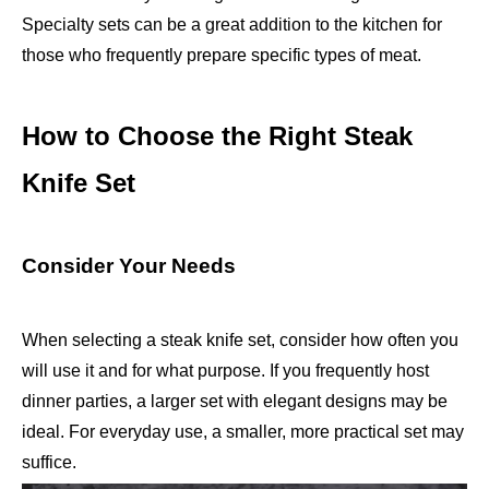
Specialty sets can be a great addition to the kitchen for
those who frequently prepare specific types of meat.
How to Choose the Right Steak
Knife Set
Consider Your Needs
When selecting a steak knife set, consider how often you
will use it and for what purpose. If you frequently host
dinner parties, a larger set with elegant designs may be
ideal. For everyday use, a smaller, more practical set may
suffice.