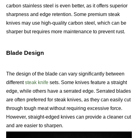
carbon stainless steel is even better, as it offers superior
sharpness and edge retention. Some premium steak
knives may use high-quality carbon steel, which can be
sharper but requires more maintenance to prevent rust.
Blade Design
The design of the blade can vary significantly between
different
steak knife
sets. Some knives feature a straight
edge, while others have a serrated edge. Serrated blades
are often preferred for steak knives, as they can easily cut
through tough meat without requiring excessive force.
However, straight-edged knives can provide a cleaner cut
and are easier to sharpen.