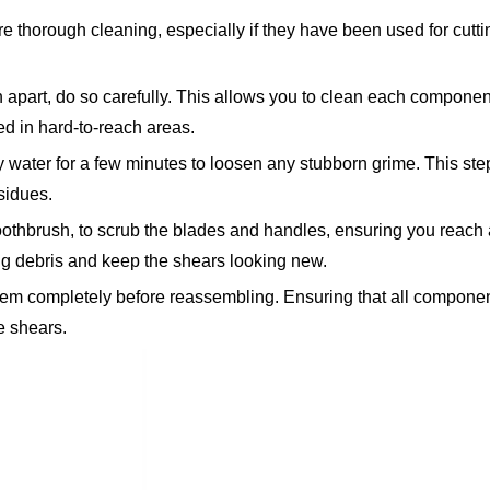
e thorough cleaning, especially if they have been used for cutti
n apart, do so carefully. This allows you to clean each componen
ed in hard-to-reach areas.
water for a few minutes to loosen any stubborn grime. This step
sidues.
oothbrush, to scrub the blades and handles, ensuring you reach a
g debris and keep the shears looking new.
them completely before reassembling. Ensuring that all componen
he shears.