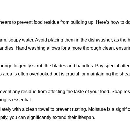
 shears to prevent food residue from building up. Here’s how to do
, soapy water. Avoid placing them in the dishwasher, as the h
ndles. Hand washing allows for a more thorough clean, ensuring
 sponge to gently scrub the blades and handles. Pay special atten
 area is often overlooked but is crucial for maintaining the shea
revent any residue from affecting the taste of your food. Soap re
ing is essential.
tely with a clean towel to prevent rusting. Moisture is a signific
tly, you can significantly extend their lifespan.