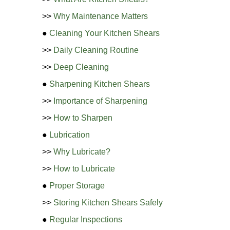
>>
Why Maintenance Matters
●
Cleaning Your Kitchen Shears
>>
Daily Cleaning Routine
>>
Deep Cleaning
●
Sharpening Kitchen Shears
>>
Importance of Sharpening
>>
How to Sharpen
●
Lubrication
>>
Why Lubricate?
>>
How to Lubricate
●
Proper Storage
>>
Storing Kitchen Shears Safely
●
Regular Inspections