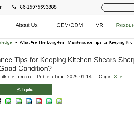
cn
|

+86-15975693888
About Us
OEM/ODM
VR
Resour
wledge
»
What Are The Long-term Maintenance Tips for Keeping Kitc
ce Tips for Keeping Kitchen Shears Shar
Good Condition?
htknife.com.cn Publish Time: 2025-01-14 Origin:
Site
Inquire