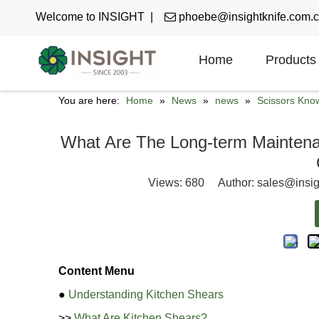
Welcome to INSIGHT |

phoebe@insightknife.com.
Home
Products
You are here:
Home
»
News
»
news
»
Scissors Kno
What Are The Long-term Maintenan
Views:
680
Author: sales@insig
Content Menu
●
Understanding Kitchen Shears
>>
What Are Kitchen Shears?