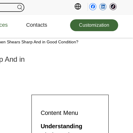
ces
Contacts
Customization
hen Shears Sharp And in Good Condition?
p And in
Content Menu
Understanding