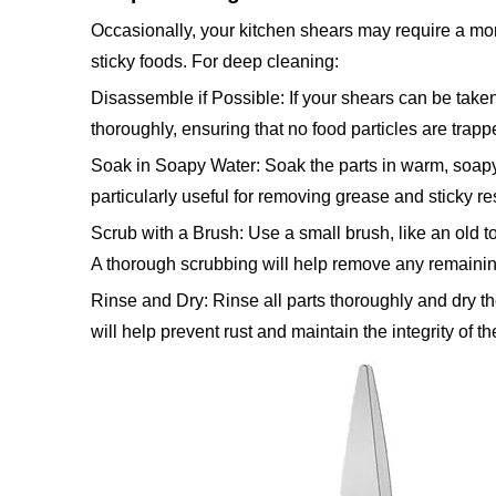
Occasionally, your kitchen shears may require a mor
sticky foods. For deep cleaning:
Disassemble if Possible: If your shears can be take
thoroughly, ensuring that no food particles are trapp
Soak in Soapy Water: Soak the parts in warm, soapy 
particularly useful for removing grease and sticky re
Scrub with a Brush: Use a small brush, like an old t
A thorough scrubbing will help remove any remainin
Rinse and Dry: Rinse all parts thoroughly and dry 
will help prevent rust and maintain the integrity of t