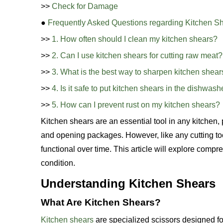
>>
Check for Damage
●
Frequently Asked Questions regarding Kitchen S
>>
1. How often should I clean my kitchen shears?
>>
2. Can I use kitchen shears for cutting raw meat?
>>
3. What is the best way to sharpen kitchen shear
>>
4. Is it safe to put kitchen shears in the dishwash
>>
5. How can I prevent rust on my kitchen shears?
Kitchen shears are an essential tool in any kitchen, 
and opening packages. However, like any cutting to
functional over time. This article will explore comp
condition.
Understanding Kitchen Shears
What Are Kitchen Shears?
Kitchen shears
are specialized scissors designed for 