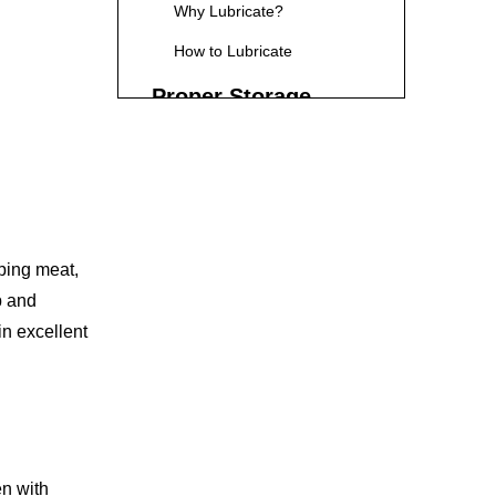
Why Lubricate?
How to Lubricate
Proper Storage
Storing Kitchen Shears
Safely
Regular Inspections
Check for Damage
pping meat,
Frequently Asked
p and
Questions regarding
in excellent
Kitchen Shears
1. How often should I clean
my kitchen shears?
2. Can I use kitchen shears
for cutting raw meat?
en with