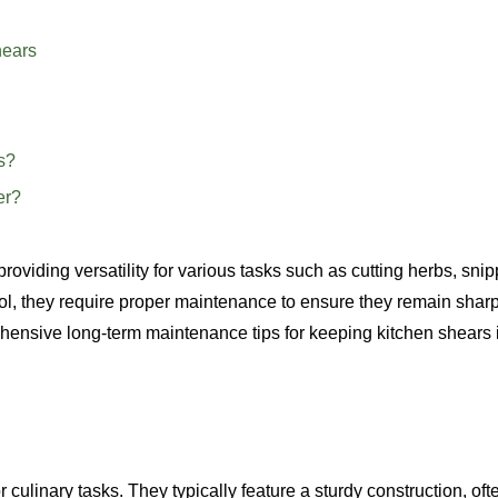
hears
s?
er?
providing versatility for various tasks such as cutting herbs, sni
ol, they require proper maintenance to ensure they remain shar
rehensive long-term maintenance tips for keeping kitchen shears 
culinary tasks. They typically feature a sturdy construction, oft