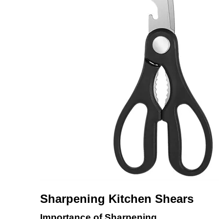
Sharpening Kitchen Shears
Importance of Sharpening