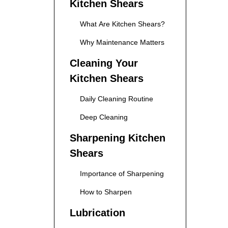
Kitchen Shears
What Are Kitchen Shears?
Why Maintenance Matters
Cleaning Your
Kitchen Shears
Daily Cleaning Routine
Deep Cleaning
Sharpening Kitchen
Shears
Importance of Sharpening
How to Sharpen
Lubrication