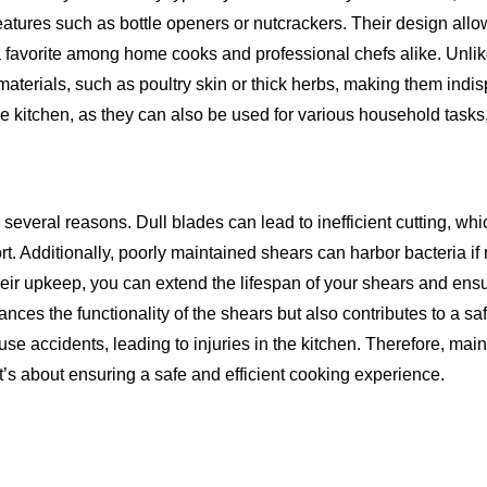
eatures such as bottle openers or nutcrackers. Their design allo
 a favorite among home cooks and professional chefs alike. Unlik
 materials, such as poultry skin or thick herbs, making them indi
he kitchen, as they can also be used for various household tasks
 several reasons. Dull blades can lead to inefficient cutting, wh
rt. Additionally, poorly maintained shears can harbor bacteria if
 their upkeep, you can extend the lifespan of your shears and ens
ces the functionality of the shears but also contributes to a sa
e accidents, leading to injuries in the kitchen. Therefore, main
 it’s about ensuring a safe and efficient cooking experience.