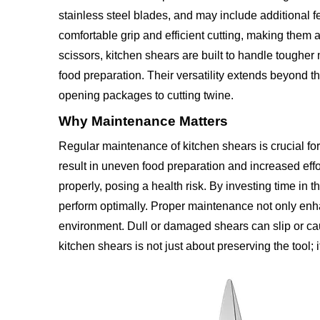
stainless steel blades, and may include additional f
comfortable grip and efficient cutting, making them
scissors, kitchen shears are built to handle tougher
food preparation. Their versatility extends beyond t
opening packages to cutting twine.
Why Maintenance Matters
Regular maintenance of kitchen shears is crucial for
result in uneven food preparation and increased effo
properly, posing a health risk. By investing time in
perform optimally. Proper maintenance not only enhan
environment. Dull or damaged shears can slip or caus
kitchen shears is not just about preserving the tool;