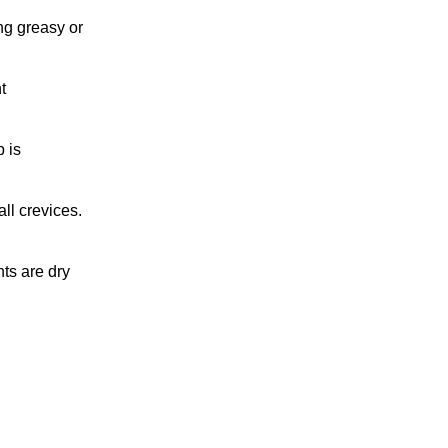
ng greasy or
t
 is
ll crevices.
ts are dry