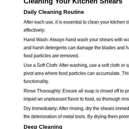
Cleaning Your Kitchen Shears
Daily Cleaning Routine
After each use, it is essential to clean your kitchen
effectively:
Hand Wash: Always hand wash your shears with warm
and harsh detergents can damage the blades and ha
food particles are removed.
Use a Soft Cloth: After washing, use a soft cloth or
pivot area where food particles can accumulate. This
functionality.
Rinse Thoroughly: Ensure all soap is rinsed off to p
impart an unpleasant flavor to food, so thorough rins
Dry Immediately: After rinsing, dry the shears immedia
the deterioration of metal tools. By drying them promp
Deep Cleaning