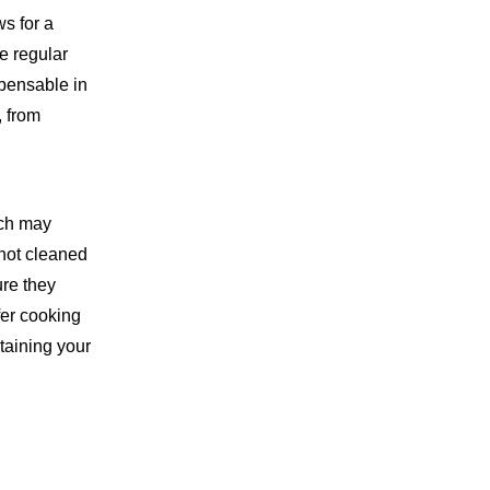
3. What is the best way to
ws for a
sharpen kitchen shears?
e regular
4. Is it safe to put kitchen
spensable in
shears in the dishwasher?
, from
5. How can I prevent rust
on my kitchen shears?
ich may
 not cleaned
ure they
fer cooking
taining your