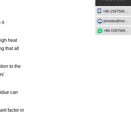
+86-15975693888
phoebe@insightknife.com.cn
 it
+86-15975693888
igh heat
 that all
tion to the
rs'
sidue can
ant factor in