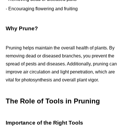
- Encouraging flowering and fruiting
Why Prune?
Pruning helps maintain the overall health of plants. By
removing dead or diseased branches, you prevent the
spread of pests and diseases. Additionally, pruning can
improve air circulation and light penetration, which are
vital for photosynthesis and overall plant vigor.
The Role of Tools in Pruning
Importance of the Right Tools