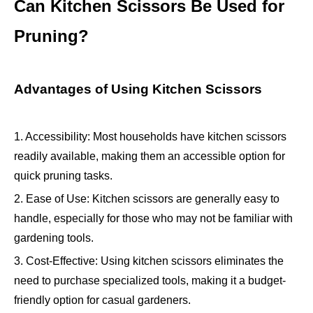
Can Kitchen Scissors Be Used for
Pruning?
Advantages of Using Kitchen Scissors
1. Accessibility: Most households have kitchen scissors
readily available, making them an accessible option for
quick pruning tasks.
2. Ease of Use: Kitchen scissors are generally easy to
handle, especially for those who may not be familiar with
gardening tools.
3. Cost-Effective: Using kitchen scissors eliminates the
need to purchase specialized tools, making it a budget-
friendly option for casual gardeners.