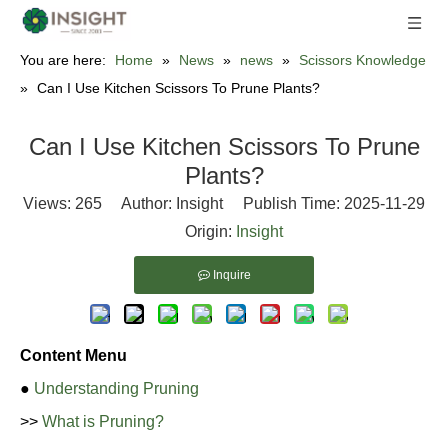
You are here:
Home
»
News
»
news
»
Scissors Knowledge
»
Can I Use Kitchen Scissors To Prune Plants?
Can I Use Kitchen Scissors To Prune
Plants?
Views:
265
Author: Insight Publish Time: 2025-11-29
Origin:
Insight
Inquire
Content Menu
●
Understanding Pruning
>>
What is Pruning?