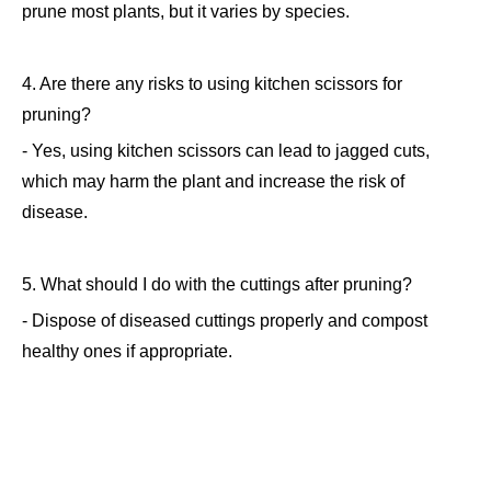
prune most plants, but it varies by species.
4. Are there any risks to using kitchen scissors for
pruning?
- Yes, using kitchen scissors can lead to jagged cuts,
which may harm the plant and increase the risk of
disease.
5. What should I do with the cuttings after pruning?
- Dispose of diseased cuttings properly and compost
healthy ones if appropriate.