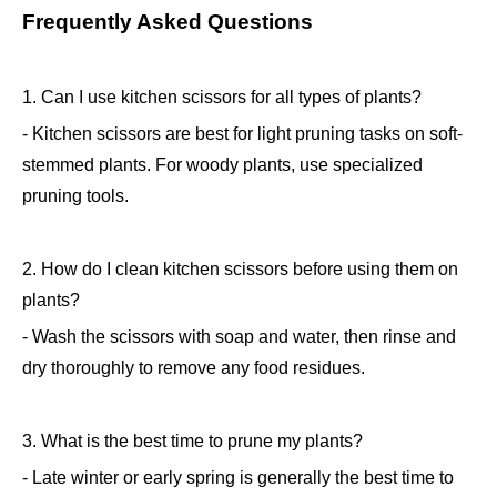
Frequently Asked Questions
1. Can I use kitchen scissors for all types of plants?
- Kitchen scissors are best for light pruning tasks on soft-
stemmed plants. For woody plants, use specialized
pruning tools.
2. How do I clean kitchen scissors before using them on
plants?
- Wash the scissors with soap and water, then rinse and
dry thoroughly to remove any food residues.
3. What is the best time to prune my plants?
- Late winter or early spring is generally the best time to