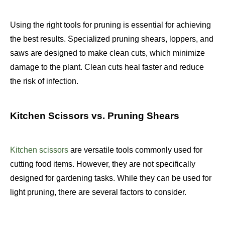
Using the right tools for pruning is essential for achieving
the best results. Specialized pruning shears, loppers, and
saws are designed to make clean cuts, which minimize
damage to the plant. Clean cuts heal faster and reduce
the risk of infection.
Kitchen Scissors vs. Pruning Shears
Kitchen scissors
are versatile tools commonly used for
cutting food items. However, they are not specifically
designed for gardening tasks. While they can be used for
light pruning, there are several factors to consider.