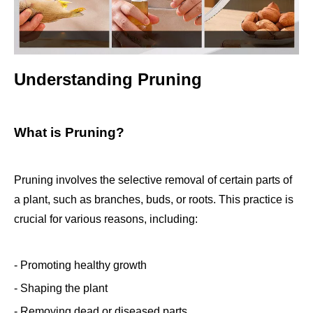
Understanding Pruning
What is Pruning?
Pruning involves the selective removal of certain parts of
a plant, such as branches, buds, or roots. This practice is
crucial for various reasons, including:
- Promoting healthy growth
- Shaping the plant
- Removing dead or diseased parts