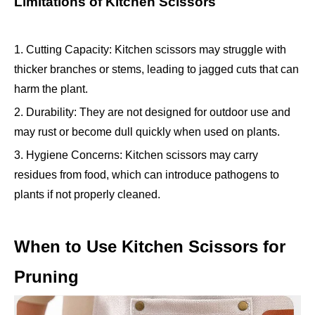
Limitations of Kitchen Scissors
1. Cutting Capacity: Kitchen scissors may struggle with
thicker branches or stems, leading to jagged cuts that can
harm the plant.
2. Durability: They are not designed for outdoor use and
may rust or become dull quickly when used on plants.
3. Hygiene Concerns: Kitchen scissors may carry
residues from food, which can introduce pathogens to
plants if not properly cleaned.
When to Use Kitchen Scissors for
Pruning