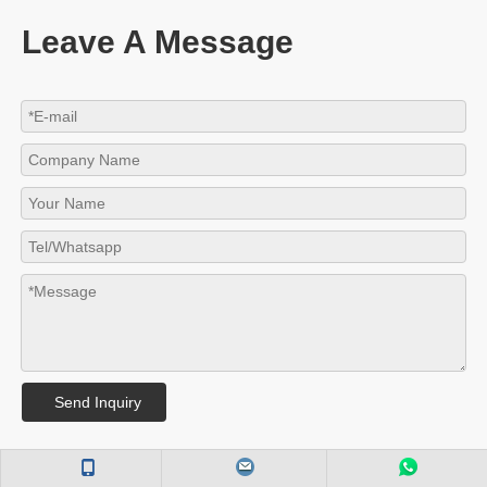
Leave A Message
Send Inquiry