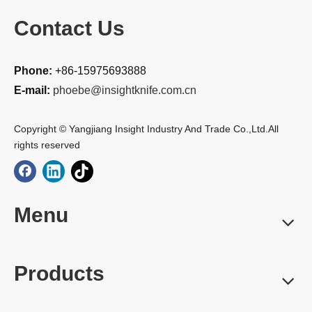
Contact Us
Phone:
+86-15975693888
E-mail:
phoebe@insightknife.com.cn
Copyright © Yangjiang Insight Industry And Trade Co.,Ltd.All
rights reserved
Menu
Products