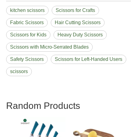
kitchen scissors
Scissors for Crafts
Fabric Scissors
Hair Cutting Scissors
Scissors for Kids
Heavy Duty Scissors
Scissors with Micro-Serrated Blades
Safety Scissors
Scissors for Left-Handed Users
scissors
Random Products
Utility New Handle
Knif
Knife Sets
Strai