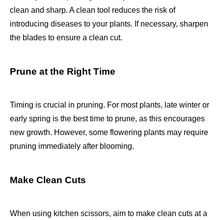
clean and sharp. A clean tool reduces the risk of
introducing diseases to your plants. If necessary, sharpen
the blades to ensure a clean cut.
Prune at the Right Time
Timing is crucial in pruning. For most plants, late winter or
early spring is the best time to prune, as this encourages
new growth. However, some flowering plants may require
pruning immediately after blooming.
Make Clean Cuts
When using kitchen scissors, aim to make clean cuts at a