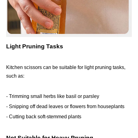
Light Pruning Tasks
Kitchen scissors can be suitable for light pruning tasks,
such as:
- Trimming small herbs like basil or parsley
- Snipping off dead leaves or flowers from houseplants
- Cutting back soft-stemmed plants
Not Suitable for Heavy Pruning