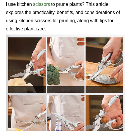
I use kitchen
scissors
to prune plants? This article
explores the practicality, benefits, and considerations of
using kitchen scissors for pruning, along with tips for
effective plant care.