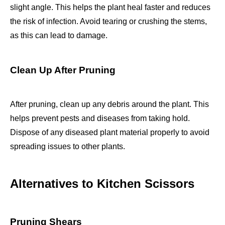
slight angle. This helps the plant heal faster and reduces
the risk of infection. Avoid tearing or crushing the stems,
as this can lead to damage.
Clean Up After Pruning
After pruning, clean up any debris around the plant. This
helps prevent pests and diseases from taking hold.
Dispose of any diseased plant material properly to avoid
spreading issues to other plants.
Alternatives to Kitchen Scissors
Pruning Shears