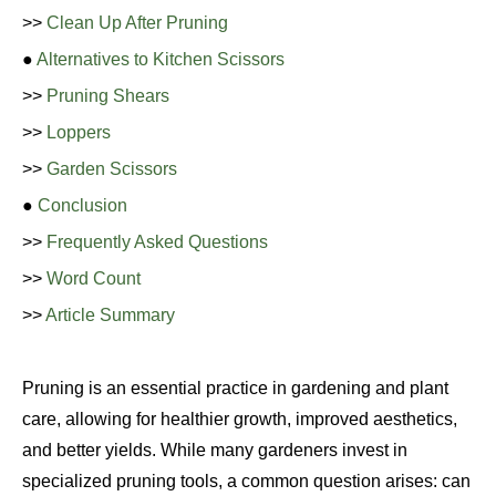
>>
Clean Up After Pruning
●
Alternatives to Kitchen Scissors
>>
Pruning Shears
>>
Loppers
>>
Garden Scissors
●
Conclusion
>>
Frequently Asked Questions
>>
Word Count
>>
Article Summary
Pruning is an essential practice in gardening and plant
care, allowing for healthier growth, improved aesthetics,
and better yields. While many gardeners invest in
specialized pruning tools, a common question arises: can