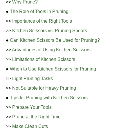
>>
Why Prune?
●
The Role of Tools in Pruning
>>
Importance of the Right Tools
>>
Kitchen Scissors vs. Pruning Shears
●
Can Kitchen Scissors Be Used for Pruning?
>>
Advantages of Using Kitchen Scissors
>>
Limitations of Kitchen Scissors
●
When to Use Kitchen Scissors for Pruning
>>
Light Pruning Tasks
>>
Not Suitable for Heavy Pruning
●
Tips for Pruning with Kitchen Scissors
>>
Prepare Your Tools
>>
Prune at the Right Time
>>
Make Clean Cuts