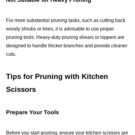
For more substantial pruning tasks, such as cutting back
woody shrubs or trees, it is advisable to use proper
pruning tools. Heavy-duty pruning shears or loppers are
designed to handle thicker branches and provide cleaner
cuts.
Tips for Pruning with Kitchen
Scissors
Prepare Your Tools
Before you start pruning, ensure your kitchen scissors are