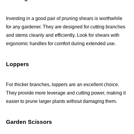
Investing in a good pair of pruning shears is worthwhile
for any gardener. They are designed for cutting branches
and stems cleanly and efficiently. Look for shears with
ergonomic handles for comfort during extended use.
Loppers
For thicker branches, loppers are an excellent choice.
They provide more leverage and cutting power, making it
easier to prune larger plants without damaging them.
Garden Scissors