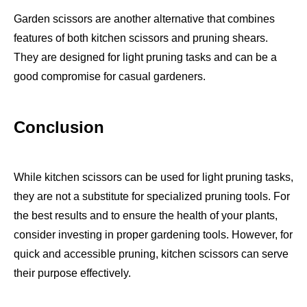
Garden scissors are another alternative that combines
features of both kitchen scissors and pruning shears.
They are designed for light pruning tasks and can be a
good compromise for casual gardeners.
Conclusion
While kitchen scissors can be used for light pruning tasks,
they are not a substitute for specialized pruning tools. For
the best results and to ensure the health of your plants,
consider investing in proper gardening tools. However, for
quick and accessible pruning, kitchen scissors can serve
their purpose effectively.