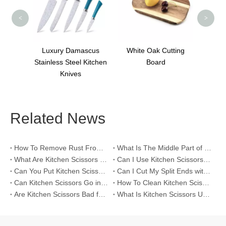
<
>
scus
White Oak Cutting
 Kitchen
Board
Related News
How To Remove Rust From Kitchen Scissors?
What Is The Middle Part of Kitchen Scissors For？
What Are Kitchen Scissors Called?
Can I Use Kitchen Scissors To Prune Plants?
Can You Put Kitchen Scissors in The Dishwasher?
Can I Cut My Split Ends with Kitchen Scissors?
Can Kitchen Scissors Go in The Dishwasher?
How To Clean Kitchen Scissors?
Are Kitchen Scissors Bad for Your Hair?
What Is Kitchen Scissors Used For?