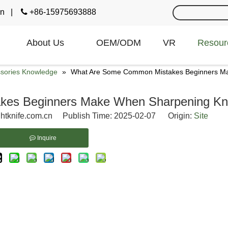
cn
|

+86-15975693888
About Us
OEM/ODM
VR
Resour
ssories Knowledge
»
What Are Some Common Mistakes Beginners Ma
es Beginners Make When Sharpening Kn
htknife.com.cn Publish Time: 2025-02-07 Origin:
Site
Inquire