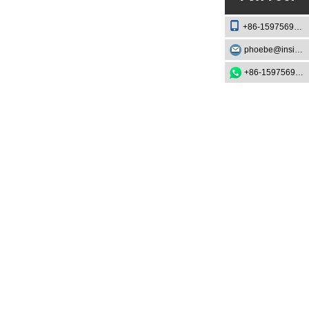
+86-15975693888
phoebe@insightknife.com.cn
+86-15975693888