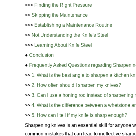
>>>
Finding the Right Pressure
>>
Skipping the Maintenance
>>>
Establishing a Maintenance Routine
>>
Not Understanding the Knife's Steel
>>>
Learning About Knife Steel
●
Conclusion
●
Frequently Asked Questions regarding Sharpenin
>>
1. What is the best angle to sharpen a kitchen kn
>>
2. How often should I sharpen my knives?
>>
3. Can I use a honing rod instead of sharpening 
>>
4. What is the difference between a whetstone a
>>
5. How can I tell if my knife is sharp enough?
Sharpening knives is an essential skill for anyone 
common mistakes that can lead to ineffective sharpen