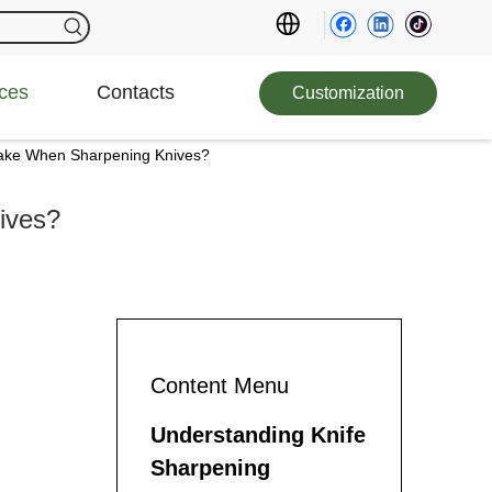
ces
Contacts
Customization
ke When Sharpening Knives?
ives?
Content Menu
Understanding Knife
Sharpening