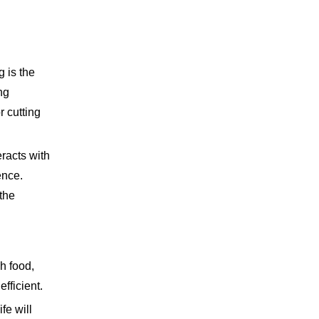
 is the
ng
r cutting
eracts with
ence.
the
gh food,
fficient.
fe will