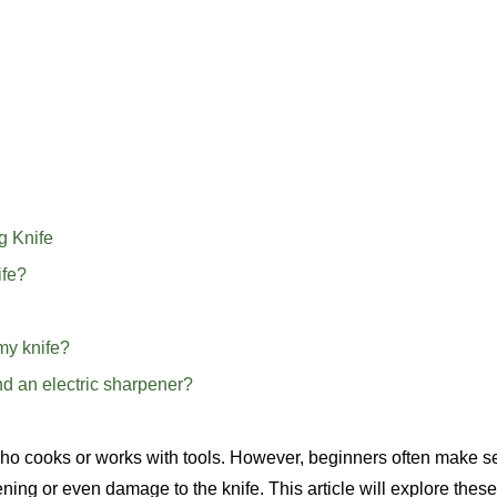
g Knife
ife?
my knife?
nd an electric sharpener?
who cooks or works with tools. However, beginners often make s
ing or even damage to the knife. This article will explore these