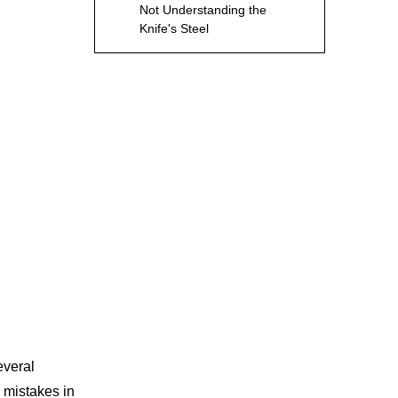
Not Understanding the
Knife's Steel
Conclusion
Frequently Asked
Questions regarding
Sharpening Knife
1. What is the best angle to
sharpen a kitchen knife?
2. How often should I
sharpen my knives?
3. Can I use a honing rod
instead of sharpening my
knife?
4. What is the difference
between a whetstone and
an electric sharpener?
everal
5. How can I tell if my knife
is sharp enough?
 mistakes in