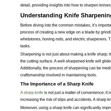
detail, providing insights into how to sharpen knive
Understanding Knife Sharpenin
Before diving into the common mistakes, it’s importa
process of creating a new edge on a blade by grindi
whetstones, honing rods, and electric sharpeners. The
tasks.
Sharpening is not just about making a knife sharp; i
the cutting surface. A well-sharpened knife will gli
Additionally, the process of sharpening can be medit
craftsmanship involved in maintaining tools.
The Importance of a Sharp Knife
A sharp knife
is not just a matter of convenience; it 
increasing the risk of slips and accidents. A sharp k
Moreover, using a sharp knife can significantly impro