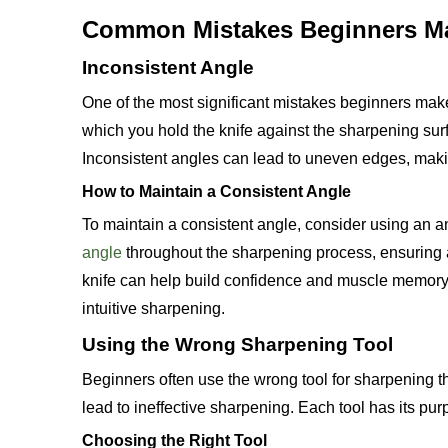
Common Mistakes Beginners M
Inconsistent Angle
One of the most significant mistakes beginners make
which you hold the knife against the sharpening sur
Inconsistent angles can lead to uneven edges, makin
How to Maintain a Consistent Angle
To maintain a consistent angle, consider using an a
angle
throughout the sharpening process, ensuring a
knife can help build confidence and muscle memory. O
intuitive sharpening.
Using the Wrong Sharpening Tool
Beginners often use the wrong tool for sharpening t
lead to ineffective sharpening. Each tool has its pur
Choosing the Right Tool