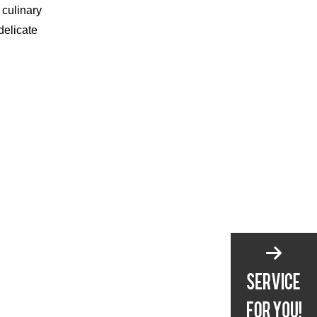
 culinary
delicate