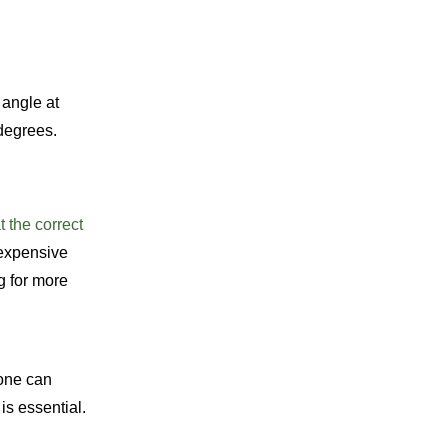
 angle at
 degrees.
t the correct
 expensive
g for more
tone can
is essential.