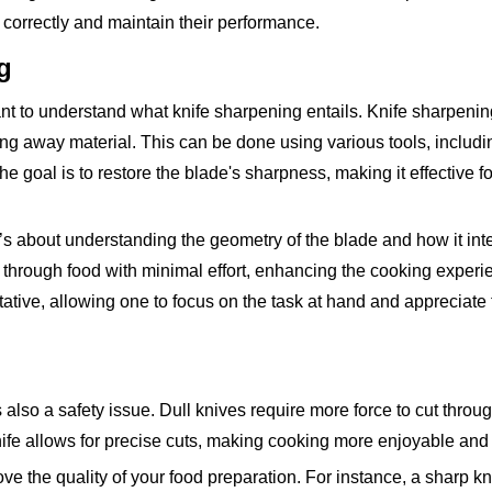
s correctly and maintain their performance.
g
nt to understand what knife sharpening entails. Knife sharpening
ng away material. This can be done using various tools, includi
 goal is to restore the blade's sharpness, making it effective fo
t’s about understanding the geometry of the blade and how it int
de through food with minimal effort, enhancing the cooking experi
ative, allowing one to focus on the task at hand and appreciate 
is also a safety issue. Dull knives require more force to cut throu
nife allows for precise cuts, making cooking more enjoyable and e
ve the quality of your food preparation. For instance, a sharp kni