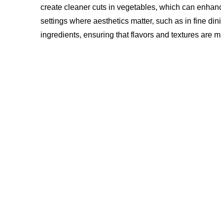
create cleaner cuts in vegetables, which can enhance 
settings where aesthetics matter, such as in fine dini
ingredients, ensuring that flavors and textures are m