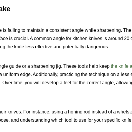
ake
 is failing to maintain a consistent angle while sharpening. The
face is crucial. A common angle for kitchen knives is around 20
g the knife less effective and potentially dangerous.
ngle guide or a sharpening jig. These tools help keep
the knife a
 uniform edge. Additionally, practicing the technique on a less
ver time, you will develop a feel for the correct angle, allowin
heir knives. For instance, using a honing rod instead of a whets
pose, and understanding which tool to use for your specific knife 