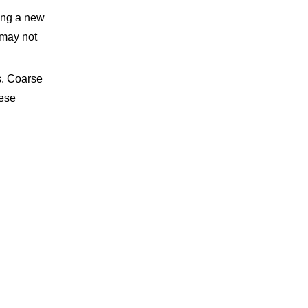
ting a new
 may not
s. Coarse
hese