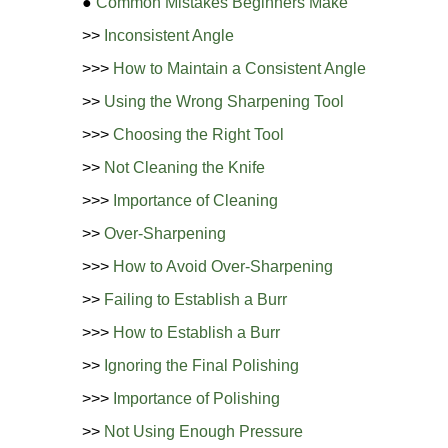
●
Common Mistakes Beginners Make
>>
Inconsistent Angle
>>>
How to Maintain a Consistent Angle
>>
Using the Wrong Sharpening Tool
>>>
Choosing the Right Tool
>>
Not Cleaning the Knife
>>>
Importance of Cleaning
>>
Over-Sharpening
>>>
How to Avoid Over-Sharpening
>>
Failing to Establish a Burr
>>>
How to Establish a Burr
>>
Ignoring the Final Polishing
>>>
Importance of Polishing
>>
Not Using Enough Pressure