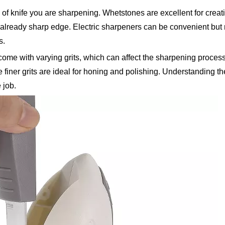
 of knife you are sharpening. Whetstones are excellent for crea
 already sharp edge. Electric sharpeners can be convenient but
s.
s come with varying grits, which can affect the sharpening proces
e finer grits are ideal for honing and polishing. Understanding t
 job.