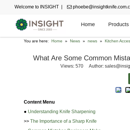
Welcome to INSIGHT |

phoebe@insightknife.com.
Home
Products
You are here:
Home
»
News
»
news
»
Kitchen Acce
What Are Some Common Mistak
Views:
570
Author: sales@insig
Content Menu
●
Understanding Knife Sharpening
>>
The Importance of a Sharp Knife