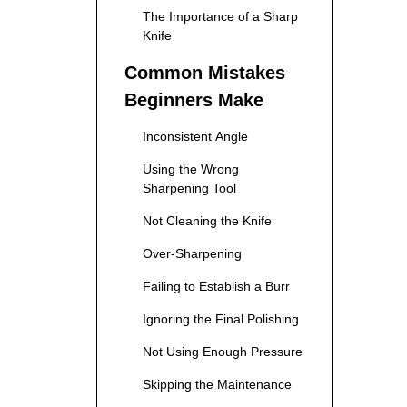
The Importance of a Sharp
Knife
Common Mistakes
Beginners Make
Inconsistent Angle
Using the Wrong
Sharpening Tool
Not Cleaning the Knife
Over-Sharpening
Failing to Establish a Burr
Ignoring the Final Polishing
Not Using Enough Pressure
Skipping the Maintenance