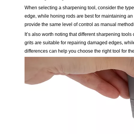
When selecting a sharpening tool, consider the type
edge, while honing rods are best for maintaining an
provide the same level of control as manual method
It’s also worth noting that different sharpening tool
grits are suitable for repairing damaged edges, whil
differences can help you choose the right tool for the