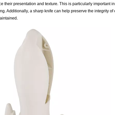
their presentation and texture. This is particularly important in
ng. Additionally, a sharp knife can help preserve the integrity of 
aintained.