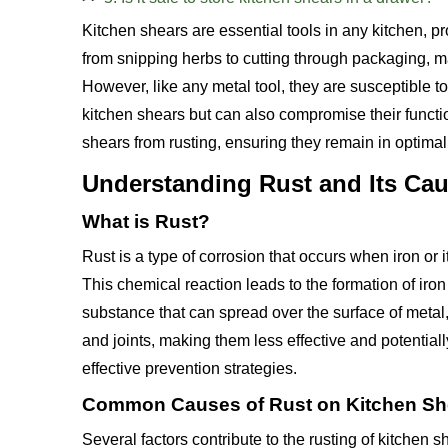
Kitchen shears are essential tools in any kitchen, pr
from snipping herbs to cutting through packaging, 
However, like any metal tool, they are susceptible to
kitchen shears but can also compromise their function
shears from rusting, ensuring they remain in optimal
Understanding Rust and Its Ca
What is Rust?
Rust is a type of corrosion that occurs when iron or 
This chemical reaction leads to the formation of ir
substance that can spread over the surface of metal,
and joints, making them less effective and potentiall
effective prevention strategies.
Common Causes of Rust on Kitchen Sh
Several factors contribute to the rusting of kitchen s