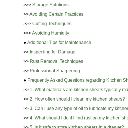
>>>
Storage Solutions
>>
Avoiding Certain Practices
>>>
Cutting Techniques
>>>
Avoiding Humidity
●
Additional Tips for Maintenance
>>
Inspecting for Damage
>>
Rust Removal Techniques
>>
Professional Sharpening
●
Frequently Asked Questions regarding Kitchen S
>>
1. What materials are kitchen shears typically m
>>
2. How often should I clean my kitchen shears?
>>
3. Can I use any type of oil to lubricate my kitch
>>
4. What should I do if I find rust on my kitchen s
>>
5. Is it safe to store kitchen shears in a drawer?