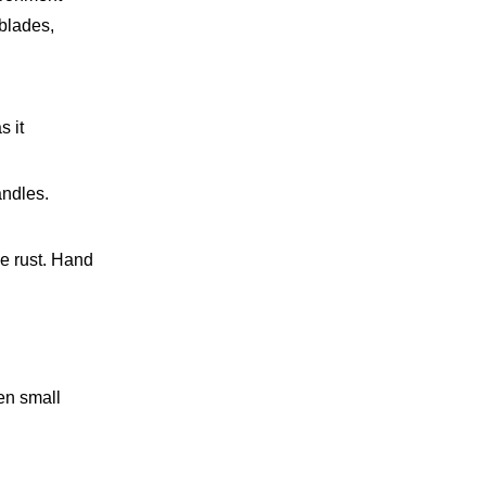
 blades,
s it
andles.
e rust. Hand
ven small