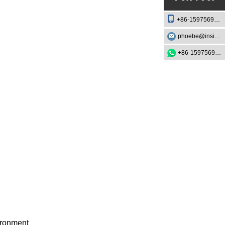
+86-15975693888
phoebe@insightknife.com.cn
+86-15975693888
vironment