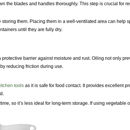
own the blades and handles thoroughly. This step is crucial for 
re storing them. Placing them in a well-ventilated area can help 
ainers until they are fully dry.
a protective barrier against moisture and rust. Oiling not only pre
by reducing friction during use.
itchen tools
as it is safe for food contact. It provides excellent pr
d.
time, so it’s less ideal for long-term storage. If using vegetable o