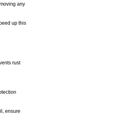
removing any
speed up this
vents rust
otection
il, ensure