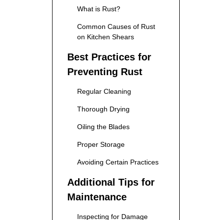
What is Rust?
Common Causes of Rust
on Kitchen Shears
Best Practices for
Preventing Rust
Regular Cleaning
Thorough Drying
Oiling the Blades
Proper Storage
Avoiding Certain Practices
Additional Tips for
Maintenance
Inspecting for Damage