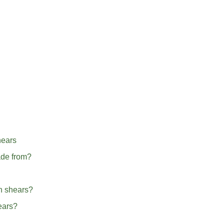
hears
ade from?
en shears?
hears?