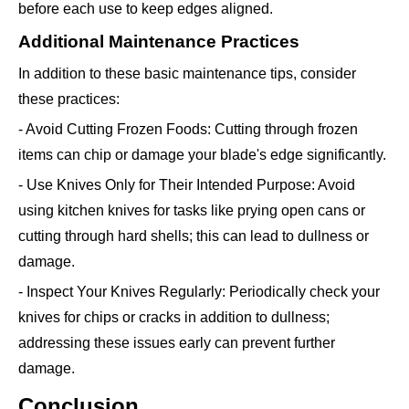
before each use to keep edges aligned.
Additional Maintenance Practices
In addition to these basic maintenance tips, consider
these practices:
- Avoid Cutting Frozen Foods: Cutting through frozen
items can chip or damage your blade's edge significantly.
- Use Knives Only for Their Intended Purpose: Avoid
using kitchen knives for tasks like prying open cans or
cutting through hard shells; this can lead to dullness or
damage.
- Inspect Your Knives Regularly: Periodically check your
knives for chips or cracks in addition to dullness;
addressing these issues early can prevent further
damage.
Conclusion