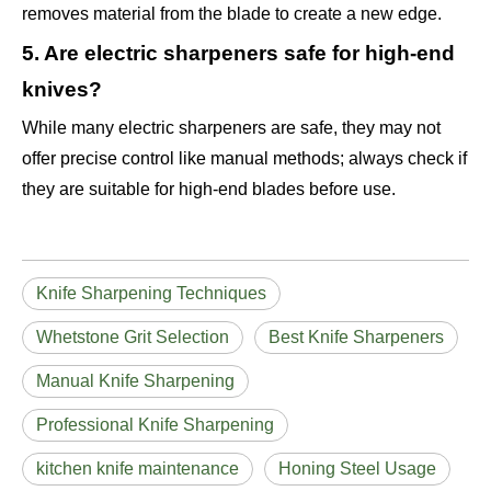
removes material from the blade to create a new edge.
5. Are electric sharpeners safe for high-end
knives?
While many electric sharpeners are safe, they may not
offer precise control like manual methods; always check if
they are suitable for high-end blades before use.
Knife Sharpening Techniques
Whetstone Grit Selection
Best Knife Sharpeners
Manual Knife Sharpening
Professional Knife Sharpening
kitchen knife maintenance
Honing Steel Usage