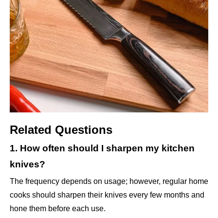
Related Questions
1. How often should I sharpen my kitchen
knives?
The frequency depends on usage; however, regular home
cooks should sharpen their knives every few months and
hone them before each use.