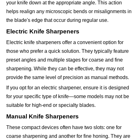
your knife down at the appropriate angle. This action
helps realign any microscopic bends or misalignments in
the blade's edge that occur during regular use.
Electric Knife Sharpeners
Electric knife sharpeners offer a convenient option for
those who prefer a quick solution. They typically feature
preset angles and multiple stages for coarse and fine
sharpening. While they can be effective, they may not
provide the same level of precision as manual methods.
If you opt for an electric sharpener, ensure it is designed
for your specific type of knife—some models may not be
suitable for high-end or specialty blades.
Manual Knife Sharpeners
These compact devices often have two slots: one for
coarse sharpening and another for fine honing. They are