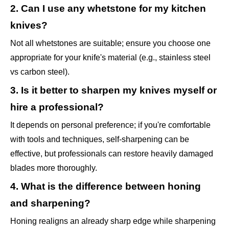
2. Can I use any whetstone for my kitchen
knives?
Not all whetstones are suitable; ensure you choose one
appropriate for your knife's material (e.g., stainless steel
vs carbon steel).
3. Is it better to sharpen my knives myself or
hire a professional?
It depends on personal preference; if you're comfortable
with tools and techniques, self-sharpening can be
effective, but professionals can restore heavily damaged
blades more thoroughly.
4. What is the difference between honing
and sharpening?
Honing realigns an already sharp edge while sharpening