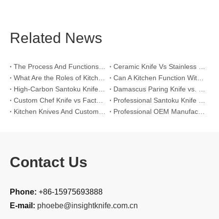
Related News
The Process And Functions of Kitchen Knife Sanding
Ceramic Knife Vs Stainless Steel Knife: Which One Is Better for Home & Professional Kitchens?
What Are the Roles of Kitchen Knives in Daily Life?
Can A Kitchen Function Without Kitchen Knives?
High-Carbon Santoku Knife Vs Stainless Steel Chef Knife: Precision Vegetable Julienne Cutting
Damascus Paring Knife vs. Stainless Steel Paring Knife for Competitive Intricate Fruit Carving
Custom Chef Knife vs Factory High-Carbon Santoku: For Left-Handed Professional Cooks
Professional Santoku Knife vs Classic Chef Knife: Sticking-Free Cucumber Slicing Comparison
Kitchen Knives And Custom OEM Manufacturing Solutions
Professional OEM Manufacturing Guide for Global Kitchenware Partners
Contact Us
Phone:
+86-15975693888
E-mail:
phoebe@insightknife.com.cn