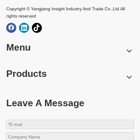
Copyright © Yangjiang Insight Industry And Trade Co.,Ltd.All
rights reserved
Menu
Products
Leave A Message