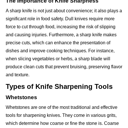
The Importance of Knife Sharpness
A sharp knife is not just about convenience; it also plays a
significant role in food safety. Dull knives require more
force to cut through food, increasing the risk of slipping
and causing injuries. Furthermore, a sharp knife makes
precise cuts, which can enhance the presentation of
dishes and improve cooking techniques. For instance,
when slicing vegetables or herbs, a sharp blade will
produce clean cuts that prevent bruising, preserving flavor
and texture.
Types of Knife Sharpening Tools
Whetstones
Whetstones are one of the most traditional and effective
tools for sharpening knives. They come in various grits,
which determine how coarse or fine the stone is. Coarse