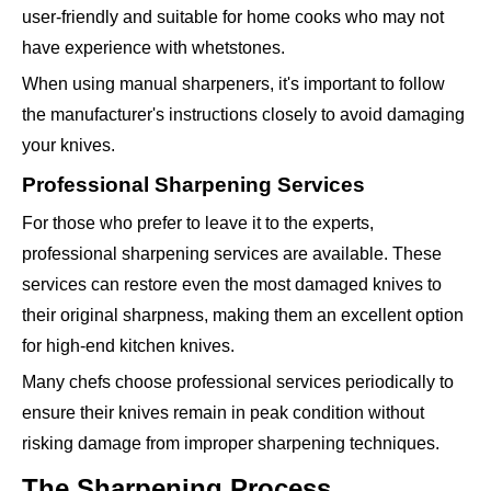
user-friendly and suitable for home cooks who may not
have experience with whetstones.
When using manual sharpeners, it's important to follow
the manufacturer's instructions closely to avoid damaging
your knives.
Professional Sharpening Services
For those who prefer to leave it to the experts,
professional sharpening services are available. These
services can restore even the most damaged knives to
their original sharpness, making them an excellent option
for high-end kitchen knives.
Many chefs choose professional services periodically to
ensure their knives remain in peak condition without
risking damage from improper sharpening techniques.
The Sharpening Process