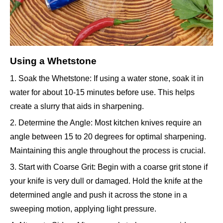
Using a Whetstone
1. Soak the Whetstone: If using a water stone, soak it in
water for about 10-15 minutes before use. This helps
create a slurry that aids in sharpening.
2. Determine the Angle: Most kitchen knives require an
angle between 15 to 20 degrees for optimal sharpening.
Maintaining this angle throughout the process is crucial.
3. Start with Coarse Grit: Begin with a coarse grit stone if
your knife is very dull or damaged. Hold the knife at the
determined angle and push it across the stone in a
sweeping motion, applying light pressure.