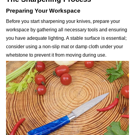
Preparing Your Workspace
Before you start sharpening your knives, prepare your
workspace by gathering all necessary tools and ensuring
you have adequate lighting. A stable surface is essential;
consider using a non-slip mat or damp cloth under your
whetstone to prevent it from moving during use.