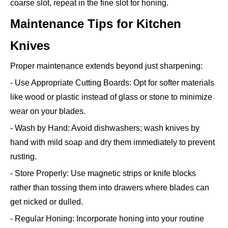
coarse slot, repeat in the fine slot for honing.
Maintenance Tips for Kitchen
Knives
Proper maintenance extends beyond just sharpening:
- Use Appropriate Cutting Boards: Opt for softer materials
like wood or plastic instead of glass or stone to minimize
wear on your blades.
- Wash by Hand: Avoid dishwashers; wash knives by
hand with mild soap and dry them immediately to prevent
rusting.
- Store Properly: Use magnetic strips or knife blocks
rather than tossing them into drawers where blades can
get nicked or dulled.
- Regular Honing: Incorporate honing into your routine