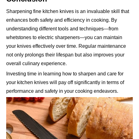
Sharpening fine kitchen knives is an invaluable skill that
enhances both safety and efficiency in cooking. By
understanding different tools and techniques—from
whetstones to electric sharpeners—you can maintain
your knives effectively over time. Regular maintenance
not only prolongs their lifespan but also improves your
overall culinary experience.
Investing time in learning how to sharpen and care for
your kitchen knives will pay off significantly in terms of
performance and safety in your cooking endeavors.