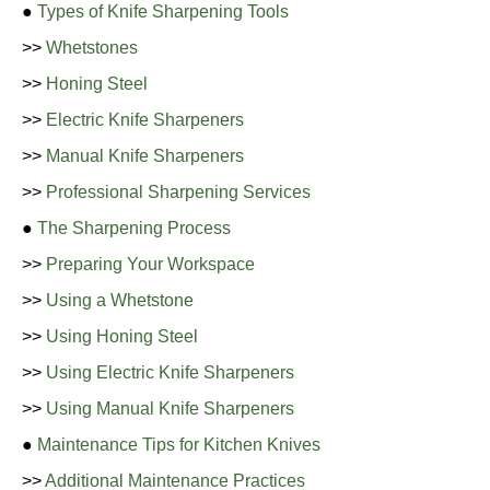
●
Types of Knife Sharpening Tools
>>
Whetstones
>>
Honing Steel
>>
Electric Knife Sharpeners
>>
Manual Knife Sharpeners
>>
Professional Sharpening Services
●
The Sharpening Process
>>
Preparing Your Workspace
>>
Using a Whetstone
>>
Using Honing Steel
>>
Using Electric Knife Sharpeners
>>
Using Manual Knife Sharpeners
●
Maintenance Tips for Kitchen Knives
>>
Additional Maintenance Practices