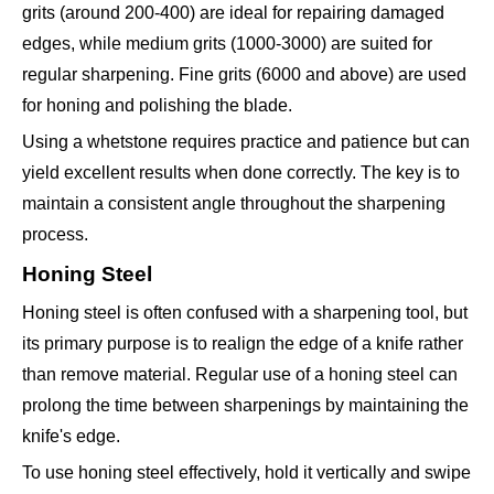
grits (around 200-400) are ideal for repairing damaged
edges, while medium grits (1000-3000) are suited for
regular sharpening. Fine grits (6000 and above) are used
for honing and polishing the blade.
Using a whetstone requires practice and patience but can
yield excellent results when done correctly. The key is to
maintain a consistent angle throughout the sharpening
process.
Honing Steel
Honing steel is often confused with a sharpening tool, but
its primary purpose is to realign the edge of a knife rather
than remove material. Regular use of a honing steel can
prolong the time between sharpenings by maintaining the
knife's edge.
To use honing steel effectively, hold it vertically and swipe