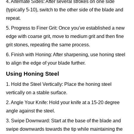
4. Alternate Sides: After several strokes on one side
(typically 5-10), switch to the other side of the blade and
repeat.
5. Progress to Finer Grit: Once you've established a new
edge with coarse grit, move to medium grit and then fine
grit stones, repeating the same process.
6. Finish with Honing: After sharpening, use honing steel
to align the edge of your blade further.
Using Honing Steel
1. Hold the Steel Vertically: Place the honing steel
vertically on a stable surface.
2. Angle Your Knife: Hold your knife at a 15-20 degree
angle against the steel.
3. Swipe Downward: Start at the base of the blade and
swipe downwards towards the tip while maintaining the