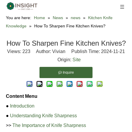
You are here:
Home
»
News
»
news
»
Kitchen Knife
Knowledge
»
How To Sharpen Fine Kitchen Knives?
How To Sharpen Fine Kitchen Knives?
Views:
223
Author: Vivian Publish Time: 2024-11-21
Origin:
Site
Inquire
Content Menu
●
Introduction
●
Understanding Knife Sharpness
>>
The Importance of Knife Sharpness