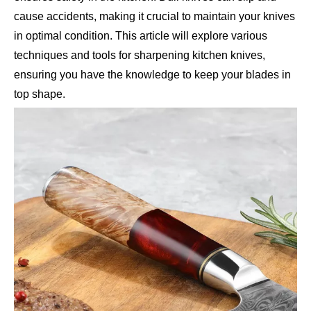
cause accidents, making it crucial to maintain your knives
in optimal condition. This article will explore various
techniques and tools for sharpening kitchen knives,
ensuring you have the knowledge to keep your blades in
top shape.