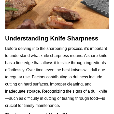
Understanding Knife Sharpness
Before delving into the sharpening process, it's important
to understand what knife sharpness means. A sharp knife
has a fine edge that allows it to slice through ingredients
effortlessly. Over time, even the best knives will dull due
to regular use. Factors contributing to dullness include
cutting on hard surfaces, improper cleaning, and
inadequate storage. Recognizing the signs of a dull knife
—such as difficulty in cutting or tearing through food—is
crucial for timely maintenance.