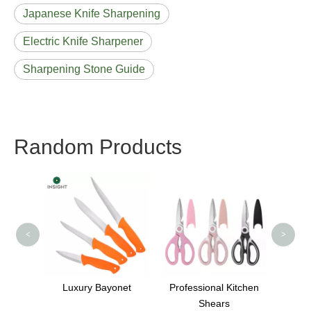
Japanese Knife Sharpening
Electric Knife Sharpener
Sharpening Stone Guide
Random Products
Whit
<
>
 Knife
Luxury Bayonet
Professional Kitchen
chen
Shears