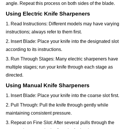
angle. Repeat this process on both sides of the blade.
Using Electric Knife Sharpeners
1. Read Instructions: Different models may have varying
instructions; always refer to them first.
2. Insert Blade: Place your knife into the designated slot
according to its instructions.
3. Run Through Stages: Many electric sharpeners have
multiple stages; run your knife through each stage as
directed.
Using Manual Knife Sharpeners
1. Insert Blade: Place your knife into the coarse slot first.
2. Pull Through: Pull the knife through gently while
maintaining consistent pressure.
3. Repeat on Fine Slot: After several pulls through the