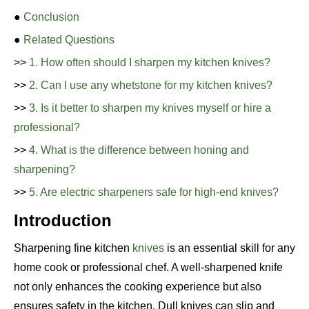
●
Conclusion
●
Related Questions
>>
1. How often should I sharpen my kitchen knives?
>>
2. Can I use any whetstone for my kitchen knives?
>>
3. Is it better to sharpen my knives myself or hire a
professional?
>>
4. What is the difference between honing and
sharpening?
>>
5. Are electric sharpeners safe for high-end knives?
Introduction
Sharpening fine kitchen
knives
is an essential skill for any
home cook or professional chef. A well-sharpened knife
not only enhances the cooking experience but also
ensures safety in the kitchen. Dull knives can slip and