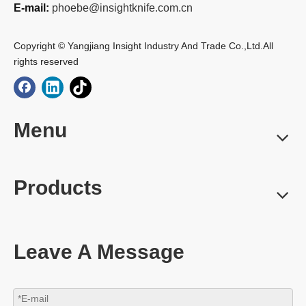
E-mail:
phoebe@insightknife.com.cn
Copyright © Yangjiang Insight Industry And Trade Co.,Ltd.All
rights reserved
Menu
Products
Leave A Message