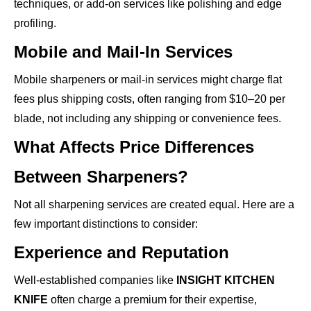
techniques, or add-on services like polishing and edge
profiling.
Mobile and Mail-In Services
Mobile sharpeners or mail-in services might charge flat
fees plus shipping costs, often ranging from $10–20 per
blade, not including any shipping or convenience fees.
What Affects Price Differences
Between Sharpeners?
Not all sharpening services are created equal. Here are a
few important distinctions to consider:
Experience and Reputation
Well-established companies like
INSIGHT KITCHEN
KNIFE
often charge a premium for their expertise,