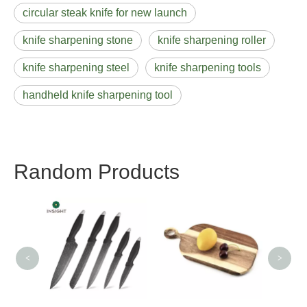
circular steak knife for new launch
knife sharpening stone
knife sharpening roller
knife sharpening steel
knife sharpening tools
handheld knife sharpening tool
Random Products
Util
<
>