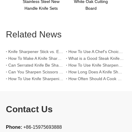
s Sets
Stainless Steel New
White Oak Cutting
Handle Knife Sets
Board
Related News
Knife Sharpener Stick vs. Electric Knife Sharpeners for >60 HRC High-Hardness Blades
How To Use A Chef's Choice Knife Sharpener？
How To Make A Knife Sharpening Angle Guide？
What is a Good Steak Knife Set？
Can Serrated Knife Be Sharpened?
How To Use Knife Sharpener Tool?
Can You Sharpen Scissors with A Knife Sharpener?
How Long Does A Knife Sharpener Last?
How To Use Knife Sharpening Rod?
How Often Should A Cook Hone Their Knife?
Contact Us
Phone:
+86-15975693888