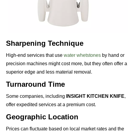
Sharpening Technique
High-end services that use
water whetstones
by hand or
precision machines might cost more, but they often offer a
superior edge and less material removal.
Turnaround Time
Some companies, including
INSIGHT KITCHEN KNIFE
,
offer expedited services at a premium cost.
Geographic Location
Prices can fluctuate based on local market rates and the