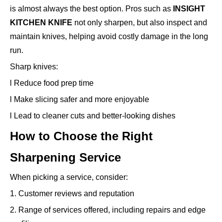
is almost always the best option. Pros such as
INSIGHT
KITCHEN KNIFE
not only sharpen, but also inspect and
maintain knives, helping avoid costly damage in the long
run.
Sharp knives:
l Reduce food prep time
l Make slicing safer and more enjoyable
l Lead to cleaner cuts and better-looking dishes
How to Choose the Right
Sharpening Service
When picking a service, consider:
1. Customer reviews and reputation
2. Range of services offered, including repairs and edge