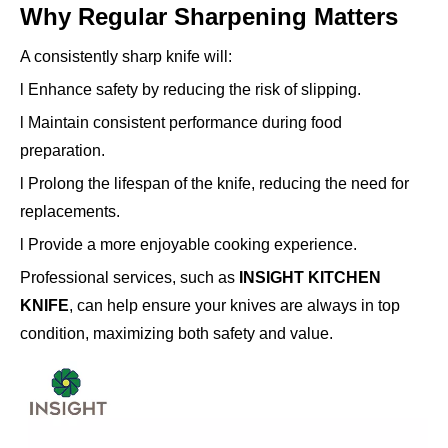
Why Regular Sharpening Matters
A consistently sharp knife will:
l Enhance safety by reducing the risk of slipping.
l Maintain consistent performance during food
preparation.
l Prolong the lifespan of the knife, reducing the need for
replacements.
l Provide a more enjoyable cooking experience.
Professional services, such as
INSIGHT KITCHEN
KNIFE
, can help ensure your knives are always in top
condition, maximizing both safety and value.