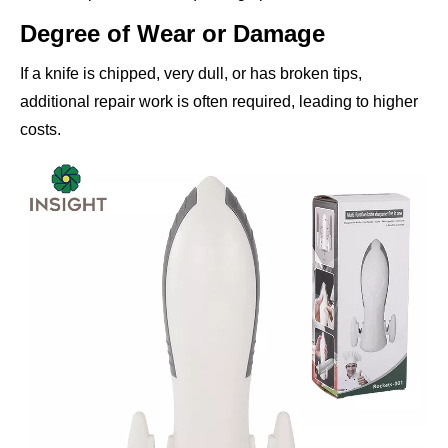
Degree of Wear or Damage
If a knife is chipped, very dull, or has broken tips,
additional repair work is often required, leading to higher
costs.