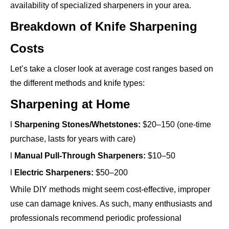
availability of specialized sharpeners in your area.
Breakdown of Knife Sharpening
Costs
Let’s take a closer look at average cost ranges based on
the different methods and knife types:
Sharpening at Home
l
Sharpening Stones/Whetstones:
$20–150 (one-time
purchase, lasts for years with care)
l
Manual Pull-Through Sharpeners:
$10–50
l
Electric Sharpeners:
$50–200
While DIY methods might seem cost-effective, improper
use can damage knives. As such, many enthusiasts and
professionals recommend periodic professional