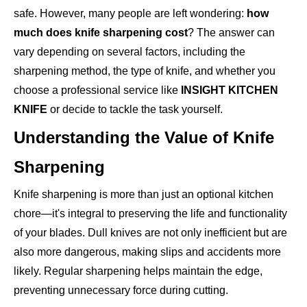
safe. However, many people are left wondering:
how
much does knife sharpening cost
? The answer can
vary depending on several factors, including the
sharpening method, the type of knife, and whether you
choose a professional service like
INSIGHT KITCHEN
KNIFE
or decide to tackle the task yourself.
Understanding the Value of Knife
Sharpening
Knife sharpening is more than just an optional kitchen
chore—it's integral to preserving the life and functionality
of your blades. Dull knives are not only inefficient but are
also more dangerous, making slips and accidents more
likely. Regular sharpening helps maintain the edge,
preventing unnecessary force during cutting.