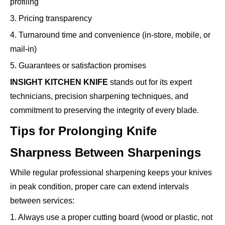
profiling
3. Pricing transparency
4. Turnaround time and convenience (in-store, mobile, or
mail-in)
5. Guarantees or satisfaction promises
INSIGHT KITCHEN KNIFE
stands out for its expert
technicians, precision sharpening techniques, and
commitment to preserving the integrity of every blade.
Tips for Prolonging Knife
Sharpness Between Sharpenings
While regular professional sharpening keeps your knives
in peak condition, proper care can extend intervals
between services:
1. Always use a proper cutting board (wood or plastic, not