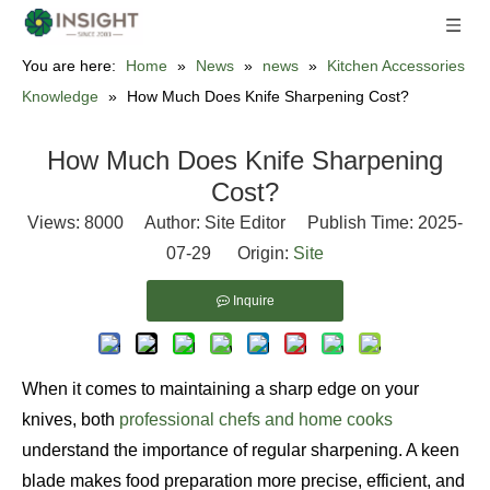
You are here:
Home
»
News
»
news
»
Kitchen Accessories
Knowledge
»
How Much Does Knife Sharpening Cost?
How Much Does Knife Sharpening
Cost?
Views:
8000
Author: Site Editor Publish Time: 2025-
07-29 Origin:
Site
Inquire
When it comes to maintaining a sharp edge on your
knives, both
professional chefs and home cooks
understand the importance of regular sharpening. A keen
blade makes food preparation more precise, efficient, and