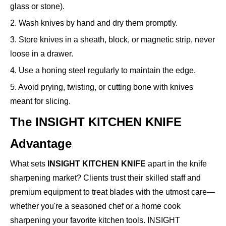
glass or stone).
2. Wash knives by hand and dry them promptly.
3. Store knives in a sheath, block, or magnetic strip, never
loose in a drawer.
4. Use a honing steel regularly to maintain the edge.
5. Avoid prying, twisting, or cutting bone with knives
meant for slicing.
The INSIGHT KITCHEN KNIFE
Advantage
What sets
INSIGHT KITCHEN KNIFE
apart in the knife
sharpening market? Clients trust their skilled staff and
premium equipment to treat blades with the utmost care—
whether you're a seasoned chef or a home cook
sharpening your favorite kitchen tools. INSIGHT