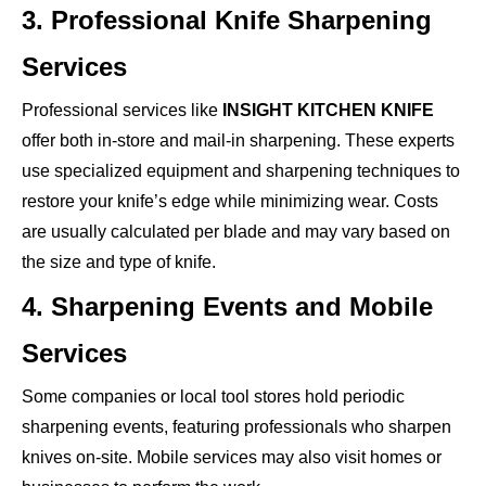
3. Professional Knife Sharpening
Services
Professional services like
INSIGHT KITCHEN KNIFE
offer both in-store and mail-in sharpening. These experts
use specialized equipment and sharpening techniques to
restore your knife’s edge while minimizing wear. Costs
are usually calculated per blade and may vary based on
the size and type of knife.
4. Sharpening Events and Mobile
Services
Some companies or local tool stores hold periodic
sharpening events, featuring professionals who sharpen
knives on-site. Mobile services may also visit homes or