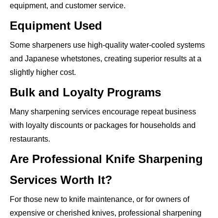
equipment, and customer service.
Equipment Used
Some sharpeners use high-quality water-cooled systems
and Japanese whetstones, creating superior results at a
slightly higher cost.
Bulk and Loyalty Programs
Many sharpening services encourage repeat business
with loyalty discounts or packages for households and
restaurants.
Are Professional Knife Sharpening
Services Worth It?
For those new to knife maintenance, or for owners of
expensive or cherished knives, professional sharpening