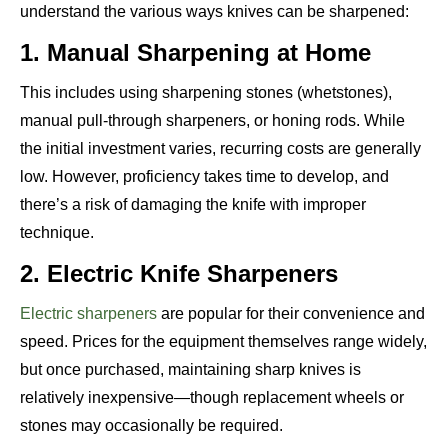
understand the various ways knives can be sharpened:
1. Manual Sharpening at Home
This includes using sharpening stones (whetstones),
manual pull-through sharpeners, or honing rods. While
the initial investment varies, recurring costs are generally
low. However, proficiency takes time to develop, and
there’s a risk of damaging the knife with improper
technique.
2. Electric Knife Sharpeners
Electric sharpeners
are popular for their convenience and
speed. Prices for the equipment themselves range widely,
but once purchased, maintaining sharp knives is
relatively inexpensive—though replacement wheels or
stones may occasionally be required.