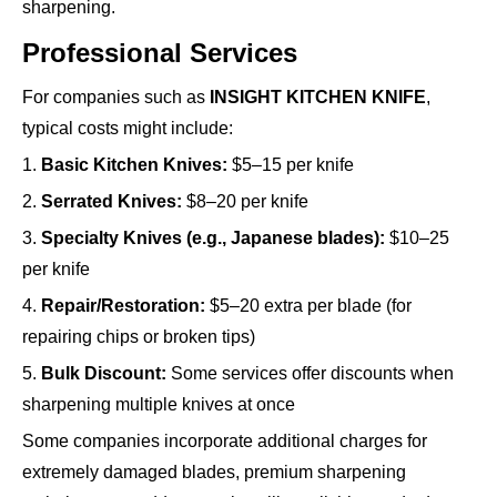
sharpening.
Professional Services
For companies such as
INSIGHT KITCHEN KNIFE
,
typical costs might include:
1.
Basic Kitchen Knives:
$5–15 per knife
2.
Serrated Knives:
$8–20 per knife
3.
Specialty Knives (e.g., Japanese blades):
$10–25
per knife
4.
Repair/Restoration:
$5–20 extra per blade (for
repairing chips or broken tips)
5.
Bulk Discount:
Some services offer discounts when
sharpening multiple knives at once
Some companies incorporate additional charges for
extremely damaged blades, premium sharpening