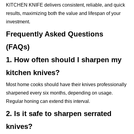
KITCHEN KNIFE delivers consistent, reliable, and quick
results, maximizing both the value and lifespan of your
investment.
Frequently Asked Questions
(FAQs)
1. How often should I sharpen my
kitchen knives?
Most home cooks should have their knives professionally
sharpened every six months, depending on usage.
Regular honing can extend this interval.
2. Is it safe to sharpen serrated
knives?