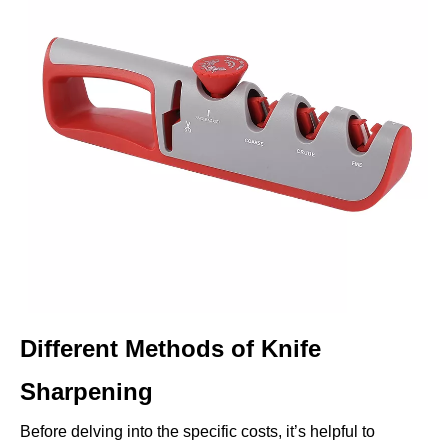
Different Methods of Knife
Sharpening
Before delving into the specific costs, it’s helpful to