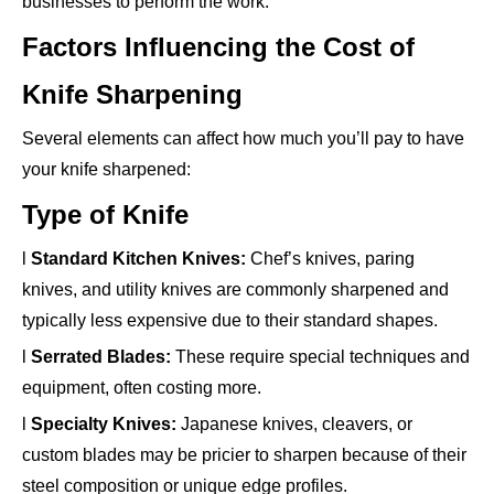
businesses to perform the work.
Factors Influencing the Cost of
Knife Sharpening
Several elements can affect how much you’ll pay to have
your knife sharpened:
Type of Knife
l
Standard Kitchen Knives:
Chef’s knives, paring
knives, and utility knives are commonly sharpened and
typically less expensive due to their standard shapes.
l
Serrated Blades:
These require special techniques and
equipment, often costing more.
l
Specialty Knives:
Japanese knives, cleavers, or
custom blades may be pricier to sharpen because of their
steel composition or unique edge profiles.