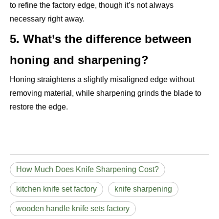
to refine the factory edge, though it’s not always
necessary right away.
5. What’s the difference between
honing and sharpening?
Honing straightens a slightly misaligned edge without
removing material, while sharpening grinds the blade to
restore the edge.
How Much Does Knife Sharpening Cost?
kitchen knife set factory
knife sharpening
wooden handle knife sets factory