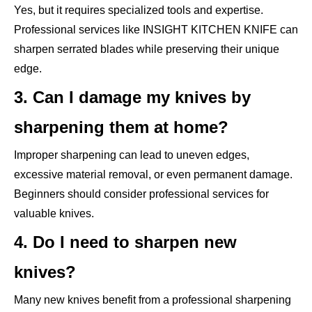
Yes, but it requires specialized tools and expertise.
Professional services like INSIGHT KITCHEN KNIFE can
sharpen serrated blades while preserving their unique
edge.
3. Can I damage my knives by
sharpening them at home?
Improper sharpening can lead to uneven edges,
excessive material removal, or even permanent damage.
Beginners should consider professional services for
valuable knives.
4. Do I need to sharpen new
knives?
Many new knives benefit from a professional sharpening