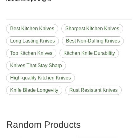
Best Kitchen Knives
Sharpest Kitchen Knives
Long Lasting Knives
Best Non-Dulling Knives
Top Kitchen Knives
Kitchen Knife Durability
Knives That Stay Sharp
High-quality Kitchen Knives
Knife Blade Longevity
Rust Resistant Knives
Random Products