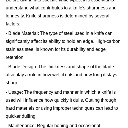
understand what contributes to a knife's sharpness and
longevity. Knife sharpness is determined by several
factors:
- Blade Material: The type of steel used in a knife can
significantly affect its ability to hold an edge. High-carbon
stainless steel is known for its durability and edge
retention.
- Blade Design: The thickness and shape of the blade
also play a role in how well it cuts and how long it stays
sharp.
- Usage: The frequency and manner in which a knife is
used will influence how quickly it dulls. Cutting through
hard materials or using improper techniques can lead to
quicker dulling.
- Maintenance: Regular honing and occasional