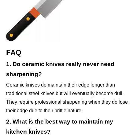
FAQ
1. Do ceramic knives really never need
sharpening?
Ceramic knives do maintain their edge longer than
traditional steel knives but will eventually become dull.
They require professional sharpening when they do lose
their edge due to their brittle nature.
2. What is the best way to maintain my
kitchen knives?