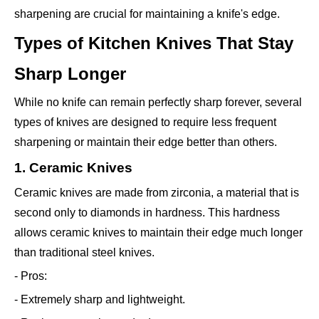
sharpening are crucial for maintaining a knife's edge.
Types of Kitchen Knives That Stay
Sharp Longer
While no knife can remain perfectly sharp forever, several
types of knives are designed to require less frequent
sharpening or maintain their edge better than others.
1. Ceramic Knives
Ceramic knives are made from zirconia, a material that is
second only to diamonds in hardness. This hardness
allows ceramic knives to maintain their edge much longer
than traditional steel knives.
- Pros:
- Extremely sharp and lightweight.