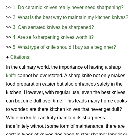
>>
1. Do ceramic knives really never need sharpening?
>>
2. What is the best way to maintain my kitchen knives?
>>
3. Can serrated knives be sharpened?
>>
4. Are self-sharpening knives worth it?
>>
5. What type of knife should I buy as a beginner?
●
Citations:
In the culinary world, the importance of having a sharp
knife
cannot be overstated. A sharp knife not only makes
food preparation easier but also enhances safety in the
kitchen. However, with regular use, even the best knives
can become dull over time. This leads many home cooks
to wonder: are there kitchen knives that never get dull?
While no knife can truly maintain its sharpness
indefinitely without some form of maintenance, there are
certain types of knives designed to stay sharper longer or