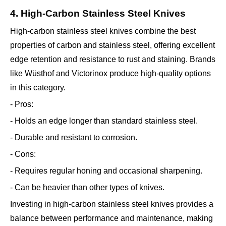
4. High-Carbon Stainless Steel Knives
High-carbon stainless steel knives combine the best
properties of carbon and stainless steel, offering excellent
edge retention and resistance to rust and staining. Brands
like Wüsthof and Victorinox produce high-quality options
in this category.
- Pros:
- Holds an edge longer than standard stainless steel.
- Durable and resistant to corrosion.
- Cons:
- Requires regular honing and occasional sharpening.
- Can be heavier than other types of knives.
Investing in high-carbon stainless steel knives provides a
balance between performance and maintenance, making