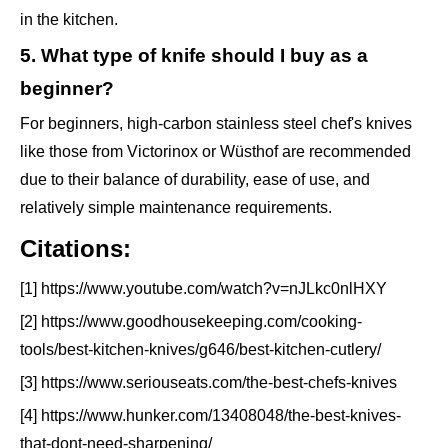
in the kitchen.
5. What type of knife should I buy as a
beginner?
For beginners, high-carbon stainless steel chef's knives
like those from Victorinox or Wüsthof are recommended
due to their balance of durability, ease of use, and
relatively simple maintenance requirements.
Citations:
[1] https://www.youtube.com/watch?v=nJLkc0nlHXY
[2] https://www.goodhousekeeping.com/cooking-
tools/best-kitchen-knives/g646/best-kitchen-cutlery/
[3] https://www.seriouseats.com/the-best-chefs-knives
[4] https://www.hunker.com/13408048/the-best-knives-
that-dont-need-sharpening/