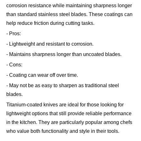
corrosion resistance while maintaining sharpness longer
than standard stainless steel blades. These coatings can
help reduce friction during cutting tasks.
- Pros:
- Lightweight and resistant to corrosion.
- Maintains sharpness longer than uncoated blades.
- Cons:
- Coating can wear off over time.
- May not be as easy to sharpen as traditional steel
blades.
Titanium-coated knives are ideal for those looking for
lightweight options that still provide reliable performance
in the kitchen. They are particularly popular among chefs
who value both functionality and style in their tools.