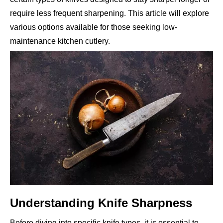
require less frequent sharpening. This article will explore
various options available for those seeking low-
maintenance kitchen cutlery.
Understanding Knife Sharpness
Before diving into specific knife types, it is essential to