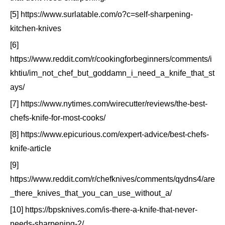
[5] https://www.surlatable.com/o?c=self-sharpening-
kitchen-knives
[6]
https://www.reddit.com/r/cookingforbeginners/comments/i
khtiu/im_not_chef_but_goddamn_i_need_a_knife_that_st
ays/
[7] https://www.nytimes.com/wirecutter/reviews/the-best-
chefs-knife-for-most-cooks/
[8] https://www.epicurious.com/expert-advice/best-chefs-
knife-article
[9]
https://www.reddit.com/r/chefknives/comments/qydns4/are
_there_knives_that_you_can_use_without_a/
[10] https://bpsknives.com/is-there-a-knife-that-never-
needs-sharpening-2/