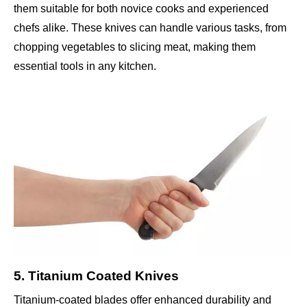
them suitable for both novice cooks and experienced
chefs alike. These knives can handle various tasks, from
chopping vegetables to slicing meat, making them
essential tools in any kitchen.
5. Titanium Coated Knives
Titanium-coated blades offer enhanced durability and