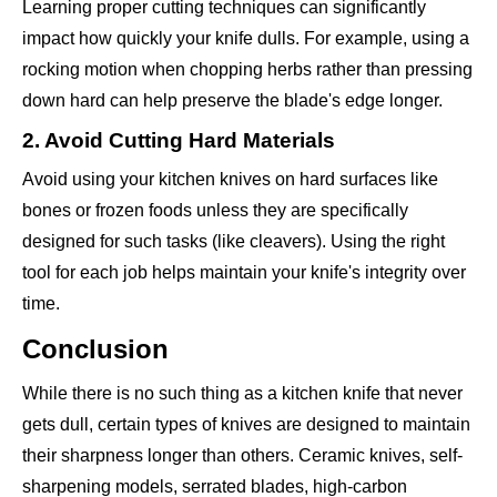
Learning proper cutting techniques can significantly
impact how quickly your knife dulls. For example, using a
rocking motion when chopping herbs rather than pressing
down hard can help preserve the blade's edge longer.
2. Avoid Cutting Hard Materials
Avoid using your kitchen knives on hard surfaces like
bones or frozen foods unless they are specifically
designed for such tasks (like cleavers). Using the right
tool for each job helps maintain your knife's integrity over
time.
Conclusion
While there is no such thing as a kitchen knife that never
gets dull, certain types of knives are designed to maintain
their sharpness longer than others. Ceramic knives, self-
sharpening models, serrated blades, high-carbon