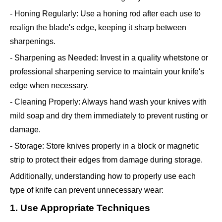
- Honing Regularly: Use a honing rod after each use to
realign the blade's edge, keeping it sharp between
sharpenings.
- Sharpening as Needed: Invest in a quality whetstone or
professional sharpening service to maintain your knife's
edge when necessary.
- Cleaning Properly: Always hand wash your knives with
mild soap and dry them immediately to prevent rusting or
damage.
- Storage: Store knives properly in a block or magnetic
strip to protect their edges from damage during storage.
Additionally, understanding how to properly use each
type of knife can prevent unnecessary wear:
1. Use Appropriate Techniques