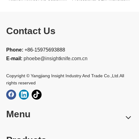
Contact Us
Phone:
+86-15975693888
E-mail:
phoebe@insightknife.com.cn
Copyright © Yangjiang Insight Industry And Trade Co.,Ltd.All
rights reserved
Menu