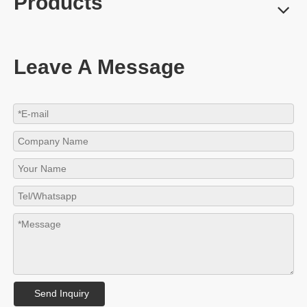
Products
Leave A Message
Send Inquiry