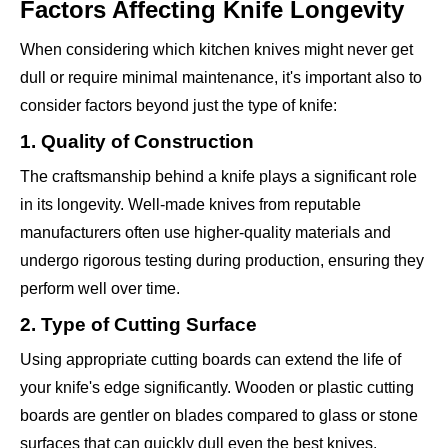
Factors Affecting Knife Longevity
When considering which kitchen knives might never get
dull or require minimal maintenance, it's important also to
consider factors beyond just the type of knife:
1. Quality of Construction
The craftsmanship behind a knife plays a significant role
in its longevity. Well-made knives from reputable
manufacturers often use higher-quality materials and
undergo rigorous testing during production, ensuring they
perform well over time.
2. Type of Cutting Surface
Using appropriate cutting boards can extend the life of
your knife's edge significantly. Wooden or plastic cutting
boards are gentler on blades compared to glass or stone
surfaces that can quickly dull even the best knives.