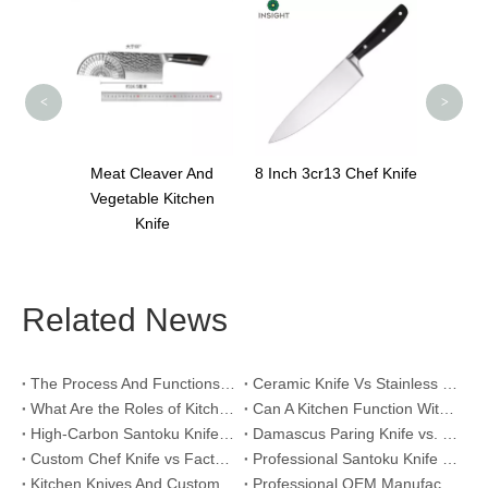
Sharp Edge Chef Knife
3Cr
<
>
ver And
8 Inch 3cr13 Chef Knife
Kitchen
e
Related News
The Process And Functions of Kitchen Knife Sanding
Ceramic Knife Vs Stainless Steel Knife: Which One Is Better for Home & Professional Kitchens?
What Are the Roles of Kitchen Knives in Daily Life?
Can A Kitchen Function Without Kitchen Knives?
High-Carbon Santoku Knife Vs Stainless Steel Chef Knife: Precision Vegetable Julienne Cutting
Damascus Paring Knife vs. Stainless Steel Paring Knife for Competitive Intricate Fruit Carving
Custom Chef Knife vs Factory High-Carbon Santoku: For Left-Handed Professional Cooks
Professional Santoku Knife vs Classic Chef Knife: Sticking-Free Cucumber Slicing Comparison
Kitchen Knives And Custom OEM Manufacturing Solutions
Professional OEM Manufacturing Guide for Global Kitchenware Partners