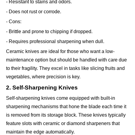
- Resistant to stains and odors.
- Does not rust or corrode.
- Cons:
- Brittle and prone to chipping if dropped.
- Requires professional sharpening when dull.
Ceramic knives are ideal for those who want a low-
maintenance option but should be handled with care due
to their fragility. They excel in tasks like slicing fruits and
vegetables, where precision is key.
2. Self-Sharpening Knives
Self-sharpening knives come equipped with built-in
sharpening mechanisms that hone the blade each time it
is removed from its storage block. These knives typically
feature slots with ceramic or diamond sharpeners that
maintain the edge automatically.