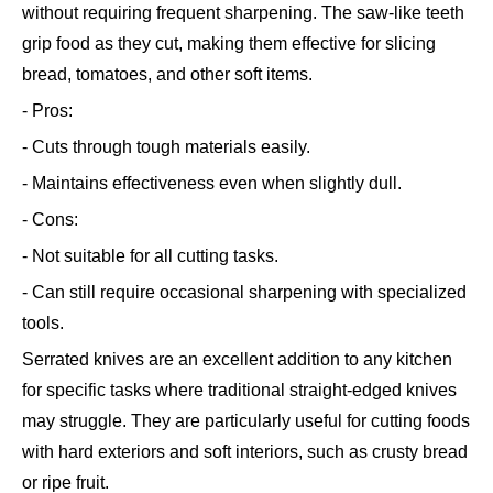
without requiring frequent sharpening. The saw-like teeth
grip food as they cut, making them effective for slicing
bread, tomatoes, and other soft items.
- Pros:
- Cuts through tough materials easily.
- Maintains effectiveness even when slightly dull.
- Cons:
- Not suitable for all cutting tasks.
- Can still require occasional sharpening with specialized
tools.
Serrated knives are an excellent addition to any kitchen
for specific tasks where traditional straight-edged knives
may struggle. They are particularly useful for cutting foods
with hard exteriors and soft interiors, such as crusty bread
or ripe fruit.