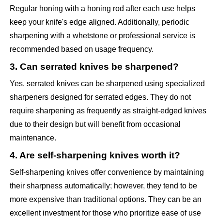
Regular honing with a honing rod after each use helps
keep your knife's edge aligned. Additionally, periodic
sharpening with a whetstone or professional service is
recommended based on usage frequency.
3. Can serrated knives be sharpened?
Yes, serrated knives can be sharpened using specialized
sharpeners designed for serrated edges. They do not
require sharpening as frequently as straight-edged knives
due to their design but will benefit from occasional
maintenance.
4. Are self-sharpening knives worth it?
Self-sharpening knives offer convenience by maintaining
their sharpness automatically; however, they tend to be
more expensive than traditional options. They can be an
excellent investment for those who prioritize ease of use