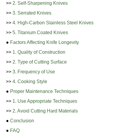
>>
2. Self-Sharpening Knives
>>
3. Serrated Knives
>>
4. High-Carbon Stainless Steel Knives
>>
5. Titanium Coated Knives
●
Factors Affecting Knife Longevity
>>
1. Quality of Construction
>>
2. Type of Cutting Surface
>>
3. Frequency of Use
>>
4. Cooking Style
●
Proper Maintenance Techniques
>>
1. Use Appropriate Techniques
>>
2. Avoid Cutting Hard Materials
●
Conclusion
●
FAQ