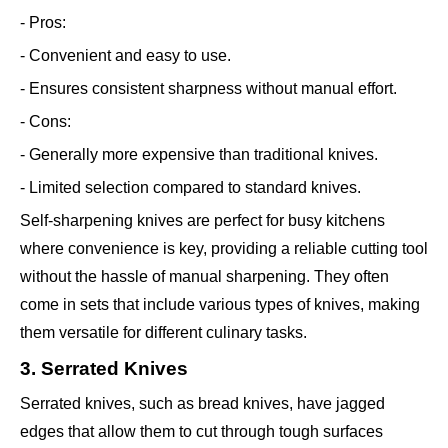
- Pros:
- Convenient and easy to use.
- Ensures consistent sharpness without manual effort.
- Cons:
- Generally more expensive than traditional knives.
- Limited selection compared to standard knives.
Self-sharpening knives are perfect for busy kitchens
where convenience is key, providing a reliable cutting tool
without the hassle of manual sharpening. They often
come in sets that include various types of knives, making
them versatile for different culinary tasks.
3. Serrated Knives
Serrated knives, such as bread knives, have jagged
edges that allow them to cut through tough surfaces