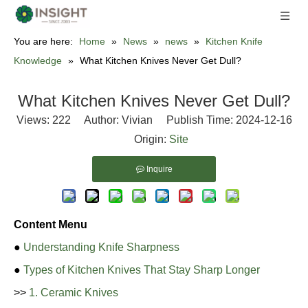
You are here:
Home
»
News
»
news
»
Kitchen Knife
Knowledge
»
What Kitchen Knives Never Get Dull?
What Kitchen Knives Never Get Dull?
Views:
222
Author: Vivian Publish Time: 2024-12-16
Origin:
Site
Inquire
Content Menu
●
Understanding Knife Sharpness
●
Types of Kitchen Knives That Stay Sharp Longer
>>
1. Ceramic Knives