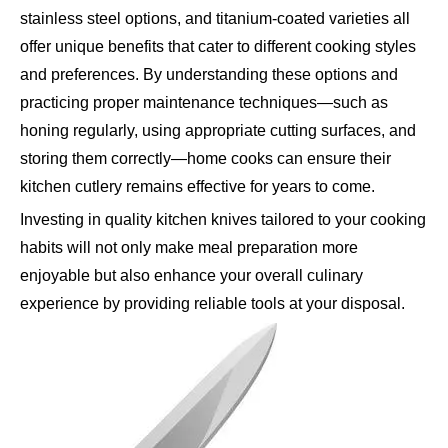
stainless steel options, and titanium-coated varieties all
offer unique benefits that cater to different cooking styles
and preferences. By understanding these options and
practicing proper maintenance techniques—such as
honing regularly, using appropriate cutting surfaces, and
storing them correctly—home cooks can ensure their
kitchen cutlery remains effective for years to come.
Investing in quality kitchen knives tailored to your cooking
habits will not only make meal preparation more
enjoyable but also enhance your overall culinary
experience by providing reliable tools at your disposal.