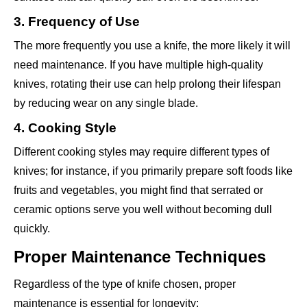
3. Frequency of Use
The more frequently you use a knife, the more likely it will
need maintenance. If you have multiple high-quality
knives, rotating their use can help prolong their lifespan
by reducing wear on any single blade.
4. Cooking Style
Different cooking styles may require different types of
knives; for instance, if you primarily prepare soft foods like
fruits and vegetables, you might find that serrated or
ceramic options serve you well without becoming dull
quickly.
Proper Maintenance Techniques
Regardless of the type of knife chosen, proper
maintenance is essential for longevity: