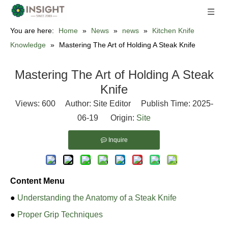
You are here:
Home
»
News
»
news
»
Kitchen Knife
Knowledge
»
Mastering The Art of Holding A Steak Knife
Mastering The Art of Holding A Steak
Knife
Views:
600
Author: Site Editor Publish Time: 2025-
06-19 Origin:
Site
Inquire
Content Menu
●
Understanding the Anatomy of a Steak Knife
●
Proper Grip Techniques