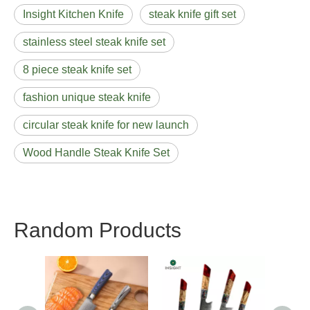
Insight Kitchen Knife
steak knife gift set
stainless steel steak knife set
8 piece steak knife set
fashion unique steak knife
circular steak knife for new launch
Wood Handle Steak Knife Set
Random Products
Lux
Stainl