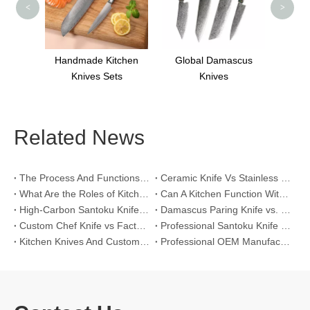
<
>
fe CK-
Handmade Kitchen
Global Damascus
S
Knives Sets
Knives
Related News
The Process And Functions of Kitchen Knife Sanding
Ceramic Knife Vs Stainless Steel Knife: Which One Is Better for Home & Professional Kitchens?
What Are the Roles of Kitchen Knives in Daily Life?
Can A Kitchen Function Without Kitchen Knives?
High-Carbon Santoku Knife Vs Stainless Steel Chef Knife: Precision Vegetable Julienne Cutting
Damascus Paring Knife vs. Stainless Steel Paring Knife for Competitive Intricate Fruit Carving
Custom Chef Knife vs Factory High-Carbon Santoku: For Left-Handed Professional Cooks
Professional Santoku Knife vs Classic Chef Knife: Sticking-Free Cucumber Slicing Comparison
Kitchen Knives And Custom OEM Manufacturing Solutions
Professional OEM Manufacturing Guide for Global Kitchenware Partners