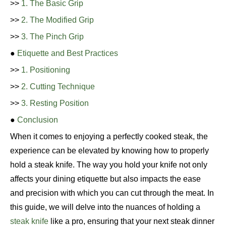
>>
1. The Basic Grip
>>
2. The Modified Grip
>>
3. The Pinch Grip
●
Etiquette and Best Practices
>>
1. Positioning
>>
2. Cutting Technique
>>
3. Resting Position
●
Conclusion
When it comes to enjoying a perfectly cooked steak, the
experience can be elevated by knowing how to properly
hold a steak knife. The way you hold your knife not only
affects your dining etiquette but also impacts the ease
and precision with which you can cut through the meat. In
this guide, we will delve into the nuances of holding a
steak knife
like a pro, ensuring that your next steak dinner