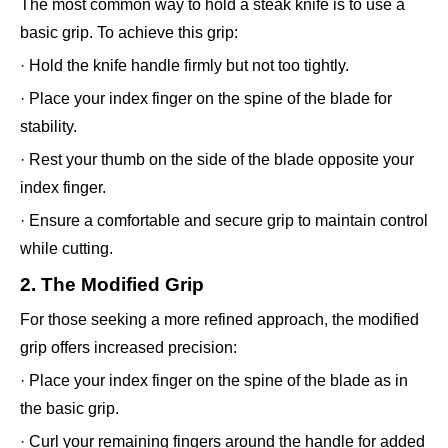
The most common way to hold a steak knife is to use a
basic grip. To achieve this grip:
· Hold the knife handle firmly but not too tightly.
· Place your index finger on the spine of the blade for
stability.
· Rest your thumb on the side of the blade opposite your
index finger.
· Ensure a comfortable and secure grip to maintain control
while cutting.
2. The Modified Grip
For those seeking a more refined approach, the modified
grip offers increased precision:
· Place your index finger on the spine of the blade as in
the basic grip.
· Curl your remaining fingers around the handle for added