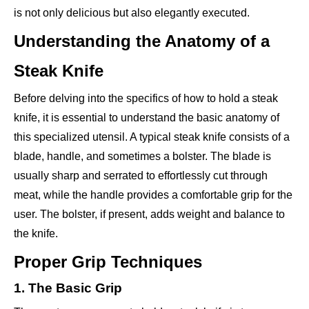
is not only delicious but also elegantly executed.
Understanding the Anatomy of a
Steak Knife
Before delving into the specifics of how to hold a steak
knife, it is essential to understand the basic anatomy of
this specialized utensil. A typical steak knife consists of a
blade, handle, and sometimes a bolster. The blade is
usually sharp and serrated to effortlessly cut through
meat, while the handle provides a comfortable grip for the
user. The bolster, if present, adds weight and balance to
the knife.
Proper Grip Techniques
1. The Basic Grip