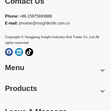
Contact Us
Phone:
+86-15975693888
E-mail:
phoebe@insightknife.com.cn
Copyright © Yangjiang Insight Industry And Trade Co.,Ltd.All
rights reserved
Menu
Products