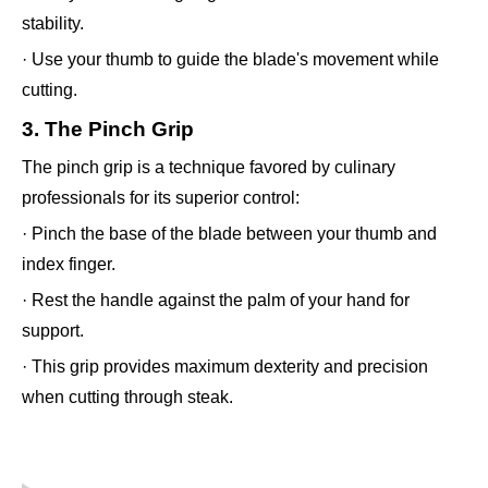
stability.
· Use your thumb to guide the blade's movement while
cutting.
3. The Pinch Grip
The pinch grip is a technique favored by culinary
professionals for its superior control:
· Pinch the base of the blade between your thumb and
index finger.
· Rest the handle against the palm of your hand for
support.
· This grip provides maximum dexterity and precision
when cutting through steak.