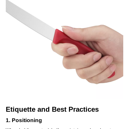
Etiquette and Best Practices
1. Positioning