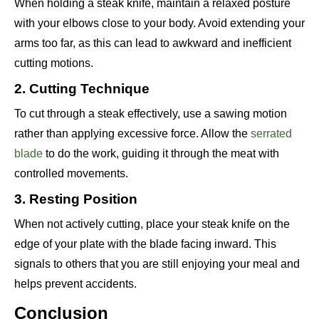
When holding a steak knife, maintain a relaxed posture
with your elbows close to your body. Avoid extending your
arms too far, as this can lead to awkward and inefficient
cutting motions.
2. Cutting Technique
To cut through a steak effectively, use a sawing motion
rather than applying excessive force. Allow the
serrated
blade
to do the work, guiding it through the meat with
controlled movements.
3. Resting Position
When not actively cutting, place your steak knife on the
edge of your plate with the blade facing inward. This
signals to others that you are still enjoying your meal and
helps prevent accidents.
Conclusion