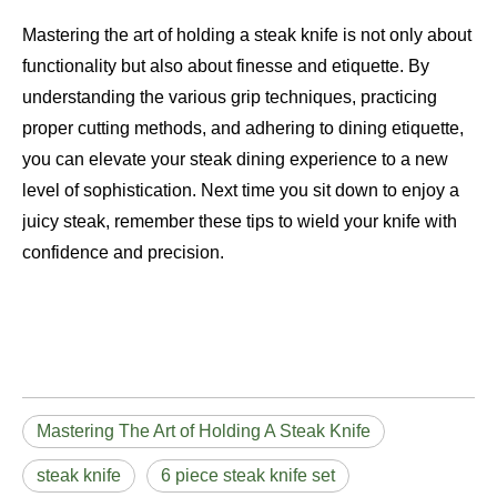
Mastering the art of holding a steak knife is not only about
functionality but also about finesse and etiquette. By
understanding the various grip techniques, practicing
proper cutting methods, and adhering to dining etiquette,
you can elevate your steak dining experience to a new
level of sophistication. Next time you sit down to enjoy a
juicy steak, remember these tips to wield your knife with
confidence and precision.
Mastering The Art of Holding A Steak Knife
steak knife
6 piece steak knife set