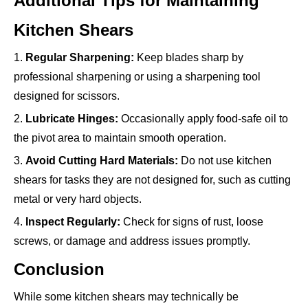
Additional Tips for Maintaining
Kitchen Shears
1.
Regular Sharpening:
Keep blades sharp by
professional sharpening or using a sharpening tool
designed for scissors.
2.
Lubricate Hinges:
Occasionally apply food-safe oil to
the pivot area to maintain smooth operation.
3.
Avoid Cutting Hard Materials:
Do not use kitchen
shears for tasks they are not designed for, such as cutting
metal or very hard objects.
4.
Inspect Regularly:
Check for signs of rust, loose
screws, or damage and address issues promptly.
Conclusion
While some kitchen shears may technically be