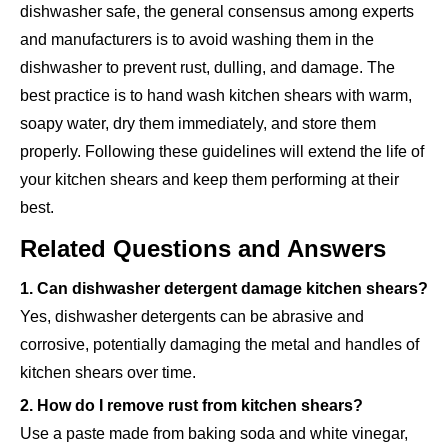
dishwasher safe, the general consensus among experts
and manufacturers is to avoid washing them in the
dishwasher to prevent rust, dulling, and damage. The
best practice is to hand wash kitchen shears with warm,
soapy water, dry them immediately, and store them
properly. Following these guidelines will extend the life of
your kitchen shears and keep them performing at their
best.
Related Questions and Answers
1. Can dishwasher detergent damage kitchen shears?
Yes, dishwasher detergents can be abrasive and
corrosive, potentially damaging the metal and handles of
kitchen shears over time.
2. How do I remove rust from kitchen shears?
Use a paste made from baking soda and white vinegar,