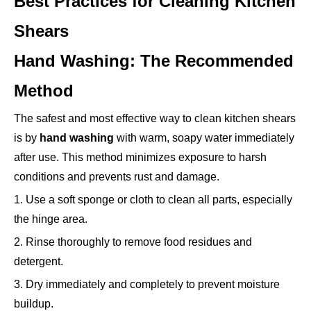
Best Practices for Cleaning Kitchen
Shears
Hand Washing: The Recommended
Method
The safest and most effective way to clean kitchen shears
is by
hand washing
with warm, soapy water immediately
after use. This method minimizes exposure to harsh
conditions and prevents rust and damage.
1. Use a soft sponge or cloth to clean all parts, especially
the hinge area.
2. Rinse thoroughly to remove food residues and
detergent.
3. Dry immediately and completely to prevent moisture
buildup.