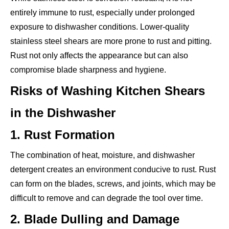
entirely immune to rust, especially under prolonged
exposure to dishwasher conditions. Lower-quality
stainless steel shears are more prone to rust and pitting.
Rust not only affects the appearance but can also
compromise blade sharpness and hygiene.
Risks of Washing Kitchen Shears
in the Dishwasher
1. Rust Formation
The combination of heat, moisture, and dishwasher
detergent creates an environment conducive to rust. Rust
can form on the blades, screws, and joints, which may be
difficult to remove and can degrade the tool over time.
2. Blade Dulling and Damage