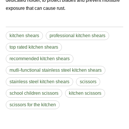
dedicated holder, to protect blades and prevent moisture
exposure that can cause rust.
kitchen shears
professional kitchen shears
top rated kitchen shears
recommended kitchen shears
mutli-functional stainless steel kitchen shears
stainless steel kitchen shears
scissors
school children scissors
kitchen scissors
scissors for the kitchen