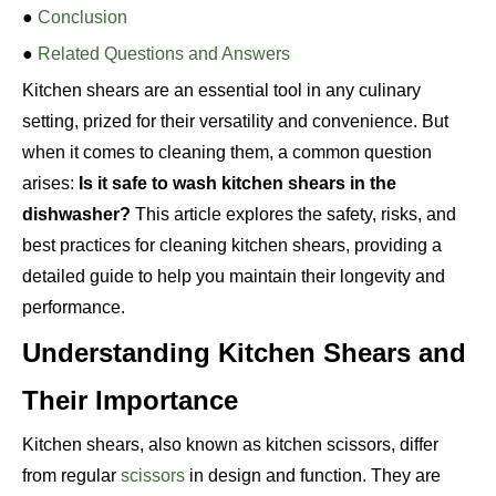
●
Conclusion
●
Related Questions and Answers
Kitchen shears are an essential tool in any culinary
setting, prized for their versatility and convenience. But
when it comes to cleaning them, a common question
arises:
Is it safe to wash kitchen shears in the
dishwasher?
This article explores the safety, risks, and
best practices for cleaning kitchen shears, providing a
detailed guide to help you maintain their longevity and
performance.
Understanding Kitchen Shears and
Their Importance
Kitchen shears, also known as kitchen scissors, differ
from regular
scissors
in design and function. They are