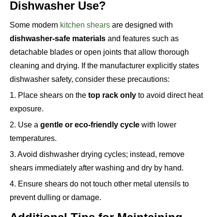
Dishwasher Use?
Some modern
kitchen shears
are designed with
dishwasher-safe materials
and features such as
detachable blades or open joints that allow thorough
cleaning and drying. If the manufacturer explicitly states
dishwasher safety, consider these precautions:
1. Place shears on the
top rack only
to avoid direct heat
exposure.
2. Use a
gentle or eco-friendly cycle
with lower
temperatures.
3. Avoid dishwasher drying cycles; instead, remove
shears immediately after washing and dry by hand.
4. Ensure shears do not touch other metal utensils to
prevent dulling or damage.