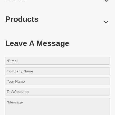
Products
Leave A Message