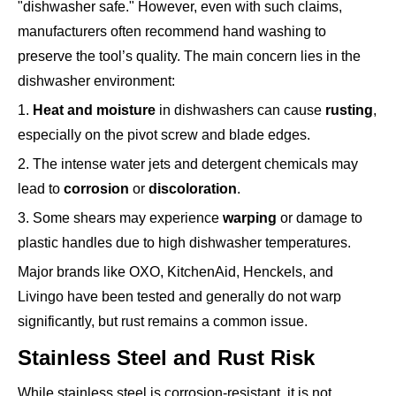
"dishwasher safe." However, even with such claims,
manufacturers often recommend hand washing to
preserve the tool’s quality. The main concern lies in the
dishwasher environment:
1.
Heat and moisture
in dishwashers can cause
rusting
,
especially on the pivot screw and blade edges.
2. The intense water jets and detergent chemicals may
lead to
corrosion
or
discoloration
.
3. Some shears may experience
warping
or damage to
plastic handles due to high dishwasher temperatures.
Major brands like OXO, KitchenAid, Henckels, and
Livingo have been tested and generally do not warp
significantly, but rust remains a common issue.
Stainless Steel and Rust Risk
While stainless steel is corrosion-resistant, it is not