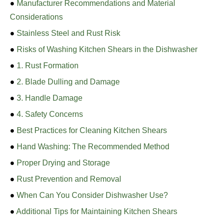
●
Manufacturer Recommendations and Material
Considerations
●
Stainless Steel and Rust Risk
●
Risks of Washing Kitchen Shears in the Dishwasher
●
1. Rust Formation
●
2. Blade Dulling and Damage
●
3. Handle Damage
●
4. Safety Concerns
●
Best Practices for Cleaning Kitchen Shears
●
Hand Washing: The Recommended Method
●
Proper Drying and Storage
●
Rust Prevention and Removal
●
When Can You Consider Dishwasher Use?
●
Additional Tips for Maintaining Kitchen Shears