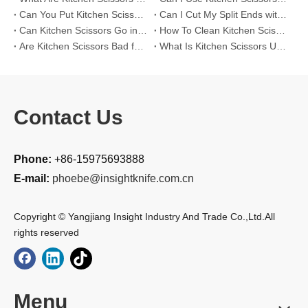
Can You Put Kitchen Scissors in The Dishwasher?
Can I Cut My Split Ends with Kitchen Scissors?
Can Kitchen Scissors Go in The Dishwasher?
How To Clean Kitchen Scissors?
Are Kitchen Scissors Bad for Your Hair?
What Is Kitchen Scissors Used For?
Contact Us
Phone:
+86-15975693888
E-mail:
phoebe@insightknife.com.cn
Copyright © Yangjiang Insight Industry And Trade Co.,Ltd.All
rights reserved
Menu