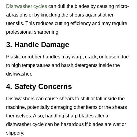
Dishwasher cycles
can dull the blades by causing micro-
abrasions or by knocking the shears against other
utensils. This reduces cutting efficiency and may require
professional sharpening.
3. Handle Damage
Plastic or rubber handles may warp, crack, or loosen due
to high temperatures and harsh detergents inside the
dishwasher.
4. Safety Concerns
Dishwashers can cause shears to shift or fall inside the
machine, potentially damaging other items or the shears
themselves. Also, handling sharp blades after a
dishwasher cycle can be hazardous if blades are wet or
slippery.