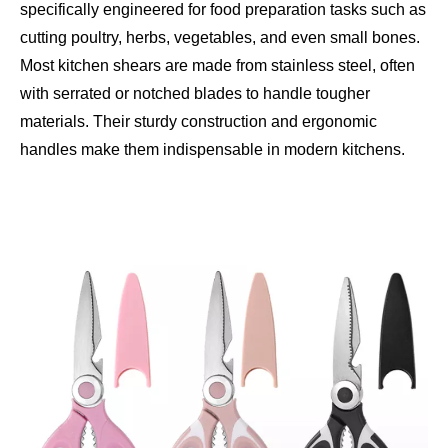
specifically engineered for food preparation tasks such as
cutting poultry, herbs, vegetables, and even small bones.
Most kitchen shears are made from stainless steel, often
with serrated or notched blades to handle tougher
materials. Their sturdy construction and ergonomic
handles make them indispensable in modern kitchens.