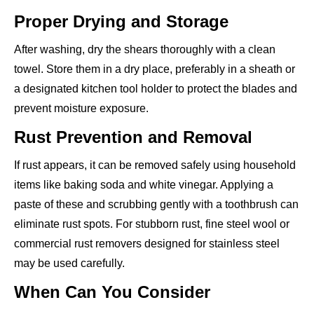
Proper Drying and Storage
After washing, dry the shears thoroughly with a clean
towel. Store them in a dry place, preferably in a sheath or
a designated kitchen tool holder to protect the blades and
prevent moisture exposure.
Rust Prevention and Removal
If rust appears, it can be removed safely using household
items like baking soda and white vinegar. Applying a
paste of these and scrubbing gently with a toothbrush can
eliminate rust spots. For stubborn rust, fine steel wool or
commercial rust removers designed for stainless steel
may be used carefully.
When Can You Consider