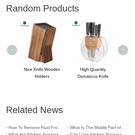
Random Products
Plastic Cutting Board
<
>
Knife Wooden
High Quanlity
Holders
Damascus Knife
Related News
How To Remove Rust From Kitchen Scissors?
What Is The Middle Part of Kitchen Scissors For？
What Are Kitchen Scissors Called?
Can I Use Kitchen Scissors To Prune Plants?