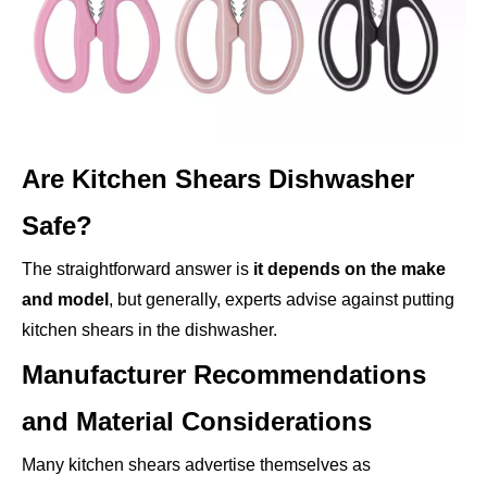
Are Kitchen Shears Dishwasher
Safe?
The straightforward answer is
it depends on the make
and model
, but generally, experts advise against putting
kitchen shears in the dishwasher.
Manufacturer Recommendations
and Material Considerations
Many kitchen shears advertise themselves as