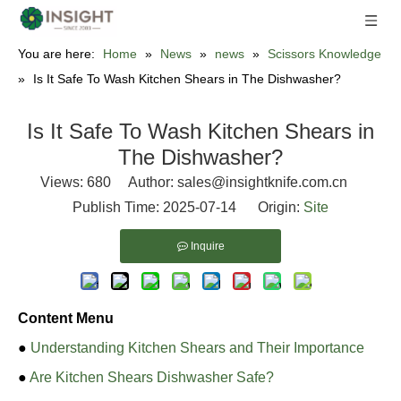
You are here:
Home
»
News
»
news
»
Scissors Knowledge
»
Is It Safe To Wash Kitchen Shears in The Dishwasher?
Is It Safe To Wash Kitchen Shears in
The Dishwasher?
Views:
680
Author: sales@insightknife.com.cn
Publish Time: 2025-07-14 Origin:
Site
Inquire
Content Menu
●
Understanding Kitchen Shears and Their Importance
●
Are Kitchen Shears Dishwasher Safe?