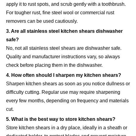
apply it to rust spots, and scrub gently with a toothbrush.
For tougher rust, fine steel wool or commercial rust
removers can be used cautiously.
3. Are all stainless steel kitchen shears dishwasher
safe?
No, not all stainless steel shears are dishwasher safe.
Quality and manufacturer instructions vary, so always
check before placing them in the dishwasher.
4. How often should I sharpen my kitchen shears?
Sharpen kitchen shears as soon as you notice dullness or
difficulty cutting. Regular use may require sharpening
every few months, depending on frequency and materials
cut.
5. What is the best way to store kitchen shears?
Store kitchen shears in a dry place, ideally in a sheath or