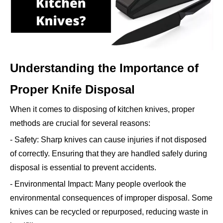
Understanding the Importance of
Proper Knife Disposal
When it comes to disposing of kitchen knives, proper
methods are crucial for several reasons:
- Safety: Sharp knives can cause injuries if not disposed
of correctly. Ensuring that they are handled safely during
disposal is essential to prevent accidents.
- Environmental Impact: Many people overlook the
environmental consequences of improper disposal. Some
knives can be recycled or repurposed, reducing waste in