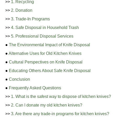
>>
1. Recycling
>>
2. Donation
>>
3. Trade-In Programs
>>
4. Safe Disposal in Household Trash
>>
5. Professional Disposal Services
●
The Environmental Impact of Knife Disposal
●
Alternative Uses for Old Kitchen Knives
●
Cultural Perspectives on Knife Disposal
●
Educating Others About Safe Knife Disposal
●
Conclusion
●
Frequently Asked Questions
>>
1. What is the safest way to dispose of kitchen knives?
>>
2. Can I donate my old kitchen knives?
>>
3. Are there any trade-in programs for kitchen knives?