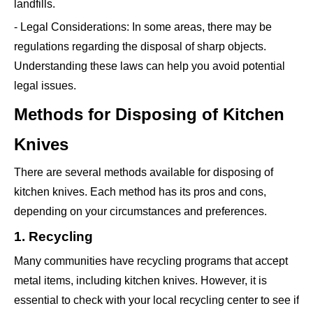
landfills.
- Legal Considerations: In some areas, there may be
regulations regarding the disposal of sharp objects.
Understanding these laws can help you avoid potential
legal issues.
Methods for Disposing of Kitchen
Knives
There are several methods available for disposing of
kitchen knives. Each method has its pros and cons,
depending on your circumstances and preferences.
1. Recycling
Many communities have recycling programs that accept
metal items, including kitchen knives. However, it is
essential to check with your local recycling center to see if