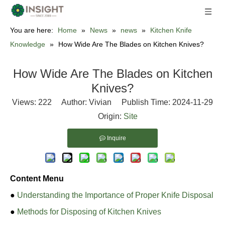
You are here:
Home
»
News
»
news
»
Kitchen Knife
Knowledge
»
How Wide Are The Blades on Kitchen Knives?
How Wide Are The Blades on Kitchen
Knives?
Views:
222
Author: Vivian Publish Time: 2024-11-29
Origin:
Site
Inquire
Content Menu
●
Understanding the Importance of Proper Knife Disposal
●
Methods for Disposing of Kitchen Knives