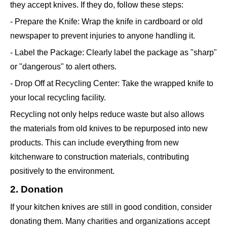
they accept knives. If they do, follow these steps:
- Prepare the Knife: Wrap the knife in cardboard or old
newspaper to prevent injuries to anyone handling it.
- Label the Package: Clearly label the package as "sharp"
or "dangerous" to alert others.
- Drop Off at Recycling Center: Take the wrapped knife to
your local recycling facility.
Recycling not only helps reduce waste but also allows
the materials from old knives to be repurposed into new
products. This can include everything from new
kitchenware to construction materials, contributing
positively to the environment.
2. Donation
If your kitchen knives are still in good condition, consider
donating them. Many charities and organizations accept