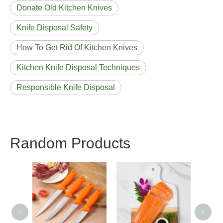
Donate Old Kitchen Knives
Knife Disposal Safety
How To Get Rid Of Kitchen Knives
Kitchen Knife Disposal Techniques
Responsible Knife Disposal
Random Products
Best Home Paring
Mag
Knife
<
>