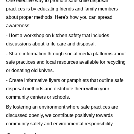
One effective way to promote safe knife disposal
practices is by educating friends and family members
about proper methods. Here's how you can spread
awareness:
- Host a workshop on kitchen safety that includes
discussions about knife care and disposal.
- Share information through social media platforms about
safe practices and local resources available for recycling
or donating old knives.
- Create informative flyers or pamphlets that outline safe
disposal methods and distribute them within your
community centers or schools.
By fostering an environment where safe practices are
discussed openly, we contribute positively towards
community safety and environmental responsibility.