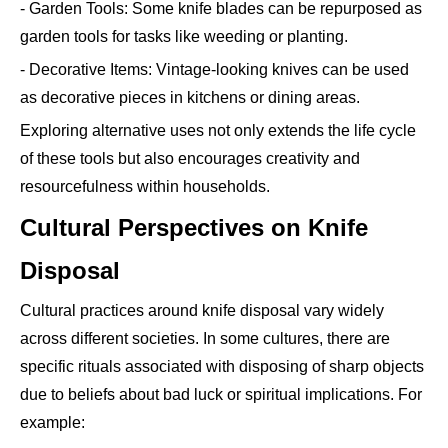
- Garden Tools: Some knife blades can be repurposed as
garden tools for tasks like weeding or planting.
- Decorative Items: Vintage-looking knives can be used
as decorative pieces in kitchens or dining areas.
Exploring alternative uses not only extends the life cycle
of these tools but also encourages creativity and
resourcefulness within households.
Cultural Perspectives on Knife
Disposal
Cultural practices around knife disposal vary widely
across different societies. In some cultures, there are
specific rituals associated with disposing of sharp objects
due to beliefs about bad luck or spiritual implications. For
example: