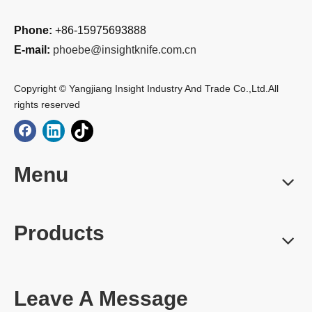
Phone:
+86-15975693888
E-mail:
phoebe@insightknife.com.cn
Copyright © Yangjiang Insight Industry And Trade Co.,Ltd.All
rights reserved
Menu
Products
Leave A Message