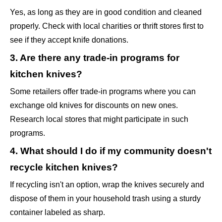
Yes, as long as they are in good condition and cleaned
properly. Check with local charities or thrift stores first to
see if they accept knife donations.
3. Are there any trade-in programs for
kitchen knives?
Some retailers offer trade-in programs where you can
exchange old knives for discounts on new ones.
Research local stores that might participate in such
programs.
4. What should I do if my community doesn't
recycle kitchen knives?
If recycling isn't an option, wrap the knives securely and
dispose of them in your household trash using a sturdy
container labeled as sharp.