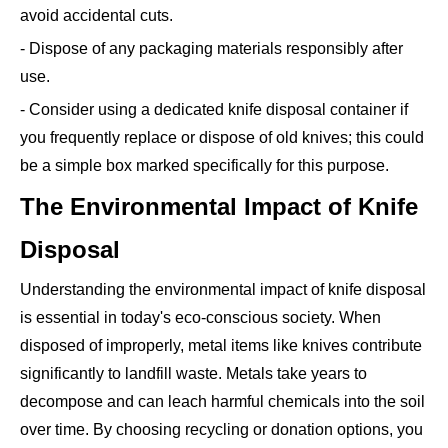
avoid accidental cuts.
- Dispose of any packaging materials responsibly after
use.
- Consider using a dedicated knife disposal container if
you frequently replace or dispose of old knives; this could
be a simple box marked specifically for this purpose.
The Environmental Impact of Knife
Disposal
Understanding the environmental impact of knife disposal
is essential in today's eco-conscious society. When
disposed of improperly, metal items like knives contribute
significantly to landfill waste. Metals take years to
decompose and can leach harmful chemicals into the soil
over time. By choosing recycling or donation options, you