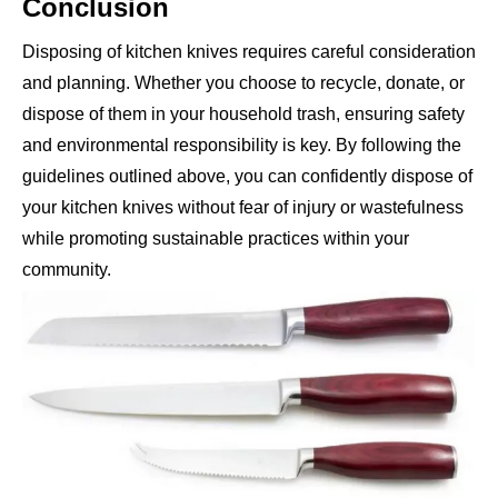
Conclusion
Disposing of kitchen knives requires careful consideration
and planning. Whether you choose to recycle, donate, or
dispose of them in your household trash, ensuring safety
and environmental responsibility is key. By following the
guidelines outlined above, you can confidently dispose of
your kitchen knives without fear of injury or wastefulness
while promoting sustainable practices within your
community.