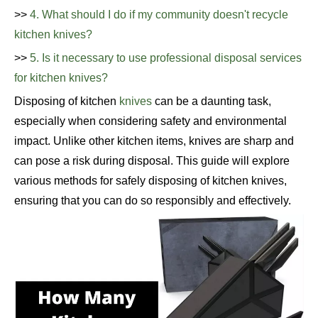
>>
4. What should I do if my community doesn't recycle
kitchen knives?
>>
5. Is it necessary to use professional disposal services
for kitchen knives?
Disposing of kitchen
knives
can be a daunting task,
especially when considering safety and environmental
impact. Unlike other kitchen items, knives are sharp and
can pose a risk during disposal. This guide will explore
various methods for safely disposing of kitchen knives,
ensuring that you can do so responsibly and effectively.