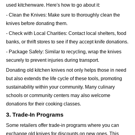
used kitchenware. Here's how to go about it:
- Clean the Knives: Make sure to thoroughly clean the
knives before donating them.
- Check with Local Charities: Contact local shelters, food
banks, or thrift stores to see if they accept knife donations.
- Package Safely: Similar to recycling, wrap the knives
securely to prevent injuries during transport.
Donating old kitchen knives not only helps those in need
but also extends the life cycle of these tools, promoting
sustainability within your community. Many culinary
schools or community centers may also welcome
donations for their cooking classes.
3. Trade-In Programs
Some retailers offer trade-in programs where you can
exchange old knives for discounts on new ones. This