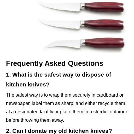
Frequently Asked Questions
1. What is the safest way to dispose of
kitchen knives?
The safest way is to wrap them securely in cardboard or
newspaper, label them as sharp, and either recycle them
at a designated facility or place them in a sturdy container
before throwing them away.
2. Can I donate my old kitchen knives?