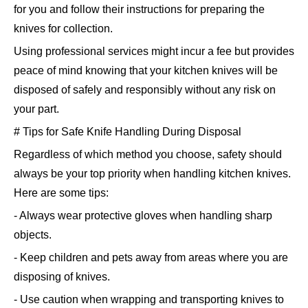
for you and follow their instructions for preparing the
knives for collection.
Using professional services might incur a fee but provides
peace of mind knowing that your kitchen knives will be
disposed of safely and responsibly without any risk on
your part.
# Tips for Safe Knife Handling During Disposal
Regardless of which method you choose, safety should
always be your top priority when handling kitchen knives.
Here are some tips:
- Always wear protective gloves when handling sharp
objects.
- Keep children and pets away from areas where you are
disposing of knives.
- Use caution when wrapping and transporting knives to