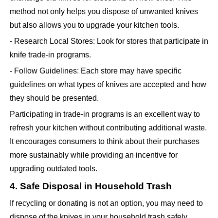
method not only helps you dispose of unwanted knives
but also allows you to upgrade your kitchen tools.
- Research Local Stores: Look for stores that participate in
knife trade-in programs.
- Follow Guidelines: Each store may have specific
guidelines on what types of knives are accepted and how
they should be presented.
Participating in trade-in programs is an excellent way to
refresh your kitchen without contributing additional waste.
It encourages consumers to think about their purchases
more sustainably while providing an incentive for
upgrading outdated tools.
4. Safe Disposal in Household Trash
If recycling or donating is not an option, you may need to
dispose of the knives in your household trash safely.