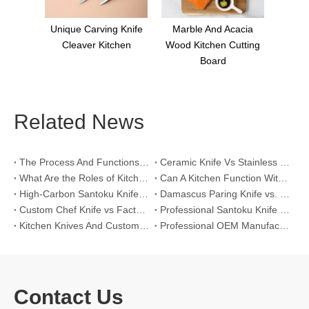
ng Knife
Marble And Acacia
tchen
Wood Kitchen Cutting
Board
Related News
The Process And Functions of Kitchen Knife Sanding
Ceramic Knife Vs Stainless Steel Knife: Which One Is Better for Home & Professional Kitchens?
What Are the Roles of Kitchen Knives in Daily Life?
Can A Kitchen Function Without Kitchen Knives?
High-Carbon Santoku Knife Vs Stainless Steel Chef Knife: Precision Vegetable Julienne Cutting
Damascus Paring Knife vs. Stainless Steel Paring Knife for Competitive Intricate Fruit Carving
Custom Chef Knife vs Factory High-Carbon Santoku: For Left-Handed Professional Cooks
Professional Santoku Knife vs Classic Chef Knife: Sticking-Free Cucumber Slicing Comparison
Kitchen Knives And Custom OEM Manufacturing Solutions
Professional OEM Manufacturing Guide for Global Kitchenware Partners
Contact Us