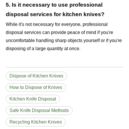
5. Is it necessary to use professional
disposal services for kitchen knives?
While it's not necessary for everyone, professional
disposal services can provide peace of mind if you're
uncomfortable handling sharp objects yourself or if you're
disposing of a large quantity at once.
Dispose of Kitchen Knives
How to Dispose of Knives
Kitchen Knife Disposal
Safe Knife Disposal Methods
Recycling Kitchen Knives