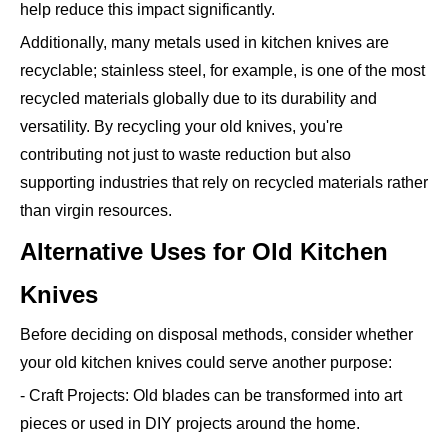
help reduce this impact significantly.
Additionally, many metals used in kitchen knives are
recyclable; stainless steel, for example, is one of the most
recycled materials globally due to its durability and
versatility. By recycling your old knives, you're
contributing not just to waste reduction but also
supporting industries that rely on recycled materials rather
than virgin resources.
Alternative Uses for Old Kitchen
Knives
Before deciding on disposal methods, consider whether
your old kitchen knives could serve another purpose:
- Craft Projects: Old blades can be transformed into art
pieces or used in DIY projects around the home.