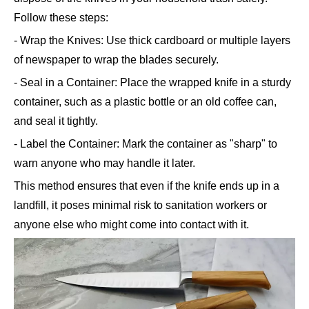
Follow these steps:
- Wrap the Knives: Use thick cardboard or multiple layers
of newspaper to wrap the blades securely.
- Seal in a Container: Place the wrapped knife in a sturdy
container, such as a plastic bottle or an old coffee can,
and seal it tightly.
- Label the Container: Mark the container as "sharp" to
warn anyone who may handle it later.
This method ensures that even if the knife ends up in a
landfill, it poses minimal risk to sanitation workers or
anyone else who might come into contact with it.