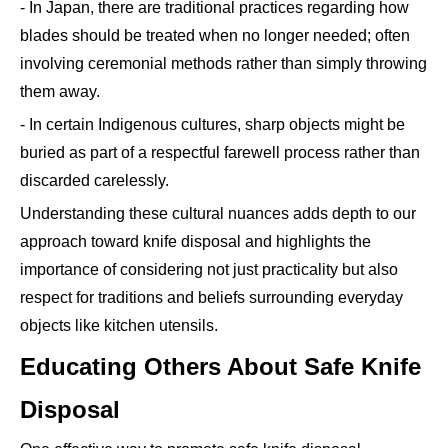
- In Japan, there are traditional practices regarding how
blades should be treated when no longer needed; often
involving ceremonial methods rather than simply throwing
them away.
- In certain Indigenous cultures, sharp objects might be
buried as part of a respectful farewell process rather than
discarded carelessly.
Understanding these cultural nuances adds depth to our
approach toward knife disposal and highlights the
importance of considering not just practicality but also
respect for traditions and beliefs surrounding everyday
objects like kitchen utensils.
Educating Others About Safe Knife
Disposal