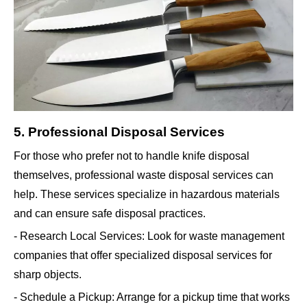
5. Professional Disposal Services
For those who prefer not to handle knife disposal
themselves, professional waste disposal services can
help. These services specialize in hazardous materials
and can ensure safe disposal practices.
- Research Local Services: Look for waste management
companies that offer specialized disposal services for
sharp objects.
- Schedule a Pickup: Arrange for a pickup time that works