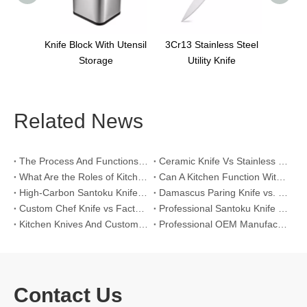
lock With Utensil
3Cr13 Stainless Steel
Storage
Utility Knife
Related News
The Process And Functions of Kitchen Knife Sanding
Ceramic Knife Vs Stainless Steel Knife: Which One Is Better for Home & Professional Kitchens?
What Are the Roles of Kitchen Knives in Daily Life?
Can A Kitchen Function Without Kitchen Knives?
High-Carbon Santoku Knife Vs Stainless Steel Chef Knife: Precision Vegetable Julienne Cutting
Damascus Paring Knife vs. Stainless Steel Paring Knife for Competitive Intricate Fruit Carving
Custom Chef Knife vs Factory High-Carbon Santoku: For Left-Handed Professional Cooks
Professional Santoku Knife vs Classic Chef Knife: Sticking-Free Cucumber Slicing Comparison
Kitchen Knives And Custom OEM Manufacturing Solutions
Professional OEM Manufacturing Guide for Global Kitchenware Partners
Contact Us