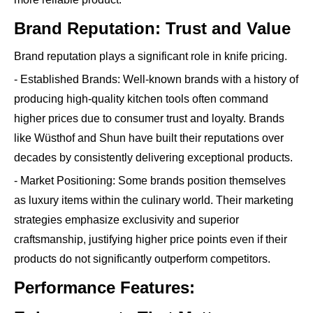
Brand Reputation: Trust and Value
Brand reputation plays a significant role in knife pricing.
- Established Brands: Well-known brands with a history of
producing high-quality kitchen tools often command
higher prices due to consumer trust and loyalty. Brands
like Wüsthof and Shun have built their reputations over
decades by consistently delivering exceptional products.
- Market Positioning: Some brands position themselves
as luxury items within the culinary world. Their marketing
strategies emphasize exclusivity and superior
craftsmanship, justifying higher price points even if their
products do not significantly outperform competitors.
Performance Features: