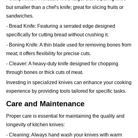
but smaller than a chef's knife; great for slicing fruits or
sandwiches.
- Bread Knife: Featuring a serrated edge designed
specifically for cutting bread without crushing it.
- Boning Knife: A thin blade used for removing bones from
meat; it offers flexibility for precise cuts.
- Cleaver: A heavy-duty knife designed for chopping
through bones or thick cuts of meat.
Investing in specialized knives can enhance your cooking
experience by providing tools tailored for specific tasks.
Care and Maintenance
Proper care is essential for maintaining the quality and
longevity of kitchen knives:
- Cleaning: Always hand wash your knives with warm