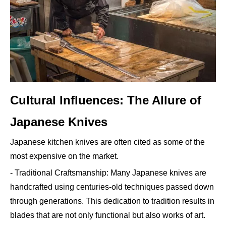
Cultural Influences: The Allure of
Japanese Knives
Japanese kitchen knives are often cited as some of the
most expensive on the market.
- Traditional Craftsmanship: Many Japanese knives are
handcrafted using centuries-old techniques passed down
through generations. This dedication to tradition results in
blades that are not only functional but also works of art.