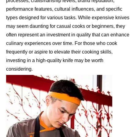
processes, craftsmanship levels, brand reputation,
performance features, cultural influences, and specific
types designed for various tasks. While expensive knives
may seem daunting for casual cooks or beginners, they
often represent an investment in quality that can enhance
culinary experiences over time. For those who cook
frequently or aspire to elevate their cooking skills,
investing in a high-quality knife may be worth
considering.