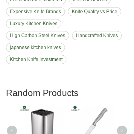
Expensive Knife Brands
Knife Quality vs Price
Luxury Kitchen Knives
High Carbon Steel Knives
Handcrafted Knives
japanese kitchen knives
Kitchen Knife Investment
Random Products
Double Steel Head
Utility Knife
<
>