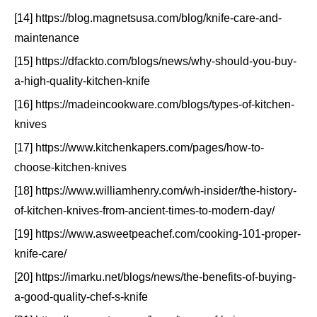
[14] https://blog.magnetsusa.com/blog/knife-care-and-
maintenance
[15] https://dfackto.com/blogs/news/why-should-you-buy-
a-high-quality-kitchen-knife
[16] https://madeincookware.com/blogs/types-of-kitchen-
knives
[17] https://www.kitchenkapers.com/pages/how-to-
choose-kitchen-knives
[18] https://www.williamhenry.com/wh-insider/the-history-
of-kitchen-knives-from-ancient-times-to-modern-day/
[19] https://www.asweetpeachef.com/cooking-101-proper-
knife-care/
[20] https://imarku.net/blogs/news/the-benefits-of-buying-
a-good-quality-chef-s-knife