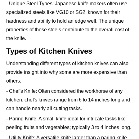
- Unique Steel Types: Japanese knife makers often use
specialized steels like VG10 or SG2, known for their
hardness and ability to hold an edge well. The unique
properties of these steels contribute to the overall cost of
the knife.
Types of Kitchen Knives
Understanding different types of kitchen knives can also
provide insight into why some are more expensive than
others:
- Chef's Knife: Often considered the workhorse of any
kitchen, chef's knives range from 6 to 14 inches long and
can handle nearly all cutting tasks.
- Paring Knife: A small knife ideal for intricate tasks like
peeling fruits and vegetables; typically 3 to 4 inches long.
- Utility Knife: A versatile knife larger than a paring knife