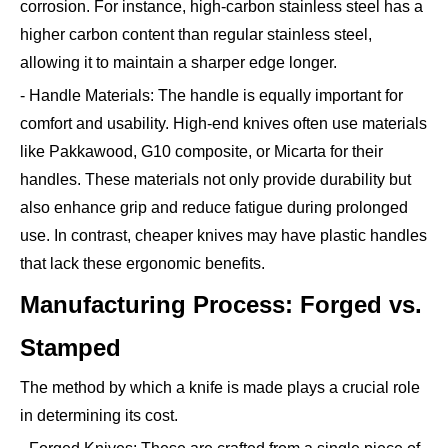
corrosion. For instance, high-carbon stainless steel has a
higher carbon content than regular stainless steel,
allowing it to maintain a sharper edge longer.
- Handle Materials: The handle is equally important for
comfort and usability. High-end knives often use materials
like Pakkawood, G10 composite, or Micarta for their
handles. These materials not only provide durability but
also enhance grip and reduce fatigue during prolonged
use. In contrast, cheaper knives may have plastic handles
that lack these ergonomic benefits.
Manufacturing Process: Forged vs.
Stamped
The method by which a knife is made plays a crucial role
in determining its cost.