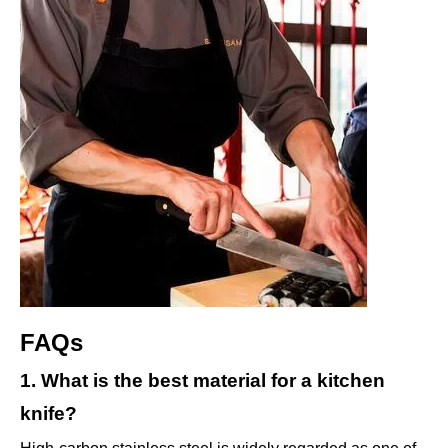
FAQs
1. What is the best material for a kitchen
knife?