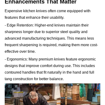
Enhancements That Matter
Expensive kitchen knives often come equipped with
features that enhance their usability.
- Edge Retention: Higher-end knives maintain their
sharpness longer due to superior steel quality and
advanced manufacturing techniques. This means less
frequent sharpening is required, making them more cost-
effective over time.
- Ergonomics: Many premium knives feature ergonomic
designs that improve comfort during use. This includes
contoured handles that fit naturally in the hand and full
tang construction for better balance.