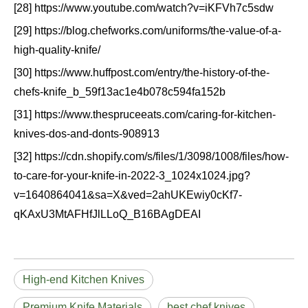
[28] https://www.youtube.com/watch?v=iKFVh7c5sdw
[29] https://blog.chefworks.com/uniforms/the-value-of-a-
high-quality-knife/
[30] https://www.huffpost.com/entry/the-history-of-the-
chefs-knife_b_59f13ac1e4b078c594fa152b
[31] https://www.thespruceeats.com/caring-for-kitchen-
knives-dos-and-donts-908913
[32] https://cdn.shopify.com/s/files/1/3098/1008/files/how-
to-care-for-your-knife-in-2022-3_1024x1024.jpg?
v=1640864041&sa=X&ved=2ahUKEwiy0cKf7-
qKAxU3MtAFHfJlLLoQ_B16BAgDEAI
High-end Kitchen Knives
Premium Knife Materials
best chef knives