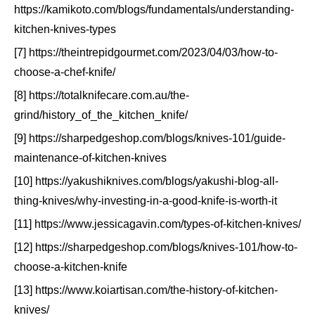
https://kamikoto.com/blogs/fundamentals/understanding-
kitchen-knives-types
[7] https://theintrepidgourmet.com/2023/04/03/how-to-
choose-a-chef-knife/
[8] https://totalknifecare.com.au/the-
grind/history_of_the_kitchen_knife/
[9] https://sharpedgeshop.com/blogs/knives-101/guide-
maintenance-of-kitchen-knives
[10] https://yakushiknives.com/blogs/yakushi-blog-all-
thing-knives/why-investing-in-a-good-knife-is-worth-it
[11] https://www.jessicagavin.com/types-of-kitchen-knives/
[12] https://sharpedgeshop.com/blogs/knives-101/how-to-
choose-a-kitchen-knife
[13] https://www.koiartisan.com/the-history-of-kitchen-
knives/