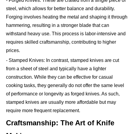
- Forged Knives: These are crafted from a single piece of
steel, which allows for better balance and durability.
Forging involves heating the metal and shaping it through
hammering, resulting in a stronger blade that can
withstand heavy use. This process is labor-intensive and
requires skilled craftsmanship, contributing to higher
prices.
- Stamped Knives: In contrast, stamped knives are cut
from a sheet of steel and typically have a lighter
construction. While they can be effective for casual
cooking tasks, they generally do not offer the same level
of performance or longevity as forged knives. As such,
stamped knives are usually more affordable but may
require more frequent replacement.
Craftsmanship: The Art of Knife