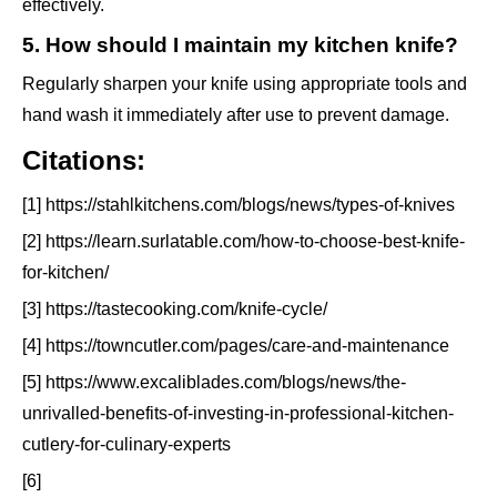
effectively.
5. How should I maintain my kitchen knife?
Regularly sharpen your knife using appropriate tools and
hand wash it immediately after use to prevent damage.
Citations:
[1] https://stahlkitchens.com/blogs/news/types-of-knives
[2] https://learn.surlatable.com/how-to-choose-best-knife-
for-kitchen/
[3] https://tastecooking.com/knife-cycle/
[4] https://towncutler.com/pages/care-and-maintenance
[5] https://www.excaliblades.com/blogs/news/the-
unrivalled-benefits-of-investing-in-professional-kitchen-
cutlery-for-culinary-experts
[6]