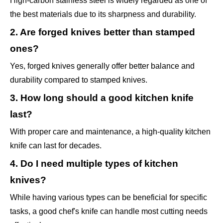
High-carbon stainless steel is widely regarded as one of
the best materials due to its sharpness and durability.
2. Are forged knives better than stamped
ones?
Yes, forged knives generally offer better balance and
durability compared to stamped knives.
3. How long should a good kitchen knife
last?
With proper care and maintenance, a high-quality kitchen
knife can last for decades.
4. Do I need multiple types of kitchen
knives?
While having various types can be beneficial for specific
tasks, a good chef's knife can handle most cutting needs