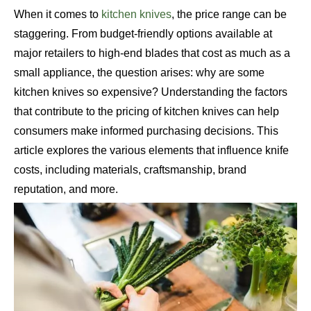
When it comes to
kitchen knives
, the price range can be
staggering. From budget-friendly options available at
major retailers to high-end blades that cost as much as a
small appliance, the question arises: why are some
kitchen knives so expensive? Understanding the factors
that contribute to the pricing of kitchen knives can help
consumers make informed purchasing decisions. This
article explores the various elements that influence knife
costs, including materials, craftsmanship, brand
reputation, and more.