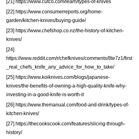
[21] https://www.cutco.com/learn/types-of-knives
[22] https://www.consumerreports.org/home-
garden/kitchen-knives/buying-guide/
[23] https://www.chefshop.co.nz/the-history-of-kitchen-
knives/
[24]
https://www.reddit.com/r/chefknives/comments/8te7z1/first
_real_chefs_knife_any_advice_for_how_to_take/
[25] https://www.koiknives.com/blogs/japanese-
knives/the-benefits-of-owning-a-high-quality-knife-why-
investing-in-a-good-knife-is-worth-it
[26] https://www.themanual.com/food-and-drink/types-of-
kitchen-knives/
[27] https://thecookscook.com/features/slicing-through-
history/