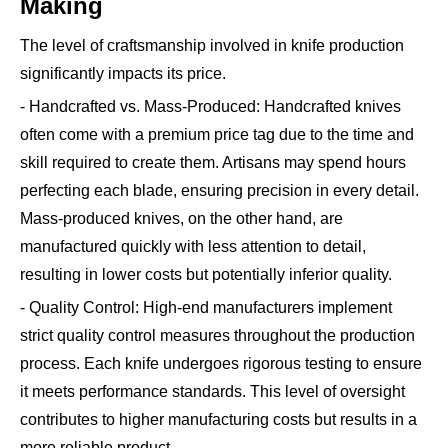
Making
The level of craftsmanship involved in knife production
significantly impacts its price.
- Handcrafted vs. Mass-Produced: Handcrafted knives
often come with a premium price tag due to the time and
skill required to create them. Artisans may spend hours
perfecting each blade, ensuring precision in every detail.
Mass-produced knives, on the other hand, are
manufactured quickly with less attention to detail,
resulting in lower costs but potentially inferior quality.
- Quality Control: High-end manufacturers implement
strict quality control measures throughout the production
process. Each knife undergoes rigorous testing to ensure
it meets performance standards. This level of oversight
contributes to higher manufacturing costs but results in a
more reliable product.