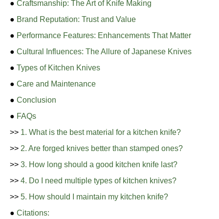
●
Craftsmanship: The Art of Knife Making
●
Brand Reputation: Trust and Value
●
Performance Features: Enhancements That Matter
●
Cultural Influences: The Allure of Japanese Knives
●
Types of Kitchen Knives
●
Care and Maintenance
●
Conclusion
●
FAQs
>>
1. What is the best material for a kitchen knife?
>>
2. Are forged knives better than stamped ones?
>>
3. How long should a good kitchen knife last?
>>
4. Do I need multiple types of kitchen knives?
>>
5. How should I maintain my kitchen knife?
●
Citations: