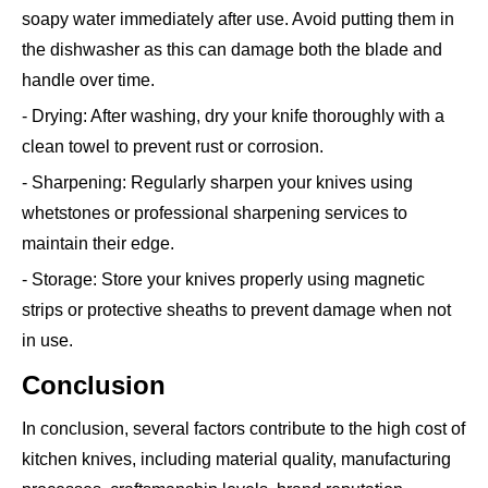
soapy water immediately after use. Avoid putting them in
the dishwasher as this can damage both the blade and
handle over time.
- Drying: After washing, dry your knife thoroughly with a
clean towel to prevent rust or corrosion.
- Sharpening: Regularly sharpen your knives using
whetstones or professional sharpening services to
maintain their edge.
- Storage: Store your knives properly using magnetic
strips or protective sheaths to prevent damage when not
in use.
Conclusion
In conclusion, several factors contribute to the high cost of
kitchen knives, including material quality, manufacturing