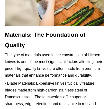
Materials: The Foundation of
Quality
The type of materials used in the construction of kitchen
knives is one of the most significant factors affecting their
price. High-quality knives are often made from premium
materials that enhance performance and durability.
- Blade Materials: Expensive knives typically feature
blades made from high-carbon stainless steel or
Damascus steel. These materials offer superior
sharpness, edge retention, and resistance to rust and