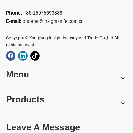
Phone:
+86-15975693888
E-mail:
phoebe@insightknife.com.cn
Copyright © Yangjiang Insight Industry And Trade Co.,Ltd.All
rights reserved
Menu
Products
Leave A Message