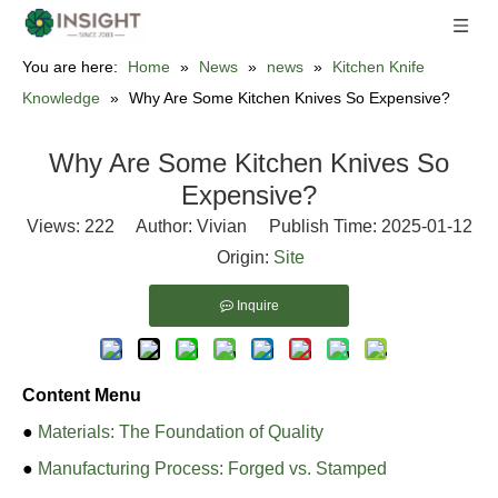
You are here:
Home
»
News
»
news
»
Kitchen Knife
Knowledge
»
Why Are Some Kitchen Knives So Expensive?
Why Are Some Kitchen Knives So
Expensive?
Views:
222
Author: Vivian Publish Time: 2025-01-12
Origin:
Site
Inquire
Content Menu
●
Materials: The Foundation of Quality
●
Manufacturing Process: Forged vs. Stamped