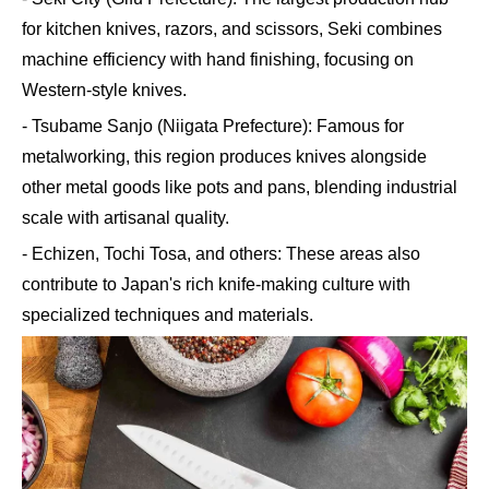
for kitchen knives, razors, and scissors, Seki combines
machine efficiency with hand finishing, focusing on
Western-style knives.
- Tsubame Sanjo (Niigata Prefecture): Famous for
metalworking, this region produces knives alongside
other metal goods like pots and pans, blending industrial
scale with artisanal quality.
- Echizen, Tochi Tosa, and others: These areas also
contribute to Japan's rich knife-making culture with
specialized techniques and materials.