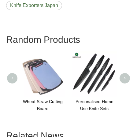
Knife Exporters Japan
Random Products
Portab
A
S
<
>
ooden
Wheat Straw Cutting
Personalised Home
Board
Use Knife Sets
Related News