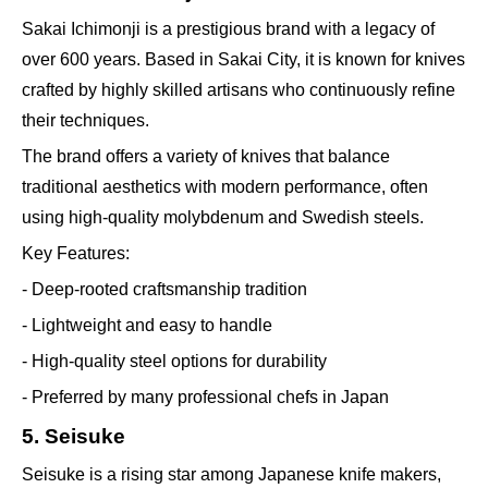
Sakai Ichimonji is a prestigious brand with a legacy of
over 600 years. Based in Sakai City, it is known for knives
crafted by highly skilled artisans who continuously refine
their techniques.
The brand offers a variety of knives that balance
traditional aesthetics with modern performance, often
using high-quality molybdenum and Swedish steels.
Key Features:
- Deep-rooted craftsmanship tradition
- Lightweight and easy to handle
- High-quality steel options for durability
- Preferred by many professional chefs in Japan
5. Seisuke
Seisuke is a rising star among Japanese knife makers,