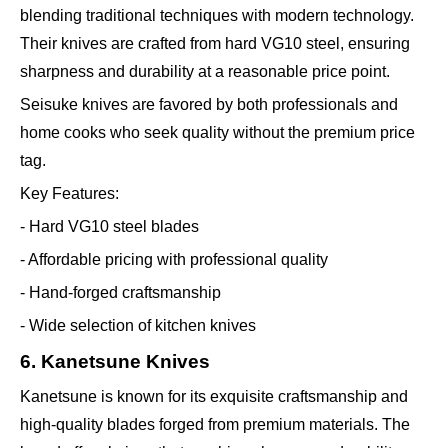
blending traditional techniques with modern technology.
Their knives are crafted from hard VG10 steel, ensuring
sharpness and durability at a reasonable price point.
Seisuke knives are favored by both professionals and
home cooks who seek quality without the premium price
tag.
Key Features:
- Hard VG10 steel blades
- Affordable pricing with professional quality
- Hand-forged craftsmanship
- Wide selection of kitchen knives
6. Kanetsune Knives
Kanetsune is known for its exquisite craftsmanship and
high-quality blades forged from premium materials. The