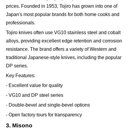
prices. Founded in 1953, Tojiro has grown into one of
Japan's most popular brands for both home cooks and
professionals.
Tojiro knives often use VG10 stainless steel and cobalt
alloys, providing excellent edge retention and corrosion
resistance. The brand offers a variety of Western and
traditional Japanese-style knives, including the popular
DP series.
Key Features:
- Excellent value for quality
- VG10 and DP steel series
- Double-bevel and single-bevel options
- Open factory tours for transparency
3. Misono