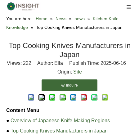
You are here:
Home
»
News
»
news
»
Kitchen Knife
Knowledge
»
Top Cooking Knives Manufacturers in Japan
Top Cooking Knives Manufacturers in
Japan
Views:
222
Author: Ella Publish Time: 2025-06-16
Origin:
Site
Inquire
Content Menu
●
Overview of Japanese Knife-Making Regions
●
Top Cooking Knives Manufacturers in Japan