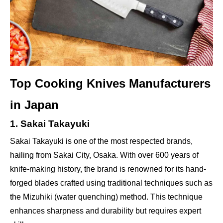
Top Cooking Knives Manufacturers
in Japan
1. Sakai Takayuki
Sakai Takayuki is one of the most respected brands,
hailing from Sakai City, Osaka. With over 600 years of
knife-making history, the brand is renowned for its hand-
forged blades crafted using traditional techniques such as
the Mizuhiki (water quenching) method. This technique
enhances sharpness and durability but requires expert