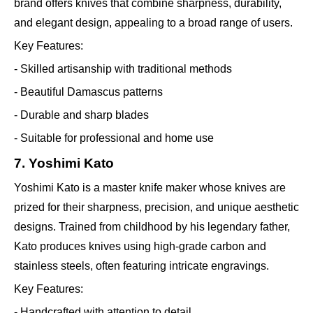
brand offers knives that combine sharpness, durability,
and elegant design, appealing to a broad range of users.
Key Features:
- Skilled artisanship with traditional methods
- Beautiful Damascus patterns
- Durable and sharp blades
- Suitable for professional and home use
7. Yoshimi Kato
Yoshimi Kato is a master knife maker whose knives are
prized for their sharpness, precision, and unique aesthetic
designs. Trained from childhood by his legendary father,
Kato produces knives using high-grade carbon and
stainless steels, often featuring intricate engravings.
Key Features:
- Handcrafted with attention to detail