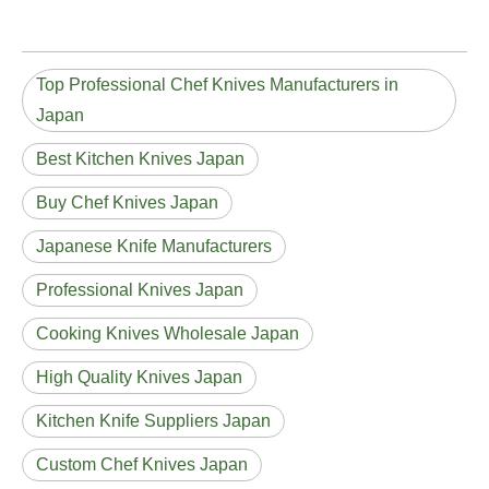
Top Professional Chef Knives Manufacturers in
Japan
Best Kitchen Knives Japan
Buy Chef Knives Japan
Japanese Knife Manufacturers
Professional Knives Japan
Cooking Knives Wholesale Japan
High Quality Knives Japan
Kitchen Knife Suppliers Japan
Custom Chef Knives Japan