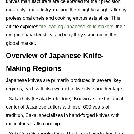
knives manufacturers are celebrated for their precision,
durability, and artistry, making them highly sought after by
professional chefs and cooking enthusiasts alike. This
article explores
the leading Japanese knife makers
, their
unique characteristics, and why they stand out in the
global market.
Overview of Japanese Knife-
Making Regions
Japanese knives are primarily produced in several key
regions, each with its own distinctive style and heritage:
- Sakai City (Osaka Prefecture): Known as the historical
center of Japanese cutlery with over 600 years of
tradition, Sakai specializes in hand-forged knives with
meticulous craftsmanship.
- Seki City (Gifu Prefecture): The largest production hub