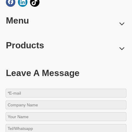
Menu
Products
Leave A Message