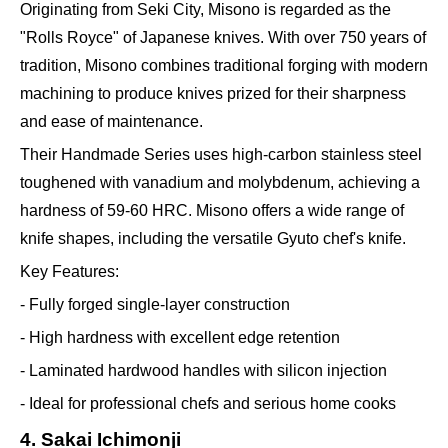
Originating from Seki City, Misono is regarded as the
"Rolls Royce" of Japanese knives. With over 750 years of
tradition, Misono combines traditional forging with modern
machining to produce knives prized for their sharpness
and ease of maintenance.
Their Handmade Series uses high-carbon stainless steel
toughened with vanadium and molybdenum, achieving a
hardness of 59-60 HRC. Misono offers a wide range of
knife shapes, including the versatile Gyuto chef's knife.
Key Features:
- Fully forged single-layer construction
- High hardness with excellent edge retention
- Laminated hardwood handles with silicon injection
- Ideal for professional chefs and serious home cooks
4. Sakai Ichimonji