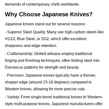
demands of contemporary chefs worldwide.
Why Choose Japanese Knives?
Japanese knives stand out for several reasons:
- Superior Steel Quality: Many use high-carbon steels like
VG10, Blue Steel, or SG2, which offer excellent
sharpness and edge retention.
- Craftsmanship: Skilled artisans employ traditional
forging and finishing techniques, often folding steel into
Damascus patterns for strength and beauty.
- Precision: Japanese knives typically have a thinner,
sharper edge (around 15-16 degrees) compared to
Western knives, allowing for more precise cuts.
- Variety: From single-bevel traditional knives to Western-
style multi-purpose knives, Japanese manufacturers offer