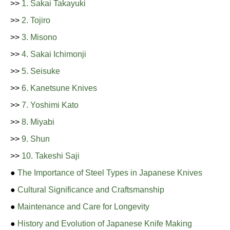
>>
1. Sakai Takayuki
>>
2. Tojiro
>>
3. Misono
>>
4. Sakai Ichimonji
>>
5. Seisuke
>>
6. Kanetsune Knives
>>
7. Yoshimi Kato
>>
8. Miyabi
>>
9. Shun
>>
10. Takeshi Saji
●
The Importance of Steel Types in Japanese Knives
●
Cultural Significance and Craftsmanship
●
Maintenance and Care for Longevity
●
History and Evolution of Japanese Knife Making