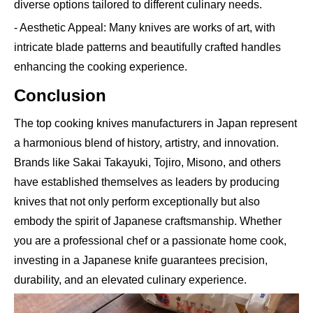
diverse options tailored to different culinary needs.
- Aesthetic Appeal: Many knives are works of art, with
intricate blade patterns and beautifully crafted handles
enhancing the cooking experience.
Conclusion
The top cooking knives manufacturers in Japan represent
a harmonious blend of history, artistry, and innovation.
Brands like Sakai Takayuki, Tojiro, Misono, and others
have established themselves as leaders by producing
knives that not only perform exceptionally but also
embody the spirit of Japanese craftsmanship. Whether
you are a professional chef or a passionate home cook,
investing in a Japanese knife guarantees precision,
durability, and an elevated culinary experience.