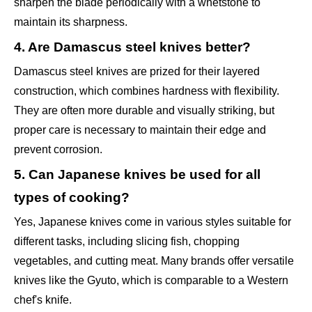
sharpen the blade periodically with a whetstone to
maintain its sharpness.
4. Are Damascus steel knives better?
Damascus steel knives are prized for their layered
construction, which combines hardness with flexibility.
They are often more durable and visually striking, but
proper care is necessary to maintain their edge and
prevent corrosion.
5. Can Japanese knives be used for all
types of cooking?
Yes, Japanese knives come in various styles suitable for
different tasks, including slicing fish, chopping
vegetables, and cutting meat. Many brands offer versatile
knives like the Gyuto, which is comparable to a Western
chef's knife.