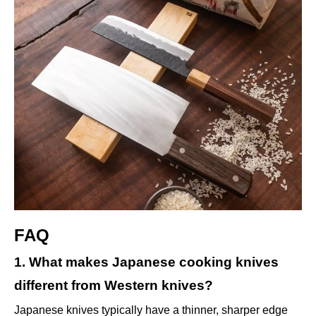
FAQ
1. What makes Japanese cooking knives
different from Western knives?
Japanese knives typically have a thinner, sharper edge