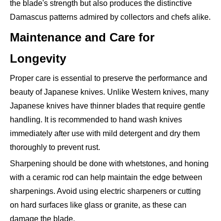
the blade's strength but also produces the distinctive
Damascus patterns admired by collectors and chefs alike.
Maintenance and Care for
Longevity
Proper care is essential to preserve the performance and
beauty of Japanese knives. Unlike Western knives, many
Japanese knives have thinner blades that require gentle
handling. It is recommended to hand wash knives
immediately after use with mild detergent and dry them
thoroughly to prevent rust.
Sharpening should be done with whetstones, and honing
with a ceramic rod can help maintain the edge between
sharpenings. Avoid using electric sharpeners or cutting
on hard surfaces like glass or granite, as these can
damage the blade.