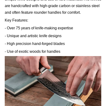
are handcrafted with high-grade carbon or stainless steel
and often feature rounder handles for comfort.
Key Features:
- Over 75 years of knife-making expertise
- Unique and artistic knife designs
- High precision hand-forged blades
- Use of exotic woods for handles