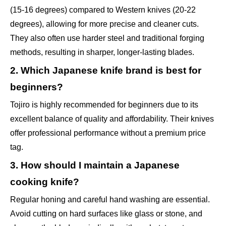
(15-16 degrees) compared to Western knives (20-22
degrees), allowing for more precise and cleaner cuts.
They also often use harder steel and traditional forging
methods, resulting in sharper, longer-lasting blades.
2. Which Japanese knife brand is best for
beginners?
Tojiro is highly recommended for beginners due to its
excellent balance of quality and affordability. Their knives
offer professional performance without a premium price
tag.
3. How should I maintain a Japanese
cooking knife?
Regular honing and careful hand washing are essential.
Avoid cutting on hard surfaces like glass or stone, and