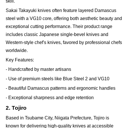
skill.
Sakai Takayuki knives often feature layered Damascus
steel with a VG10 core, offering both aesthetic beauty and
exceptional cutting performance. Their product range
includes classic Japanese single-bevel knives and
Western-style chef's knives, favored by professional chefs
worldwide.
Key Features:
- Handcrafted by master artisans
- Use of premium steels like Blue Steel 2 and VG10
- Beautiful Damascus patterns and ergonomic handles
- Exceptional sharpness and edge retention
2. Tojiro
Based in Tsubame City, Niigata Prefecture, Tojiro is
known for delivering high-quality knives at accessible