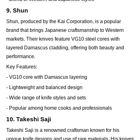
9. Shun
Shun, produced by the Kai Corporation, is a popular
brand that brings Japanese craftsmanship to Western
markets. Their knives feature VG10 steel cores with
layered Damascus cladding, offering both beauty and
performance.
Key Features:
- VG10 core with Damascus layering
- Lightweight and balanced design
- Wide range of knife styles and sets
- Popular among home cooks and professionals
10. Takeshi Saji
Takeshi Saji is a renowned craftsman known for his
unique knife designs and use of rare materials. His knives