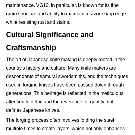
maintenance. VG10, in particular, is known for its fine
grain structure and ability to maintain a razor-sharp edge
while resisting rust and stains.
Cultural Significance and
Craftsmanship
The art of Japanese knife making is deeply rooted in the
country's history and culture. Many knife makers are
descendants of samurai swordsmiths, and the techniques
used in forging knives have been passed down through
generations. This heritage is reflected in the meticulous
attention to detail and the reverence for quality that
defines Japanese knives.
The forging process often involves folding the steel
multiple times to create layers, which not only enhances