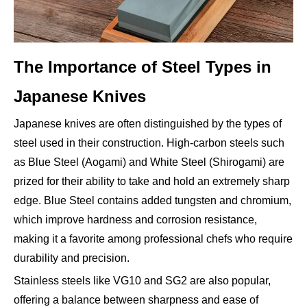
The Importance of Steel Types in
Japanese Knives
Japanese knives are often distinguished by the types of
steel used in their construction. High-carbon steels such
as Blue Steel (Aogami) and White Steel (Shirogami) are
prized for their ability to take and hold an extremely sharp
edge. Blue Steel contains added tungsten and chromium,
which improve hardness and corrosion resistance,
making it a favorite among professional chefs who require
durability and precision.
Stainless steels like VG10 and SG2 are also popular,
offering a balance between sharpness and ease of