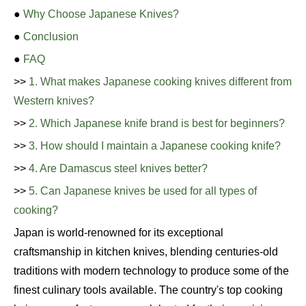
●
Why Choose Japanese Knives?
●
Conclusion
●
FAQ
>>
1. What makes Japanese cooking knives different from
Western knives?
>>
2. Which Japanese knife brand is best for beginners?
>>
3. How should I maintain a Japanese cooking knife?
>>
4. Are Damascus steel knives better?
>>
5. Can Japanese knives be used for all types of
cooking?
Japan is world-renowned for its exceptional
craftsmanship in kitchen knives, blending centuries-old
traditions with modern technology to produce some of the
finest culinary tools available. The country's top cooking