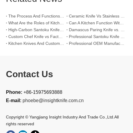
The Process And Functions of Kitchen Knife Sanding
Ceramic Knife Vs Stainless Steel Knife: Which One Is Better for Home & Professional Kitchens?
What Are the Roles of Kitchen Knives in Daily Life?
Can A Kitchen Function Without Kitchen Knives?
High-Carbon Santoku Knife Vs Stainless Steel Chef Knife: Precision Vegetable Julienne Cutting
Damascus Paring Knife vs. Stainless Steel Paring Knife for Competitive Intricate Fruit Carving
Custom Chef Knife vs Factory High-Carbon Santoku: For Left-Handed Professional Cooks
Professional Santoku Knife vs Classic Chef Knife: Sticking-Free Cucumber Slicing Comparison
Kitchen Knives And Custom OEM Manufacturing Solutions
Professional OEM Manufacturing Guide for Global Kitchenware Partners
Contact Us
Phone:
+86-15975693888
E-mail:
phoebe@insightknife.com.cn
Copyright © Yangjiang Insight Industry And Trade Co.,Ltd.All
rights reserved