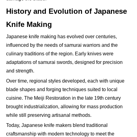
History and Evolution of Japanese
Knife Making
Japanese knife making has evolved over centuries,
influenced by the needs of samurai warriors and the
culinary traditions of the region. Early knives were
adaptations of samurai swords, designed for precision
and strength.
Over time, regional styles developed, each with unique
blade shapes and forging techniques suited to local
cuisine. The Meiji Restoration in the late 19th century
brought industrialization, allowing for mass production
while still preserving artisanal methods.
Today, Japanese knife makers blend traditional
craftsmanship with modern technology to meet the