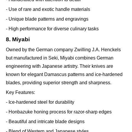
- Use of rare and exotic handle materials
- Unique blade patterns and engravings
- High performance for diverse culinary tasks
8. Miyabi
Owned by the German company Zwilling J.A. Henckels
but manufactured in Seki, Miyabi combines German
engineering with Japanese artistry. Their knives are
known for elegant Damascus patterns and ice-hardened
blades, providing superior strength and sharpness.
Key Features:
- Ice-hardened steel for durability
- Honbazuke honing process for razor-sharp edges
- Beautiful and intricate blade designs
- Blend of Western and Japanese styles