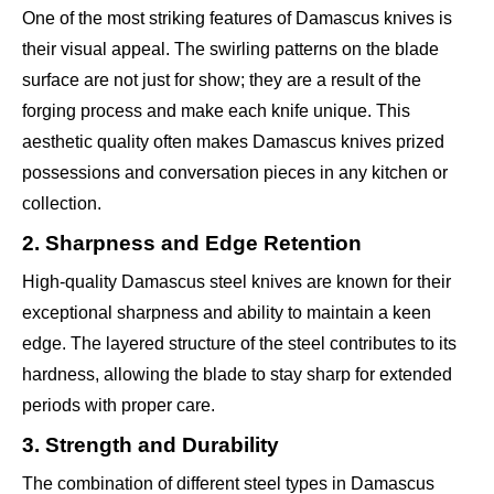
One of the most striking features of Damascus knives is
their visual appeal. The swirling patterns on the blade
surface are not just for show; they are a result of the
forging process and make each knife unique. This
aesthetic quality often makes Damascus knives prized
possessions and conversation pieces in any kitchen or
collection.
2. Sharpness and Edge Retention
High-quality Damascus steel knives are known for their
exceptional sharpness and ability to maintain a keen
edge. The layered structure of the steel contributes to its
hardness, allowing the blade to stay sharp for extended
periods with proper care.
3. Strength and Durability
The combination of different steel types in Damascus