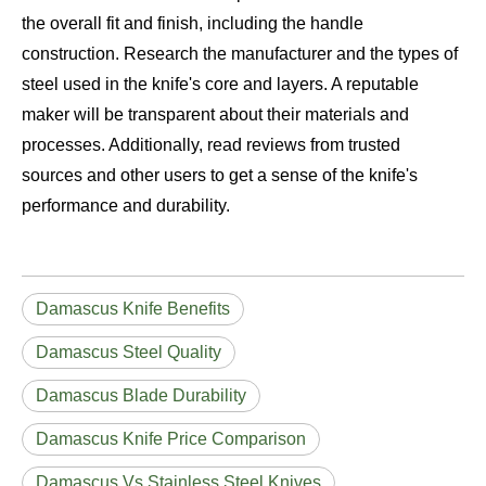
the overall fit and finish, including the handle
construction. Research the manufacturer and the types of
steel used in the knife's core and layers. A reputable
maker will be transparent about their materials and
processes. Additionally, read reviews from trusted
sources and other users to get a sense of the knife's
performance and durability.
Damascus Knife Benefits
Damascus Steel Quality
Damascus Blade Durability
Damascus Knife Price Comparison
Damascus Vs Stainless Steel Knives