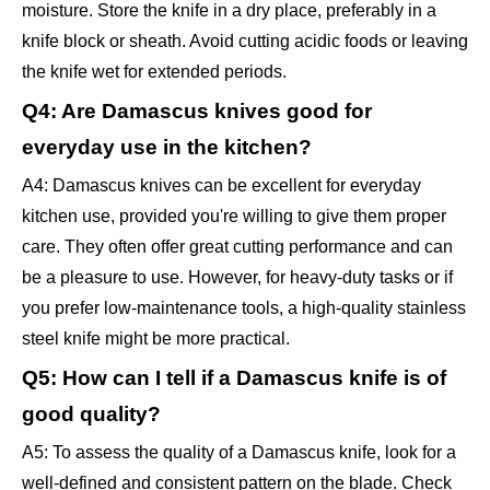
moisture. Store the knife in a dry place, preferably in a
knife block or sheath. Avoid cutting acidic foods or leaving
the knife wet for extended periods.
Q4: Are Damascus knives good for
everyday use in the kitchen?
A4: Damascus knives can be excellent for everyday
kitchen use, provided you're willing to give them proper
care. They often offer great cutting performance and can
be a pleasure to use. However, for heavy-duty tasks or if
you prefer low-maintenance tools, a high-quality stainless
steel knife might be more practical.
Q5: How can I tell if a Damascus knife is of
good quality?
A5: To assess the quality of a Damascus knife, look for a
well-defined and consistent pattern on the blade. Check