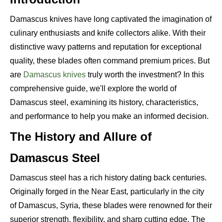
Damascus knives have long captivated the imagination of
culinary enthusiasts and knife collectors alike. With their
distinctive wavy patterns and reputation for exceptional
quality, these blades often command premium prices. But
are
Damascus knives
truly worth the investment? In this
comprehensive guide, we'll explore the world of
Damascus steel, examining its history, characteristics,
and performance to help you make an informed decision.
The History and Allure of
Damascus Steel
Damascus steel has a rich history dating back centuries.
Originally forged in the Near East, particularly in the city
of Damascus, Syria, these blades were renowned for their
superior strength, flexibility, and sharp cutting edge. The