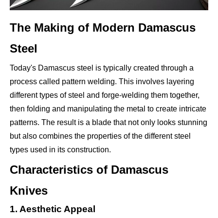
The Making of Modern Damascus
Steel
Today's Damascus steel is typically created through a
process called pattern welding. This involves layering
different types of steel and forge-welding them together,
then folding and manipulating the metal to create intricate
patterns. The result is a blade that not only looks stunning
but also combines the properties of the different steel
types used in its construction.
Characteristics of Damascus
Knives
1. Aesthetic Appeal