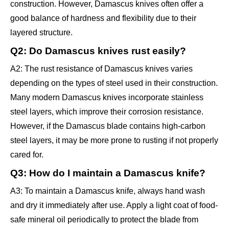
construction. However, Damascus knives often offer a
good balance of hardness and flexibility due to their
layered structure.
Q2: Do Damascus knives rust easily?
A2: The rust resistance of Damascus knives varies
depending on the types of steel used in their construction.
Many modern Damascus knives incorporate stainless
steel layers, which improve their corrosion resistance.
However, if the Damascus blade contains high-carbon
steel layers, it may be more prone to rusting if not properly
cared for.
Q3: How do I maintain a Damascus knife?
A3: To maintain a Damascus knife, always hand wash
and dry it immediately after use. Apply a light coat of food-
safe mineral oil periodically to protect the blade from