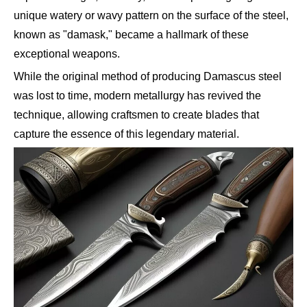
unique watery or wavy pattern on the surface of the steel,
known as "damask," became a hallmark of these
exceptional weapons.
While the original method of producing Damascus steel
was lost to time, modern metallurgy has revived the
technique, allowing craftsmen to create blades that
capture the essence of this legendary material.