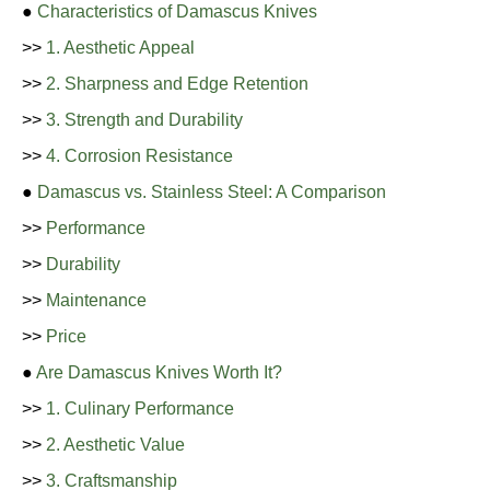
●
Characteristics of Damascus Knives
>>
1. Aesthetic Appeal
>>
2. Sharpness and Edge Retention
>>
3. Strength and Durability
>>
4. Corrosion Resistance
●
Damascus vs. Stainless Steel: A Comparison
>>
Performance
>>
Durability
>>
Maintenance
>>
Price
●
Are Damascus Knives Worth It?
>>
1. Culinary Performance
>>
2. Aesthetic Value
>>
3. Craftsmanship