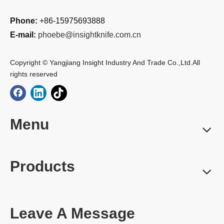
Phone:
+86-15975693888
E-mail:
phoebe@insightknife.com.cn
Copyright © Yangjiang Insight Industry And Trade Co.,Ltd.All
rights reserved
Menu
Products
Leave A Message