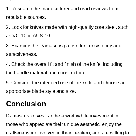
1. Research the manufacturer and read reviews from
reputable sources.
2. Look for knives made with high-quality core steel, such
as VG-10 or AUS-10.
3. Examine the Damascus pattern for consistency and
attractiveness.
4. Check the overall fit and finish of the knife, including
the handle material and construction.
5. Consider the intended use of the knife and choose an
appropriate blade style and size.
Conclusion
Damascus knives can be a worthwhile investment for
those who appreciate their unique aesthetic, enjoy the
craftsmanship involved in their creation, and are willing to