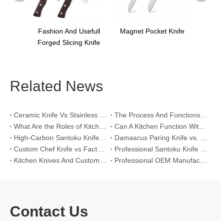
sefull
Magnet Pocket Knife
g Knife
Related News
Ceramic Knife Vs Stainless Steel Knife: Which One Is Better for Home & Professional Kitchens?
The Process And Functions of Kitchen Knife Sanding
What Are the Roles of Kitchen Knives in Daily Life?
Can A Kitchen Function Without Kitchen Knives?
High-Carbon Santoku Knife Vs Stainless Steel Chef Knife: Precision Vegetable Julienne Cutting
Damascus Paring Knife vs. Stainless Steel Paring Knife for Competitive Intricate Fruit Carving
Custom Chef Knife vs Factory High-Carbon Santoku: For Left-Handed Professional Cooks
Professional Santoku Knife vs Classic Chef Knife: Sticking-Free Cucumber Slicing Comparison
Kitchen Knives And Custom OEM Manufacturing Solutions
Professional OEM Manufacturing Guide for Global Kitchenware Partners
Contact Us