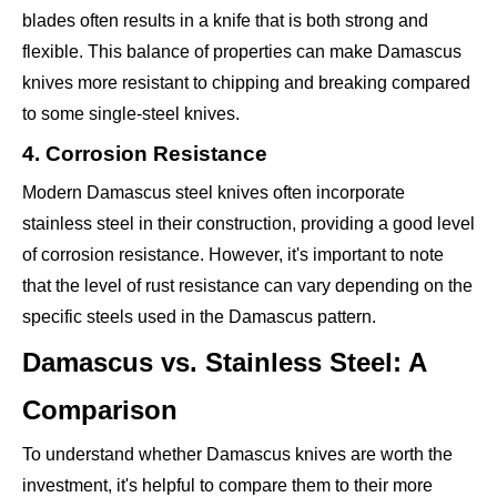
blades often results in a knife that is both strong and
flexible. This balance of properties can make Damascus
knives more resistant to chipping and breaking compared
to some single-steel knives.
4. Corrosion Resistance
Modern Damascus steel knives often incorporate
stainless steel in their construction, providing a good level
of corrosion resistance. However, it's important to note
that the level of rust resistance can vary depending on the
specific steels used in the Damascus pattern.
Damascus vs. Stainless Steel: A
Comparison
To understand whether Damascus knives are worth the
investment, it's helpful to compare them to their more