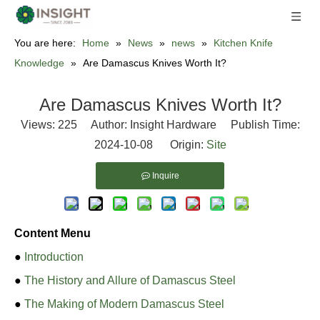
You are here:
Home
»
News
»
news
»
Kitchen Knife
Knowledge
»
Are Damascus Knives Worth It?
Are Damascus Knives Worth It?
Views:
225
Author: Insight Hardware Publish Time:
2024-10-08 Origin:
Site
Inquire
Content Menu
●
Introduction
●
The History and Allure of Damascus Steel
●
The Making of Modern Damascus Steel