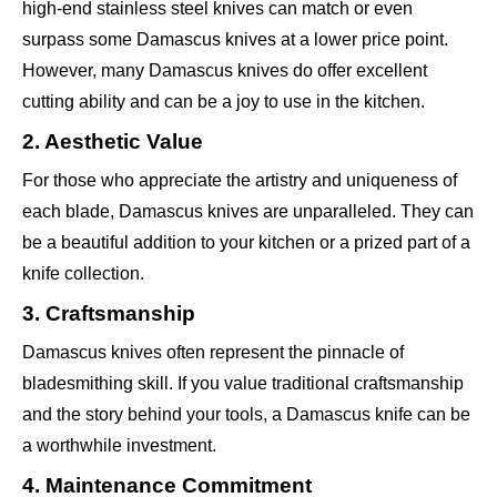
high-end stainless steel knives can match or even
surpass some Damascus knives at a lower price point.
However, many Damascus knives do offer excellent
cutting ability and can be a joy to use in the kitchen.
2. Aesthetic Value
For those who appreciate the artistry and uniqueness of
each blade, Damascus knives are unparalleled. They can
be a beautiful addition to your kitchen or a prized part of a
knife collection.
3. Craftsmanship
Damascus knives often represent the pinnacle of
bladesmithing skill. If you value traditional craftsmanship
and the story behind your tools, a Damascus knife can be
a worthwhile investment.
4. Maintenance Commitment