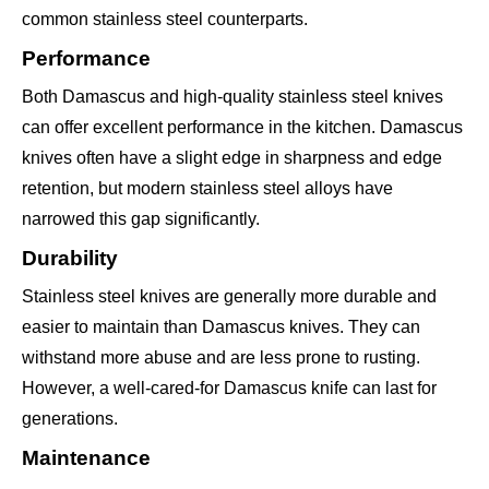
common stainless steel counterparts.
Performance
Both Damascus and high-quality stainless steel knives
can offer excellent performance in the kitchen. Damascus
knives often have a slight edge in sharpness and edge
retention, but modern stainless steel alloys have
narrowed this gap significantly.
Durability
Stainless steel knives are generally more durable and
easier to maintain than Damascus knives. They can
withstand more abuse and are less prone to rusting.
However, a well-cared-for Damascus knife can last for
generations.
Maintenance