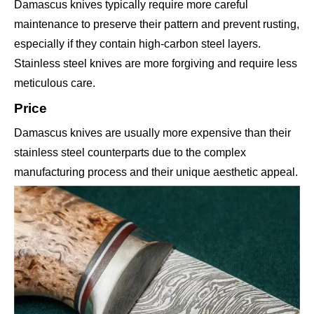
Damascus knives typically require more careful
maintenance to preserve their pattern and prevent rusting,
especially if they contain high-carbon steel layers.
Stainless steel knives are more forgiving and require less
meticulous care.
Price
Damascus knives are usually more expensive than their
stainless steel counterparts due to the complex
manufacturing process and their unique aesthetic appeal.