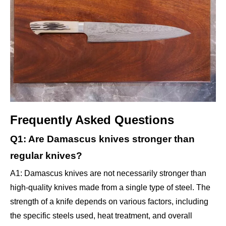
Frequently Asked Questions
Q1: Are Damascus knives stronger than
regular knives?
A1: Damascus knives are not necessarily stronger than
high-quality knives made from a single type of steel. The
strength of a knife depends on various factors, including
the specific steels used, heat treatment, and overall