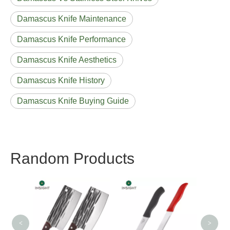
Damascus Knife Maintenance
Damascus Knife Performance
Damascus Knife Aesthetics
Damascus Knife History
Damascus Knife Buying Guide
Random Products
Lovely Pringting
Farbe
Household Knife Sets
<
>