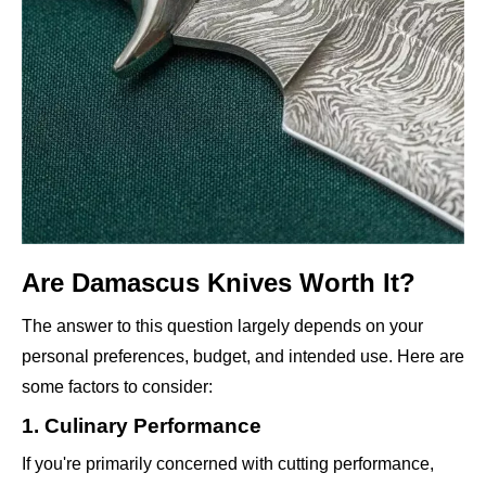
Are Damascus Knives Worth It?
The answer to this question largely depends on your
personal preferences, budget, and intended use. Here are
some factors to consider:
1. Culinary Performance
If you're primarily concerned with cutting performance,