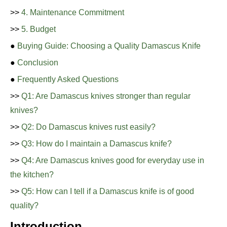
>>
4. Maintenance Commitment
>>
5. Budget
●
Buying Guide: Choosing a Quality Damascus Knife
●
Conclusion
●
Frequently Asked Questions
>>
Q1: Are Damascus knives stronger than regular
knives?
>>
Q2: Do Damascus knives rust easily?
>>
Q3: How do I maintain a Damascus knife?
>>
Q4: Are Damascus knives good for everyday use in
the kitchen?
>>
Q5: How can I tell if a Damascus knife is of good
quality?
Introduction