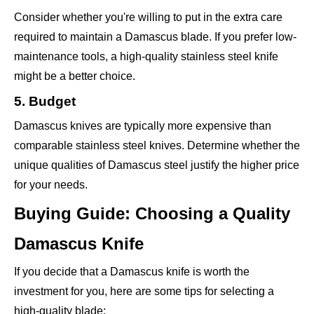
Consider whether you're willing to put in the extra care
required to maintain a Damascus blade. If you prefer low-
maintenance tools, a high-quality stainless steel knife
might be a better choice.
5. Budget
Damascus knives are typically more expensive than
comparable stainless steel knives. Determine whether the
unique qualities of Damascus steel justify the higher price
for your needs.
Buying Guide: Choosing a Quality
Damascus Knife
If you decide that a Damascus knife is worth the
investment for you, here are some tips for selecting a
high-quality blade: