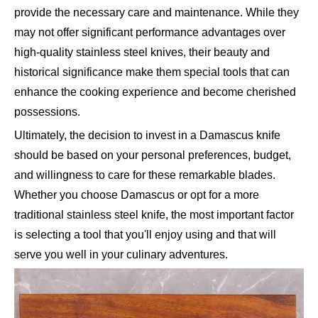
provide the necessary care and maintenance. While they
may not offer significant performance advantages over
high-quality stainless steel knives, their beauty and
historical significance make them special tools that can
enhance the cooking experience and become cherished
possessions.
Ultimately, the decision to invest in a Damascus knife
should be based on your personal preferences, budget,
and willingness to care for these remarkable blades.
Whether you choose Damascus or opt for a more
traditional stainless steel knife, the most important factor
is selecting a tool that you'll enjoy using and that will
serve you well in your culinary adventures.