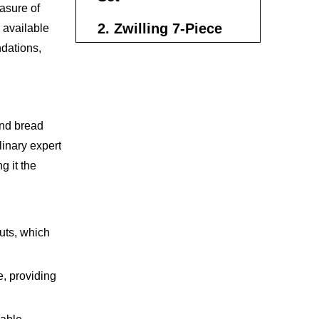
easure of
2. Zwilling 7-Piece
 available
dations,
Knife Set
3. Victorinox 8-Piece
Knife Set
and bread
4. Wüsthof Classic
linary expert
Ikon 7-Piece Knife
g it the
Block Set
5. Hexclad
Damascus Steel Set
uts, which
How to Maintain
Your Chef Knife Set
, providing
Making the Right
Choice for Your