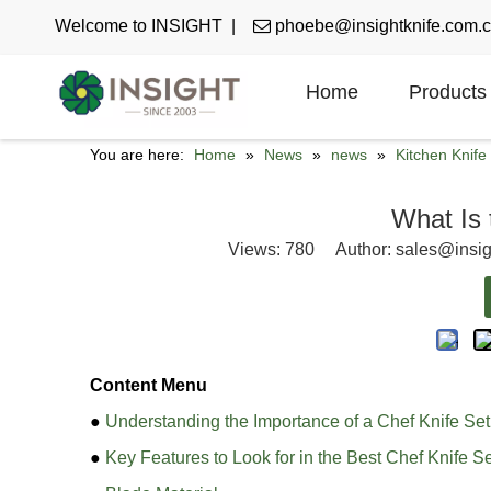
Welcome to INSIGHT |

phoebe@insightknife.com.
Home
Products
You are here:
Home
»
News
»
news
»
Kitchen Knif
What Is 
Views:
780
Author: sales@insig
Content Menu
●
Understanding the Importance of a Chef Knife Set
●
Key Features to Look for in the Best Chef Knife S