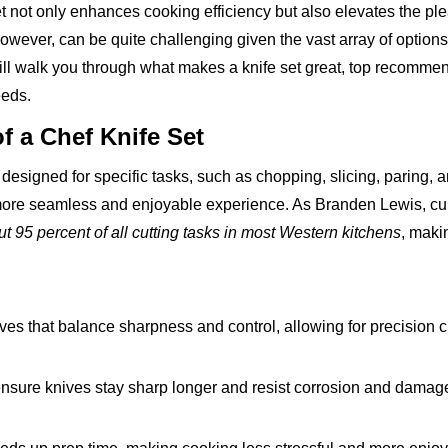
et not only enhances cooking efficiency but also elevates the pl
owever, can be quite challenging given the vast array of options
ll walk you through what makes a knife set great, top recommen
eeds.
f a Chef Knife Set
s designed for specific tasks, such as chopping, slicing, paring, 
a more seamless and enjoyable experience. As Branden Lewis, cu
t 95 percent of all cutting tasks in most Western kitchens
, makin
ves that balance sharpness and control, allowing for precision c
nsure knives stay sharp longer and resist corrosion and damage