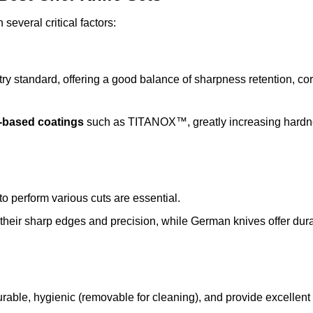
 several critical factors:
stry standard, offering a good balance of sharpness retention, co
m-based coatings
such as TITANOX™, greatly increasing hard
to perform various cuts are essential.
 their sharp edges and precision, while German knives offer dura
rable, hygienic (removable for cleaning), and provide excellent 