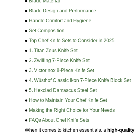
●
Blade Material
●
Blade Design and Performance
●
Handle Comfort and Hygiene
●
Set Composition
●
Top Chef Knife Sets to Consider in 2025
●
1. Titan Zeus Knife Set
●
2. Zwilling 7-Piece Knife Set
●
3. Victorinox 8-Piece Knife Set
●
4. Wüsthof Classic Ikon 7-Piece Knife Block Set
●
5. Hexclad Damascus Steel Set
●
How to Maintain Your Chef Knife Set
●
Making the Right Choice for Your Needs
●
FAQs About Chef Knife Sets
When it comes to kitchen essentials, a
high-quality