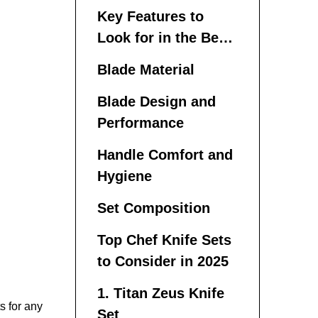
Chef Knife Set
Key Features to
Look for in the Best
Chef Knife Sets
Blade Material
Blade Design and
Performance
Handle Comfort and
Hygiene
Set Composition
Top Chef Knife Sets
to Consider in 2025
1. Titan Zeus Knife
s for any
Set