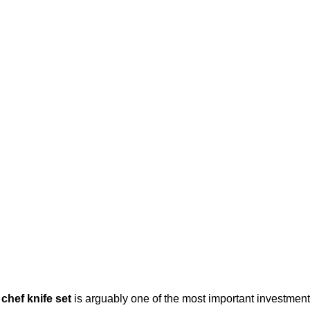
 chef knife set
is arguably one of the most important investment