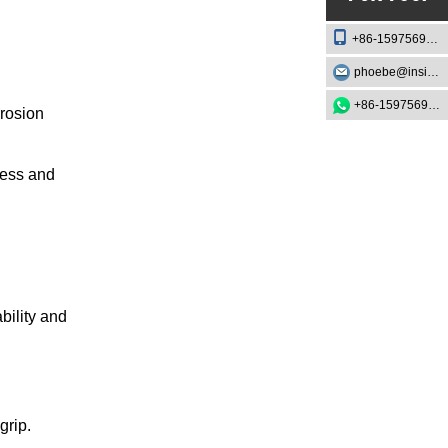
+86-15975693888
phoebe@insightknife.com.cn
+86-15975693888
rrosion
ness and
bility and
grip.