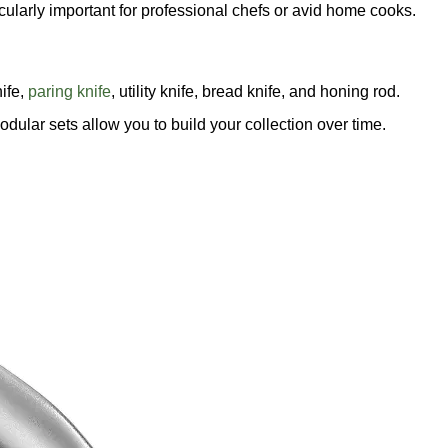
cularly important for professional chefs or avid home cooks.
nife,
paring knife
, utility knife, bread knife, and honing rod.
odular sets allow you to build your collection over time.