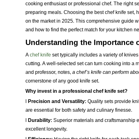
cooking enthusiast or professional chef. The right s
preparing meals. Choosing the best chef knife set, h
on the market in 2025. This comprehensive guide wi
and how to find the perfect match for your kitchen n
Understanding the Importance o
A
chef knife
set typically includes a variety of knive
cutting. A well-selected set can turn cooking into 
and professor, notes,
a chef’s knife can perform abou
cornerstone of any good knife set.
Why invest in a professional chef knife set?
l
Precision and Versatility:
Quality sets provide kni
are essential for both safety and culinary finesse.
l
Durability:
Superior materials and craftsmanship e
excellent longevity.