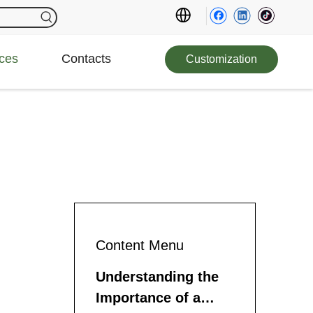
ces
Contacts
Customization
Content Menu
Understanding the
Importance of a