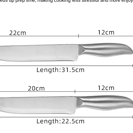
eeds up prep time, making cooking less stressful and more enjoy