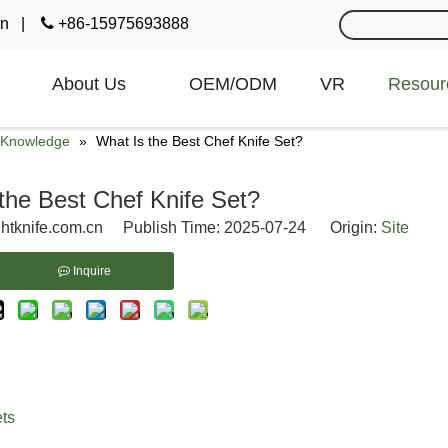
cn
|

+86-15975693888
About Us
OEM/ODM
VR
Resour
e Knowledge
»
What Is the Best Chef Knife Set?
the Best Chef Knife Set?
htknife.com.cn Publish Time: 2025-07-24 Origin:
Site
Inquire
ets