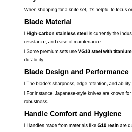
When shopping for a knife set, it’s helpful to focus on
Blade Material
l
High-carbon stainless steel
is currently the indu
resistance, and ease of maintenance.
l Some premium sets use
VG10 steel with titaniu
durability.
Blade Design and Performance
l The blade’s sharpness, edge retention, and ability 
l For instance, Japanese-style knives are known for
robustness.
Handle Comfort and Hygiene
l Handles made from materials like
G10 resin
are du