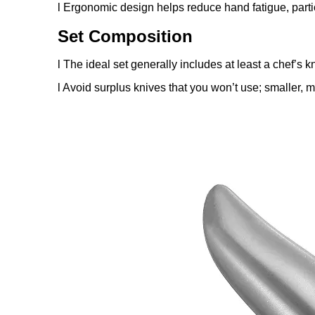
l Ergonomic design helps reduce hand fatigue, parti
Set Composition
l The ideal set generally includes at least a chef’s k
l Avoid surplus knives that you won’t use; smaller, m