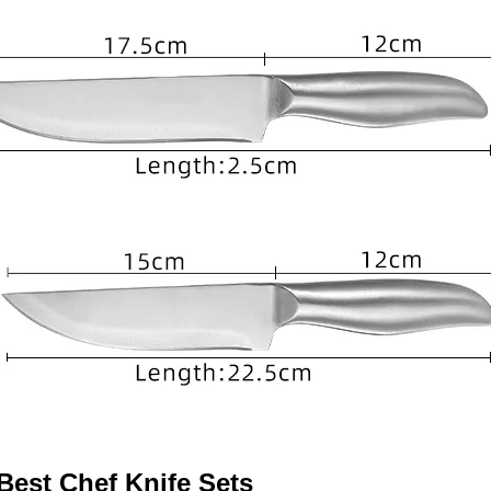
 Best Chef Knife Sets