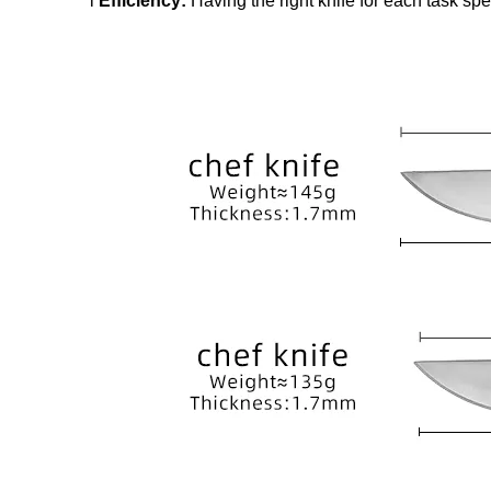
l
Efficiency:
Having the right knife for each task sp