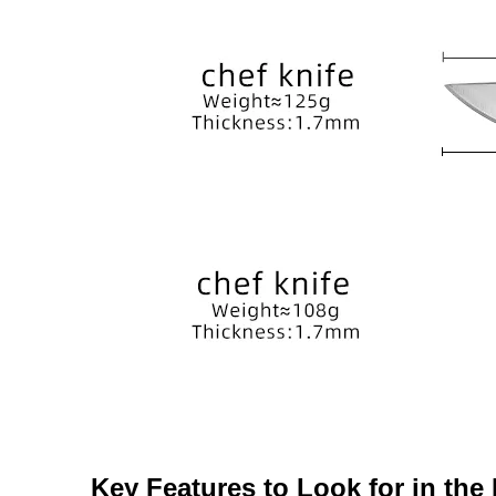
Key Features to Look for in the