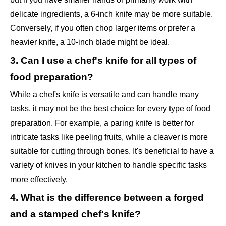
delicate ingredients, a 6-inch knife may be more suitable.
Conversely, if you often chop larger items or prefer a
heavier knife, a 10-inch blade might be ideal.
3. Can I use a chef's knife for all types of
food preparation?
While a chef's knife is versatile and can handle many
tasks, it may not be the best choice for every type of food
preparation. For example, a paring knife is better for
intricate tasks like peeling fruits, while a cleaver is more
suitable for cutting through bones. It's beneficial to have a
variety of knives in your kitchen to handle specific tasks
more effectively.
4. What is the difference between a forged
and a stamped chef's knife?