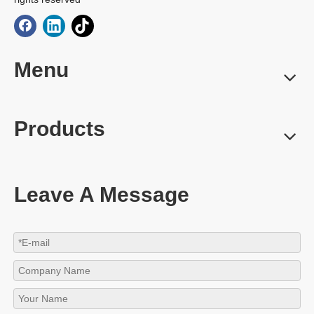
Menu
Products
Leave A Message