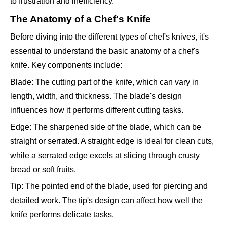
to frustration and inefficiency.
The Anatomy of a Chef's Knife
Before diving into the different types of chef's knives, it's
essential to understand the basic anatomy of a chef's
knife. Key components include:
Blade: The cutting part of the knife, which can vary in
length, width, and thickness. The blade's design
influences how it performs different cutting tasks.
Edge: The sharpened side of the blade, which can be
straight or serrated. A straight edge is ideal for clean cuts,
while a serrated edge excels at slicing through crusty
bread or soft fruits.
Tip: The pointed end of the blade, used for piercing and
detailed work. The tip's design can affect how well the
knife performs delicate tasks.