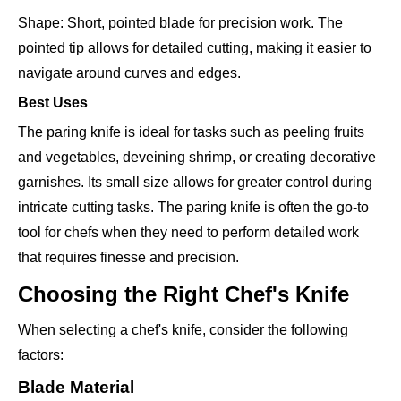
Shape: Short, pointed blade for precision work. The
pointed tip allows for detailed cutting, making it easier to
navigate around curves and edges.
Best Uses
The paring knife is ideal for tasks such as peeling fruits
and vegetables, deveining shrimp, or creating decorative
garnishes. Its small size allows for greater control during
intricate cutting tasks. The paring knife is often the go-to
tool for chefs when they need to perform detailed work
that requires finesse and precision.
Choosing the Right Chef's Knife
When selecting a chef's knife, consider the following
factors:
Blade Material