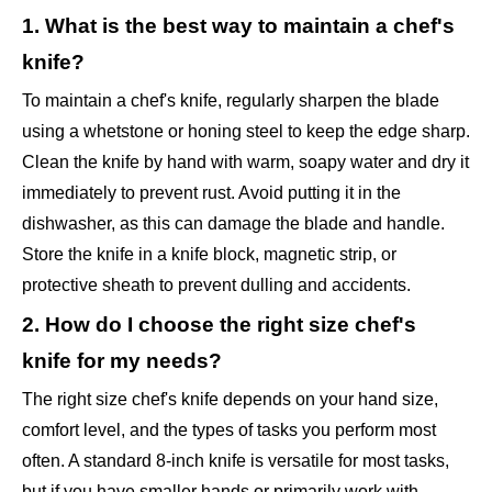
1. What is the best way to maintain a chef's
knife?
To maintain a chef's knife, regularly sharpen the blade
using a whetstone or honing steel to keep the edge sharp.
Clean the knife by hand with warm, soapy water and dry it
immediately to prevent rust. Avoid putting it in the
dishwasher, as this can damage the blade and handle.
Store the knife in a knife block, magnetic strip, or
protective sheath to prevent dulling and accidents.
2. How do I choose the right size chef's
knife for my needs?
The right size chef's knife depends on your hand size,
comfort level, and the types of tasks you perform most
often. A standard 8-inch knife is versatile for most tasks,
but if you have smaller hands or primarily work with