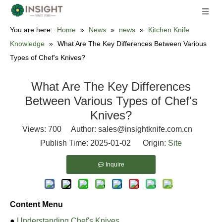
You are here:
Home
»
News
»
news
»
Kitchen Knife
Knowledge
»
What Are The Key Differences Between Various
Types of Chef's Knives?
What Are The Key Differences
Between Various Types of Chef's
Knives?
Views:
700
Author: sales@insightknife.com.cn
Publish Time: 2025-01-02 Origin:
Site
Inquire
Content Menu
●
Understanding Chef's Knives