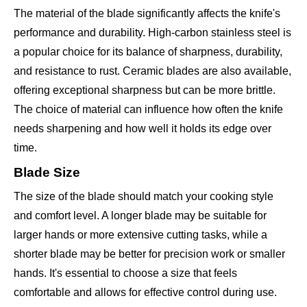
The material of the blade significantly affects the knife's
performance and durability. High-carbon stainless steel is
a popular choice for its balance of sharpness, durability,
and resistance to rust. Ceramic blades are also available,
offering exceptional sharpness but can be more brittle.
The choice of material can influence how often the knife
needs sharpening and how well it holds its edge over
time.
Blade Size
The size of the blade should match your cooking style
and comfort level. A longer blade may be suitable for
larger hands or more extensive cutting tasks, while a
shorter blade may be better for precision work or smaller
hands. It's essential to choose a size that feels
comfortable and allows for effective control during use.