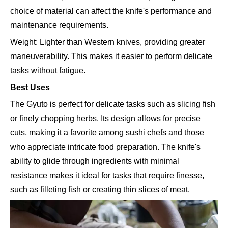
choice of material can affect the knife's performance and
maintenance requirements.
Weight: Lighter than Western knives, providing greater
maneuverability. This makes it easier to perform delicate
tasks without fatigue.
Best Uses
The Gyuto is perfect for delicate tasks such as slicing fish
or finely chopping herbs. Its design allows for precise
cuts, making it a favorite among sushi chefs and those
who appreciate intricate food preparation. The knife's
ability to glide through ingredients with minimal
resistance makes it ideal for tasks that require finesse,
such as filleting fish or creating thin slices of meat.