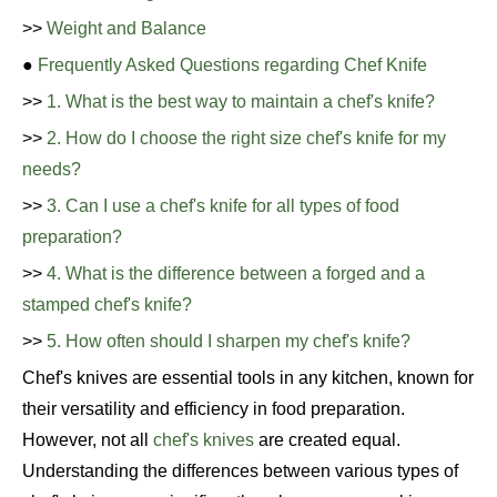
>>
Weight and Balance
●
Frequently Asked Questions regarding Chef Knife
>>
1. What is the best way to maintain a chef's knife?
>>
2. How do I choose the right size chef's knife for my
needs?
>>
3. Can I use a chef's knife for all types of food
preparation?
>>
4. What is the difference between a forged and a
stamped chef's knife?
>>
5. How often should I sharpen my chef's knife?
Chef's knives are essential tools in any kitchen, known for
their versatility and efficiency in food preparation.
However, not all
chef's knives
are created equal.
Understanding the differences between various types of