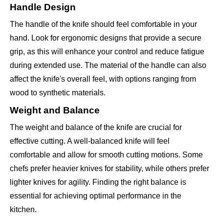
Handle Design
The handle of the knife should feel comfortable in your
hand. Look for ergonomic designs that provide a secure
grip, as this will enhance your control and reduce fatigue
during extended use. The material of the handle can also
affect the knife's overall feel, with options ranging from
wood to synthetic materials.
Weight and Balance
The weight and balance of the knife are crucial for
effective cutting. A well-balanced knife will feel
comfortable and allow for smooth cutting motions. Some
chefs prefer heavier knives for stability, while others prefer
lighter knives for agility. Finding the right balance is
essential for achieving optimal performance in the
kitchen.