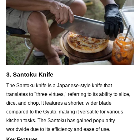
3. Santoku Knife
The Santoku knife is a Japanese-style knife that
translates to "three virtues," referring to its ability to slice,
dice, and chop. It features a shorter, wider blade
compared to the Gyuto, making it versatile for various
kitchen tasks. The Santoku has gained popularity
worldwide due to its efficiency and ease of use.
Key Features