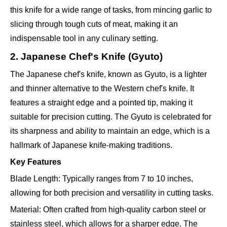
this knife for a wide range of tasks, from mincing garlic to
slicing through tough cuts of meat, making it an
indispensable tool in any culinary setting.
2. Japanese Chef's Knife (Gyuto)
The Japanese chef's knife, known as Gyuto, is a lighter
and thinner alternative to the Western chef's knife. It
features a straight edge and a pointed tip, making it
suitable for precision cutting. The Gyuto is celebrated for
its sharpness and ability to maintain an edge, which is a
hallmark of Japanese knife-making traditions.
Key Features
Blade Length: Typically ranges from 7 to 10 inches,
allowing for both precision and versatility in cutting tasks.
Material: Often crafted from high-quality carbon steel or
stainless steel, which allows for a sharper edge. The