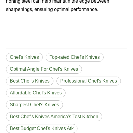
honing steel can help maintain the edge between
sharpenings, ensuring optimal performance.
Chef's Knives
Top-rated Chef's Knives
Optimal Angle For Chef's Knives
Best Chef's Knives
Professional Chef's Knives
Affordable Chef's Knives
Sharpest Chef's Knives
Best Chef's Knives America's Test Kitchen
Best Budget Chef's Knives Atk