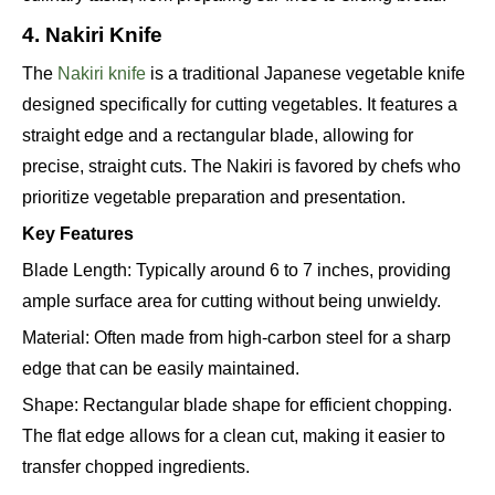
4. Nakiri Knife
The
Nakiri knife
is a traditional Japanese vegetable knife
designed specifically for cutting vegetables. It features a
straight edge and a rectangular blade, allowing for
precise, straight cuts. The Nakiri is favored by chefs who
prioritize vegetable preparation and presentation.
Key Features
Blade Length: Typically around 6 to 7 inches, providing
ample surface area for cutting without being unwieldy.
Material: Often made from high-carbon steel for a sharp
edge that can be easily maintained.
Shape: Rectangular blade shape for efficient chopping.
The flat edge allows for a clean cut, making it easier to
transfer chopped ingredients.