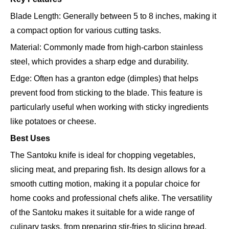
Blade Length: Generally between 5 to 8 inches, making it
a compact option for various cutting tasks.
Material: Commonly made from high-carbon stainless
steel, which provides a sharp edge and durability.
Edge: Often has a granton edge (dimples) that helps
prevent food from sticking to the blade. This feature is
particularly useful when working with sticky ingredients
like potatoes or cheese.
Best Uses
The Santoku knife is ideal for chopping vegetables,
slicing meat, and preparing fish. Its design allows for a
smooth cutting motion, making it a popular choice for
home cooks and professional chefs alike. The versatility
of the Santoku makes it suitable for a wide range of
culinary tasks, from preparing stir-fries to slicing bread.