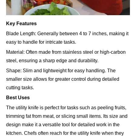
Key Features
Blade Length: Generally between 4 to 7 inches, making it
easy to handle for intricate tasks.
Material: Often made from stainless steel or high-carbon
steel, ensuring a sharp edge and durability.
Shape: Slim and lightweight for easy handling. The
smaller size allows for greater control during detailed
cutting tasks.
Best Uses
The utility knife is perfect for tasks such as peeling fruits,
trimming fat from meat, or slicing small items. Its size and
design make it a versatile tool for detailed work in the
kitchen. Chefs often reach for the utility knife when they