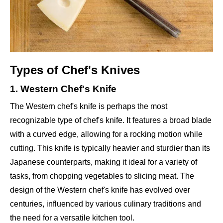
Types of Chef's Knives
1. Western Chef's Knife
The Western chef's knife is perhaps the most
recognizable type of chef's knife. It features a broad blade
with a curved edge, allowing for a rocking motion while
cutting. This knife is typically heavier and sturdier than its
Japanese counterparts, making it ideal for a variety of
tasks, from chopping vegetables to slicing meat. The
design of the Western chef's knife has evolved over
centuries, influenced by various culinary traditions and
the need for a versatile kitchen tool.