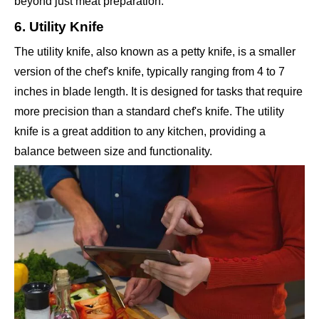
beyond just meat preparation.
6. Utility Knife
The utility knife, also known as a petty knife, is a smaller
version of the chef's knife, typically ranging from 4 to 7
inches in blade length. It is designed for tasks that require
more precision than a standard chef's knife. The utility
knife is a great addition to any kitchen, providing a
balance between size and functionality.