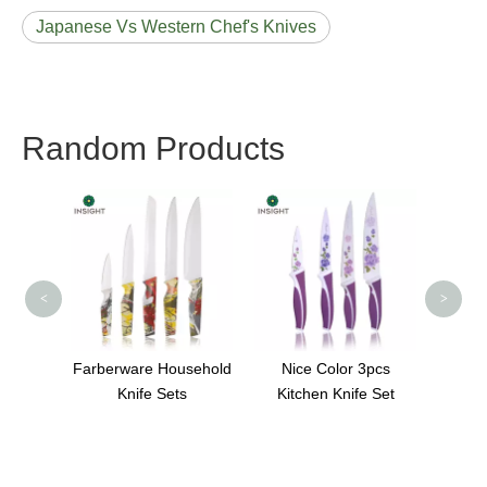
Japanese Vs Western Chef's Knives
Random Products
Best Home Paring
5 In
Knife
Head
<
>
sehold
Nice Color 3pcs
s
Kitchen Knife Set