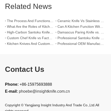
Related News
The Process And Functions of Kitchen Knife Sanding
Ceramic Knife Vs Stainless Steel Knife: Which One Is Better for Home & Professional Kitchens?
What Are the Roles of Kitchen Knives in Daily Life?
Can A Kitchen Function Without Kitchen Knives?
High-Carbon Santoku Knife Vs Stainless Steel Chef Knife: Precision Vegetable Julienne Cutting
Damascus Paring Knife vs. Stainless Steel Paring Knife for Competitive Intricate Fruit Carving
Custom Chef Knife vs Factory High-Carbon Santoku: For Left-Handed Professional Cooks
Professional Santoku Knife vs Classic Chef Knife: Sticking-Free Cucumber Slicing Comparison
Kitchen Knives And Custom OEM Manufacturing Solutions
Professional OEM Manufacturing Guide for Global Kitchenware Partners
Contact Us
Phone:
+86-15975693888
E-mail:
phoebe@insightknife.com.cn
Copyright © Yangjiang Insight Industry And Trade Co.,Ltd.All
rights reserved