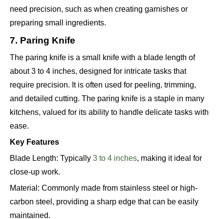
need precision, such as when creating garnishes or
preparing small ingredients.
7. Paring Knife
The paring knife is a small knife with a blade length of
about 3 to 4 inches, designed for intricate tasks that
require precision. It is often used for peeling, trimming,
and detailed cutting. The paring knife is a staple in many
kitchens, valued for its ability to handle delicate tasks with
ease.
Key Features
Blade Length: Typically
3 to 4 inches
, making it ideal for
close-up work.
Material: Commonly made from stainless steel or high-
carbon steel, providing a sharp edge that can be easily
maintained.