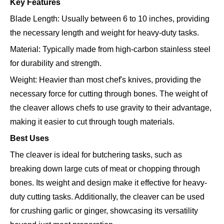
Key Features
Blade Length: Usually between 6 to 10 inches, providing
the necessary length and weight for heavy-duty tasks.
Material: Typically made from high-carbon stainless steel
for durability and strength.
Weight: Heavier than most chef's knives, providing the
necessary force for cutting through bones. The weight of
the cleaver allows chefs to use gravity to their advantage,
making it easier to cut through tough materials.
Best Uses
The cleaver is ideal for butchering tasks, such as
breaking down large cuts of meat or chopping through
bones. Its weight and design make it effective for heavy-
duty cutting tasks. Additionally, the cleaver can be used
for crushing garlic or ginger, showcasing its versatility