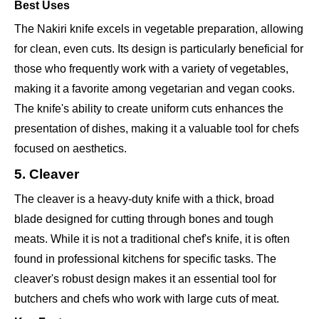
Best Uses
The Nakiri knife excels in vegetable preparation, allowing
for clean, even cuts. Its design is particularly beneficial for
those who frequently work with a variety of vegetables,
making it a favorite among vegetarian and vegan cooks.
The knife's ability to create uniform cuts enhances the
presentation of dishes, making it a valuable tool for chefs
focused on aesthetics.
5. Cleaver
The cleaver is a heavy-duty knife with a thick, broad
blade designed for cutting through bones and tough
meats. While it is not a traditional chef's knife, it is often
found in professional kitchens for specific tasks. The
cleaver's robust design makes it an essential tool for
butchers and chefs who work with large cuts of meat.