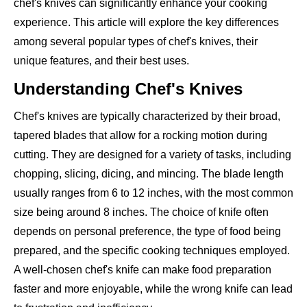
chef's knives can significantly enhance your cooking
experience. This article will explore the key differences
among several popular types of chef's knives, their
unique features, and their best uses.
Understanding Chef's Knives
Chef's knives are typically characterized by their broad,
tapered blades that allow for a rocking motion during
cutting. They are designed for a variety of tasks, including
chopping, slicing, dicing, and mincing. The blade length
usually ranges from 6 to 12 inches, with the most common
size being around 8 inches. The choice of knife often
depends on personal preference, the type of food being
prepared, and the specific cooking techniques employed.
A well-chosen chef's knife can make food preparation
faster and more enjoyable, while the wrong knife can lead