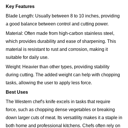
Key Features
Blade Length: Usually between 8 to 10 inches, providing
a good balance between control and cutting power.
Material: Often made from high-carbon stainless steel,
which provides durability and ease of sharpening. This
material is resistant to rust and corrosion, making it
suitable for daily use.
Weight: Heavier than other types, providing stability
during cutting. The added weight can help with chopping
tasks, allowing the user to apply less force.
Best Uses
The Western chef's knife excels in tasks that require
force, such as chopping dense vegetables or breaking
down larger cuts of meat. Its versatility makes it a staple in
both home and professional kitchens. Chefs often rely on