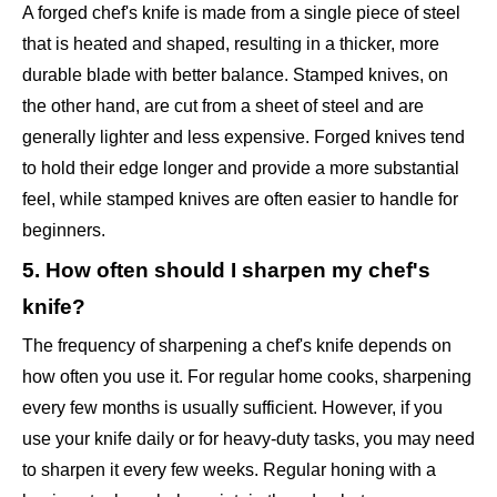
A forged chef's knife is made from a single piece of steel
that is heated and shaped, resulting in a thicker, more
durable blade with better balance. Stamped knives, on
the other hand, are cut from a sheet of steel and are
generally lighter and less expensive. Forged knives tend
to hold their edge longer and provide a more substantial
feel, while stamped knives are often easier to handle for
beginners.
5. How often should I sharpen my chef's
knife?
The frequency of sharpening a chef's knife depends on
how often you use it. For regular home cooks, sharpening
every few months is usually sufficient. However, if you
use your knife daily or for heavy-duty tasks, you may need
to sharpen it every few weeks. Regular honing with a