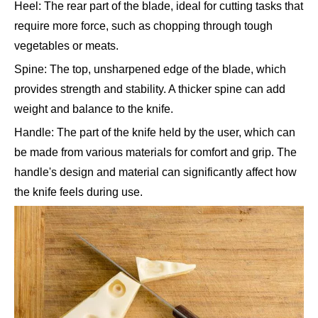
Heel: The rear part of the blade, ideal for cutting tasks that
require more force, such as chopping through tough
vegetables or meats.
Spine: The top, unsharpened edge of the blade, which
provides strength and stability. A thicker spine can add
weight and balance to the knife.
Handle: The part of the knife held by the user, which can
be made from various materials for comfort and grip. The
handle's design and material can significantly affect how
the knife feels during use.