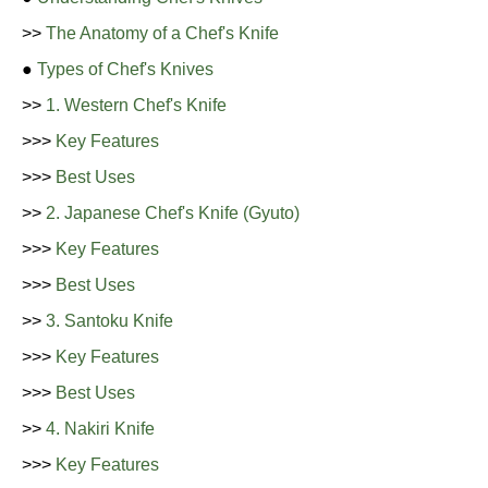
>>
The Anatomy of a Chef's Knife
●
Types of Chef's Knives
>>
1. Western Chef's Knife
>>>
Key Features
>>>
Best Uses
>>
2. Japanese Chef's Knife (Gyuto)
>>>
Key Features
>>>
Best Uses
>>
3. Santoku Knife
>>>
Key Features
>>>
Best Uses
>>
4. Nakiri Knife
>>>
Key Features