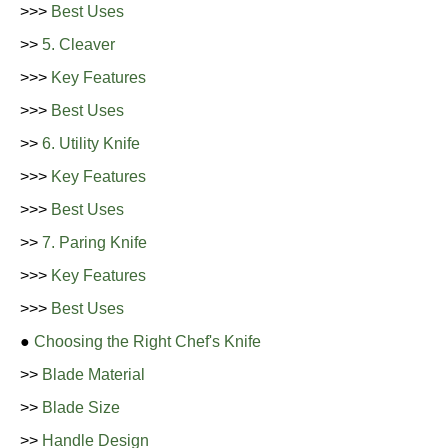
>>>
Best Uses
>>
5. Cleaver
>>>
Key Features
>>>
Best Uses
>>
6. Utility Knife
>>>
Key Features
>>>
Best Uses
>>
7. Paring Knife
>>>
Key Features
>>>
Best Uses
●
Choosing the Right Chef's Knife
>>
Blade Material
>>
Blade Size
>>
Handle Design