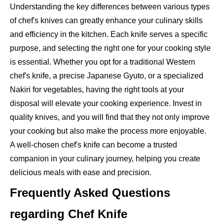
Understanding the key differences between various types
of chef's knives can greatly enhance your culinary skills
and efficiency in the kitchen. Each knife serves a specific
purpose, and selecting the right one for your cooking style
is essential. Whether you opt for a traditional Western
chef's knife, a precise Japanese Gyuto, or a specialized
Nakiri for vegetables, having the right tools at your
disposal will elevate your cooking experience. Invest in
quality knives, and you will find that they not only improve
your cooking but also make the process more enjoyable.
A well-chosen chef's knife can become a trusted
companion in your culinary journey, helping you create
delicious meals with ease and precision.
Frequently Asked Questions
regarding Chef Knife