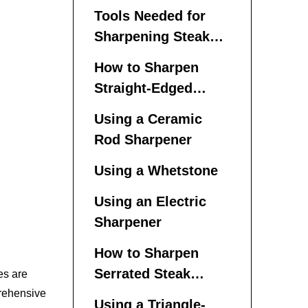
Tools Needed for
Sharpening Steak
Knives
How to Sharpen
Straight-Edged
Steak Knives
Using a Ceramic
Rod Sharpener
Using a Whetstone
Using an Electric
Sharpener
How to Sharpen
Serrated Steak
es are
Knives
prehensive
Using a Triangle-