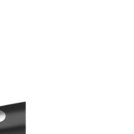
Knives
Questions (FAQs)