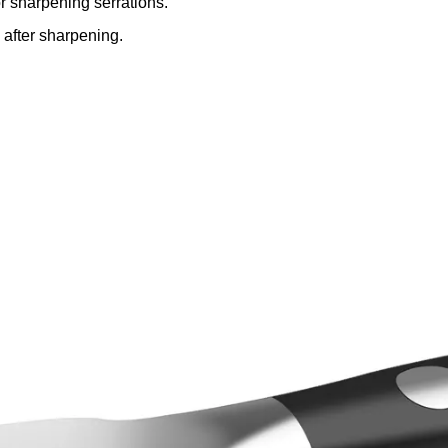
or sharpening serrations.
 after sharpening.