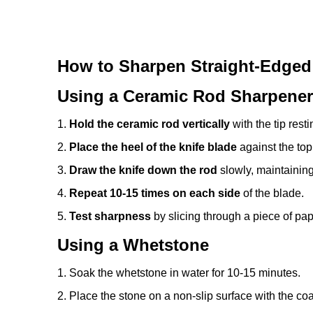
How to Sharpen Straight-Edged
Using a Ceramic Rod Sharpener
1.
Hold the ceramic rod vertically
with the tip rest
2.
Place the heel of the knife blade
against the top
3.
Draw the knife down the rod
slowly, maintaining
4.
Repeat 10-15 times on each side
of the blade.
5.
Test sharpness
by slicing through a piece of paper
Using a Whetstone
1. Soak the whetstone in water for 10-15 minutes.
2. Place the stone on a non-slip surface with the coa