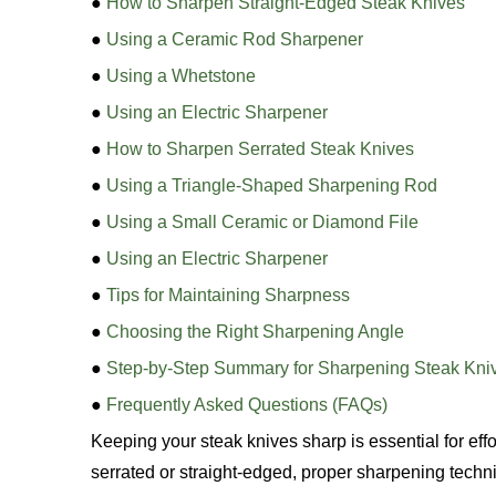
●
How to Sharpen Straight-Edged Steak Knives
●
Using a Ceramic Rod Sharpener
●
Using a Whetstone
●
Using an Electric Sharpener
●
How to Sharpen Serrated Steak Knives
●
Using a Triangle-Shaped Sharpening Rod
●
Using a Small Ceramic or Diamond File
●
Using an Electric Sharpener
●
Tips for Maintaining Sharpness
●
Choosing the Right Sharpening Angle
●
Step-by-Step Summary for Sharpening Steak Kni
●
Frequently Asked Questions (FAQs)
Keeping your steak knives sharp is essential for eff
serrated or straight-edged, proper sharpening tech