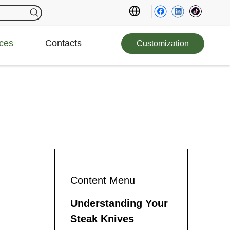
ces
Contacts
Customization
Content Menu
Understanding Your
Steak Knives