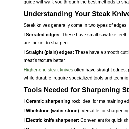
guide will walk you through the best methods to sh
Understanding Your Steak Kniv
Steak knives generally come in two types of edges:
l
Serrated edges:
These have small saw-like teeth 
are trickier to sharpen.
l
Straight (plain) edges:
These have a smooth cuttin
meat’s texture better.
Higher-end steak knives
often have straight edges, p
while durable, require specialized tools and techni
Tools Needed for Sharpening S
l
Ceramic sharpening rod:
Ideal for maintaining ed
l
Whetstone (water stone):
Versatile for sharpening
l
Electric knife sharpener:
Convenient for quick sha