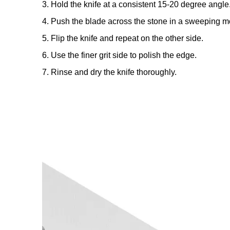
3. Hold the knife at a consistent 15-20 degree angle
4. Push the blade across the stone in a sweeping mo
5. Flip the knife and repeat on the other side.
6. Use the finer grit side to polish the edge.
7. Rinse and dry the knife thoroughly.