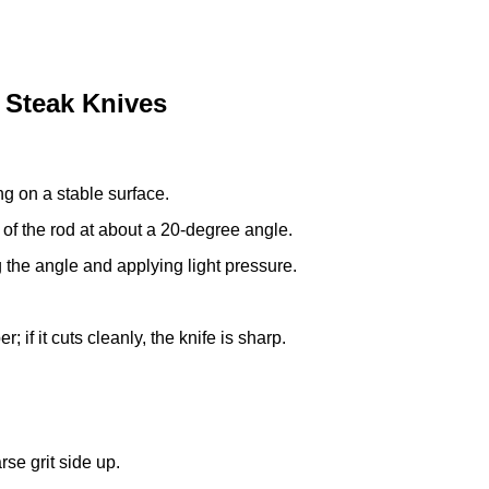
 Steak Knives
ing on a stable surface.
 of the rod at about a 20-degree angle.
 the angle and applying light pressure.
; if it cuts cleanly, the knife is sharp.
rse grit side up.