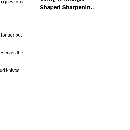
n questions.
Shaped Sharpening
Rod
Using a Small
Ceramic or Diamond
 longer but
File
Using an Electric
Sharpener
reserves the
Tips for Maintaining
ted knives,
Sharpness
Choosing the Right
Sharpening Angle
Step-by-Step
Summary for
Sharpening Steak
Frequently Asked