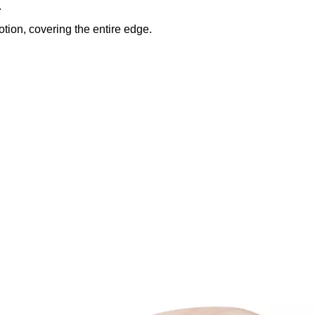
.
tion, covering the entire edge.