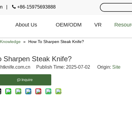
cn
|

+86-15975693888
About Us
OEM/ODM
VR
Resour
e Knowledge
»
How To Sharpen Steak Knife?
 Sharpen Steak Knife?
htknife.com.cn Publish Time: 2025-07-02 Origin:
Site
Inquire