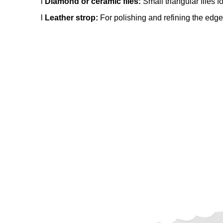
l
Diamond or ceramic files:
Small triangular files f
l
Leather strop:
For polishing and refining the edge