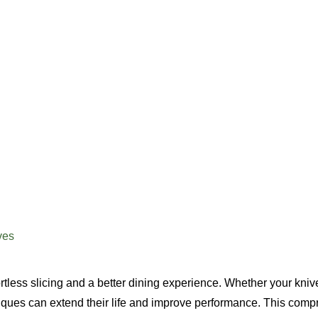
ves
ortless slicing and a better dining experience. Whether your kniv
niques can extend their life and improve performance. This com