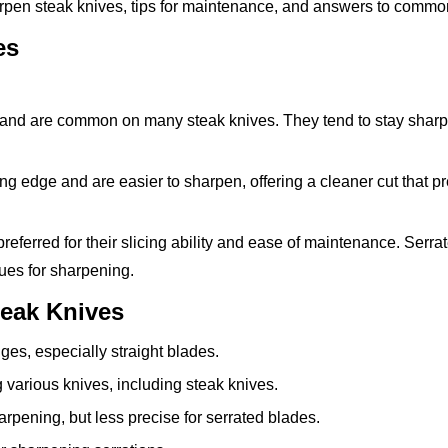
arpen steak knives, tips for maintenance, and answers to commo
es
and are common on many steak knives. They tend to stay sharp
g edge and are easier to sharpen, offering a cleaner cut that p
referred for their slicing ability and ease of maintenance. Serra
ques for sharpening.
teak Knives
ges, especially straight blades.
 various knives, including steak knives.
rpening, but less precise for serrated blades.