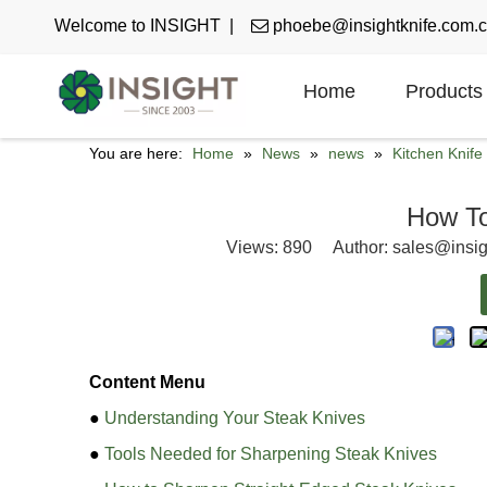
Welcome to INSIGHT |

phoebe@insightknife.com.
Home
Products
You are here:
Home
»
News
»
news
»
Kitchen Knif
How To
Views:
890
Author: sales@insig
Content Menu
●
Understanding Your Steak Knives
●
Tools Needed for Sharpening Steak Knives