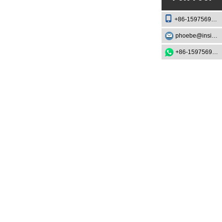
+86-15975693888
phoebe@insightknife.com.cn
+86-15975693888