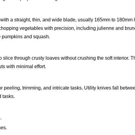
 with a straight, thin, and wide blade, usually 165mm to 180mm l
 chopping vegetables with precision, including julienne and brun
ike pumpkins and squash.
slice through crusty loaves without crushing the soft interior. T
ts with minimal effort.
r peeling, trimming, and intricate tasks. Utility knives fall betwe
 tasks.
.
nes.