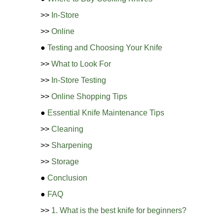
>>
In-Store
>>
Online
●
Testing and Choosing Your Knife
>>
What to Look For
>>
In-Store Testing
>>
Online Shopping Tips
●
Essential Knife Maintenance Tips
>>
Cleaning
>>
Sharpening
>>
Storage
●
Conclusion
●
FAQ
>>
1. What is the best knife for beginners?