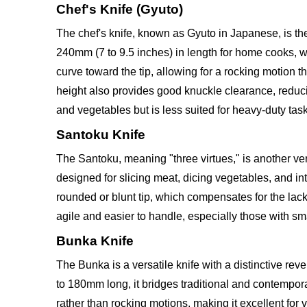
Chef's Knife (Gyuto)
The chef's knife, known as Gyuto in Japanese, is the
240mm (7 to 9.5 inches) in length for home cooks, wi
curve toward the tip, allowing for a rocking motion 
height also provides good knuckle clearance, reduci
and vegetables but is less suited for heavy-duty task
Santoku Knife
The Santoku, meaning "three virtues," is another ver
designed for slicing meat, dicing vegetables, and intr
rounded or blunt tip, which compensates for the la
agile and easier to handle, especially those with sm
Bunka Knife
The Bunka is a versatile knife with a distinctive rev
to 180mm long, it bridges traditional and contemporar
rather than rocking motions, making it excellent for