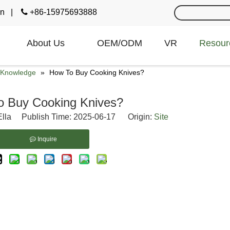
cn
|

+86-15975693888
About Us
OEM/ODM
VR
Resour
e Knowledge
»
How To Buy Cooking Knives?
o Buy Cooking Knives?
lla Publish Time: 2025-06-17 Origin:
Site
Inquire