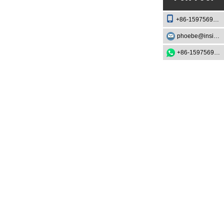
FAQ
+86-15975693888
phoebe@insightknife.com.cn
1. What is the best knife for
beginners?
+86-15975693888
2. How often should I
sharpen my cooking knife?
3. Are Japanese knives
better than Western knives?
4. Can I put my cooking
knife in the dishwasher?
5. What's the difference
between forged and
stamped knives?