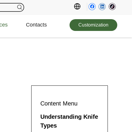
ces
Contacts
Customization
Content Menu
Understanding Knife
Types