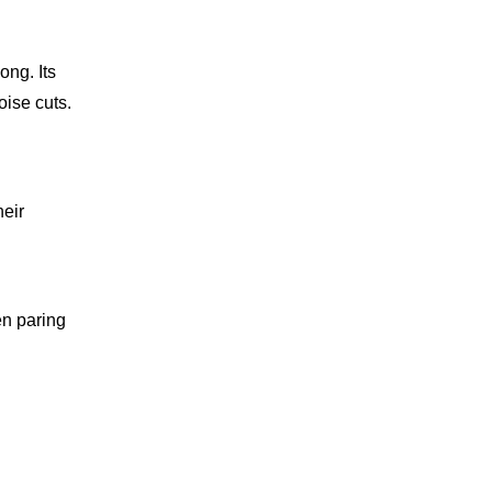
ong. Its
oise cuts.
heir
en paring