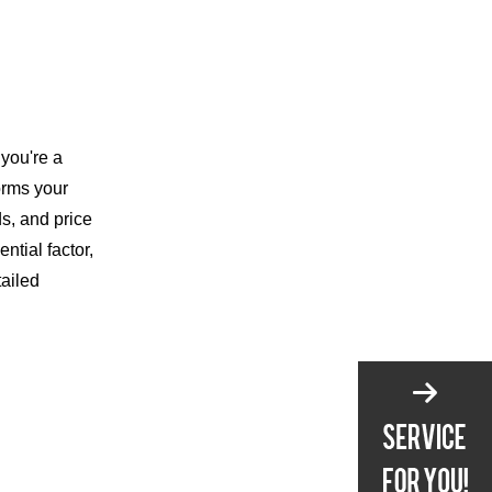
Online
Testing and
Choosing Your Knife
What to Look For
you're a
orms your
In-Store Testing
ds, and price
Online Shopping Tips
tial factor,
Essential Knife
tailed
Maintenance Tips
Cleaning
Sharpening
Storage
Conclusion