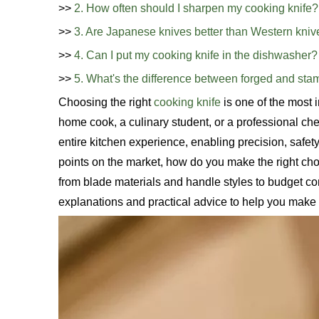
>>
2. How often should I sharpen my cooking knife?
>>
3. Are Japanese knives better than Western kni
>>
4. Can I put my cooking knife in the dishwasher?
>>
5. What's the difference between forged and st
Choosing the right
cooking knife
is one of the most
home cook, a culinary student, or a professional chef
entire kitchen experience, enabling precision, safety
points on the market, how do you make the right cho
from blade materials and handle styles to budget con
explanations and practical advice to help you make 