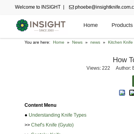
Welcome to INSIGHT |

phoebe@insightknife.com.
Home
Products
You are here:
Home
»
News
»
news
»
Kitchen Knif
How T
Views:
222
Author: E
Content Menu
●
Understanding Knife Types
>>
Chef's Knife (Gyuto)