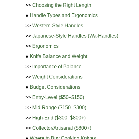
>>
Choosing the Right Length
●
Handle Types and Ergonomics
>>
Western-Style Handles
>>
Japanese-Style Handles (Wa-Handles)
>>
Ergonomics
●
Knife Balance and Weight
>>
Importance of Balance
>>
Weight Considerations
●
Budget Considerations
>>
Entry-Level ($50–$150)
>>
Mid-Range ($150–$300)
>>
High-End ($300–$800+)
>>
Collector/Artisanal ($800+)
●
Where to Buy Cooking Knives