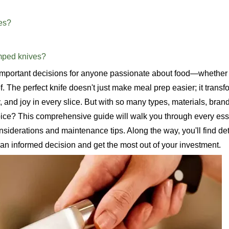
ves?
amped knives?
 important decisions for anyone passionate about food—whether 
. The perfect knife doesn't just make meal prep easier; it transf
, and joy in every slice. But with so many types, materials, bran
ice? This comprehensive guide will walk you through every essen
siderations and maintenance tips. Along the way, you'll find de
an informed decision and get the most out of your investment.