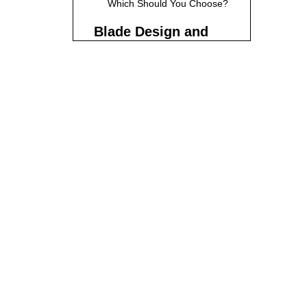
Which Should You Choose?
Blade Design and
Length
Blade Width and Shape
Blade Length
Recommendations
Choosing the Right Length
Handle Types and
Ergonomics
Western-Style Handles
Japanese-Style Handles
(Wa-Handles)
Ergonomics