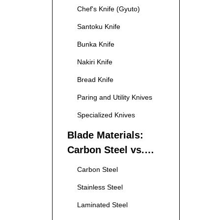
Chef's Knife (Gyuto)
Santoku Knife
Bunka Knife
Nakiri Knife
Bread Knife
Paring and Utility Knives
Specialized Knives
Blade Materials:
Carbon Steel vs.
Stainless Steel
Carbon Steel
Stainless Steel
Laminated Steel