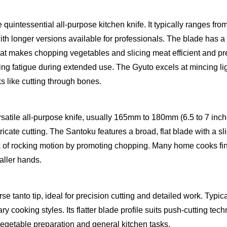
 quintessential all-purpose kitchen knife. It typically ranges fr
th longer versions available for professionals. The blade has a
that makes chopping vegetables and slicing meat efficient and pre
ng fatigue during extended use. The Gyuto excels at mincing lig
s like cutting through bones.
satile all-purpose knife, usually 165mm to 180mm (6.5 to 7 inches
icate cutting. The Santoku features a broad, flat blade with a sli
ck of rocking motion by promoting chopping. Many home cooks fin
aller hands.
erse tanto tip, ideal for precision cutting and detailed work. Typ
y cooking styles. Its flatter blade profile suits push-cutting tec
 vegetable preparation and general kitchen tasks.