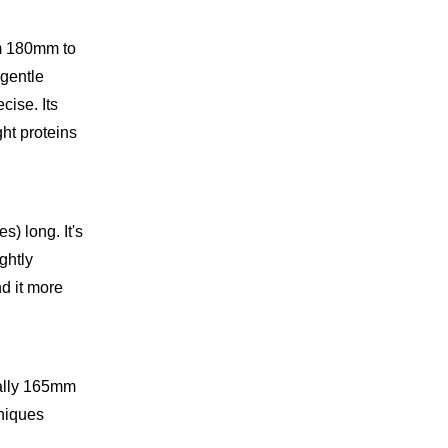
om 180mm to
 gentle
cise. Its
ht proteins
) long. It's
ghtly
d it more
ically 165mm
hniques