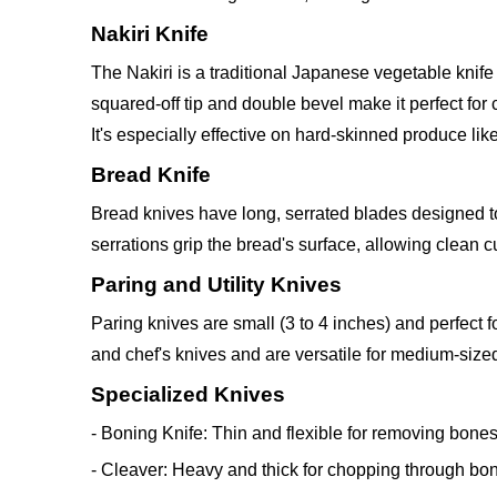
Nakiri Knife
The Nakiri is a traditional Japanese vegetable knife
squared-off tip and double bevel make it perfect for
It's especially effective on hard-skinned produce l
Bread Knife
Bread knives have long, serrated blades designed to 
serrations grip the bread's surface, allowing clean cu
Paring and Utility Knives
Paring knives are small (3 to 4 inches) and perfect fo
and chef's knives and are versatile for medium-sized
Specialized Knives
- Boning Knife: Thin and flexible for removing bones
- Cleaver: Heavy and thick for chopping through bo