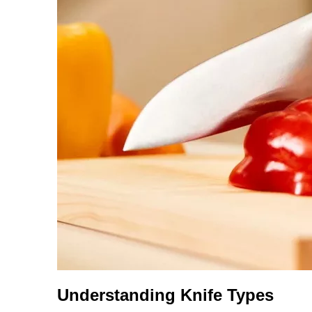
Understanding Knife Types