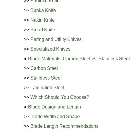
>>
Santoku Knife
>>
Bunka Knife
>>
Nakiri Knife
>>
Bread Knife
>>
Paring and Utility Knives
>>
Specialized Knives
●
Blade Materials: Carbon Steel vs. Stainless Steel
>>
Carbon Steel
>>
Stainless Steel
>>
Laminated Steel
>>
Which Should You Choose?
●
Blade Design and Length
>>
Blade Width and Shape
>>
Blade Length Recommendations