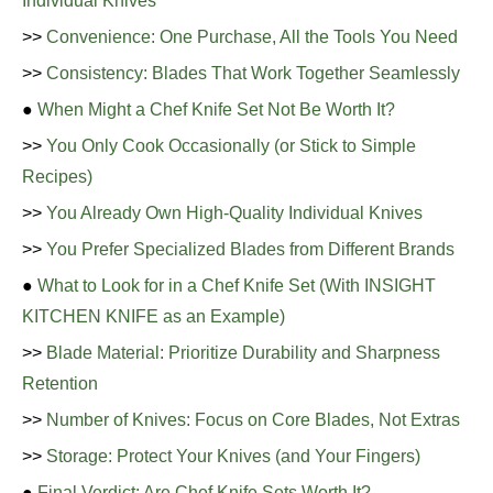
Individual Knives
>>
Convenience: One Purchase, All the Tools You Need
>>
Consistency: Blades That Work Together Seamlessly
●
When Might a Chef Knife Set Not Be Worth It?
>>
You Only Cook Occasionally (or Stick to Simple
Recipes)
>>
You Already Own High-Quality Individual Knives
>>
You Prefer Specialized Blades from Different Brands
●
What to Look for in a Chef Knife Set (With INSIGHT
KITCHEN KNIFE as an Example)
>>
Blade Material: Prioritize Durability and Sharpness
Retention
>>
Number of Knives: Focus on Core Blades, Not Extras
>>
Storage: Protect Your Knives (and Your Fingers)
●
Final Verdict: Are Chef Knife Sets Worth It?