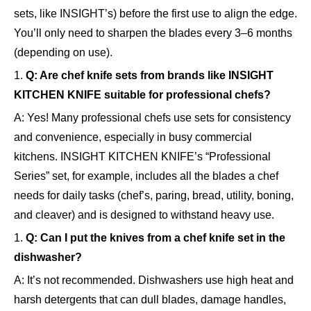
sets, like INSIGHT’s) before the first use to align the edge.
You’ll only need to sharpen the blades every 3–6 months
(depending on use).
1.
Q: Are chef knife sets from brands like INSIGHT
KITCHEN KNIFE suitable for professional chefs?
A: Yes! Many professional chefs use sets for consistency
and convenience, especially in busy commercial
kitchens. INSIGHT KITCHEN KNIFE’s “Professional
Series” set, for example, includes all the blades a chef
needs for daily tasks (chef’s, paring, bread, utility, boning,
and cleaver) and is designed to withstand heavy use.
1.
Q: Can I put the knives from a chef knife set in the
dishwasher?
A: It’s not recommended. Dishwashers use high heat and
harsh detergents that can dull blades, damage handles,