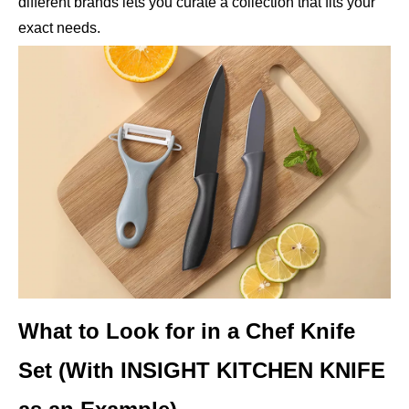
different brands lets you curate a collection that fits your
exact needs.
What to Look for in a Chef Knife
Set (With INSIGHT KITCHEN KNIFE