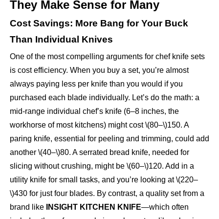
They Make Sense for Many
Cost Savings: More Bang for Your Buck
Than Individual Knives
One of the most compelling arguments for chef knife sets
is cost efficiency. When you buy a set, you’re almost
always paying less per knife than you would if you
purchased each blade individually. Let’s do the math: a
mid-range individual chef’s knife (6–8 inches, the
workhorse of most kitchens) might cost \(80–\)150. A
paring knife, essential for peeling and trimming, could add
another \(40–\)80. A serrated bread knife, needed for
slicing without crushing, might be \(60–\)120. Add in a
utility knife for small tasks, and you’re looking at \(220–
\)430 for just four blades. By contrast, a quality set from a
brand like
INSIGHT KITCHEN KNIFE
—which often