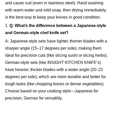
and cause rust (even in stainless steel). Hand washing
with warm water and mild soap, then drying immediately,
is the best way to keep your knives in good condition.
1.
Q: What’s the difference between a Japanese-style
and German-style chef knife set?
A: Japanese-style sets have lighter, thinner blades with a
sharper angle (15–17 degrees per side), making them
ideal for precision cuts (like slicing sushi or dicing herbs).
German-style sets (like INSIGHT KITCHEN KNIFE’s)
have heavier, thicker blades with a wider angle (20–22
degrees per side), which are more durable and better for
tough tasks (like chopping bones or dense vegetables).
Choose based on your cooking style—Japanese for
precision, German for versatility.