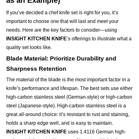
as an Example)
If you’ve decided a chef knife set is right for you, it’s
important to choose one that will last and meet your
needs. Here are the key factors to consider—using
INSIGHT KITCHEN KNIFE
’s offerings to illustrate what a
quality set looks like.
Blade Material: Prioritize Durability and
Sharpness Retention
The material of the blade is the most important factor in a
knife’s performance and lifespan. The best sets use either
high-carbon stainless steel (German-style) or high-carbon
steel (Japanese-style). High-carbon stainless steel is a
great all-around choice: it’s resistant to rust and staining,
holds a sharp edge well, and is easy to maintain.
INSIGHT KITCHEN KNIFE
uses 1.4116 German high-