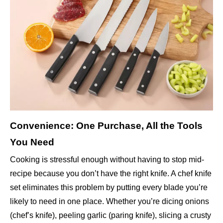
Convenience: One Purchase, All the Tools
You Need
Cooking is stressful enough without having to stop mid-
recipe because you don’t have the right knife. A chef knife
set eliminates this problem by putting every blade you’re
likely to need in one place. Whether you’re dicing onions
(chef’s knife), peeling garlic (paring knife), slicing a crusty