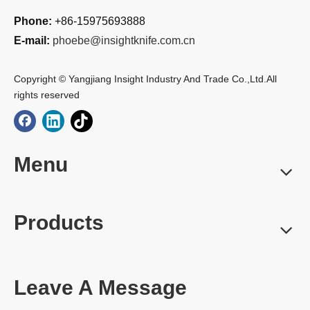
Phone:
+86-15975693888
E-mail:
phoebe@insightknife.com.cn
Copyright © Yangjiang Insight Industry And Trade Co.,Ltd.All
rights reserved
Menu
Products
Leave A Message