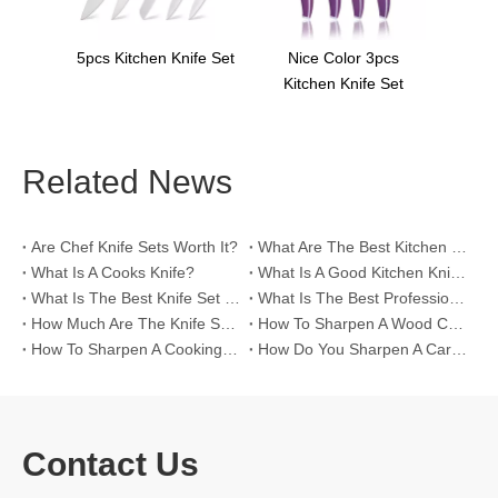
nife Set
Nice Color 3pcs
Kitchen Knife Set
Related News
Are Chef Knife Sets Worth It?
What Are The Best Kitchen Knife Sets To Buy?
What Is A Cooks Knife?
What Is A Good Kitchen Knife Set?
What Is The Best Knife Set for A Chef?
What Is The Best Professional Chef Knife Set?
How Much Are The Knife Sets on Insight's Kitchen?
How To Sharpen A Wood Carving Knife?
How To Sharpen A Cooking Knife?
How Do You Sharpen A Carving Knife?
Contact Us