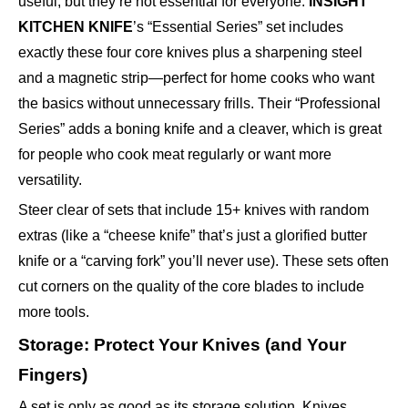
useful, but they’re not essential for everyone.
INSIGHT
KITCHEN KNIFE
’s “Essential Series” set includes
exactly these four core knives plus a sharpening steel
and a magnetic strip—perfect for home cooks who want
the basics without unnecessary frills. Their “Professional
Series” adds a boning knife and a cleaver, which is great
for people who cook meat regularly or want more
versatility.
Steer clear of sets that include 15+ knives with random
extras (like a “cheese knife” that’s just a glorified butter
knife or a “carving fork” you’ll never use). These sets often
cut corners on the quality of the core blades to include
more tools.
Storage: Protect Your Knives (and Your
Fingers)
A set is only as good as its storage solution. Knives