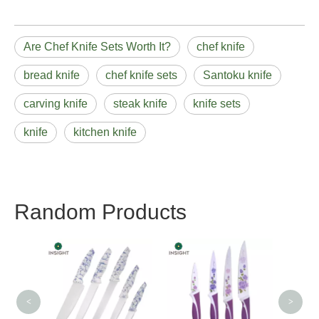
Are Chef Knife Sets Worth It?
chef knife
bread knife
chef knife sets
Santoku knife
carving knife
steak knife
knife sets
knife
kitchen knife
Random Products
Good Useful Knife Sets
Uti
with Pakka Wood
Handle
<
>