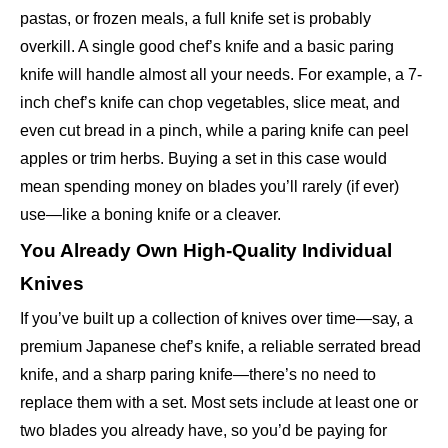
pastas, or frozen meals, a full knife set is probably
overkill. A single good chef’s knife and a basic paring
knife will handle almost all your needs. For example, a 7-
inch chef’s knife can chop vegetables, slice meat, and
even cut bread in a pinch, while a paring knife can peel
apples or trim herbs. Buying a set in this case would
mean spending money on blades you’ll rarely (if ever)
use—like a boning knife or a cleaver.
You Already Own High-Quality Individual
Knives
If you’ve built up a collection of knives over time—say, a
premium Japanese chef’s knife, a reliable serrated bread
knife, and a sharp paring knife—there’s no need to
replace them with a set. Most sets include at least one or
two blades you already have, so you’d be paying for