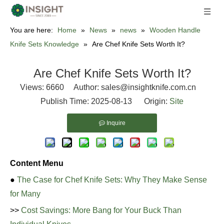
You are here:
Home
»
News
»
news
»
Wooden Handle
Knife Sets Knowledge
»
Are Chef Knife Sets Worth It?
Are Chef Knife Sets Worth It?
Views:
6660
Author: sales@insightknife.com.cn
Publish Time: 2025-08-13 Origin:
Site
Inquire
Content Menu
●
The Case for Chef Knife Sets: Why They Make Sense
for Many
>>
Cost Savings: More Bang for Your Buck Than