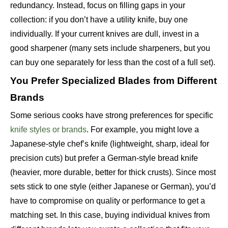
redundancy. Instead, focus on filling gaps in your
collection: if you don’t have a utility knife, buy one
individually. If your current knives are dull, invest in a
good sharpener (many sets include sharpeners, but you
can buy one separately for less than the cost of a full set).
You Prefer Specialized Blades from Different
Brands
Some serious cooks have strong preferences for specific
knife styles or brands
. For example, you might love a
Japanese-style chef’s knife (lightweight, sharp, ideal for
precision cuts) but prefer a German-style bread knife
(heavier, more durable, better for thick crusts). Since most
sets stick to one style (either Japanese or German), you’d
have to compromise on quality or performance to get a
matching set. In this case, buying individual knives from