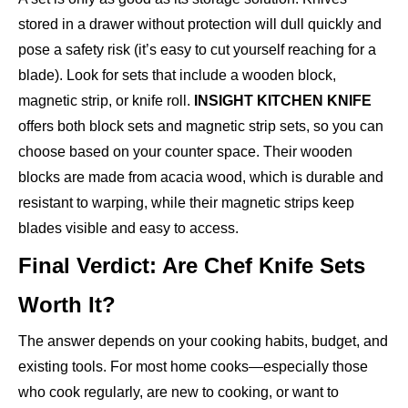
stored in a drawer without protection will dull quickly and
pose a safety risk (it’s easy to cut yourself reaching for a
blade). Look for sets that include a wooden block,
magnetic strip, or knife roll.
INSIGHT KITCHEN KNIFE
offers both block sets and magnetic strip sets, so you can
choose based on your counter space. Their wooden
blocks are made from acacia wood, which is durable and
resistant to warping, while their magnetic strips keep
blades visible and easy to access.
Final Verdict: Are Chef Knife Sets
Worth It?
The answer depends on your cooking habits, budget, and
existing tools. For most home cooks—especially those
who cook regularly, are new to cooking, or want to