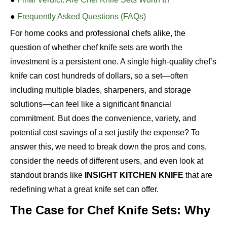
●
Frequently Asked Questions (FAQs)
For home cooks and professional chefs alike, the
question of whether chef knife sets are worth the
investment is a persistent one. A single high-quality chef’s
knife can cost hundreds of dollars, so a set—often
including multiple blades, sharpeners, and storage
solutions—can feel like a significant financial
commitment. But does the convenience, variety, and
potential cost savings of a set justify the expense? To
answer this, we need to break down the pros and cons,
consider the needs of different users, and even look at
standout brands like
INSIGHT KITCHEN KNIFE
that are
redefining what a great knife set can offer.
The Case for Chef Knife Sets: Why