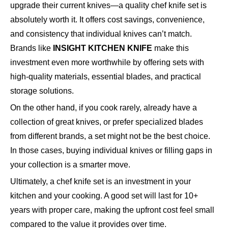
upgrade their current knives—a quality chef knife set is
absolutely worth it. It offers cost savings, convenience,
and consistency that individual knives can’t match.
Brands like
INSIGHT KITCHEN KNIFE
make this
investment even more worthwhile by offering sets with
high-quality materials, essential blades, and practical
storage solutions.
On the other hand, if you cook rarely, already have a
collection of great knives, or prefer specialized blades
from different brands, a set might not be the best choice.
In those cases, buying individual knives or filling gaps in
your collection is a smarter move.
Ultimately, a chef knife set is an investment in your
kitchen and your cooking. A good set will last for 10+
years with proper care, making the upfront cost feel small
compared to the value it provides over time.