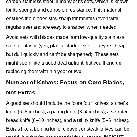
carbon stainless steel in many of its sets, which is known
for its strength and corrosion resistance. This material
ensures the blades stay sharp for months (even with
regular use) and are easy to sharpen when needed.
Avoid sets with blades made from low-quality stainless
steel or plastic (yes, plastic blades exist—they’re cheap
but dull quickly and can’t be sharpened). These sets
might seem like a good deal upfront, but you’ll end up
replacing them within a year or two.
Number of Knives: Focus on Core Blades,
Not Extras
A good set should include the “core four” knives: a chef’s
knife (6–8 inches), a paring knife (3–4 inches), a serrated
bread knife (8–10 inches), and a utility knife (5–6 inches).
Extras like a boning knife, cleaver, or steak knives can be