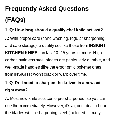
Frequently Asked Questions
(FAQs)
1.
Q: How long should a quality chef knife set last?
A: With proper care (hand washing, regular sharpening,
and safe storage), a quality set like those from
INSIGHT
KITCHEN KNIFE
can last 10–15 years or more. High-
carbon stainless steel blades are particularly durable, and
well-made handles (like the ergonomic polymer ones
from INSIGHT) won’t crack or warp over time.
1.
Q: Do I need to sharpen the knives in a new set
right away?
A: Most new knife sets come pre-sharpened, so you can
use them immediately. However, it’s a good idea to hone
the blades with a sharpening steel (included in many