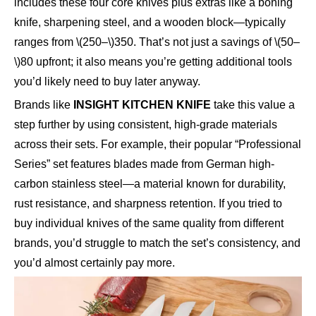
includes these four core knives plus extras like a boning
knife, sharpening steel, and a wooden block—typically
ranges from \(250–\)350. That’s not just a savings of \(50–
\)80 upfront; it also means you’re getting additional tools
you’d likely need to buy later anyway.
Brands like
INSIGHT KITCHEN KNIFE
take this value a
step further by using consistent, high-grade materials
across their sets. For example, their popular “Professional
Series” set features blades made from German high-
carbon stainless steel—a material known for durability,
rust resistance, and sharpness retention. If you tried to
buy individual knives of the same quality from different
brands, you’d struggle to match the set’s consistency, and
you’d almost certainly pay more.