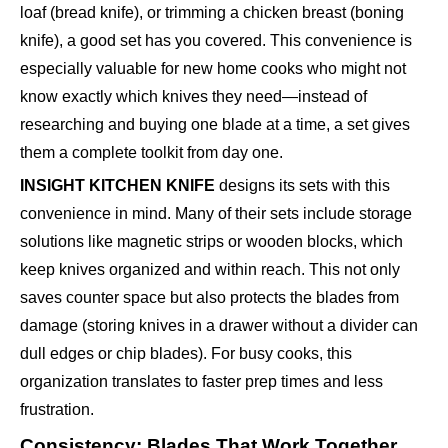
loaf (bread knife), or trimming a chicken breast (boning
knife), a good set has you covered. This convenience is
especially valuable for new home cooks who might not
know exactly which knives they need—instead of
researching and buying one blade at a time, a set gives
them a complete toolkit from day one.
INSIGHT KITCHEN KNIFE
designs its sets with this
convenience in mind. Many of their sets include storage
solutions like magnetic strips or wooden blocks, which
keep knives organized and within reach. This not only
saves counter space but also protects the blades from
damage (storing knives in a drawer without a divider can
dull edges or chip blades). For busy cooks, this
organization translates to faster prep times and less
frustration.
Consistency: Blades That Work Together