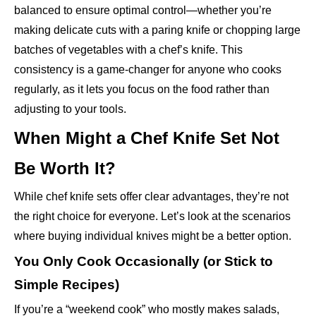
balanced to ensure optimal control—whether you’re
making delicate cuts with a paring knife or chopping large
batches of vegetables with a chef’s knife. This
consistency is a game-changer for anyone who cooks
regularly, as it lets you focus on the food rather than
adjusting to your tools.
When Might a Chef Knife Set Not
Be Worth It?
While chef knife sets offer clear advantages, they’re not
the right choice for everyone. Let’s look at the scenarios
where buying individual knives might be a better option.
You Only Cook Occasionally (or Stick to
Simple Recipes)
If you’re a “weekend cook” who mostly makes salads,