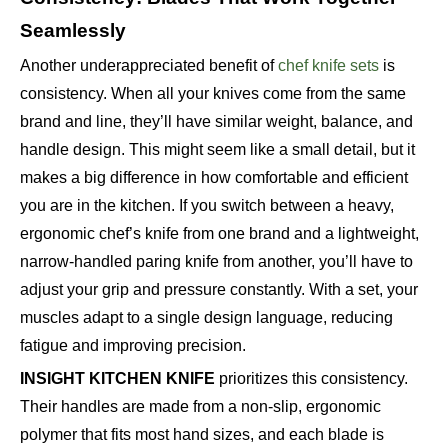
Seamlessly
Another underappreciated benefit of
chef knife sets
is
consistency. When all your knives come from the same
brand and line, they’ll have similar weight, balance, and
handle design. This might seem like a small detail, but it
makes a big difference in how comfortable and efficient
you are in the kitchen. If you switch between a heavy,
ergonomic chef’s knife from one brand and a lightweight,
narrow-handled paring knife from another, you’ll have to
adjust your grip and pressure constantly. With a set, your
muscles adapt to a single design language, reducing
fatigue and improving precision.
INSIGHT KITCHEN KNIFE
prioritizes this consistency.
Their handles are made from a non-slip, ergonomic
polymer that fits most hand sizes, and each blade is