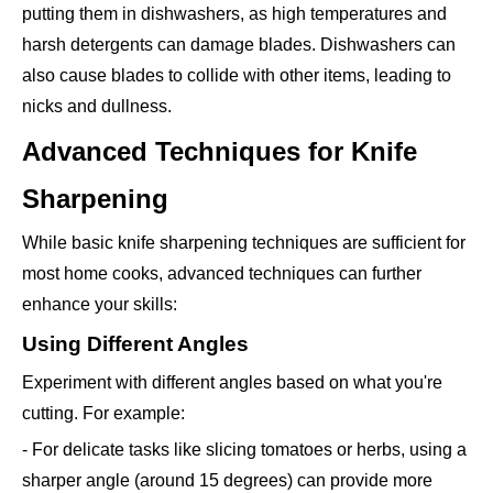
putting them in dishwashers, as high temperatures and
harsh detergents can damage blades. Dishwashers can
also cause blades to collide with other items, leading to
nicks and dullness.
Advanced Techniques for Knife
Sharpening
While basic knife sharpening techniques are sufficient for
most home cooks, advanced techniques can further
enhance your skills:
Using Different Angles
Experiment with different angles based on what you're
cutting. For example:
- For delicate tasks like slicing tomatoes or herbs, using a
sharper angle (around 15 degrees) can provide more