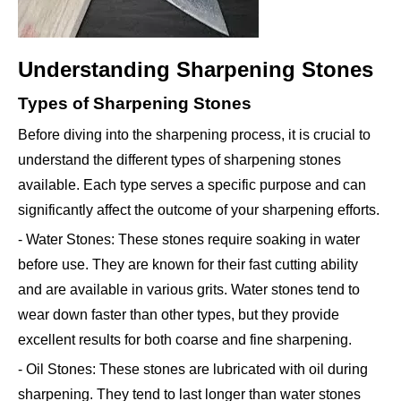
Understanding Sharpening Stones
Types of Sharpening Stones
Before diving into the sharpening process, it is crucial to
understand the different types of sharpening stones
available. Each type serves a specific purpose and can
significantly affect the outcome of your sharpening efforts.
- Water Stones: These stones require soaking in water
before use. They are known for their fast cutting ability
and are available in various grits. Water stones tend to
wear down faster than other types, but they provide
excellent results for both coarse and fine sharpening.
- Oil Stones: These stones are lubricated with oil during
sharpening. They tend to last longer than water stones