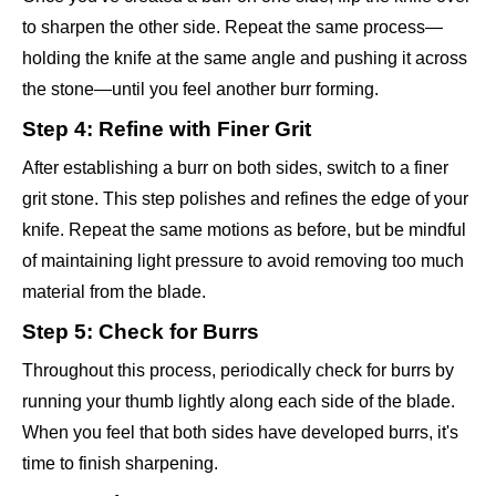
to sharpen the other side. Repeat the same process—
holding the knife at the same angle and pushing it across
the stone—until you feel another burr forming.
Step 4: Refine with Finer Grit
After establishing a burr on both sides, switch to a finer
grit stone. This step polishes and refines the edge of your
knife. Repeat the same motions as before, but be mindful
of maintaining light pressure to avoid removing too much
material from the blade.
Step 5: Check for Burrs
Throughout this process, periodically check for burrs by
running your thumb lightly along each side of the blade.
When you feel that both sides have developed burrs, it's
time to finish sharpening.