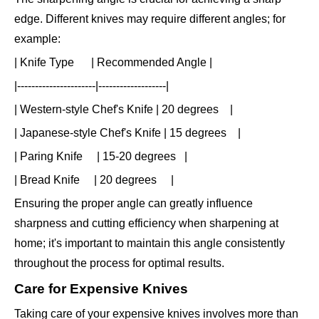
edge. Different knives may require different angles; for
example:
| Knife Type | Recommended Angle |
|----------------------|-------------------|
| Western-style Chef's Knife | 20 degrees |
| Japanese-style Chef's Knife | 15 degrees |
| Paring Knife | 15-20 degrees |
| Bread Knife | 20 degrees |
Ensuring the proper angle can greatly influence
sharpness and cutting efficiency when sharpening at
home; it's important to maintain this angle consistently
throughout the process for optimal results.
Care for Expensive Knives
Taking care of your expensive knives involves more than