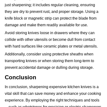
just sharpening; it includes regular cleaning, ensuring
they are dry to prevent rust, and proper storage. Using a
knife block or magnetic strip can protect the blade from
damage and make them readily available for use.
Avoid storing knives loose in drawers where they can
collide with other utensils or become dull from contact
with hard surfaces like ceramic plates or metal utensils.
Additionally, consider using protective sheaths when
transporting knives or when storing them long-term to
prevent accidental damage or dulling during storage.
Conclusion
In conclusion, sharpening expensive kitchen knives is a
vital skill that can save money and enhance your cooking
experience. By employing the right techniques and tools
—such as whetstones for precision or electric sharpeners