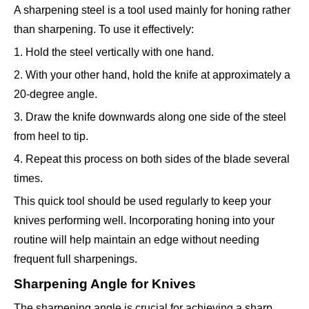
A sharpening steel is a tool used mainly for honing rather
than sharpening. To use it effectively:
1. Hold the steel vertically with one hand.
2. With your other hand, hold the knife at approximately a
20-degree angle.
3. Draw the knife downwards along one side of the steel
from heel to tip.
4. Repeat this process on both sides of the blade several
times.
This quick tool should be used regularly to keep your
knives performing well. Incorporating honing into your
routine will help maintain an edge without needing
frequent full sharpenings.
Sharpening Angle for Knives
The sharpening angle is crucial for achieving a sharp