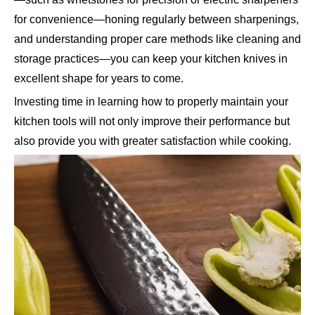
for convenience—honing regularly between sharpenings,
and understanding proper care methods like cleaning and
storage practices—you can keep your kitchen knives in
excellent shape for years to come.
Investing time in learning how to properly maintain your
kitchen tools will not only improve their performance but
also provide you with greater satisfaction while cooking.