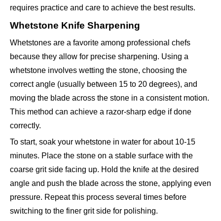
requires practice and care to achieve the best results.
Whetstone Knife Sharpening
Whetstones are a favorite among professional chefs
because they allow for precise sharpening. Using a
whetstone involves wetting the stone, choosing the
correct angle (usually between 15 to 20 degrees), and
moving the blade across the stone in a consistent motion.
This method can achieve a razor-sharp edge if done
correctly.
To start, soak your whetstone in water for about 10-15
minutes. Place the stone on a stable surface with the
coarse grit side facing up. Hold the knife at the desired
angle and push the blade across the stone, applying even
pressure. Repeat this process several times before
switching to the finer grit side for polishing.