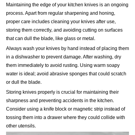
Maintaining the edge of your kitchen knives is an ongoing
process. Apart from regular sharpening and honing,
proper care includes cleaning your knives after use,
storing them correctly, and avoiding cutting on surfaces
that can dull the blade, like glass or metal.
Always wash your knives by hand instead of placing them
in a dishwasher to prevent damage. After washing, dry
them immediately to avoid rusting. Using warm soapy
water is ideal; avoid abrasive sponges that could scratch
or dull the blade.
Storing knives properly is crucial for maintaining their
sharpness and preventing accidents in the kitchen.
Consider using a knife block or magnetic strip instead of
tossing them into a drawer where they could collide with
other utensils.