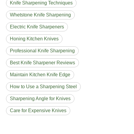
Knife Sharpening Techniques
Whetstone Knife Sharpening
Electric Knife Sharpeners
Honing Kitchen Knives
Professional Knife Sharpening
Best Knife Sharpener Reviews
Maintain Kitchen Knife Edge
How to Use a Sharpening Steel
Sharpening Angle for Knives
Care for Expensive Knives