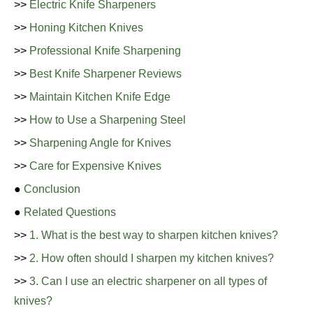
>>
Electric Knife Sharpeners
>>
Honing Kitchen Knives
>>
Professional Knife Sharpening
>>
Best Knife Sharpener Reviews
>>
Maintain Kitchen Knife Edge
>>
How to Use a Sharpening Steel
>>
Sharpening Angle for Knives
>>
Care for Expensive Knives
●
Conclusion
●
Related Questions
>>
1. What is the best way to sharpen kitchen knives?
>>
2. How often should I sharpen my kitchen knives?
>>
3. Can I use an electric sharpener on all types of
knives?