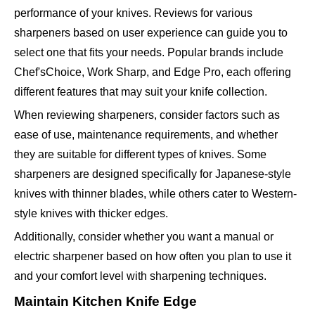
performance of your knives. Reviews for various
sharpeners based on user experience can guide you to
select one that fits your needs. Popular brands include
Chef'sChoice, Work Sharp, and Edge Pro, each offering
different features that may suit your knife collection.
When reviewing sharpeners, consider factors such as
ease of use, maintenance requirements, and whether
they are suitable for different types of knives. Some
sharpeners are designed specifically for Japanese-style
knives with thinner blades, while others cater to Western-
style knives with thicker edges.
Additionally, consider whether you want a manual or
electric sharpener based on how often you plan to use it
and your comfort level with sharpening techniques.
Maintain Kitchen Knife Edge