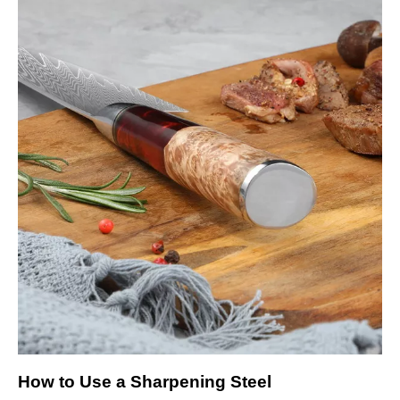
How to Use a Sharpening Steel