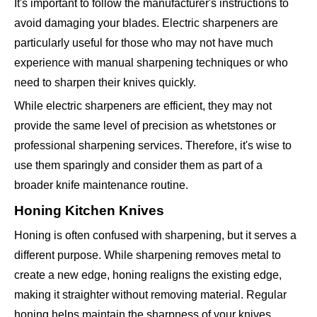
It's important to follow the manufacturer's instructions to
avoid damaging your blades. Electric sharpeners are
particularly useful for those who may not have much
experience with manual sharpening techniques or who
need to sharpen their knives quickly.
While electric sharpeners are efficient, they may not
provide the same level of precision as whetstones or
professional sharpening services. Therefore, it's wise to
use them sparingly and consider them as part of a
broader knife maintenance routine.
Honing Kitchen Knives
Honing is often confused with sharpening, but it serves a
different purpose. While sharpening removes metal to
create a new edge, honing realigns the existing edge,
making it straighter without removing material. Regular
honing helps maintain the sharpness of your knives