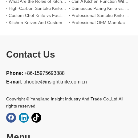
What Are the Roles of Kitchen Knives in Daily Life?
Can A Kitchen Function Without Kitchen Knives?
High-Carbon Santoku Knife Vs Stainless Steel Chef Knife: Precision Vegetable Julienne Cutting
Damascus Paring Knife vs. Stainless Steel Paring Knife for Competitive Intricate Fruit Carving
Custom Chef Knife vs Factory High-Carbon Santoku: For Left-Handed Professional Cooks
Professional Santoku Knife vs Classic Chef Knife: Sticking-Free Cucumber Slicing Comparison
Kitchen Knives And Custom OEM Manufacturing Solutions
Professional OEM Manufacturing Guide for Global Kitchenware Partners
Contact Us
Phone:
+86-15975693888
E-mail:
phoebe@insightknife.com.cn
Copyright © Yangjiang Insight Industry And Trade Co.,Ltd.All
rights reserved
Menu