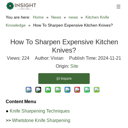
You are here:
Home
»
News
»
news
»
Kitchen Knife
Knowledge
»
How To Sharpen Expensive Kitchen Knives?
How To Sharpen Expensive Kitchen
Knives?
Views:
224
Author: Vivian Publish Time: 2024-11-21
Origin:
Site
Inquire
Content Menu
●
Knife Sharpening Techniques
>>
Whetstone Knife Sharpening