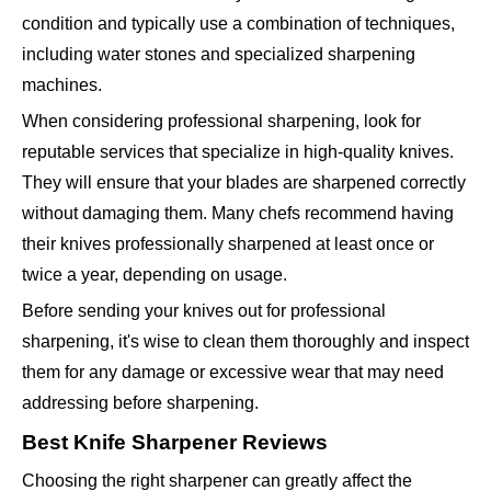
condition and typically use a combination of techniques,
including water stones and specialized sharpening
machines.
When considering professional sharpening, look for
reputable services that specialize in high-quality knives.
They will ensure that your blades are sharpened correctly
without damaging them. Many chefs recommend having
their knives professionally sharpened at least once or
twice a year, depending on usage.
Before sending your knives out for professional
sharpening, it's wise to clean them thoroughly and inspect
them for any damage or excessive wear that may need
addressing before sharpening.
Best Knife Sharpener Reviews
Choosing the right sharpener can greatly affect the