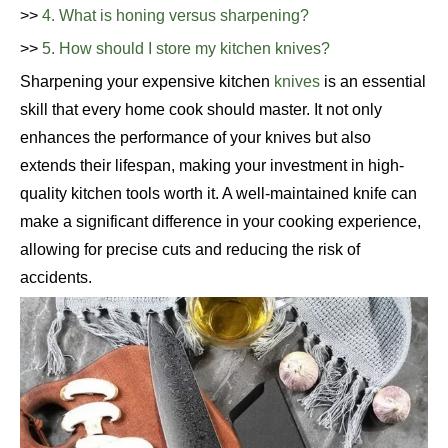
>>
4. What is honing versus sharpening?
>>
5. How should I store my kitchen knives?
Sharpening your expensive kitchen
knives
is an essential
skill that every home cook should master. It not only
enhances the performance of your knives but also
extends their lifespan, making your investment in high-
quality kitchen tools worth it. A well-maintained knife can
make a significant difference in your cooking experience,
allowing for precise cuts and reducing the risk of
accidents.