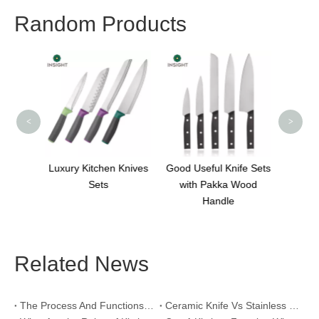
Random Products
3Cr13
A
<
>
 Knives
Good Useful Knife Sets
Professional 5 Inch
with Pakka Wood
Utility Knife
Handle
Related News
The Process And Functions of Kitchen Knife Sanding
Ceramic Knife Vs Stainless Steel Knife: Which One Is Better for Home & Professional Kitchens?