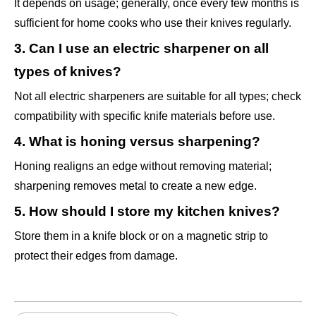
It depends on usage; generally, once every few months is
sufficient for home cooks who use their knives regularly.
3. Can I use an electric sharpener on all
types of knives?
Not all electric sharpeners are suitable for all types; check
compatibility with specific knife materials before use.
4. What is honing versus sharpening?
Honing realigns an edge without removing material;
sharpening removes metal to create a new edge.
5. How should I store my kitchen knives?
Store them in a knife block or on a magnetic strip to
protect their edges from damage.