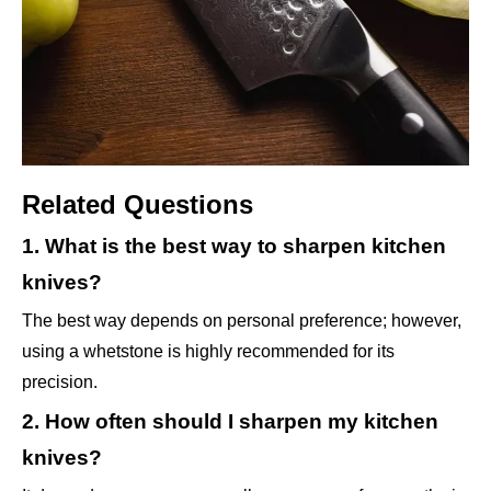
Related Questions
1. What is the best way to sharpen kitchen
knives?
The best way depends on personal preference; however,
using a whetstone is highly recommended for its
precision.
2. How often should I sharpen my kitchen
knives?