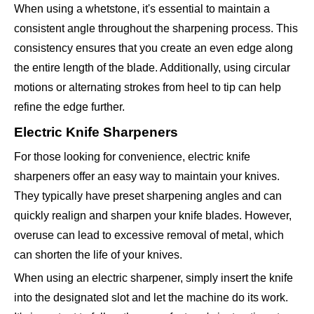
When using a whetstone, it's essential to maintain a
consistent angle throughout the sharpening process. This
consistency ensures that you create an even edge along
the entire length of the blade. Additionally, using circular
motions or alternating strokes from heel to tip can help
refine the edge further.
Electric Knife Sharpeners
For those looking for convenience, electric knife
sharpeners offer an easy way to maintain your knives.
They typically have preset sharpening angles and can
quickly realign and sharpen your knife blades. However,
overuse can lead to excessive removal of metal, which
can shorten the life of your knives.
When using an electric sharpener, simply insert the knife
into the designated slot and let the machine do its work.