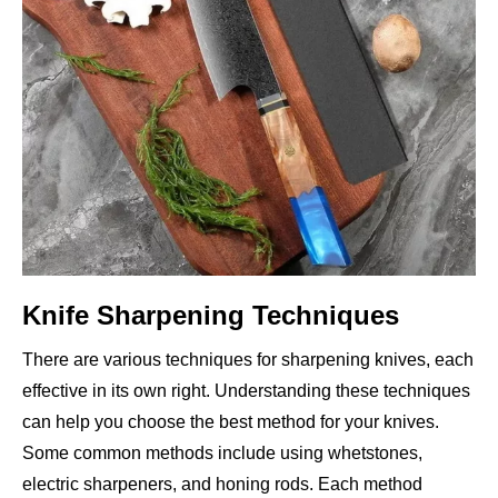
Knife Sharpening Techniques
There are various techniques for sharpening knives, each
effective in its own right. Understanding these techniques
can help you choose the best method for your knives.
Some common methods include using whetstones,
electric sharpeners, and honing rods. Each method