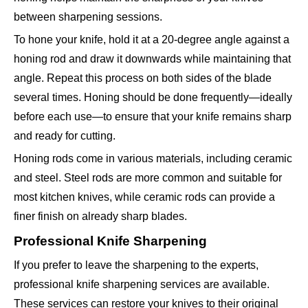
between sharpening sessions.
To hone your knife, hold it at a 20-degree angle against a
honing rod and draw it downwards while maintaining that
angle. Repeat this process on both sides of the blade
several times. Honing should be done frequently—ideally
before each use—to ensure that your knife remains sharp
and ready for cutting.
Honing rods come in various materials, including ceramic
and steel. Steel rods are more common and suitable for
most kitchen knives, while ceramic rods can provide a
finer finish on already sharp blades.
Professional Knife Sharpening
If you prefer to leave the sharpening to the experts,
professional knife sharpening services are available.
These services can restore your knives to their original