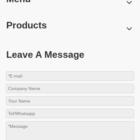
Products
Leave A Message