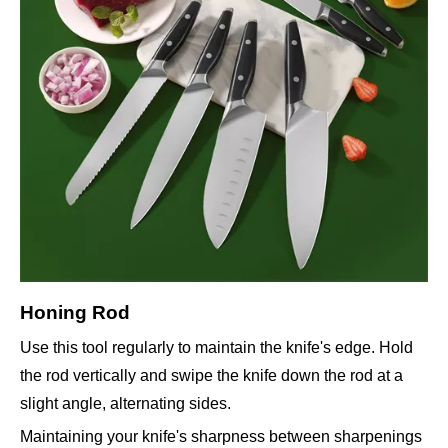
Honing Rod
Use this tool regularly to maintain the knife's edge. Hold
the rod vertically and swipe the knife down the rod at a
slight angle, alternating sides.
Maintaining your knife's sharpness between sharpenings