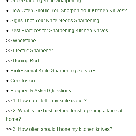
●
Understanding Knife Sharpening
●
How Often Should You Sharpen Your Kitchen Knives?
●
Signs That Your Knife Needs Sharpening
●
Best Practices for Sharpening Kitchen Knives
>>
Whetstone
>>
Electric Sharpener
>>
Honing Rod
●
Professional Knife Sharpening Services
●
Conclusion
●
Frequently Asked Questions
>>
1. How can I tell if my knife is dull?
>>
2. What is the best method for sharpening a knife at
home?
>>
3. How often should I hone my kitchen knives?