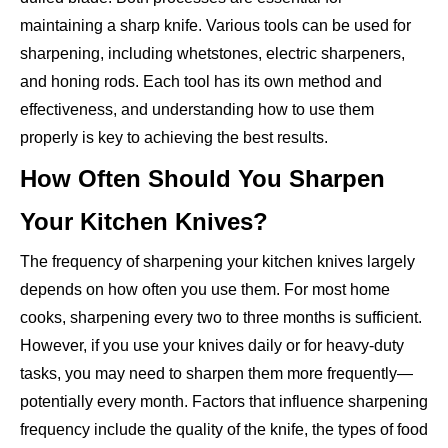
maintaining a sharp knife. Various tools can be used for
sharpening, including whetstones, electric sharpeners,
and honing rods. Each tool has its own method and
effectiveness, and understanding how to use them
properly is key to achieving the best results.
How Often Should You Sharpen
Your Kitchen Knives?
The frequency of sharpening your kitchen knives largely
depends on how often you use them. For most home
cooks, sharpening every two to three months is sufficient.
However, if you use your knives daily or for heavy-duty
tasks, you may need to sharpen them more frequently—
potentially every month. Factors that influence sharpening
frequency include the quality of the knife, the types of food