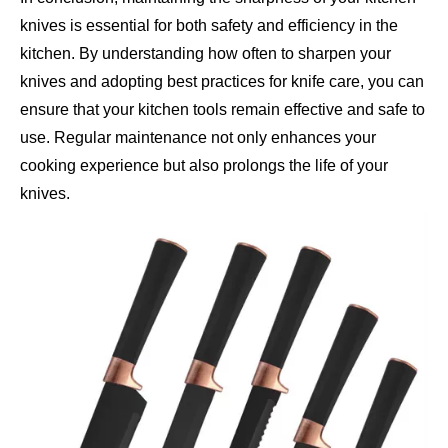
knives is essential for both safety and efficiency in the
kitchen. By understanding how often to sharpen your
knives and adopting best practices for knife care, you can
ensure that your kitchen tools remain effective and safe to
use. Regular maintenance not only enhances your
cooking experience but also prolongs the life of your
knives.