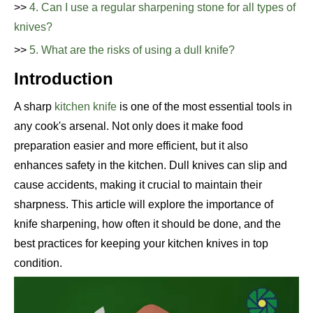
>>
4. Can I use a regular sharpening stone for all types of
knives?
>>
5. What are the risks of using a dull knife?
Introduction
A sharp
kitchen knife
is one of the most essential tools in
any cook's arsenal. Not only does it make food
preparation easier and more efficient, but it also
enhances safety in the kitchen. Dull knives can slip and
cause accidents, making it crucial to maintain their
sharpness. This article will explore the importance of
knife sharpening, how often it should be done, and the
best practices for keeping your kitchen knives in top
condition.