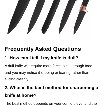
Frequently Asked Questions
1. How can I tell if my knife is dull?
A dull knife will require more force to cut through food,
and you may notice it slipping or tearing rather than
slicing cleanly.
2. What is the best method for sharpening a
knife at home?
The best method depends on your comfort level and the