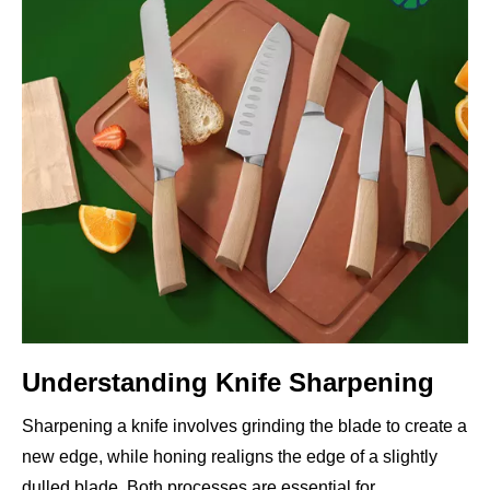
Understanding Knife Sharpening
Sharpening a knife involves grinding the blade to create a
new edge, while honing realigns the edge of a slightly
dulled blade. Both processes are essential for