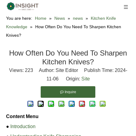
You are here:
Home
»
News
»
news
»
Kitchen Knife
Knowledge
»
How Often Do You Need To Sharpen Kitchen
Knives?
How Often Do You Need To Sharpen
Kitchen Knives?
Views:
223
Author: Site Editor Publish Time: 2024-
11-06 Origin:
Site
Inquire
Content Menu
●
Introduction