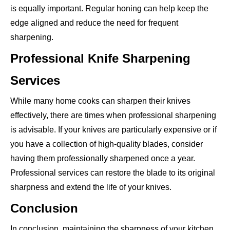
is equally important. Regular honing can help keep the
edge aligned and reduce the need for frequent
sharpening.
Professional Knife Sharpening
Services
While many home cooks can sharpen their knives
effectively, there are times when professional sharpening
is advisable. If your knives are particularly expensive or if
you have a collection of high-quality blades, consider
having them professionally sharpened once a year.
Professional services can restore the blade to its original
sharpness and extend the life of your knives.
Conclusion
In conclusion, maintaining the sharpness of your kitchen