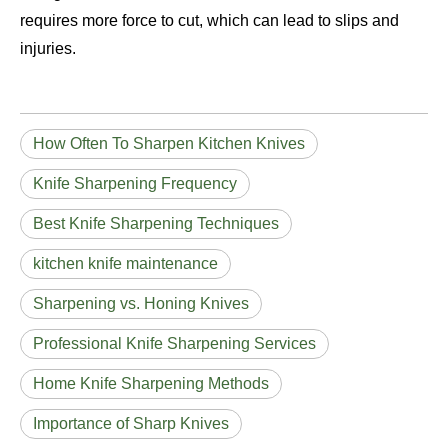
requires more force to cut, which can lead to slips and
injuries.
How Often To Sharpen Kitchen Knives
Knife Sharpening Frequency
Best Knife Sharpening Techniques
kitchen knife maintenance
Sharpening vs. Honing Knives
Professional Knife Sharpening Services
Home Knife Sharpening Methods
Importance of Sharp Knives