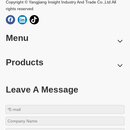
Copyright © Yangjiang Insight Industry And Trade Co.,Ltd.All
rights reserved
Menu
Products
Leave A Message