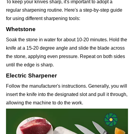
To keep your knives sharp, it's important to adopt a
regular sharpening routine. Here's a step-by-step guide
for using different sharpening tools:
Whetstone
Soak the stone in water for about 10-20 minutes. Hold the
knife at a 15-20 degree angle and slide the blade across
the stone, applying even pressure. Repeat on both sides
until the edge is sharp.
Electric Sharpener
Follow the manufacturer's instructions. Generally, you will
insert the knife into the designated slot and pull it through,
allowing the machine to do the work.