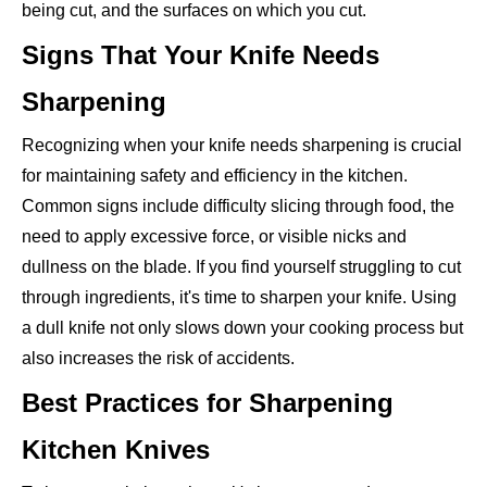
being cut, and the surfaces on which you cut.
Signs That Your Knife Needs
Sharpening
Recognizing when your knife needs sharpening is crucial
for maintaining safety and efficiency in the kitchen.
Common signs include difficulty slicing through food, the
need to apply excessive force, or visible nicks and
dullness on the blade. If you find yourself struggling to cut
through ingredients, it's time to sharpen your knife. Using
a dull knife not only slows down your cooking process but
also increases the risk of accidents.
Best Practices for Sharpening
Kitchen Knives