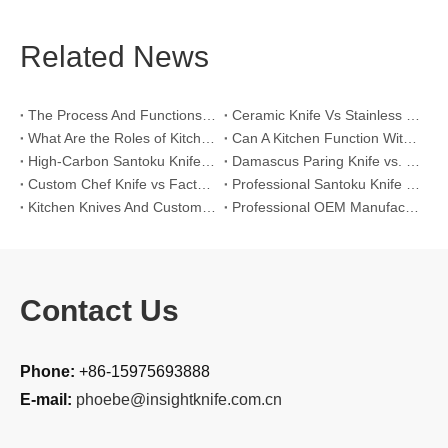
Related News
The Process And Functions of Kitchen Knife Sanding
Ceramic Knife Vs Stainless Steel Knife: Which One Is Better for Home & Professional Kitchens?
What Are the Roles of Kitchen Knives in Daily Life?
Can A Kitchen Function Without Kitchen Knives?
High-Carbon Santoku Knife Vs Stainless Steel Chef Knife: Precision Vegetable Julienne Cutting
Damascus Paring Knife vs. Stainless Steel Paring Knife for Competitive Intricate Fruit Carving
Custom Chef Knife vs Factory High-Carbon Santoku: For Left-Handed Professional Cooks
Professional Santoku Knife vs Classic Chef Knife: Sticking-Free Cucumber Slicing Comparison
Kitchen Knives And Custom OEM Manufacturing Solutions
Professional OEM Manufacturing Guide for Global Kitchenware Partners
Contact Us
Phone:
+86-15975693888
E-mail:
phoebe@insightknife.com.cn