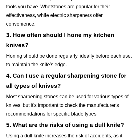
tools you have. Whetstones are popular for their
effectiveness, while electric sharpeners offer
convenience.
3. How often should I hone my kitchen
knives?
Honing should be done regularly, ideally before each use,
to maintain the knife's edge.
4. Can I use a regular sharpening stone for
all types of knives?
Most sharpening stones can be used for various types of
knives, but it's important to check the manufacturer's
recommendations for specific blade types.
5. What are the risks of using a dull knife?
Using a dull knife increases the risk of accidents, as it