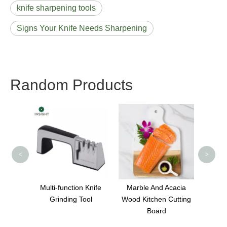
knife sharpening tools
Signs Your Knife Needs Sharpening
Random Products
Round Multifunctional
Knife Sharpener for
Ki
Kitchen
<
>
on Knife
Marble And Acacia
 Tool
Wood Kitchen Cutting
Board