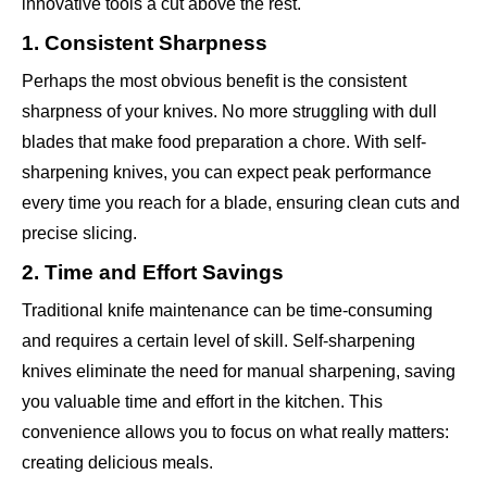
innovative tools a cut above the rest.
1. Consistent Sharpness
Perhaps the most obvious benefit is the consistent
sharpness of your knives. No more struggling with dull
blades that make food preparation a chore. With self-
sharpening knives, you can expect peak performance
every time you reach for a blade, ensuring clean cuts and
precise slicing.
2. Time and Effort Savings
Traditional knife maintenance can be time-consuming
and requires a certain level of skill. Self-sharpening
knives eliminate the need for manual sharpening, saving
you valuable time and effort in the kitchen. This
convenience allows you to focus on what really matters:
creating delicious meals.