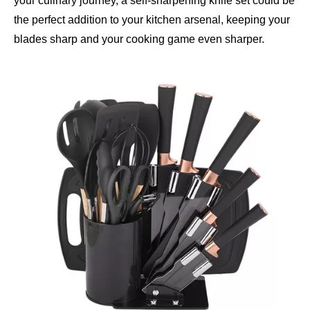
your culinary journey, a self-sharpening knife set could be
the perfect addition to your kitchen arsenal, keeping your
blades sharp and your cooking game even sharper.