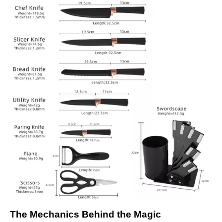
The Mechanics Behind the Magic