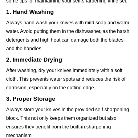
some tips for maintaining your self-sharpening knife set:
1. Hand Washing
Always hand wash your knives with mild soap and warm
water. Avoid putting them in the dishwasher, as the harsh
detergents and high heat can damage both the blades
and the handles.
2. Immediate Drying
After washing, dry your knives immediately with a soft
cloth. This prevents water spots and reduces the risk of
corrosion, especially on the cutting edge.
3. Proper Storage
Always store your knives in the provided self-sharpening
block. This not only keeps them organized but also
ensures they benefit from the built-in sharpening
mechanism.