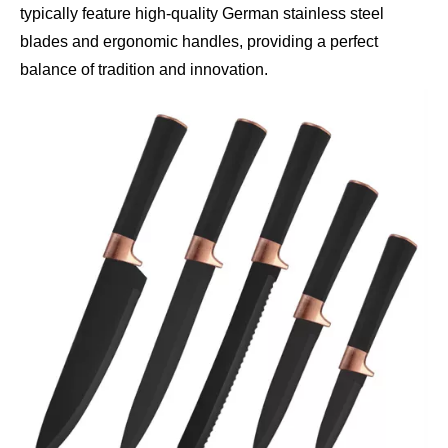
typically feature high-quality German stainless steel
blades and ergonomic handles, providing a perfect
balance of tradition and innovation.