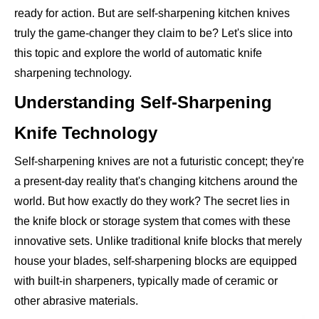
ready for action. But are self-sharpening kitchen knives
truly the game-changer they claim to be? Let's slice into
this topic and explore the world of automatic knife
sharpening technology.
Understanding Self-Sharpening
Knife Technology
Self-sharpening knives are not a futuristic concept; they're
a present-day reality that's changing kitchens around the
world. But how exactly do they work? The secret lies in
the knife block or storage system that comes with these
innovative sets. Unlike traditional knife blocks that merely
house your blades, self-sharpening blocks are equipped
with built-in sharpeners, typically made of ceramic or
other abrasive materials.