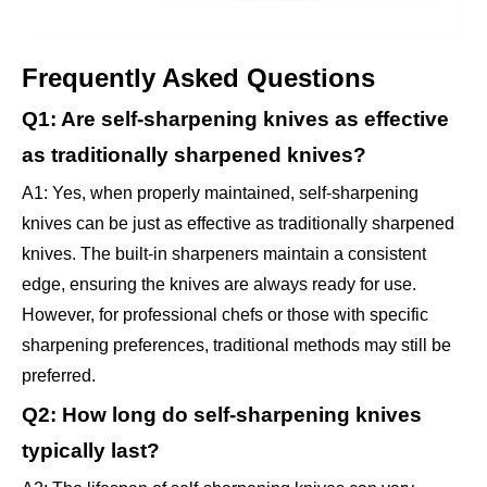
Frequently Asked Questions
Q1: Are self-sharpening knives as effective
as traditionally sharpened knives?
A1: Yes, when properly maintained, self-sharpening
knives can be just as effective as traditionally sharpened
knives. The built-in sharpeners maintain a consistent
edge, ensuring the knives are always ready for use.
However, for professional chefs or those with specific
sharpening preferences, traditional methods may still be
preferred.
Q2: How long do self-sharpening knives
typically last?