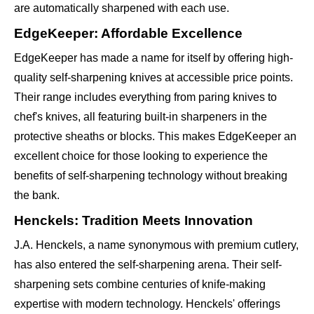
are automatically sharpened with each use.
EdgeKeeper: Affordable Excellence
EdgeKeeper has made a name for itself by offering high-
quality self-sharpening knives at accessible price points.
Their range includes everything from paring knives to
chef's knives, all featuring built-in sharpeners in the
protective sheaths or blocks. This makes EdgeKeeper an
excellent choice for those looking to experience the
benefits of self-sharpening technology without breaking
the bank.
Henckels: Tradition Meets Innovation
J.A. Henckels, a name synonymous with premium cutlery,
has also entered the self-sharpening arena. Their self-
sharpening sets combine centuries of knife-making
expertise with modern technology. Henckels' offerings