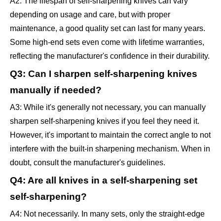
A2: The lifespan of self-sharpening knives can vary
depending on usage and care, but with proper
maintenance, a good quality set can last for many years.
Some high-end sets even come with lifetime warranties,
reflecting the manufacturer's confidence in their durability.
Q3: Can I sharpen self-sharpening knives
manually if needed?
A3: While it's generally not necessary, you can manually
sharpen self-sharpening knives if you feel they need it.
However, it's important to maintain the correct angle to not
interfere with the built-in sharpening mechanism. When in
doubt, consult the manufacturer's guidelines.
Q4: Are all knives in a self-sharpening set
self-sharpening?
A4: Not necessarily. In many sets, only the straight-edge