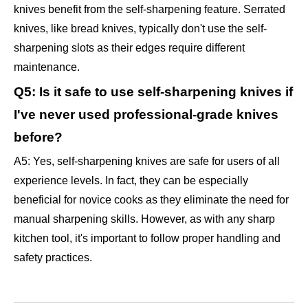
knives benefit from the self-sharpening feature. Serrated
knives, like bread knives, typically don't use the self-
sharpening slots as their edges require different
maintenance.
Q5: Is it safe to use self-sharpening knives if
I've never used professional-grade knives
before?
A5: Yes, self-sharpening knives are safe for users of all
experience levels. In fact, they can be especially
beneficial for novice cooks as they eliminate the need for
manual sharpening skills. However, as with any sharp
kitchen tool, it's important to follow proper handling and
safety practices.