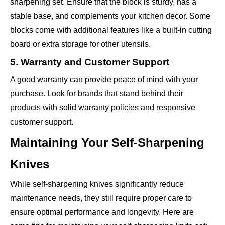
sharpening set. Ensure that the block is sturdy, has a
stable base, and complements your kitchen decor. Some
blocks come with additional features like a built-in cutting
board or extra storage for other utensils.
5. Warranty and Customer Support
A good warranty can provide peace of mind with your
purchase. Look for brands that stand behind their
products with solid warranty policies and responsive
customer support.
Maintaining Your Self-Sharpening
Knives
While self-sharpening knives significantly reduce
maintenance needs, they still require proper care to
ensure optimal performance and longevity. Here are