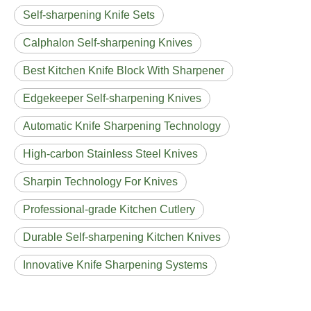
Self-sharpening Knife Sets
Calphalon Self-sharpening Knives
Best Kitchen Knife Block With Sharpener
Edgekeeper Self-sharpening Knives
Automatic Knife Sharpening Technology
High-carbon Stainless Steel Knives
Sharpin Technology For Knives
Professional-grade Kitchen Cutlery
Durable Self-sharpening Kitchen Knives
Innovative Knife Sharpening Systems