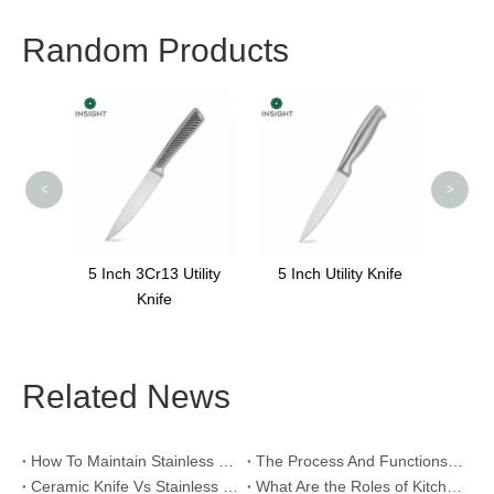
Random Products
Prof
U
<
>
th PP
5 Inch 3Cr13 Utility
5 Inch Utility Knife
Knife
Related News
How To Maintain Stainless Steel Kitchen Knives？
The Process And Functions of Kitchen Knife Sanding
Ceramic Knife Vs Stainless Steel Knife: Which One Is Better for Home & Professional Kitchens?
What Are the Roles of Kitchen Knives in Daily Life?