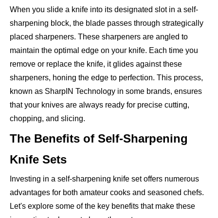
When you slide a knife into its designated slot in a self-
sharpening block, the blade passes through strategically
placed sharpeners. These sharpeners are angled to
maintain the optimal edge on your knife. Each time you
remove or replace the knife, it glides against these
sharpeners, honing the edge to perfection. This process,
known as SharpIN Technology in some brands, ensures
that your knives are always ready for precise cutting,
chopping, and slicing.
The Benefits of Self-Sharpening
Knife Sets
Investing in a self-sharpening knife set offers numerous
advantages for both amateur cooks and seasoned chefs.
Let's explore some of the key benefits that make these