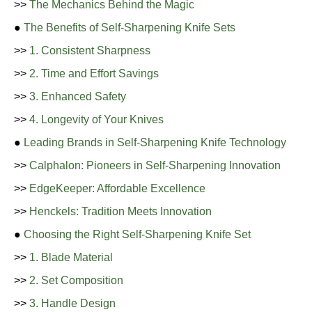
>>
The Mechanics Behind the Magic
●
The Benefits of Self-Sharpening Knife Sets
>>
1. Consistent Sharpness
>>
2. Time and Effort Savings
>>
3. Enhanced Safety
>>
4. Longevity of Your Knives
●
Leading Brands in Self-Sharpening Knife Technology
>>
Calphalon: Pioneers in Self-Sharpening Innovation
>>
EdgeKeeper: Affordable Excellence
>>
Henckels: Tradition Meets Innovation
●
Choosing the Right Self-Sharpening Knife Set
>>
1. Blade Material
>>
2. Set Composition
>>
3. Handle Design