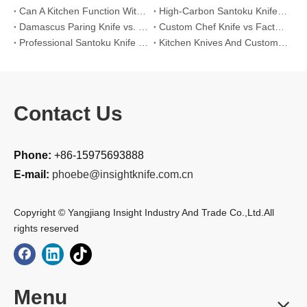
Can A Kitchen Function Without Kitchen Knives?
High-Carbon Santoku Knife Vs Stainless Steel Chef Knife: Precision Vegetable Julienne Cutting
Damascus Paring Knife vs. Stainless Steel Paring Knife for Competitive Intricate Fruit Carving
Custom Chef Knife vs Factory High-Carbon Santoku: For Left-Handed Professional Cooks
Professional Santoku Knife vs Classic Chef Knife: Sticking-Free Cucumber Slicing Comparison
Kitchen Knives And Custom OEM Manufacturing Solutions
Contact Us
Phone:
+86-15975693888
E-mail:
phoebe@insightknife.com.cn
Copyright © Yangjiang Insight Industry And Trade Co.,Ltd.All
rights reserved
Menu