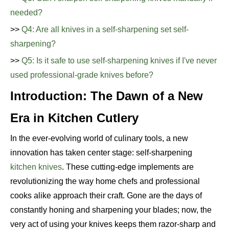
needed?
>>
Q4: Are all knives in a self-sharpening set self-
sharpening?
>>
Q5: Is it safe to use self-sharpening knives if I've never
used professional-grade knives before?
Introduction: The Dawn of a New
Era in Kitchen Cutlery
In the ever-evolving world of culinary tools, a new
innovation has taken center stage: self-sharpening
kitchen knives
. These cutting-edge implements are
revolutionizing the way home chefs and professional
cooks alike approach their craft. Gone are the days of
constantly honing and sharpening your blades; now, the
very act of using your knives keeps them razor-sharp and