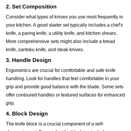
2. Set Composition
Consider what types of knives you use most frequently in
your kitchen. A good starter set typically includes a chef's
knife, a paring knife, a utility knife, and kitchen shears.
More comprehensive sets might also include a bread
knife, santoku knife, and steak knives.
3. Handle Design
Ergonomics are crucial for comfortable and safe knife
handling. Look for handles that feel comfortable in your
grip and provide good balance with the blade. Some sets
offer contoured handles or textured surfaces for enhanced
grip.
4. Block Design
The knife block is a crucial component of a self-