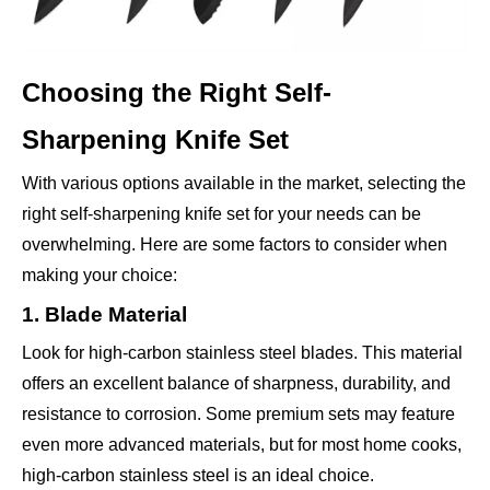
Choosing the Right Self-
Sharpening Knife Set
With various options available in the market, selecting the
right self-sharpening knife set for your needs can be
overwhelming. Here are some factors to consider when
making your choice:
1. Blade Material
Look for high-carbon stainless steel blades. This material
offers an excellent balance of sharpness, durability, and
resistance to corrosion. Some premium sets may feature
even more advanced materials, but for most home cooks,
high-carbon stainless steel is an ideal choice.