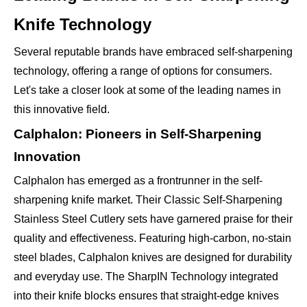
Knife Technology
Several reputable brands have embraced self-sharpening
technology, offering a range of options for consumers.
Let's take a closer look at some of the leading names in
this innovative field.
Calphalon: Pioneers in Self-Sharpening
Innovation
Calphalon has emerged as a frontrunner in the self-
sharpening knife market. Their Classic Self-Sharpening
Stainless Steel Cutlery sets have garnered praise for their
quality and effectiveness. Featuring high-carbon, no-stain
steel blades, Calphalon knives are designed for durability
and everyday use. The SharpIN Technology integrated
into their knife blocks ensures that straight-edge knives