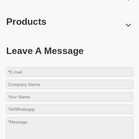
Products
Leave A Message