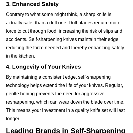
3. Enhanced Safety
Contrary to what some might think, a sharp knife is
actually safer than a dull one. Dull blades require more
force to cut through food, increasing the risk of slips and
accidents. Self-sharpening knives maintain their edge,
reducing the force needed and thereby enhancing safety
in the kitchen.
4. Longevity of Your Knives
By maintaining a consistent edge, self-sharpening
technology helps extend the life of your knives. Regular,
gentle honing prevents the need for aggressive
resharpening, which can wear down the blade over time.
This means your investment in a quality knife set will last
longer.
Leading Brands in Self-Sharpening