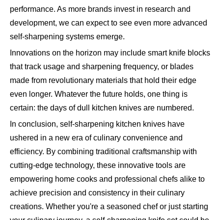
performance. As more brands invest in research and
development, we can expect to see even more advanced
self-sharpening systems emerge.
Innovations on the horizon may include smart knife blocks
that track usage and sharpening frequency, or blades
made from revolutionary materials that hold their edge
even longer. Whatever the future holds, one thing is
certain: the days of dull kitchen knives are numbered.
In conclusion, self-sharpening kitchen knives have
ushered in a new era of culinary convenience and
efficiency. By combining traditional craftsmanship with
cutting-edge technology, these innovative tools are
empowering home cooks and professional chefs alike to
achieve precision and consistency in their culinary
creations. Whether you're a seasoned chef or just starting