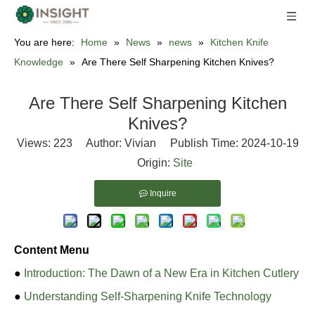
You are here:
Home
»
News
»
news
»
Kitchen Knife
Knowledge
»
Are There Self Sharpening Kitchen Knives?
Are There Self Sharpening Kitchen
Knives?
Views:
223
Author: Vivian Publish Time: 2024-10-19
Origin:
Site
Inquire
Content Menu
●
Introduction: The Dawn of a New Era in Kitchen Cutlery
●
Understanding Self-Sharpening Knife Technology