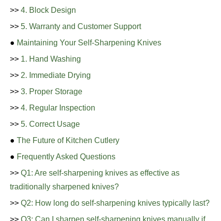
>>
4. Block Design
>>
5. Warranty and Customer Support
●
Maintaining Your Self-Sharpening Knives
>>
1. Hand Washing
>>
2. Immediate Drying
>>
3. Proper Storage
>>
4. Regular Inspection
>>
5. Correct Usage
●
The Future of Kitchen Cutlery
●
Frequently Asked Questions
>>
Q1: Are self-sharpening knives as effective as
traditionally sharpened knives?
>>
Q2: How long do self-sharpening knives typically last?
>>
Q3: Can I sharpen self-sharpening knives manually if