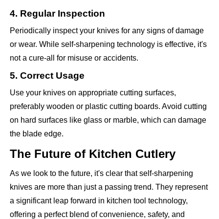
4. Regular Inspection
Periodically inspect your knives for any signs of damage
or wear. While self-sharpening technology is effective, it's
not a cure-all for misuse or accidents.
5. Correct Usage
Use your knives on appropriate cutting surfaces,
preferably wooden or plastic cutting boards. Avoid cutting
on hard surfaces like glass or marble, which can damage
the blade edge.
The Future of Kitchen Cutlery
As we look to the future, it's clear that self-sharpening
knives are more than just a passing trend. They represent
a significant leap forward in kitchen tool technology,
offering a perfect blend of convenience, safety, and