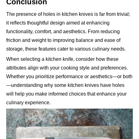
Conclusion
The presence of holes in kitchen knives is far from trivial;
it reflects thoughtful design aimed at enhancing
functionality, comfort, and aesthetics. From reducing
friction and weight to improving balance and ease of
storage, these features cater to various culinary needs.
When selecting a kitchen knife, consider how these
attributes align with your cooking style and preferences.
Whether you prioritize performance or aesthetics—or both
—understanding why some kitchen knives have holes
will help you make informed choices that enhance your
culinary experience.