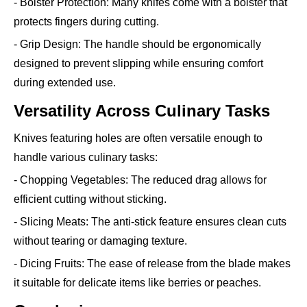
- Bolster Protection: Many knifes come with a bolster that
protects fingers during cutting.
- Grip Design: The handle should be ergonomically
designed to prevent slipping while ensuring comfort
during extended use.
Versatility Across Culinary Tasks
Knives featuring holes are often versatile enough to
handle various culinary tasks:
- Chopping Vegetables: The reduced drag allows for
efficient cutting without sticking.
- Slicing Meats: The anti-stick feature ensures clean cuts
without tearing or damaging texture.
- Dicing Fruits: The ease of release from the blade makes
it suitable for delicate items like berries or peaches.