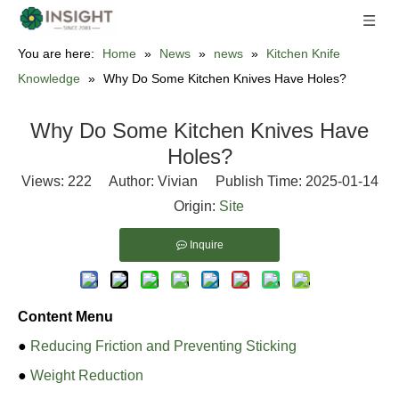
You are here:
Home
»
News
»
news
»
Kitchen Knife
Knowledge
»
Why Do Some Kitchen Knives Have Holes?
Why Do Some Kitchen Knives Have
Holes?
Views:
222
Author: Vivian Publish Time: 2025-01-14
Origin:
Site
Inquire
Content Menu
●
Reducing Friction and Preventing Sticking
●
Weight Reduction