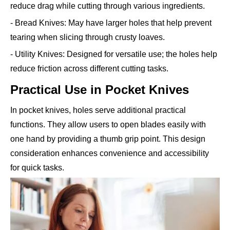
reduce drag while cutting through various ingredients.
- Bread Knives: May have larger holes that help prevent
tearing when slicing through crusty loaves.
- Utility Knives: Designed for versatile use; the holes help
reduce friction across different cutting tasks.
Practical Use in Pocket Knives
In pocket knives, holes serve additional practical
functions. They allow users to open blades easily with
one hand by providing a thumb grip point. This design
consideration enhances convenience and accessibility
for quick tasks.