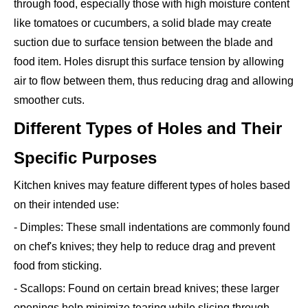
through food, especially those with high moisture content
like tomatoes or cucumbers, a solid blade may create
suction due to surface tension between the blade and
food item. Holes disrupt this surface tension by allowing
air to flow between them, thus reducing drag and allowing
smoother cuts.
Different Types of Holes and Their
Specific Purposes
Kitchen knives may feature different types of holes based
on their intended use:
- Dimples: These small indentations are commonly found
on chef's knives; they help to reduce drag and prevent
food from sticking.
- Scallops: Found on certain bread knives; these larger
openings help minimize tearing while slicing through