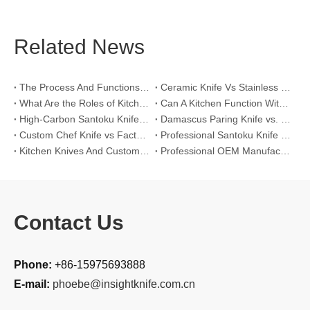
Related News
The Process And Functions of Kitchen Knife Sanding
Ceramic Knife Vs Stainless Steel Knife: Which One Is Better for Home & Professional Kitchens?
What Are the Roles of Kitchen Knives in Daily Life?
Can A Kitchen Function Without Kitchen Knives?
High-Carbon Santoku Knife Vs Stainless Steel Chef Knife: Precision Vegetable Julienne Cutting
Damascus Paring Knife vs. Stainless Steel Paring Knife for Competitive Intricate Fruit Carving
Custom Chef Knife vs Factory High-Carbon Santoku: For Left-Handed Professional Cooks
Professional Santoku Knife vs Classic Chef Knife: Sticking-Free Cucumber Slicing Comparison
Kitchen Knives And Custom OEM Manufacturing Solutions
Professional OEM Manufacturing Guide for Global Kitchenware Partners
Contact Us
Phone:
+86-15975693888
E-mail:
phoebe@insightknife.com.cn