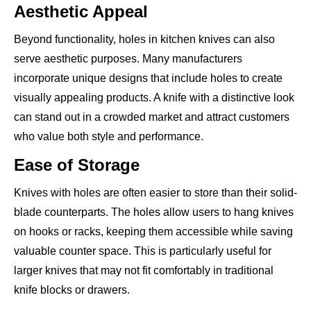
Aesthetic Appeal
Beyond functionality, holes in kitchen knives can also
serve aesthetic purposes. Many manufacturers
incorporate unique designs that include holes to create
visually appealing products. A knife with a distinctive look
can stand out in a crowded market and attract customers
who value both style and performance.
Ease of Storage
Knives with holes are often easier to store than their solid-
blade counterparts. The holes allow users to hang knives
on hooks or racks, keeping them accessible while saving
valuable counter space. This is particularly useful for
larger knives that may not fit comfortably in traditional
knife blocks or drawers.