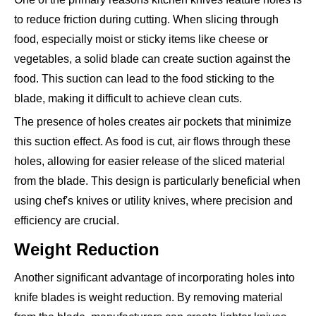
to reduce friction during cutting. When slicing through
food, especially moist or sticky items like cheese or
vegetables, a solid blade can create suction against the
food. This suction can lead to the food sticking to the
blade, making it difficult to achieve clean cuts.
The presence of holes creates air pockets that minimize
this suction effect. As food is cut, air flows through these
holes, allowing for easier release of the sliced material
from the blade. This design is particularly beneficial when
using chef's knives or utility knives, where precision and
efficiency are crucial.
Weight Reduction
Another significant advantage of incorporating holes into
knife blades is weight reduction. By removing material