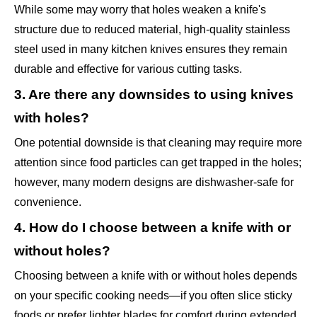
While some may worry that holes weaken a knife's
structure due to reduced material, high-quality stainless
steel used in many kitchen knives ensures they remain
durable and effective for various cutting tasks.
3. Are there any downsides to using knives
with holes?
One potential downside is that cleaning may require more
attention since food particles can get trapped in the holes;
however, many modern designs are dishwasher-safe for
convenience.
4. How do I choose between a knife with or
without holes?
Choosing between a knife with or without holes depends
on your specific cooking needs—if you often slice sticky
foods or prefer lighter blades for comfort during extended