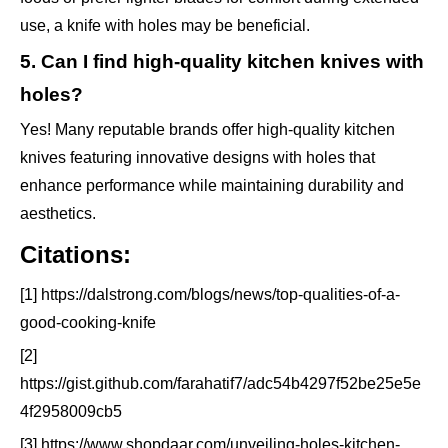
use, a knife with holes may be beneficial.
5. Can I find high-quality kitchen knives with
holes?
Yes! Many reputable brands offer high-quality kitchen
knives featuring innovative designs with holes that
enhance performance while maintaining durability and
aesthetics.
Citations:
[1] https://dalstrong.com/blogs/news/top-qualities-of-a-
good-cooking-knife
[2]
https://gist.github.com/farahatif7/adc54b4297f52be25e5e
4f2958009cb5
[3] https://www.shopdaar.com/unveiling-holes-kitchen-