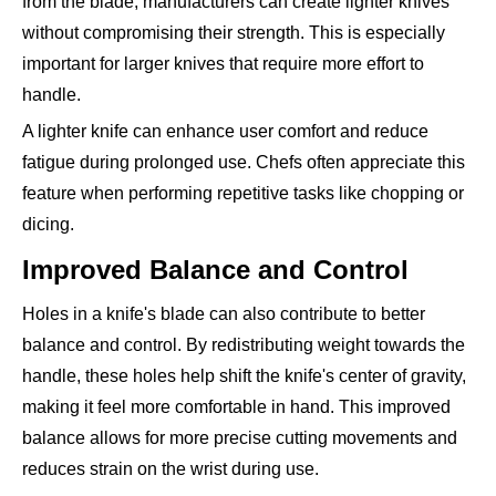
from the blade, manufacturers can create lighter knives
without compromising their strength. This is especially
important for larger knives that require more effort to
handle.
A lighter knife can enhance user comfort and reduce
fatigue during prolonged use. Chefs often appreciate this
feature when performing repetitive tasks like chopping or
dicing.
Improved Balance and Control
Holes in a knife's blade can also contribute to better
balance and control. By redistributing weight towards the
handle, these holes help shift the knife's center of gravity,
making it feel more comfortable in hand. This improved
balance allows for more precise cutting movements and
reduces strain on the wrist during use.