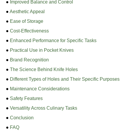
●
Improved Balance and Control
●
Aesthetic Appeal
●
Ease of Storage
●
Cost-Effectiveness
●
Enhanced Performance for Specific Tasks
●
Practical Use in Pocket Knives
●
Brand Recognition
●
The Science Behind Knife Holes
●
Different Types of Holes and Their Specific Purposes
●
Maintenance Considerations
●
Safety Features
●
Versatility Across Culinary Tasks
●
Conclusion
●
FAQ