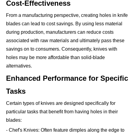
Cost-Effectiveness
From a manufacturing perspective, creating holes in knife
blades can lead to cost savings. By using less material
during production, manufacturers can reduce costs
associated with raw materials and ultimately pass these
savings on to consumers. Consequently, knives with
holes may be more affordable than solid-blade
alternatives.
Enhanced Performance for Specific
Tasks
Certain types of knives are designed specifically for
particular tasks that benefit from having holes in their
blades:
- Chef's Knives: Often feature dimples along the edge to