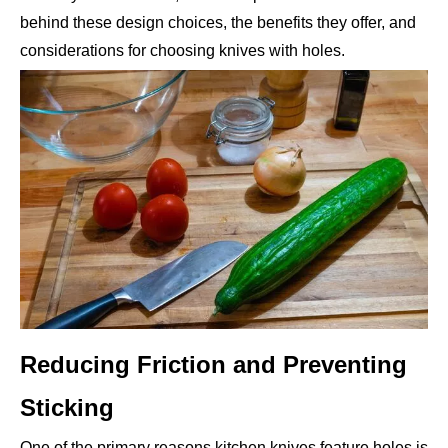
behind these design choices, the benefits they offer, and
considerations for choosing knives with holes.
Reducing Friction and Preventing
Sticking
One of the primary reasons kitchen knives feature holes is