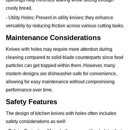
crusty bread.
- Utility Holes: Present in utility knives; they enhance
versatility by reducing friction across various cutting tasks.
Maintenance Considerations
Knives with holes may require more attention during
cleaning compared to solid-blade counterparts since food
particles can get trapped within them. However, many
modern designs are dishwasher-safe for convenience,
allowing for easy maintenance without compromising
performance over time.
Safety Features
The design of kitchen knives with holes often includes
safety considerations as well: