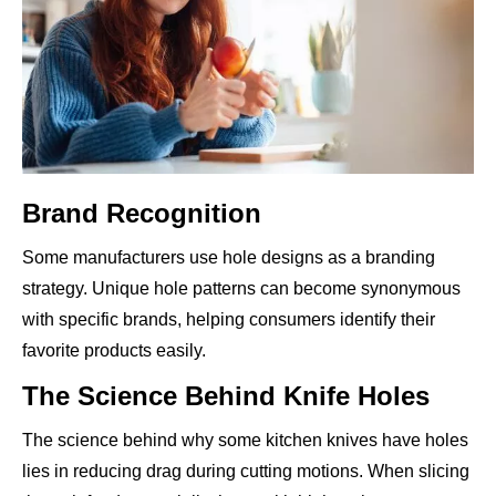
Brand Recognition
Some manufacturers use hole designs as a branding
strategy. Unique hole patterns can become synonymous
with specific brands, helping consumers identify their
favorite products easily.
The Science Behind Knife Holes
The science behind why some kitchen knives have holes
lies in reducing drag during cutting motions. When slicing