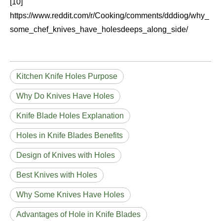
[10]
https://www.reddit.com/r/Cooking/comments/dddiog/why_
some_chef_knives_have_holesdeeps_along_side/
Kitchen Knife Holes Purpose
Why Do Knives Have Holes
Knife Blade Holes Explanation
Holes in Knife Blades Benefits
Design of Knives with Holes
Best Knives with Holes
Why Some Knives Have Holes
Advantages of Hole in Knife Blades