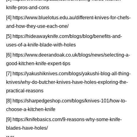
knife-pros-and-cons
[4] https://www.bluelotus.edu.au/different-knives-for-chefs-
and-how-they-use-each-one/
[5] https://hideawayknife.com/blogs/blog/benefits-and-
uses-of-a-knife-blade-with-holes
[6] https://www.deerandoak.co.uk/blogs/news/selecting-a-
good-kitchen-knife-expert-tips
[7] https://yakushiknives.com/blogs/yakushi-blog-all-thing-
knives/why-do-butcher-knives-have-holes-exploring-the-
practical-reasons
[8] https://sharpedgeshop.com/blogs/knives-101/how-to-
choose-a-kitchen-knife
[9] https://knifebasics.com/9-reasons-why-some-knife-
blades-have-holes/