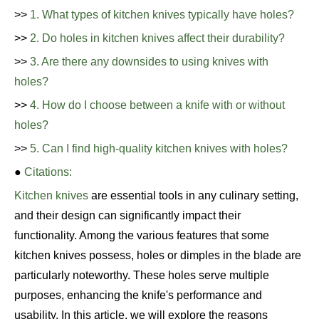
>>
1. What types of kitchen knives typically have holes?
>>
2. Do holes in kitchen knives affect their durability?
>>
3. Are there any downsides to using knives with
holes?
>>
4. How do I choose between a knife with or without
holes?
>>
5. Can I find high-quality kitchen knives with holes?
●
Citations:
Kitchen knives
are essential tools in any culinary setting,
and their design can significantly impact their
functionality. Among the various features that some
kitchen knives possess, holes or dimples in the blade are
particularly noteworthy. These holes serve multiple
purposes, enhancing the knife's performance and
usability. In this article, we will explore the reasons