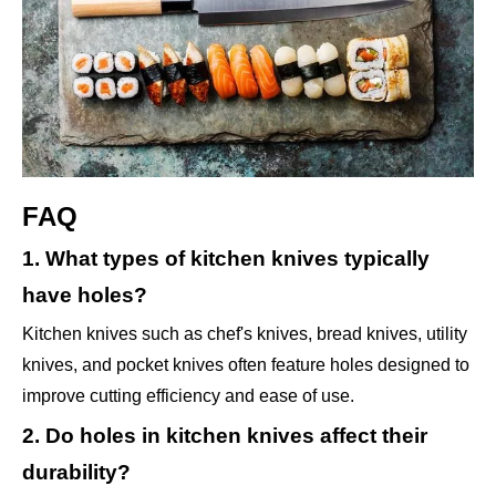
FAQ
1. What types of kitchen knives typically
have holes?
Kitchen knives such as chef's knives, bread knives, utility
knives, and pocket knives often feature holes designed to
improve cutting efficiency and ease of use.
2. Do holes in kitchen knives affect their
durability?