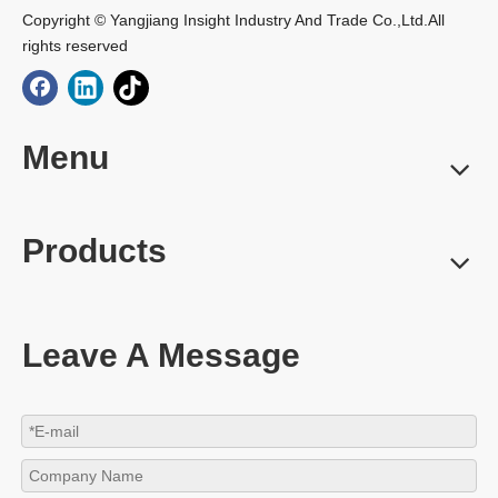
Copyright © Yangjiang Insight Industry And Trade Co.,Ltd.All
rights reserved
Menu
Products
Leave A Message