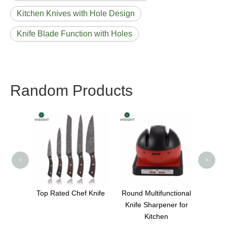
Kitchen Knives with Hole Design
Knife Blade Function with Holes
Random Products
Blac
<
>
 Chef
Top Rated Chef Knife
Round Multifunctional
Knife Sharpener for
Kitchen