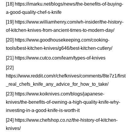
[18] https://imarku.net/blogs/news/the-benefits-of-buying-
a-good-quality-chef-s-knife
[19] https://www.williamhenry.com/wh-insider/the-history-
of-kitchen-knives-from-ancient-times-to-modern-day/
[20] https://www.goodhousekeeping.com/cooking-
tools/best-kitchen-knives/g646/best-kitchen-cutlery/
[21] https://www.cutco.com/learn/types-of-knives
[22]
https://www.reddit.com/r/chefknives/comments/8te7z1/first
_real_chefs_knife_any_advice_for_how_to_take/
[23] https://www.koiknives.com/blogs/japanese-
knives/the-benefits-of-owning-a-high-quality-knife-why-
investing-in-a-good-knife-is-worth-it
[24] https://www.chefshop.co.nz/the-history-of-kitchen-
knives/