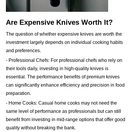
Are Expensive Knives Worth It?
The question of whether expensive knives are worth the
investment largely depends on individual cooking habits
and preferences.
- Professional Chefs: For professional chefs who rely on
their tools daily, investing in high-quality knives is
essential. The performance benefits of premium knives
can significantly enhance efficiency and precision in food
preparation.
- Home Cooks: Casual home cooks may not need the
same level of performance as professionals but can still
benefit from investing in mid-range options that offer good
quality without breaking the bank.