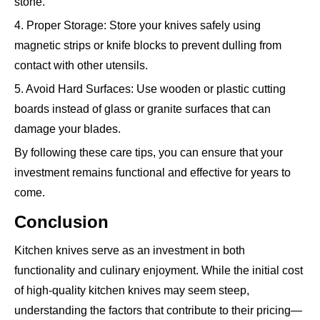
stone.
4. Proper Storage: Store your knives safely using
magnetic strips or knife blocks to prevent dulling from
contact with other utensils.
5. Avoid Hard Surfaces: Use wooden or plastic cutting
boards instead of glass or granite surfaces that can
damage your blades.
By following these care tips, you can ensure that your
investment remains functional and effective for years to
come.
Conclusion
Kitchen knives serve as an investment in both
functionality and culinary enjoyment. While the initial cost
of high-quality kitchen knives may seem steep,
understanding the factors that contribute to their pricing—