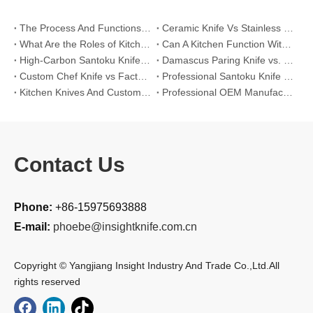
The Process And Functions of Kitchen Knife Sanding
Ceramic Knife Vs Stainless Steel Knife: Which One Is Better for Home & Professional Kitchens?
What Are the Roles of Kitchen Knives in Daily Life?
Can A Kitchen Function Without Kitchen Knives?
High-Carbon Santoku Knife Vs Stainless Steel Chef Knife: Precision Vegetable Julienne Cutting
Damascus Paring Knife vs. Stainless Steel Paring Knife for Competitive Intricate Fruit Carving
Custom Chef Knife vs Factory High-Carbon Santoku: For Left-Handed Professional Cooks
Professional Santoku Knife vs Classic Chef Knife: Sticking-Free Cucumber Slicing Comparison
Kitchen Knives And Custom OEM Manufacturing Solutions
Professional OEM Manufacturing Guide for Global Kitchenware Partners
Contact Us
Phone:
+86-15975693888
E-mail:
phoebe@insightknife.com.cn
Copyright © Yangjiang Insight Industry And Trade Co.,Ltd.All
rights reserved