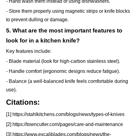
- Hand wash them instead of using dishwashers.
- Store them properly using magnetic strips or knife blocks
to prevent dulling or damage.
5. What are the most important features to
look for in a kitchen knife?
Key features include:
- Blade material (look for high-carbon stainless steel).
- Handle comfort (ergonomic designs reduce fatigue).
- Balance (a well-balanced knife feels comfortable during
use).
Citations:
[1] https://stahlkitchens.com/blogs/news/types-of-knives
[2] https://towncutler.com/pages/care-and-maintenance
[3] https://www.excaliblades.com/blogs/news/the-