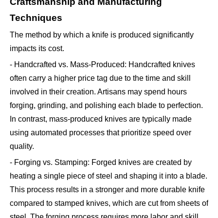
Craftsmanship and Manufacturing
Techniques
The method by which a knife is produced significantly
impacts its cost.
- Handcrafted vs. Mass-Produced: Handcrafted knives
often carry a higher price tag due to the time and skill
involved in their creation. Artisans may spend hours
forging, grinding, and polishing each blade to perfection.
In contrast, mass-produced knives are typically made
using automated processes that prioritize speed over
quality.
- Forging vs. Stamping: Forged knives are created by
heating a single piece of steel and shaping it into a blade.
This process results in a stronger and more durable knife
compared to stamped knives, which are cut from sheets of
steel. The forging process requires more labor and skill,