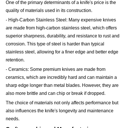
One of the primary determinants of a knife's price is the
quality of materials used in its construction.
- High-Carbon Stainless Steel: Many expensive knives
are made from high-carbon stainless steel, which offers
superior sharpness, durability, and resistance to rust and
corrosion. This type of steel is harder than typical
stainless steel, allowing for a finer edge and better edge
retention.
- Ceramics: Some premium knives are made from
ceramics, which are incredibly hard and can maintain a
sharp edge longer than metal blades. However, they are
also more brittle and can chip or break if dropped.
The choice of materials not only affects performance but
also influences the knife's longevity and maintenance
needs.