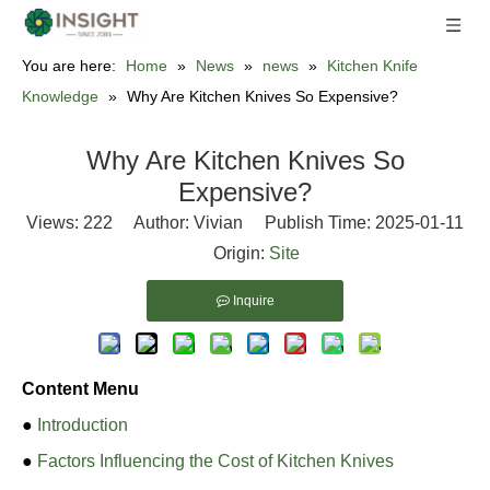
You are here:
Home
»
News
»
news
»
Kitchen Knife
Knowledge
»
Why Are Kitchen Knives So Expensive?
Why Are Kitchen Knives So
Expensive?
Views:
222
Author: Vivian Publish Time: 2025-01-11
Origin:
Site
Inquire
Content Menu
●
Introduction
●
Factors Influencing the Cost of Kitchen Knives