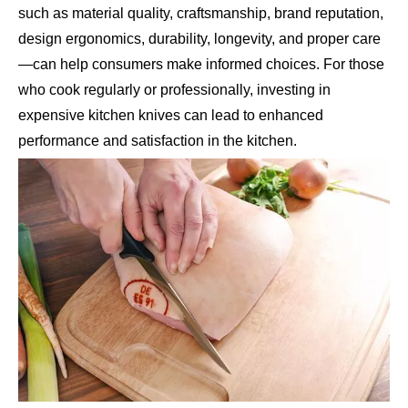
such as material quality, craftsmanship, brand reputation,
design ergonomics, durability, longevity, and proper care
—can help consumers make informed choices. For those
who cook regularly or professionally, investing in
expensive kitchen knives can lead to enhanced
performance and satisfaction in the kitchen.