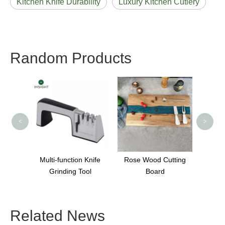
Kitchen Knife Durability
Luxury Kitchen Cutlery
Random Products
Stainless steel Kitchen
7 In
Knife Set with Block
Ultr
<
>
 Knife
Rose Wood Cutting
ool
Board
Related News