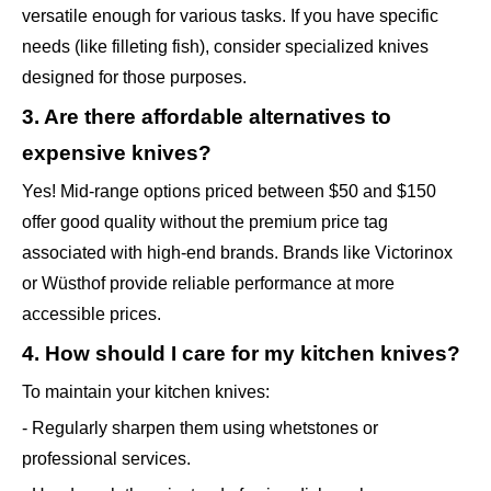
versatile enough for various tasks. If you have specific
needs (like filleting fish), consider specialized knives
designed for those purposes.
3. Are there affordable alternatives to
expensive knives?
Yes! Mid-range options priced between $50 and $150
offer good quality without the premium price tag
associated with high-end brands. Brands like Victorinox
or Wüsthof provide reliable performance at more
accessible prices.
4. How should I care for my kitchen knives?
To maintain your kitchen knives:
- Regularly sharpen them using whetstones or
professional services.