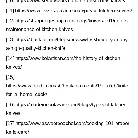
[10] https://www.seriouseats.com/the-best-chefs-knives
[11] https://www.jessicagavin.com/types-of-kitchen-knives/
[12] https://sharpedgeshop.com/blogs/knives-101/guide-
maintenance-of-kitchen-knives
[13] https://dfackto.com/blogs/news/why-should-you-buy-
a-high-quality-kitchen-knife
[14] https://www.koiartisan.com/the-history-of-kitchen-
knives/
[15]
https://www.reddit.com/r/Chefit/comments/191u7eb/knife_
for_a_home_cook/
[16] https://madeincookware.com/blogs/types-of-kitchen-
knives
[17] https://www.asweetpeachef.com/cooking-101-proper-
knife-care/