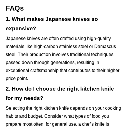
FAQs
1. What makes Japanese knives so
expensive?
Japanese knives are often crafted using high-quality
materials like high-carbon stainless steel or Damascus
steel. Their production involves traditional techniques
passed down through generations, resulting in
exceptional craftsmanship that contributes to their higher
price point.
2. How do I choose the right kitchen knife
for my needs?
Selecting the right kitchen knife depends on your cooking
habits and budget. Consider what types of food you
prepare most often; for general use, a chef's knife is