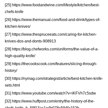
[25] https://www.foodandwine.com/lifestyle/kitchen/best-
chefs-knife
[26] https://www.themanual.com/food-and-drink/types-of-
kitchen-knives/
[27] https://www.thespruceeats.com/caring-for-kitchen-
knives-dos-and-donts-908913
[28] https://blog.chefworks.com/uniforms/the-value-of-a-
high-quality-knife/
[29] https://thecookscook.com/features/slicing-through-
history/
[30] https://nymag.com/strategist/article/best-kitchen-knife-
sets.html
[31] https://www.youtube.com/watch?v=iKFVh7c5sdw
[32] https://www.huffpost.com/entry/the-history-of-the-
chefs-knife_b_59f13ac1e4b078c594fa152b