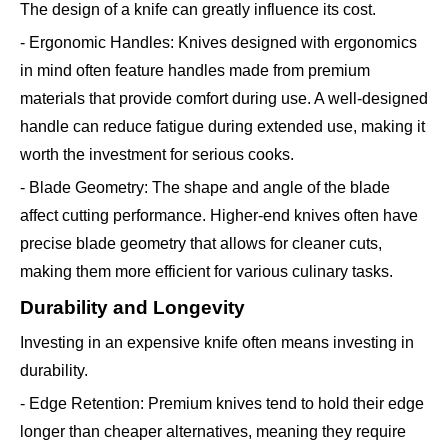
The design of a knife can greatly influence its cost.
- Ergonomic Handles: Knives designed with ergonomics
in mind often feature handles made from premium
materials that provide comfort during use. A well-designed
handle can reduce fatigue during extended use, making it
worth the investment for serious cooks.
- Blade Geometry: The shape and angle of the blade
affect cutting performance. Higher-end knives often have
precise blade geometry that allows for cleaner cuts,
making them more efficient for various culinary tasks.
Durability and Longevity
Investing in an expensive knife often means investing in
durability.
- Edge Retention: Premium knives tend to hold their edge
longer than cheaper alternatives, meaning they require