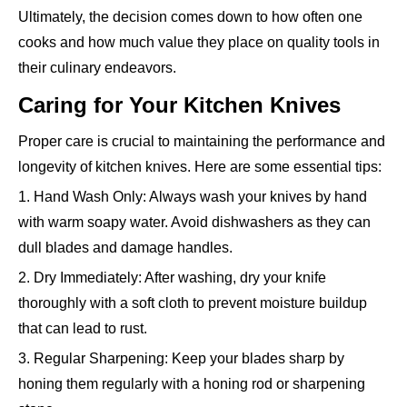
Ultimately, the decision comes down to how often one
cooks and how much value they place on quality tools in
their culinary endeavors.
Caring for Your Kitchen Knives
Proper care is crucial to maintaining the performance and
longevity of kitchen knives. Here are some essential tips:
1. Hand Wash Only: Always wash your knives by hand
with warm soapy water. Avoid dishwashers as they can
dull blades and damage handles.
2. Dry Immediately: After washing, dry your knife
thoroughly with a soft cloth to prevent moisture buildup
that can lead to rust.
3. Regular Sharpening: Keep your blades sharp by
honing them regularly with a honing rod or sharpening