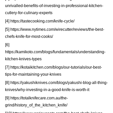
unrivalled-benefits-of-investing-in-professional-kitchen-
cutlery-for-culinary-experts
[4] https://tastecooking.com/knife-cycle/
[5] https://www.nytimes.com/wirecutter/reviews/the-best-
chefs-knife-for-most-cooks/
[6]
https://kamikoto.com/blogs/fundamentals/understanding-
kitchen-knives-types
[7] https://kotaikitchen.com/blogs/our-tutorials/our-best-
tips-for-maintaining-your-knives
[8] https://yakushiknives.com/blogs/yakushi-blog-all-thing-
knives/why-investing-in-a-good-knife-is-worth-it
[9] https://totalknifecare.com.au/the-
grind/history_of_the_kitchen_knife/