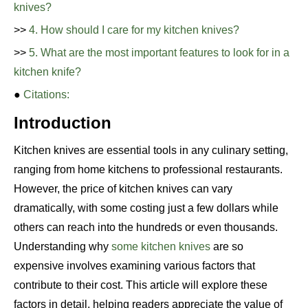
knives?
>>
4. How should I care for my kitchen knives?
>>
5. What are the most important features to look for in a
kitchen knife?
●
Citations:
Introduction
Kitchen knives are essential tools in any culinary setting,
ranging from home kitchens to professional restaurants.
However, the price of kitchen knives can vary
dramatically, with some costing just a few dollars while
others can reach into the hundreds or even thousands.
Understanding why
some kitchen knives
are so
expensive involves examining various factors that
contribute to their cost. This article will explore these
factors in detail, helping readers appreciate the value of