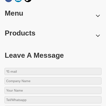
Menu
Products
Leave A Message