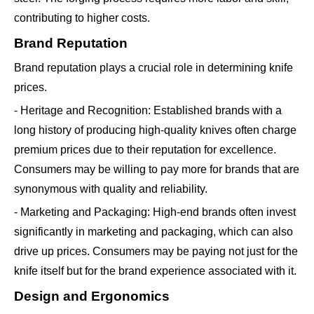
contributing to higher costs.
Brand Reputation
Brand reputation plays a crucial role in determining knife
prices.
- Heritage and Recognition: Established brands with a
long history of producing high-quality knives often charge
premium prices due to their reputation for excellence.
Consumers may be willing to pay more for brands that are
synonymous with quality and reliability.
- Marketing and Packaging: High-end brands often invest
significantly in marketing and packaging, which can also
drive up prices. Consumers may be paying not just for the
knife itself but for the brand experience associated with it.
Design and Ergonomics