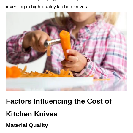
investing in high-quality kitchen knives.
Factors Influencing the Cost of
Kitchen Knives
Material Quality