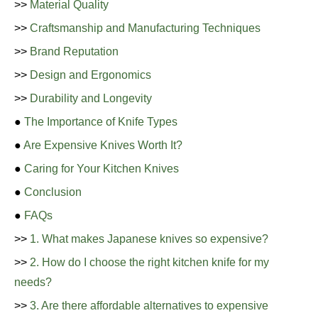
>>
Material Quality
>>
Craftsmanship and Manufacturing Techniques
>>
Brand Reputation
>>
Design and Ergonomics
>>
Durability and Longevity
●
The Importance of Knife Types
●
Are Expensive Knives Worth It?
●
Caring for Your Kitchen Knives
●
Conclusion
●
FAQs
>>
1. What makes Japanese knives so expensive?
>>
2. How do I choose the right kitchen knife for my
needs?
>>
3. Are there affordable alternatives to expensive