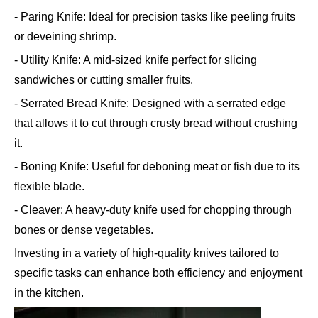
- Paring Knife: Ideal for precision tasks like peeling fruits
or deveining shrimp.
- Utility Knife: A mid-sized knife perfect for slicing
sandwiches or cutting smaller fruits.
- Serrated Bread Knife: Designed with a serrated edge
that allows it to cut through crusty bread without crushing
it.
- Boning Knife: Useful for deboning meat or fish due to its
flexible blade.
- Cleaver: A heavy-duty knife used for chopping through
bones or dense vegetables.
Investing in a variety of high-quality knives tailored to
specific tasks can enhance both efficiency and enjoyment
in the kitchen.