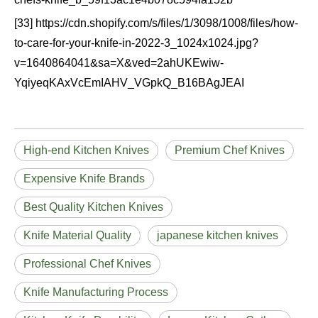
[33] https://cdn.shopify.com/s/files/1/3098/1008/files/how-
to-care-for-your-knife-in-2022-3_1024x1024.jpg?
v=1640864041&sa=X&ved=2ahUKEwiw-
YqiyeqKAxVcEmIAHV_VGpkQ_B16BAgJEAI
High-end Kitchen Knives
Premium Chef Knives
Expensive Knife Brands
Best Quality Kitchen Knives
Knife Material Quality
japanese kitchen knives
Professional Chef Knives
Knife Manufacturing Process