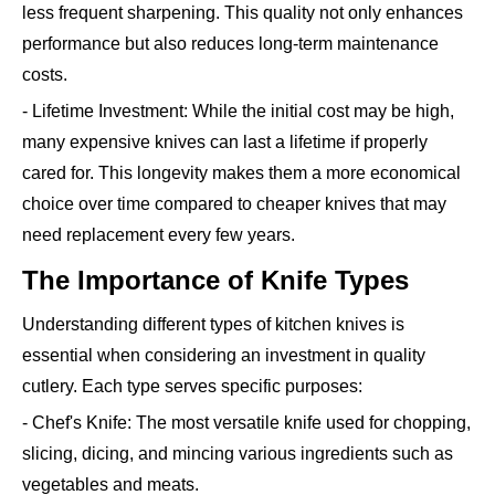
less frequent sharpening. This quality not only enhances
performance but also reduces long-term maintenance
costs.
- Lifetime Investment: While the initial cost may be high,
many expensive knives can last a lifetime if properly
cared for. This longevity makes them a more economical
choice over time compared to cheaper knives that may
need replacement every few years.
The Importance of Knife Types
Understanding different types of kitchen knives is
essential when considering an investment in quality
cutlery. Each type serves specific purposes:
- Chef's Knife: The most versatile knife used for chopping,
slicing, dicing, and mincing various ingredients such as
vegetables and meats.