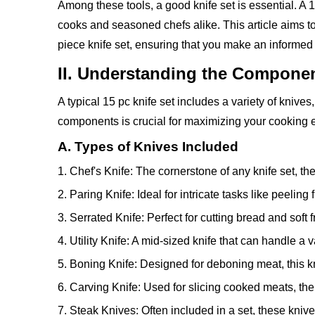
Among these tools, a good knife set is essential. A 
cooks and seasoned chefs alike. This article aims t
piece knife set, ensuring that you make an informed 
II. Understanding the Component
A typical 15 pc knife set includes a variety of knive
components is crucial for maximizing your cooking e
A. Types of Knives Included
1. Chef's Knife: The cornerstone of any knife set, the
2. Paring Knife: Ideal for intricate tasks like peeling
3. Serrated Knife: Perfect for cutting bread and soft 
4. Utility Knife: A mid-sized knife that can handle a 
5. Boning Knife: Designed for deboning meat, this kni
6. Carving Knife: Used for slicing cooked meats, the 
7. Steak Knives: Often included in a set, these knive