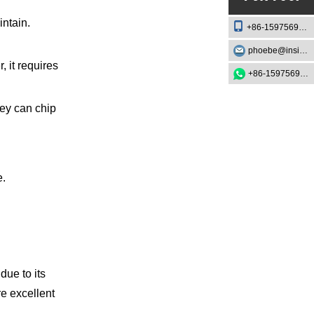
intain.
+86-15975693888
phoebe@insightknife.com.cn
 it requires
+86-15975693888
hey can chip
e.
due to its
e excellent