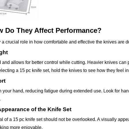
w Do They Affect Performance?
a crucial role in how comfortable and effective the knives are d
ght
 and allows for better control while cutting. Heavier knives can 
electing a 15 pc knife set, hold the knives to see how they feel i
rt
n your hand, reducing fatigue during extended use. Look for han
.
Appearance of the Knife Set
al of a 15 pc knife set should not be overlooked. A visually appe
king more enjoyable.