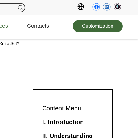
ces
Contacts
Customization
Knife Set?
Content Menu
I. Introduction
II. Understanding