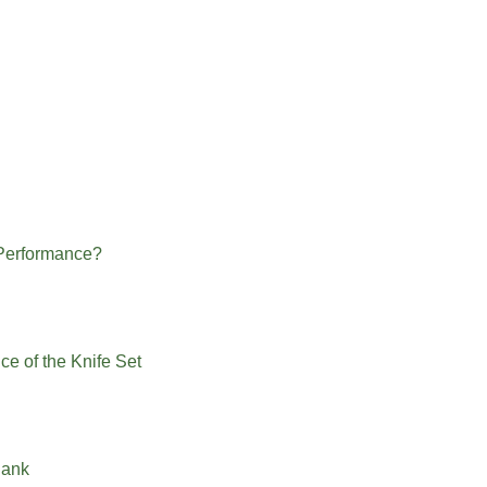
 Performance?
ce of the Knife Set
Bank