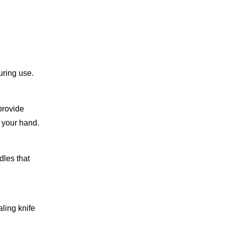
uring use.
provide
n your hand.
dles that
aling knife