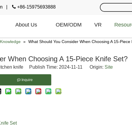
cn
|

+86-15975693888
About Us
OEM/ODM
VR
Resour
e Knowledge
»
What Should You Consider When Choosing A 15-Piece 
er When Choosing A 15-Piece Knife Set?
itchen knife Publish Time: 2024-11-11 Origin:
Site
Inquire
nife Set