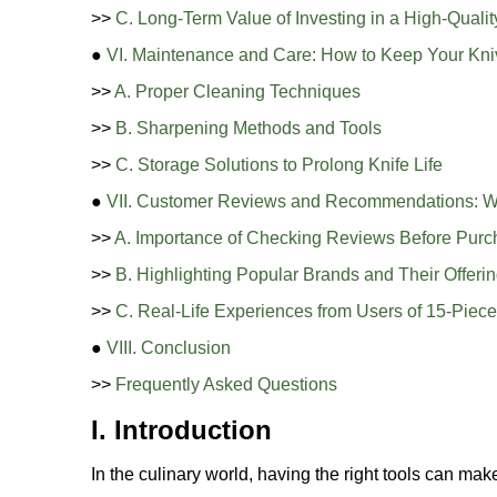
>>
C. Long-Term Value of Investing in a High-Qualit
●
VI. Maintenance and Care: How to Keep Your Kni
>>
A. Proper Cleaning Techniques
>>
B. Sharpening Methods and Tools
>>
C. Storage Solutions to Prolong Knife Life
●
VII. Customer Reviews and Recommendations: W
>>
A. Importance of Checking Reviews Before Purc
>>
B. Highlighting Popular Brands and Their Offeri
>>
C. Real-Life Experiences from Users of 15-Piece
●
VIII. Conclusion
>>
Frequently Asked Questions
I. Introduction
In the culinary world, having the right tools can m