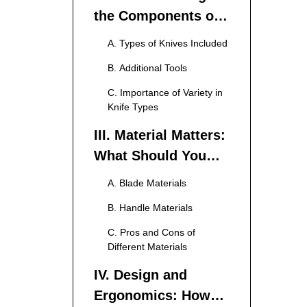
the Components of
a 15-Piece Knife Set
A. Types of Knives Included
B. Additional Tools
C. Importance of Variety in
Knife Types
III. Material Matters:
What Should You
Look For?
A. Blade Materials
B. Handle Materials
C. Pros and Cons of
Different Materials
IV. Design and
Ergonomics: How