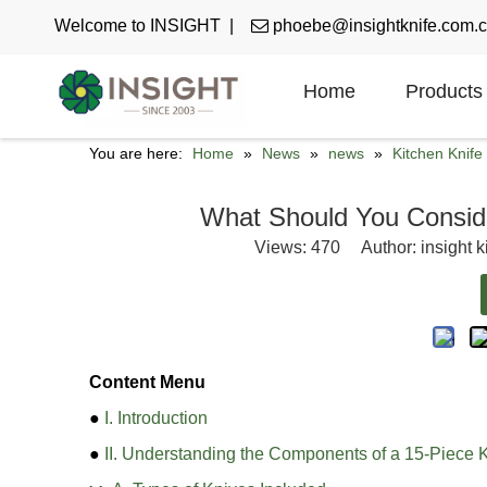
Welcome to INSIGHT |

phoebe@insightknife.com.
Home
Products
You are here:
Home
»
News
»
news
»
Kitchen Knif
What Should You Consid
Views:
470
Author: insight k
Content Menu
●
I. Introduction
●
II. Understanding the Components of a 15-Piece K