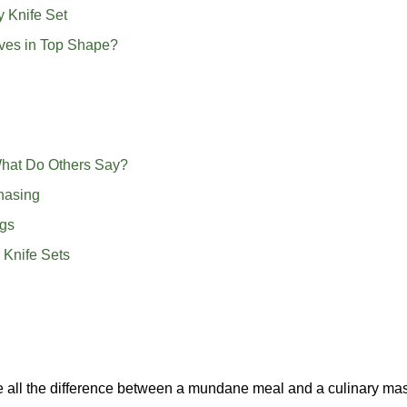
y Knife Set
ves in Top Shape?
hat Do Others Say?
hasing
ngs
 Knife Sets
ake all the difference between a mundane meal and a culinary ma