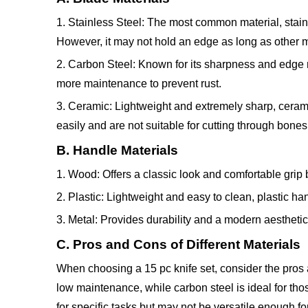
1. Stainless Steel: The most common material, stainle
However, it may not hold an edge as long as other m
2. Carbon Steel: Known for its sharpness and edge re
more maintenance to prevent rust.
3. Ceramic: Lightweight and extremely sharp, cerami
easily and are not suitable for cutting through bones
B. Handle Materials
1. Wood: Offers a classic look and comfortable gri
2. Plastic: Lightweight and easy to clean, plastic ha
3. Metal: Provides durability and a modern aestheti
C. Pros and Cons of Different Materials
When choosing a 15 pc knife set, consider the pros a
low maintenance, while carbon steel is ideal for th
for specific tasks but may not be versatile enough fo