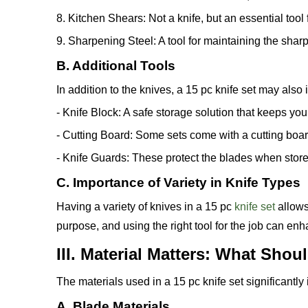
8. Kitchen Shears: Not a knife, but an essential too
9. Sharpening Steel: A tool for maintaining the shar
B. Additional Tools
In addition to the knives, a 15 pc knife set may also 
- Knife Block: A safe storage solution that keeps yo
- Cutting Board: Some sets come with a cutting board
- Knife Guards: These protect the blades when store
C. Importance of Variety in Knife Types
Having a variety of knives in a 15 pc
knife set
allows
purpose, and using the right tool for the job can en
III. Material Matters: What Sho
The materials used in a 15 pc knife set significantl
A. Blade Materials