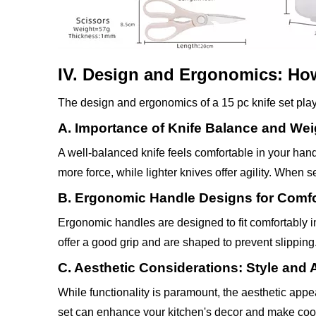
IV. Design and Ergonomics: Ho
The design and ergonomics of a 15 pc knife set play 
A. Importance of Knife Balance and Wei
A well-balanced knife feels comfortable in your hand
more force, while lighter knives offer agility. When s
B. Ergonomic Handle Designs for Comfo
Ergonomic handles are designed to fit comfortably i
offer a good grip and are shaped to prevent slipping
C. Aesthetic Considerations: Style and 
While functionality is paramount, the aesthetic appe
set can enhance your kitchen's decor and make coo