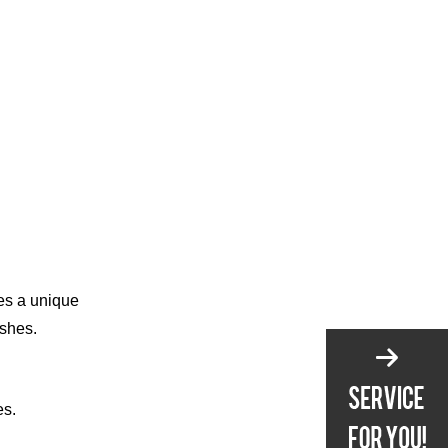
from Users of 15-Piece
Knife Sets
VIII. Conclusion
Frequently Asked
Questions
ves a unique
ishes.
es.