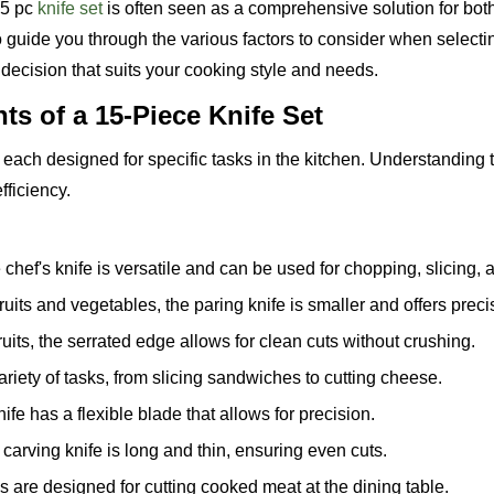
15 pc
knife set
is often seen as a comprehensive solution for bot
o guide you through the various factors to consider when selecti
decision that suits your cooking style and needs.
s of a 15-Piece Knife Set
s, each designed for specific tasks in the kitchen. Understanding
fficiency.
 chef's knife is versatile and can be used for chopping, slicing, 
 fruits and vegetables, the paring knife is smaller and offers preci
fruits, the serrated edge allows for clean cuts without crushing.
variety of tasks, from slicing sandwiches to cutting cheese.
fe has a flexible blade that allows for precision.
carving knife is long and thin, ensuring even cuts.
s are designed for cutting cooked meat at the dining table.