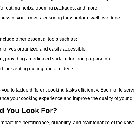
l for cutting herbs, opening packages, and more.
pness of your knives, ensuring they perform well over time.
include other essential tools such as:
ur knives organized and easily accessible.
, providing a dedicated surface for food preparation.
d, preventing dulling and accidents.
 you to tackle different cooking tasks efficiently. Each knife ser
hance your cooking experience and improve the quality of your d
uld You Look For?
y impact the performance, durability, and maintenance of the kniv