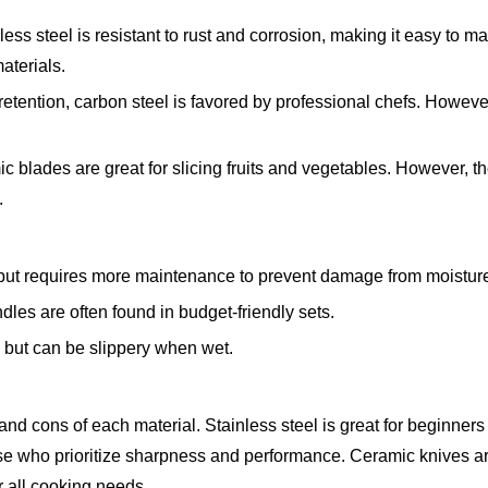
ss steel is resistant to rust and corrosion, making it easy to ma
aterials.
tention, carbon steel is favored by professional chefs. However,
c blades are great for slicing fruits and vegetables. However, t
.
p but requires more maintenance to prevent damage from moistur
ndles are often found in budget-friendly sets.
c but can be slippery when wet.
nd cons of each material. Stainless steel is great for beginners 
ose who prioritize sharpness and performance. Ceramic knives ar
r all cooking needs.