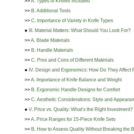
>>
A. Types of Knives Included
>>
B. Additional Tools
>>
C. Importance of Variety in Knife Types
●
III. Material Matters: What Should You Look For?
>>
A. Blade Materials
>>
B. Handle Materials
>>
C. Pros and Cons of Different Materials
●
IV. Design and Ergonomics: How Do They Affect
>>
A. Importance of Knife Balance and Weight
>>
B. Ergonomic Handle Designs for Comfort
>>
C. Aesthetic Considerations: Style and Appearan
●
V. Price vs. Quality: What’s the Right Investment?
>>
A. Price Ranges for 15-Piece Knife Sets
>>
B. How to Assess Quality Without Breaking the 