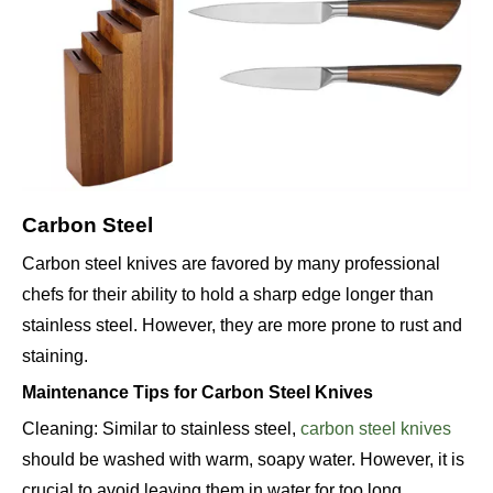
Carbon Steel
Carbon steel knives are favored by many professional
chefs for their ability to hold a sharp edge longer than
stainless steel. However, they are more prone to rust and
staining.
Maintenance Tips for Carbon Steel Knives
Cleaning: Similar to stainless steel,
carbon steel knives
should be washed with warm, soapy water. However, it is
crucial to avoid leaving them in water for too long.