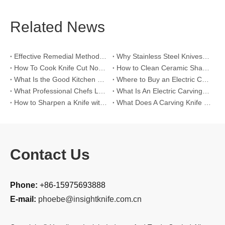
Related News
Effective Remedial Methods for Rusted Kitchen Knives
Why Stainless Steel Knives Will Rust?
How To Cook Knife Cut Noodles?
How to Clean Ceramic Sharpening Rods?
What Is the Good Kitchen Knife Set Brand?
Where to Buy an Electric Carving Knife?
What Professional Chefs Look for in A Knife Set?
What Is An Electric Carving Knife?
How to Sharpen a Knife with a Sharpening Rod?
What Does A Carving Knife Look Like?
Contact Us
Phone:
+86-15975693888
E-mail:
phoebe@insightknife.com.cn