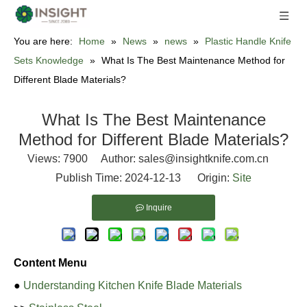
You are here:
Home
»
News
»
news
»
Plastic Handle Knife
Sets Knowledge
»
What Is The Best Maintenance Method for
Different Blade Materials?
What Is The Best Maintenance
Method for Different Blade Materials?
Views:
7900
Author: sales@insightknife.com.cn
Publish Time: 2024-12-13 Origin:
Site
Inquire
Content Menu
●
Understanding Kitchen Knife Blade Materials