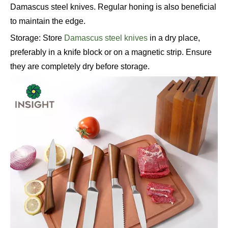
Damascus steel knives. Regular honing is also beneficial
to maintain the edge.
Storage: Store
Damascus steel knives
in a dry place,
preferably in a knife block or on a magnetic strip. Ensure
they are completely dry before storage.