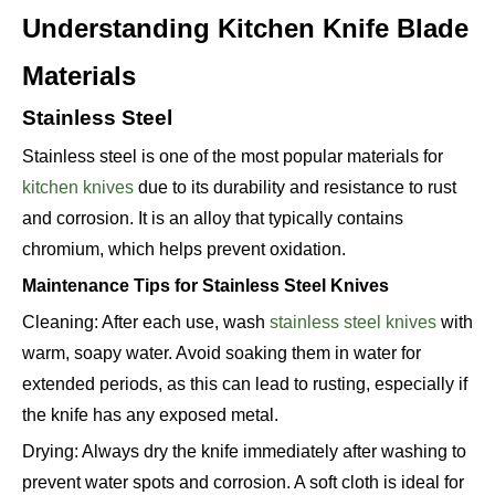
Understanding Kitchen Knife Blade
Materials
Stainless Steel
Stainless steel is one of the most popular materials for
kitchen knives
due to its durability and resistance to rust
and corrosion. It is an alloy that typically contains
chromium, which helps prevent oxidation.
Maintenance Tips for Stainless Steel Knives
Cleaning: After each use, wash
stainless steel knives
with
warm, soapy water. Avoid soaking them in water for
extended periods, as this can lead to rusting, especially if
the knife has any exposed metal.
Drying: Always dry the knife immediately after washing to
prevent water spots and corrosion. A soft cloth is ideal for