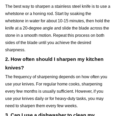
The best way to sharpen a stainless steel knife is to use a
whetstone or a honing rod. Start by soaking the
whetstone in water for about 10-15 minutes, then hold the
knife at a 20-degree angle and slide the blade across the
stone in a smooth motion. Repeat this process on both
sides of the blade until you achieve the desired
sharpness.
2. How often should I sharpen my kitchen
knives?
The frequency of sharpening depends on how often you
use your knives. For regular home cooks, sharpening
every few months is usually sufficient. However, if you
use your knives daily or for heavy-duty tasks, you may
need to sharpen them every few weeks.
3. Can I use a dishwasher to clean my