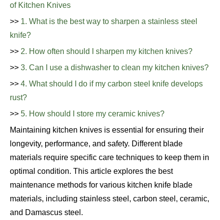
of Kitchen Knives
>>
1. What is the best way to sharpen a stainless steel
knife?
>>
2. How often should I sharpen my kitchen knives?
>>
3. Can I use a dishwasher to clean my kitchen knives?
>>
4. What should I do if my carbon steel knife develops
rust?
>>
5. How should I store my ceramic knives?
Maintaining kitchen knives is essential for ensuring their
longevity, performance, and safety. Different blade
materials require specific care techniques to keep them in
optimal condition. This article explores the best
maintenance methods for various kitchen knife blade
materials, including stainless steel, carbon steel, ceramic,
and Damascus steel.