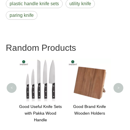
plastic handle knife sets
utility knife
paring knife
Random Products
Chef K
Kitch
High C
<
>
tchen
Good Useful Knife Sets
Good Brand Knife
ts
with Pakka Wood
Wooden Holders
Handle