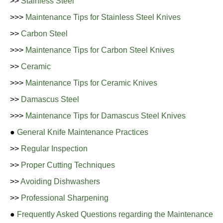
>>
Stainless Steel
>>>
Maintenance Tips for Stainless Steel Knives
>>
Carbon Steel
>>>
Maintenance Tips for Carbon Steel Knives
>>
Ceramic
>>>
Maintenance Tips for Ceramic Knives
>>
Damascus Steel
>>>
Maintenance Tips for Damascus Steel Knives
●
General Knife Maintenance Practices
>>
Regular Inspection
>>
Proper Cutting Techniques
>>
Avoiding Dishwashers
>>
Professional Sharpening
●
Frequently Asked Questions regarding the Maintenance