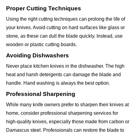
Proper Cutting Techniques
Using the right cutting techniques can prolong the life of
your knives. Avoid cutting on hard surfaces like glass or
stone, as these can dull the blade quickly. Instead, use
wooden or plastic cutting boards.
Avoiding Dishwashers
Never place kitchen knives in the dishwasher. The high
heat and harsh detergents can damage the blade and
handle. Hand washing is always the best option.
Professional Sharpening
While many knife owners prefer to sharpen their knives at
home, consider professional sharpening services for
high-quality knives, especially those made from carbon or
Damascus steel. Professionals can restore the blade to