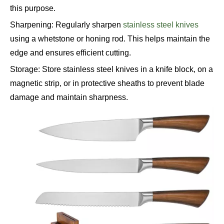
this purpose.
Sharpening: Regularly sharpen
stainless steel knives
using a whetstone or honing rod. This helps maintain the
edge and ensures efficient cutting.
Storage: Store stainless steel knives in a knife block, on a
magnetic strip, or in protective sheaths to prevent blade
damage and maintain sharpness.