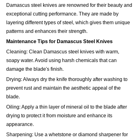
Damascus steel knives are renowned for their beauty and
exceptional cutting performance. They are made by
layering different types of steel, which gives them unique
patterns and enhances their strength.
Maintenance Tips for Damascus Steel Knives
Cleaning: Clean Damascus steel knives with warm,
soapy water. Avoid using harsh chemicals that can
damage the blade's finish.
Drying: Always dry the knife thoroughly after washing to
prevent rust and maintain the aesthetic appeal of the
blade.
Oiling: Apply a thin layer of mineral oil to the blade after
drying to protect it from moisture and enhance its
appearance.
Sharpening: Use a whetstone or diamond sharpener for