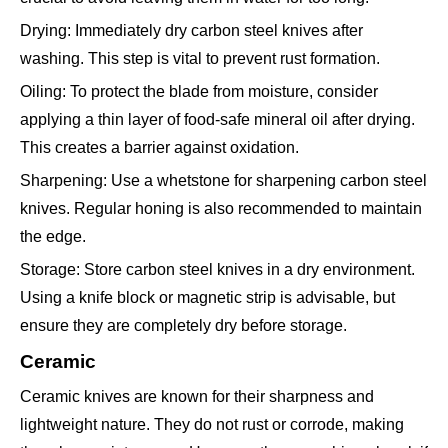
Drying: Immediately dry carbon steel knives after
washing. This step is vital to prevent rust formation.
Oiling: To protect the blade from moisture, consider
applying a thin layer of food-safe mineral oil after drying.
This creates a barrier against oxidation.
Sharpening: Use a whetstone for sharpening carbon steel
knives. Regular honing is also recommended to maintain
the edge.
Storage: Store carbon steel knives in a dry environment.
Using a knife block or magnetic strip is advisable, but
ensure they are completely dry before storage.
Ceramic
Ceramic knives are known for their sharpness and
lightweight nature. They do not rust or corrode, making