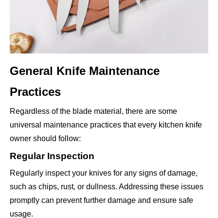
General Knife Maintenance
Practices
Regardless of the blade material, there are some
universal maintenance practices that every kitchen knife
owner should follow:
Regular Inspection
Regularly inspect your knives for any signs of damage,
such as chips, rust, or dullness. Addressing these issues
promptly can prevent further damage and ensure safe
usage.