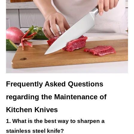
Frequently Asked Questions
regarding the Maintenance of
Kitchen Knives
1. What is the best way to sharpen a
stainless steel knife?