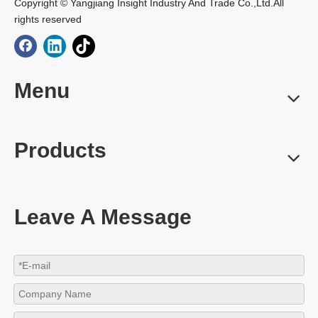
Copyright © Yangjiang Insight Industry And Trade Co.,Ltd.All
rights reserved
Menu
Products
Leave A Message