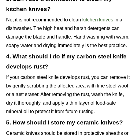
kitchen knives?
No, it is not recommended to clean
kitchen knives
in a
dishwasher. The high heat and harsh detergents can
damage the blade and handle. Hand washing with warm,
soapy water and drying immediately is the best practice.
4. What should I do if my carbon steel knife
develops rust?
If your carbon steel knife develops rust, you can remove it
by gently scrubbing the affected area with fine steel wool
or a rust eraser. After removing the rust, wash the knife,
dry it thoroughly, and apply a thin layer of food-safe
mineral oil to protect it from future rusting.
5. How should I store my ceramic knives?
Ceramic knives should be stored in protective sheaths or