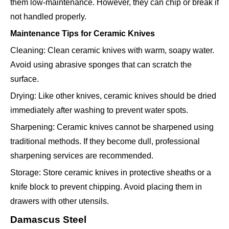
them low-maintenance. However, they can chip or break if
not handled properly.
Maintenance Tips for Ceramic Knives
Cleaning: Clean ceramic knives with warm, soapy water.
Avoid using abrasive sponges that can scratch the
surface.
Drying: Like other knives, ceramic knives should be dried
immediately after washing to prevent water spots.
Sharpening: Ceramic knives cannot be sharpened using
traditional methods. If they become dull, professional
sharpening services are recommended.
Storage: Store ceramic knives in protective sheaths or a
knife block to prevent chipping. Avoid placing them in
drawers with other utensils.
Damascus Steel