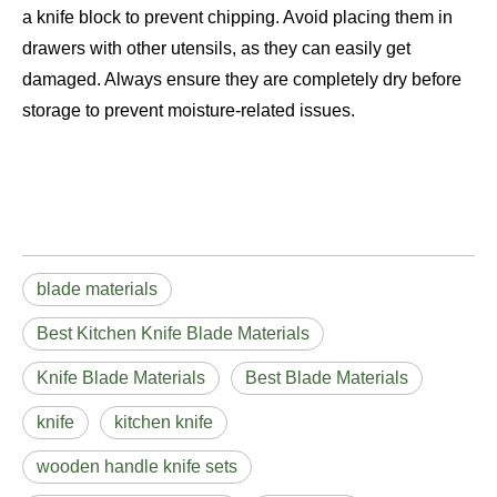
a knife block to prevent chipping. Avoid placing them in
drawers with other utensils, as they can easily get
damaged. Always ensure they are completely dry before
storage to prevent moisture-related issues.
blade materials
Best Kitchen Knife Blade Materials
Knife Blade Materials
Best Blade Materials
knife
kitchen knife
wooden handle knife sets