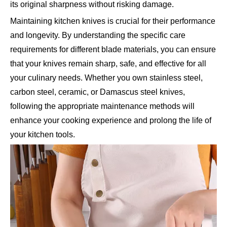
its original sharpness without risking damage.
Maintaining kitchen knives is crucial for their performance
and longevity. By understanding the specific care
requirements for different blade materials, you can ensure
that your knives remain sharp, safe, and effective for all
your culinary needs. Whether you own stainless steel,
carbon steel, ceramic, or Damascus steel knives,
following the appropriate maintenance methods will
enhance your cooking experience and prolong the life of
your kitchen tools.