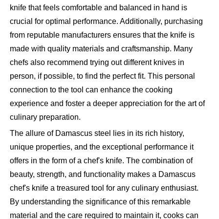
knife that feels comfortable and balanced in hand is
crucial for optimal performance. Additionally, purchasing
from reputable manufacturers ensures that the knife is
made with quality materials and craftsmanship. Many
chefs also recommend trying out different knives in
person, if possible, to find the perfect fit. This personal
connection to the tool can enhance the cooking
experience and foster a deeper appreciation for the art of
culinary preparation.
The allure of Damascus steel lies in its rich history,
unique properties, and the exceptional performance it
offers in the form of a chef's knife. The combination of
beauty, strength, and functionality makes a Damascus
chef's knife a treasured tool for any culinary enthusiast.
By understanding the significance of this remarkable
material and the care required to maintain it, cooks can