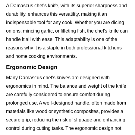
A Damascus chef's knife, with its superior sharpness and
durability, enhances this versatility, making it an
indispensable tool for any cook. Whether you are dicing
onions, mincing garlic, or filleting fish, the chef's knife can
handle it all with ease. This adaptability is one of the
reasons why it is a staple in both professional kitchens
and home cooking environments.
Ergonomic Design
Many Damascus chef's knives are designed with
ergonomics in mind. The balance and weight of the knife
are carefully considered to ensure comfort during
prolonged use. A well-designed handle, often made from
materials like wood or synthetic composites, provides a
secure grip, reducing the risk of slippage and enhancing
control during cutting tasks. The ergonomic design not