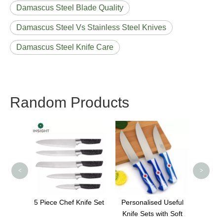
Damascus Steel Blade Quality
Damascus Steel Vs Stainless Steel Knives
Damascus Steel Knife Care
Random Products
Wholesale 4 In 1
Kitchen Knife
Sharpener
<
>
ef Knife Set
Personalised Useful
Knife Sets with Soft