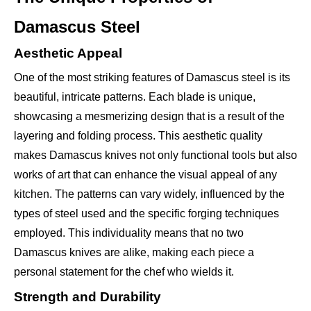
Damascus Steel
Aesthetic Appeal
One of the most striking features of Damascus steel is its
beautiful, intricate patterns. Each blade is unique,
showcasing a mesmerizing design that is a result of the
layering and folding process. This aesthetic quality
makes Damascus knives not only functional tools but also
works of art that can enhance the visual appeal of any
kitchen. The patterns can vary widely, influenced by the
types of steel used and the specific forging techniques
employed. This individuality means that no two
Damascus knives are alike, making each piece a
personal statement for the chef who wields it.
Strength and Durability