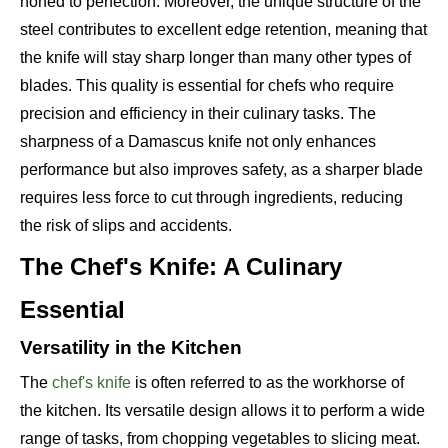
honed to perfection. Moreover, the unique structure of the
steel contributes to excellent edge retention, meaning that
the knife will stay sharp longer than many other types of
blades. This quality is essential for chefs who require
precision and efficiency in their culinary tasks. The
sharpness of a Damascus knife not only enhances
performance but also improves safety, as a sharper blade
requires less force to cut through ingredients, reducing
the risk of slips and accidents.
The Chef's Knife: A Culinary
Essential
Versatility in the Kitchen
The
chef's knife
is often referred to as the workhorse of
the kitchen. Its versatile design allows it to perform a wide
range of tasks, from chopping vegetables to slicing meat.