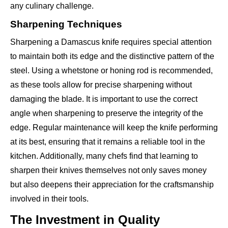
any culinary challenge.
Sharpening Techniques
Sharpening a Damascus knife requires special attention
to maintain both its edge and the distinctive pattern of the
steel. Using a whetstone or honing rod is recommended,
as these tools allow for precise sharpening without
damaging the blade. It is important to use the correct
angle when sharpening to preserve the integrity of the
edge. Regular maintenance will keep the knife performing
at its best, ensuring that it remains a reliable tool in the
kitchen. Additionally, many chefs find that learning to
sharpen their knives themselves not only saves money
but also deepens their appreciation for the craftsmanship
involved in their tools.
The Investment in Quality