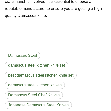
craftsmanship involved. It is essential to choose a
reputable manufacturer to ensure you are getting a high-
quality Damascus knife.
Damascus Steel
damascus steel kitchen knife set
best damascus steel kitchen knife set
damascus steel kitchen knives
Damascus Steel Chef Knives
Japanese Damascus Steel Knives