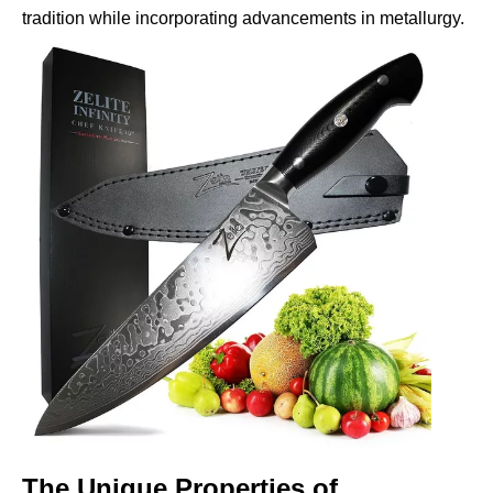
tradition while incorporating advancements in metallurgy.
The Unique Properties of