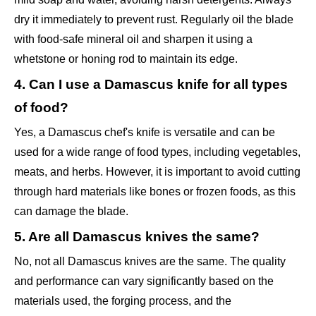
dry it immediately to prevent rust. Regularly oil the blade
with food-safe mineral oil and sharpen it using a
whetstone or honing rod to maintain its edge.
4. Can I use a Damascus knife for all types
of food?
Yes, a Damascus chef's knife is versatile and can be
used for a wide range of food types, including vegetables,
meats, and herbs. However, it is important to avoid cutting
through hard materials like bones or frozen foods, as this
can damage the blade.
5. Are all Damascus knives the same?
No, not all Damascus knives are the same. The quality
and performance can vary significantly based on the
materials used, the forging process, and the