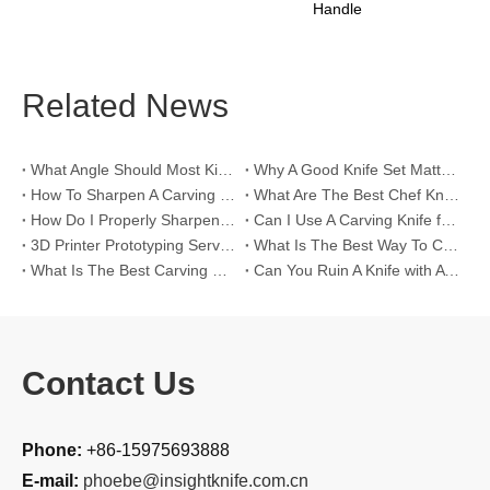
Handle
Related News
What Angle Should Most Kitchen Knife Be Sharpened?
Why A Good Knife Set Matters for A Chef ？
How To Sharpen A Carving Knife?
What Are The Best Chef Knife Sets?
How Do I Properly Sharpen A Carving Knife?
Can I Use A Carving Knife for Tasks Other Than Carving Meat?
3D Printer Prototyping Services
What Is The Best Way To Clean My Bread Knife?
What Is The Best Carving Knife?
Can You Ruin A Knife with A Whetstone?
Contact Us
Phone:
+86-15975693888
E-mail:
phoebe@insightknife.com.cn