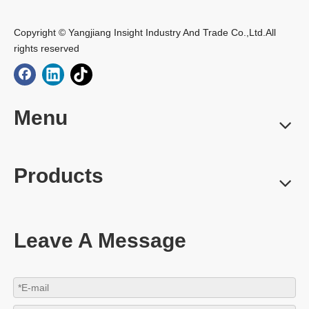
Copyright © Yangjiang Insight Industry And Trade Co.,Ltd.All
rights reserved
Menu
Products
Leave A Message