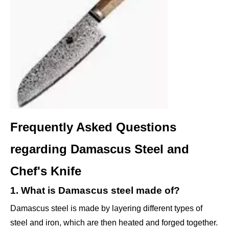
Frequently Asked Questions
regarding Damascus Steel and
Chef's Knife
1. What is Damascus steel made of?
Damascus steel is made by layering different types of
steel and iron, which are then heated and forged together.