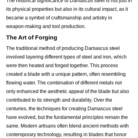
The historical significance of Damascus steel is not just in
its physical properties but also in its cultural impact, as it
became a symbol of craftsmanship and artistry in
weapon-making and tool production.
The Art of Forging
The traditional method of producing Damascus steel
involved layering different types of steel and iron, which
were then heated and forged together. This process
created a blade with a unique pattern, often resembling
flowing water. The combination of different metals not
only enhanced the aesthetic appeal of the blade but also
contributed to its strength and durability. Over the
centuries, the techniques for creating Damascus steel
have evolved, but the fundamental principles remain the
same. Modern artisans often blend ancient methods with
contemporary technology, resulting in blades that honor