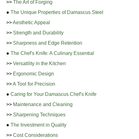
>>
The Art of Forging
●
The Unique Properties of Damascus Steel
>>
Aesthetic Appeal
>>
Strength and Durability
>>
Sharpness and Edge Retention
●
The Chef's Knife: A Culinary Essential
>>
Versatility in the Kitchen
>>
Ergonomic Design
>>
A Tool for Precision
●
Caring for Your Damascus Chef's Knife
>>
Maintenance and Cleaning
>>
Sharpening Techniques
●
The Investment in Quality
>>
Cost Considerations