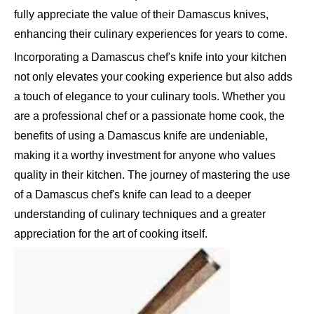
fully appreciate the value of their Damascus knives,
enhancing their culinary experiences for years to come.
Incorporating a Damascus chef's knife into your kitchen
not only elevates your cooking experience but also adds
a touch of elegance to your culinary tools. Whether you
are a professional chef or a passionate home cook, the
benefits of using a Damascus knife are undeniable,
making it a worthy investment for anyone who values
quality in their kitchen. The journey of mastering the use
of a Damascus chef's knife can lead to a deeper
understanding of culinary techniques and a greater
appreciation for the art of cooking itself.