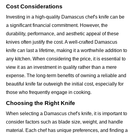
Cost Considerations
Investing in a high-quality Damascus chef's knife can be
a significant financial commitment. However, the
durability, performance, and aesthetic appeal of these
knives often justify the cost. A well-crafted Damascus
knife can last a lifetime, making it a worthwhile addition to
any kitchen. When considering the price, it is essential to
view it as an investment in quality rather than a mere
expense. The long-term benefits of owning a reliable and
beautiful knife far outweigh the initial cost, especially for
those who frequently engage in cooking.
Choosing the Right Knife
When selecting a Damascus chef's knife, it is important to
consider factors such as blade size, weight, and handle
material. Each chef has unique preferences, and finding a