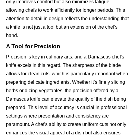
only improves comfort but also minimizes fatigue,
allowing chefs to work efficiently for longer periods. This
attention to detail in design reflects the understanding that
a knife is not just a tool but an extension of the chef's
hand.
A Tool for Precision
Precision is key in culinary arts, and a Damascus chef's
knife excels in this regard. The sharpness of the blade
allows for clean cuts, which is particularly important when
preparing delicate ingredients. Whether it’s finely slicing
herbs or dicing vegetables, the precision offered by a
Damascus knife can elevate the quality of the dish being
prepared. This level of accuracy is crucial in professional
settings where presentation and consistency are
paramount. A chef's ability to create uniform cuts not only
enhances the visual appeal of a dish but also ensures