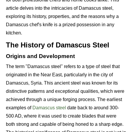
article delves into the intricacies of Damascus steel,
exploring its history, properties, and the reasons why a
Damascus chef's knife is a prized possession in any
kitchen.
The History of Damascus Steel
Origins and Development
The term "Damascus steel" refers to a type of steel that
originated in the Near East, particularly in the city of
Damascus, Syria. This ancient steel was known for its
distinctive patterns and exceptional qualities, which were
achieved through a unique forging process. The earliest
examples of
Damascus steel
date back to around 300-
500 AD, where it was used to create blades that were
both strong and capable of being honed to a sharp edge.