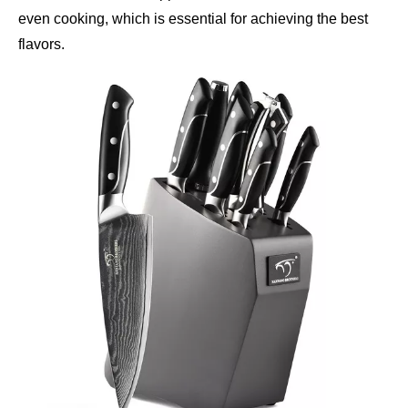
even cooking, which is essential for achieving the best
flavors.