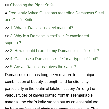
>>
Choosing the Right Knife
●
Frequently Asked Questions regarding Damascus Steel
and Chef's Knife
>>
1. What is Damascus steel made of?
>>
2. Why is a Damascus chef's knife considered
superior?
>>
3. How should I care for my Damascus chef's knife?
>>
4. Can I use a Damascus knife for all types of food?
>>
5. Are all Damascus knives the same?
Damascus steel has long been revered for its unique
combination of beauty, strength, and functionality,
particularly in the realm of kitchen cutlery. Among the
various types of knives crafted from this remarkable
material, the chef's knife stands out as an essential tool
for both professional chefs and home cooks alike. This