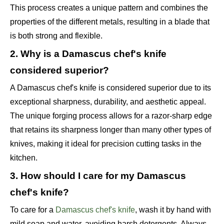
This process creates a unique pattern and combines the
properties of the different metals, resulting in a blade that
is both strong and flexible.
2. Why is a Damascus chef's knife
considered superior?
A Damascus chef's knife is considered superior due to its
exceptional sharpness, durability, and aesthetic appeal.
The unique forging process allows for a razor-sharp edge
that retains its sharpness longer than many other types of
knives, making it ideal for precision cutting tasks in the
kitchen.
3. How should I care for my Damascus
chef's knife?
To care for a
Damascus chef's knife
, wash it by hand with
mild soap and water, avoiding harsh detergents. Always