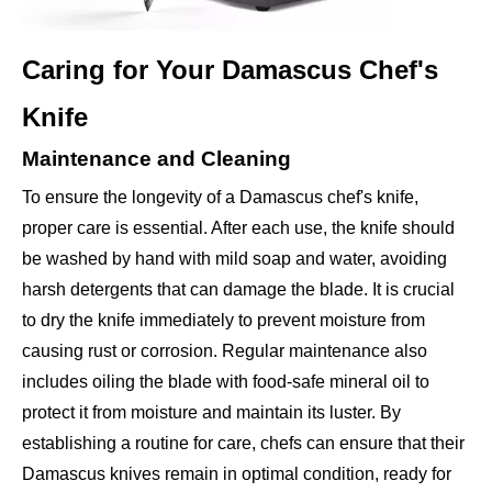
Caring for Your Damascus Chef's
Knife
Maintenance and Cleaning
To ensure the longevity of a Damascus chef's knife,
proper care is essential. After each use, the knife should
be washed by hand with mild soap and water, avoiding
harsh detergents that can damage the blade. It is crucial
to dry the knife immediately to prevent moisture from
causing rust or corrosion. Regular maintenance also
includes oiling the blade with food-safe mineral oil to
protect it from moisture and maintain its luster. By
establishing a routine for care, chefs can ensure that their
Damascus knives remain in optimal condition, ready for