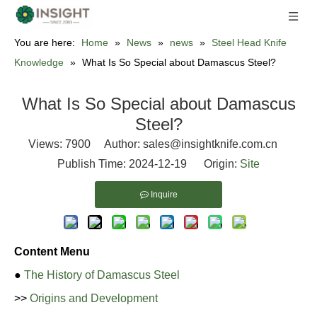
You are here:
Home
»
News
»
news
»
Steel Head Knife
Knowledge
»
What Is So Special about Damascus Steel?
What Is So Special about Damascus
Steel?
Views:
7900
Author: sales@insightknife.com.cn
Publish Time: 2024-12-19 Origin:
Site
Inquire
Content Menu
●
The History of Damascus Steel
>>
Origins and Development