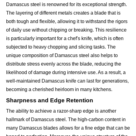
Damascus steel is renowned for its exceptional strength.
The layering of different metals creates a blade that is
both tough and flexible, allowing it to withstand the rigors
of daily use without chipping or breaking. This resilience
is particularly important for a chef's knife, which is often
subjected to heavy chopping and slicing tasks. The
unique composition of Damascus steel also helps to
distribute stress evenly across the blade, reducing the
likelihood of damage during intensive use. As a result, a
well-maintained Damascus knife can last for generations,
becoming a cherished heirloom in many kitchens.
Sharpness and Edge Retention
The ability to achieve a razor-sharp edge is another
hallmark of Damascus steel. The high-carbon content in
many Damascus blades allows for a fine edge that can be