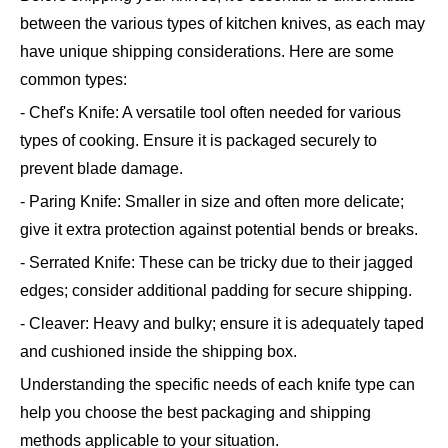
between the various types of kitchen knives, as each may
have unique shipping considerations. Here are some
common types:
- Chef's Knife: A versatile tool often needed for various
types of cooking. Ensure it is packaged securely to
prevent blade damage.
- Paring Knife: Smaller in size and often more delicate;
give it extra protection against potential bends or breaks.
- Serrated Knife: These can be tricky due to their jagged
edges; consider additional padding for secure shipping.
- Cleaver: Heavy and bulky; ensure it is adequately taped
and cushioned inside the shipping box.
Understanding the specific needs of each knife type can
help you choose the best packaging and shipping
methods applicable to your situation.