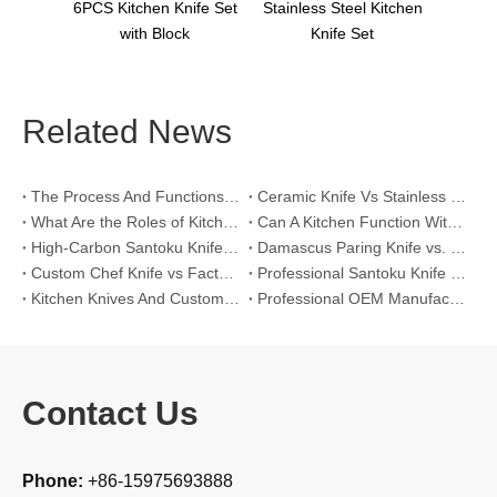
en Knife Set
Stainless Steel Kitchen
 Block
Knife Set
Related News
The Process And Functions of Kitchen Knife Sanding
Ceramic Knife Vs Stainless Steel Knife: Which One Is Better for Home & Professional Kitchens?
What Are the Roles of Kitchen Knives in Daily Life?
Can A Kitchen Function Without Kitchen Knives?
High-Carbon Santoku Knife Vs Stainless Steel Chef Knife: Precision Vegetable Julienne Cutting
Damascus Paring Knife vs. Stainless Steel Paring Knife for Competitive Intricate Fruit Carving
Custom Chef Knife vs Factory High-Carbon Santoku: For Left-Handed Professional Cooks
Professional Santoku Knife vs Classic Chef Knife: Sticking-Free Cucumber Slicing Comparison
Kitchen Knives And Custom OEM Manufacturing Solutions
Professional OEM Manufacturing Guide for Global Kitchenware Partners
Contact Us
Phone:
+86-15975693888