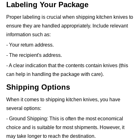
Labeling Your Package
Proper labeling is crucial when shipping kitchen knives to
ensure they are handled appropriately. Include relevant
information such as:
- Your return address.
- The recipient's address.
- A clear indication that the contents contain knives (this
can help in handling the package with care).
Shipping Options
When it comes to shipping kitchen knives, you have
several options:
- Ground Shipping: This is often the most economical
choice and is suitable for most shipments. However, it
may take longer to reach the destination.