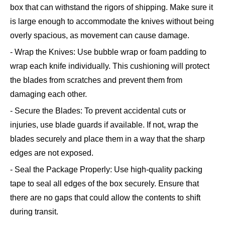
box that can withstand the rigors of shipping. Make sure it
is large enough to accommodate the knives without being
overly spacious, as movement can cause damage.
- Wrap the Knives: Use bubble wrap or foam padding to
wrap each knife individually. This cushioning will protect
the blades from scratches and prevent them from
damaging each other.
- Secure the Blades: To prevent accidental cuts or
injuries, use blade guards if available. If not, wrap the
blades securely and place them in a way that the sharp
edges are not exposed.
- Seal the Package Properly: Use high-quality packing
tape to seal all edges of the box securely. Ensure that
there are no gaps that could allow the contents to shift
during transit.