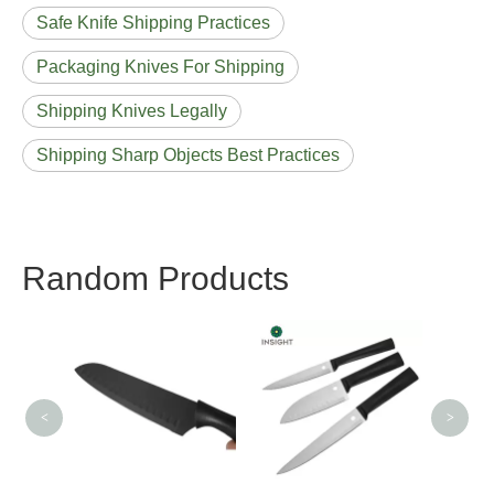
Safe Knife Shipping Practices
Packaging Knives For Shipping
Shipping Knives Legally
Shipping Sharp Objects Best Practices
Random Products
Stainless Steel Forged
Slicing Knife
<
>