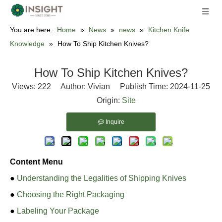
You are here:
Home
»
News
»
news
»
Kitchen Knife
Knowledge
»
How To Ship Kitchen Knives?
How To Ship Kitchen Knives?
Views:
222
Author: Vivian Publish Time: 2024-11-25
Origin:
Site
Inquire
Content Menu
●
Understanding the Legalities of Shipping Knives
●
Choosing the Right Packaging
●
Labeling Your Package