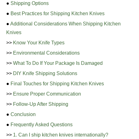
●
Shipping Options
●
Best Practices for Shipping Kitchen Knives
●
Additional Considerations When Shipping Kitchen
Knives
>>
Know Your Knife Types
>>
Environmental Considerations
>>
What To Do If Your Package Is Damaged
>>
DIY Knife Shipping Solutions
●
Final Touches for Shipping Kitchen Knives
>>
Ensure Proper Communication
>>
Follow-Up After Shipping
●
Conclusion
●
Frequently Asked Questions
>>
1. Can I ship kitchen knives internationally?