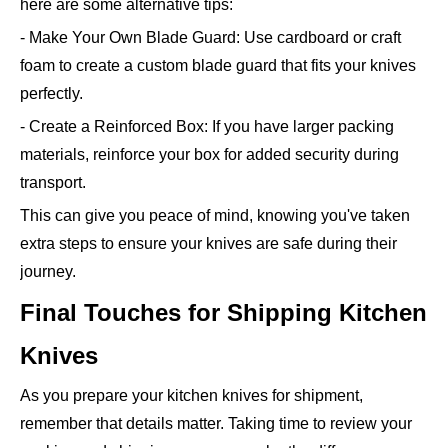
here are some alternative tips:
- Make Your Own Blade Guard: Use cardboard or craft
foam to create a custom blade guard that fits your knives
perfectly.
- Create a Reinforced Box: If you have larger packing
materials, reinforce your box for added security during
transport.
This can give you peace of mind, knowing you've taken
extra steps to ensure your knives are safe during their
journey.
Final Touches for Shipping Kitchen
Knives
As you prepare your kitchen knives for shipment,
remember that details matter. Taking time to review your