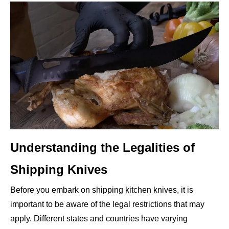
Understanding the Legalities of
Shipping Knives
Before you embark on shipping kitchen knives, it is
important to be aware of the legal restrictions that may
apply. Different states and countries have varying