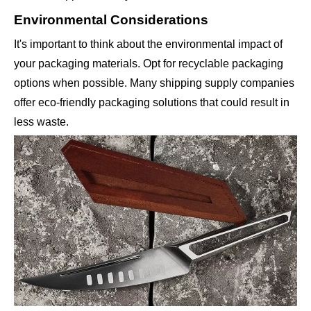
Environmental Considerations
It's important to think about the environmental impact of
your packaging materials. Opt for recyclable packaging
options when possible. Many shipping supply companies
offer eco-friendly packaging solutions that could result in
less waste.