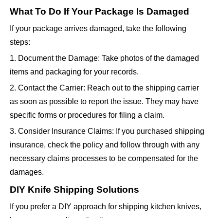
What To Do If Your Package Is Damaged
If your package arrives damaged, take the following
steps:
1. Document the Damage: Take photos of the damaged
items and packaging for your records.
2. Contact the Carrier: Reach out to the shipping carrier
as soon as possible to report the issue. They may have
specific forms or procedures for filing a claim.
3. Consider Insurance Claims: If you purchased shipping
insurance, check the policy and follow through with any
necessary claims processes to be compensated for the
damages.
DIY Knife Shipping Solutions
If you prefer a DIY approach for shipping kitchen knives,