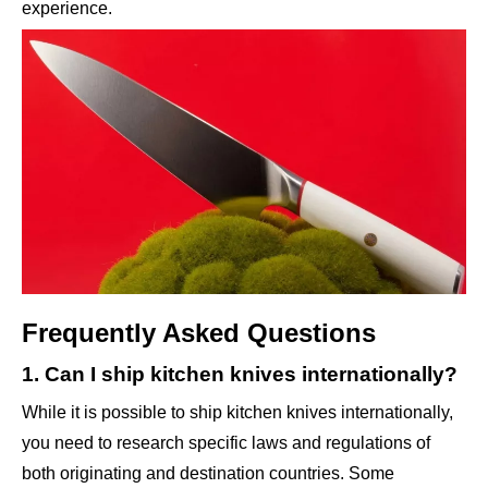
experience.
Frequently Asked Questions
1. Can I ship kitchen knives internationally?
While it is possible to ship kitchen knives internationally,
you need to research specific laws and regulations of
both originating and destination countries. Some