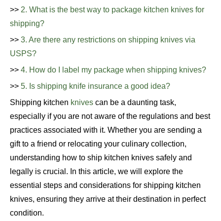
>>
2. What is the best way to package kitchen knives for
shipping?
>>
3. Are there any restrictions on shipping knives via
USPS?
>>
4. How do I label my package when shipping knives?
>>
5. Is shipping knife insurance a good idea?
Shipping kitchen
knives
can be a daunting task,
especially if you are not aware of the regulations and best
practices associated with it. Whether you are sending a
gift to a friend or relocating your culinary collection,
understanding how to ship kitchen knives safely and
legally is crucial. In this article, we will explore the
essential steps and considerations for shipping kitchen
knives, ensuring they arrive at their destination in perfect
condition.