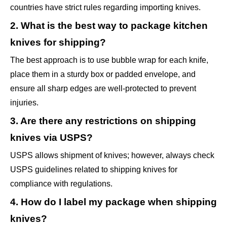
countries have strict rules regarding importing knives.
2. What is the best way to package kitchen
knives for shipping?
The best approach is to use bubble wrap for each knife,
place them in a sturdy box or padded envelope, and
ensure all sharp edges are well-protected to prevent
injuries.
3. Are there any restrictions on shipping
knives via USPS?
USPS allows shipment of knives; however, always check
USPS guidelines related to shipping knives for
compliance with regulations.
4. How do I label my package when shipping
knives?