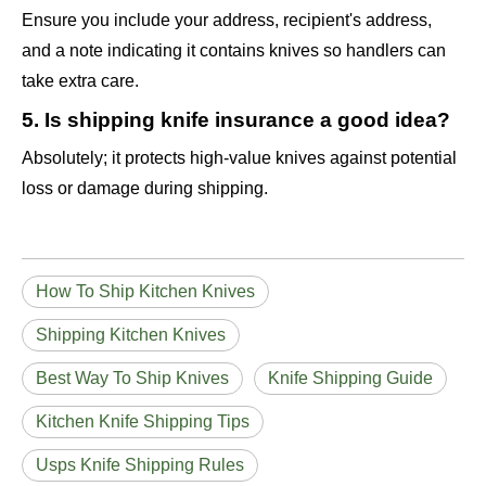
Ensure you include your address, recipient's address,
and a note indicating it contains knives so handlers can
take extra care.
5. Is shipping knife insurance a good idea?
Absolutely; it protects high-value knives against potential
loss or damage during shipping.
How To Ship Kitchen Knives
Shipping Kitchen Knives
Best Way To Ship Knives
Knife Shipping Guide
Kitchen Knife Shipping Tips
Usps Knife Shipping Rules