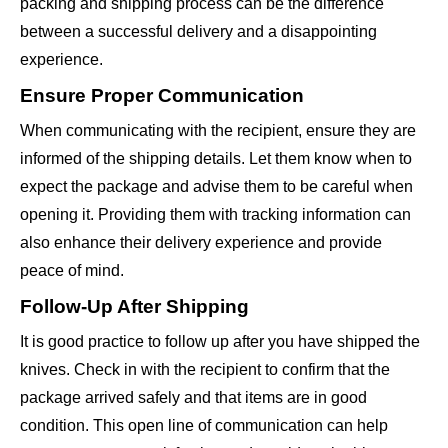
packing and shipping process can be the difference
between a successful delivery and a disappointing
experience.
Ensure Proper Communication
When communicating with the recipient, ensure they are
informed of the shipping details. Let them know when to
expect the package and advise them to be careful when
opening it. Providing them with tracking information can
also enhance their delivery experience and provide
peace of mind.
Follow-Up After Shipping
It is good practice to follow up after you have shipped the
knives. Check in with the recipient to confirm that the
package arrived safely and that items are in good
condition. This open line of communication can help