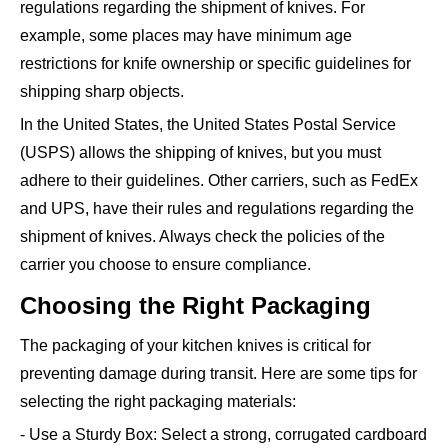
regulations regarding the shipment of knives. For
example, some places may have minimum age
restrictions for knife ownership or specific guidelines for
shipping sharp objects.
In the United States, the United States Postal Service
(USPS) allows the shipping of knives, but you must
adhere to their guidelines. Other carriers, such as FedEx
and UPS, have their rules and regulations regarding the
shipment of knives. Always check the policies of the
carrier you choose to ensure compliance.
Choosing the Right Packaging
The packaging of your kitchen knives is critical for
preventing damage during transit. Here are some tips for
selecting the right packaging materials:
- Use a Sturdy Box: Select a strong, corrugated cardboard