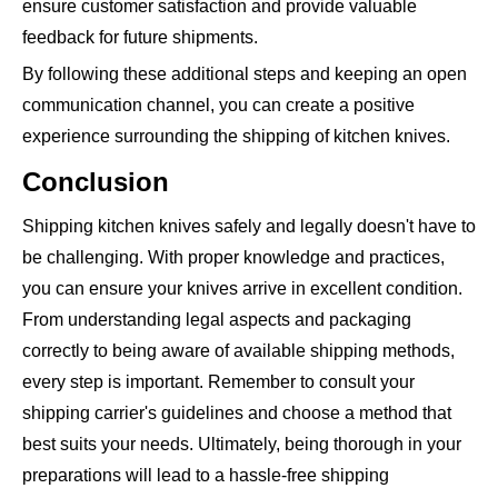
ensure customer satisfaction and provide valuable
feedback for future shipments.
By following these additional steps and keeping an open
communication channel, you can create a positive
experience surrounding the shipping of kitchen knives.
Conclusion
Shipping kitchen knives safely and legally doesn't have to
be challenging. With proper knowledge and practices,
you can ensure your knives arrive in excellent condition.
From understanding legal aspects and packaging
correctly to being aware of available shipping methods,
every step is important. Remember to consult your
shipping carrier's guidelines and choose a method that
best suits your needs. Ultimately, being thorough in your
preparations will lead to a hassle-free shipping