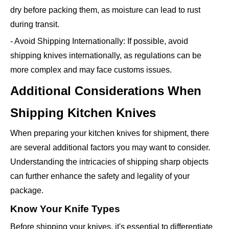
dry before packing them, as moisture can lead to rust
during transit.
- Avoid Shipping Internationally: If possible, avoid
shipping knives internationally, as regulations can be
more complex and may face customs issues.
Additional Considerations When
Shipping Kitchen Knives
When preparing your kitchen knives for shipment, there
are several additional factors you may want to consider.
Understanding the intricacies of shipping sharp objects
can further enhance the safety and legality of your
package.
Know Your Knife Types
Before shipping your knives, it's essential to differentiate