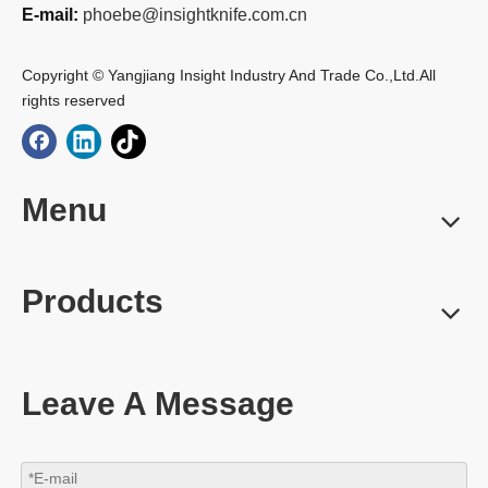
E-mail:
phoebe@insightknife.com.cn
Copyright © Yangjiang Insight Industry And Trade Co.,Ltd.All
rights reserved
Menu
Products
Leave A Message