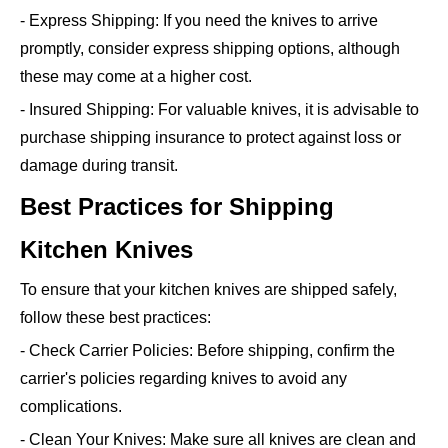
- Express Shipping: If you need the knives to arrive
promptly, consider express shipping options, although
these may come at a higher cost.
- Insured Shipping: For valuable knives, it is advisable to
purchase shipping insurance to protect against loss or
damage during transit.
Best Practices for Shipping
Kitchen Knives
To ensure that your kitchen knives are shipped safely,
follow these best practices:
- Check Carrier Policies: Before shipping, confirm the
carrier's policies regarding knives to avoid any
complications.
- Clean Your Knives: Make sure all knives are clean and