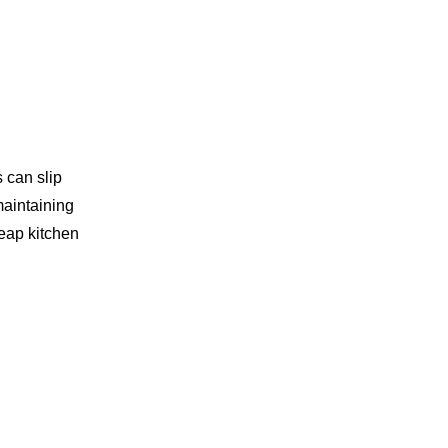
Using Knives
Holding the Knife
Cutting Techniques
Using a Stable Surface
Staying Focused
s can slip
maintaining
Conclusion
heap kitchen
Related Questions
1. What are the different
types of kitchen knives?
2. How do I choose the right
knife for my cooking needs?
3. Can I sharpen ceramic
knives?