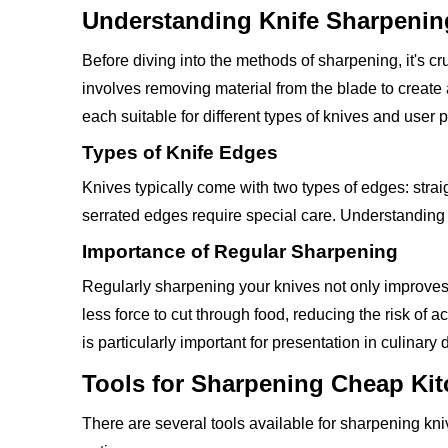
Understanding Knife Sharpenin
Before diving into the methods of sharpening, it's c
involves removing material from the blade to creat
each suitable for different types of knives and user 
Types of Knife Edges
Knives typically come with two types of edges: strai
serrated edges require special care. Understanding t
Importance of Regular Sharpening
Regularly sharpening your knives not only improves t
less force to cut through food, reducing the risk of
is particularly important for presentation in culinary 
Tools for Sharpening Cheap Ki
There are several tools available for sharpening 