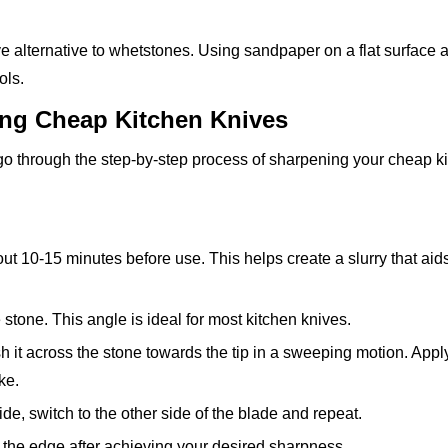
e alternative to whetstones. Using sandpaper on a flat surface 
ols.
ing Cheap Kitchen Knives
 go through the step-by-step process of sharpening your cheap k
ut 10-15 minutes before use. This helps create a slurry that aids
 stone. This angle is ideal for most kitchen knives.
h it across the stone towards the tip in a sweeping motion. Apply
ke.
ide, switch to the other side of the blade and repeat.
sh the edge after achieving your desired sharpness.