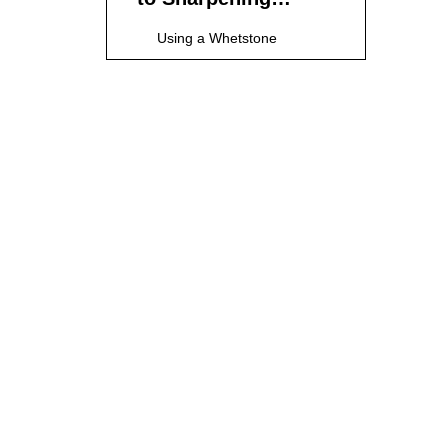
Cheap Kitchen
Using a Whetstone
Knives
Using a Knife Sharpener
Using Honing Steel
Using Ceramic Rods
Using Sandpaper
Knife Maintenance
Techniques
Regular Cleaning
Inspection for Wear
Proper Storage
Avoiding Corrosion
Safety Tips for