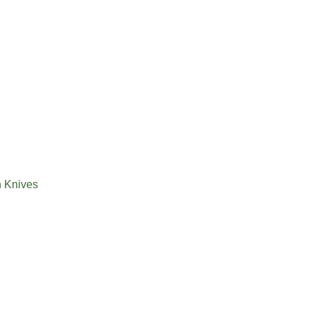
n Knives