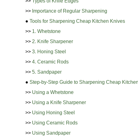
>>
Types of Knife Edges
>>
Importance of Regular Sharpening
●
Tools for Sharpening Cheap Kitchen Knives
>>
1. Whetstone
>>
2. Knife Sharpener
>>
3. Honing Steel
>>
4. Ceramic Rods
>>
5. Sandpaper
●
Step-by-Step Guide to Sharpening Cheap Kitche
>>
Using a Whetstone
>>
Using a Knife Sharpener
>>
Using Honing Steel
>>
Using Ceramic Rods
>>
Using Sandpaper