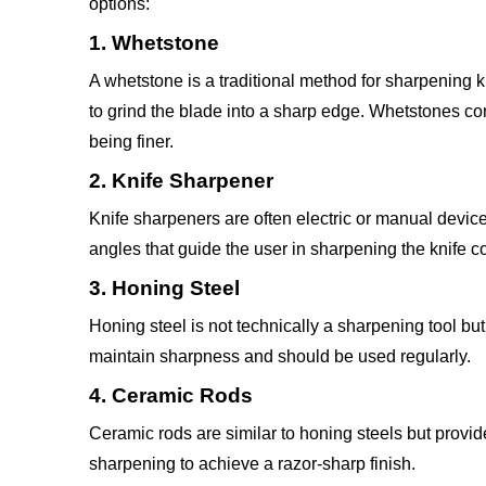
options:
1. Whetstone
A whetstone is a traditional method for sharpening k
to grind the blade into a sharp edge. Whetstones c
being finer.
2. Knife Sharpener
Knife sharpeners are often electric or manual devic
angles that guide the user in sharpening the knife co
3. Honing Steel
Honing steel is not technically a sharpening tool but
maintain sharpness and should be used regularly.
4. Ceramic Rods
Ceramic rods are similar to honing steels but provide
sharpening to achieve a razor-sharp finish.