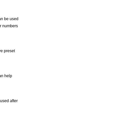
can be used
er numbers
ve preset
an help
 used after