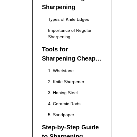
Sharpening
Types of Knife Edges
Importance of Regular
Sharpening
Tools for
Sharpening Cheap
Kitchen Knives
1. Whetstone
2. Knife Sharpener
3. Honing Steel
4. Ceramic Rods
5. Sandpaper
Step-by-Step Guide
to Sharpening