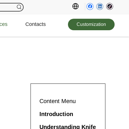
ces
Contacts
Customization
Content Menu
Introduction
Understanding Knife