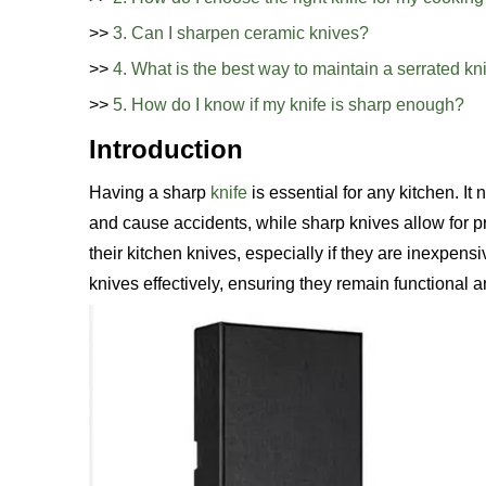
>>
3. Can I sharpen ceramic knives?
>>
4. What is the best way to maintain a serrated kn
>>
5. How do I know if my knife is sharp enough?
Introduction
Having a sharp
knife
is essential for any kitchen. It
and cause accidents, while sharp knives allow for 
their kitchen knives, especially if they are inexpens
knives effectively, ensuring they remain functional 