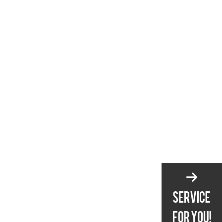
4. What is the best way to
maintain a serrated knife?
5. How do I know if my knife
is sharp enough?