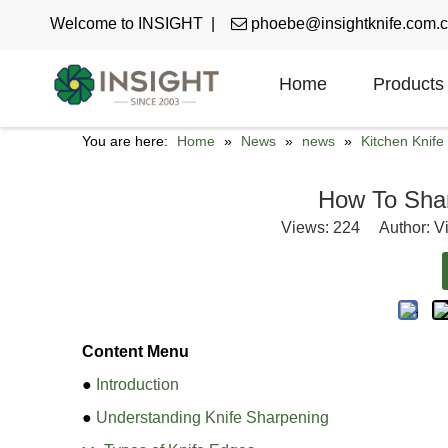
Welcome to INSIGHT |

phoebe@insightknife.com.
Home
Products
You are here:
Home
»
News
»
news
»
Kitchen Knif
How To Sha
Views:
224
Author: Vi
Content Menu
●
Introduction
●
Understanding Knife Sharpening