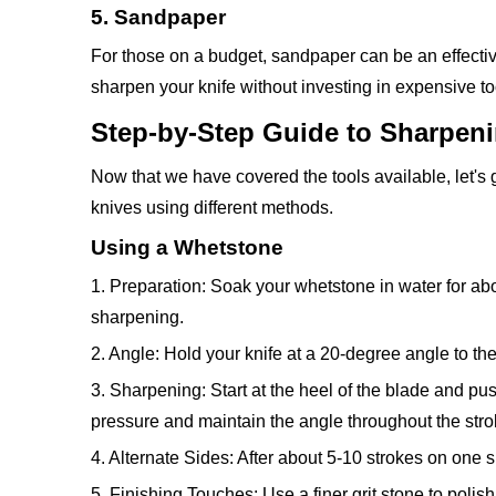
5. Sandpaper
For those on a budget, sandpaper can be an effectiv
sharpen your knife without investing in expensive to
Step-by-Step Guide to Sharpen
Now that we have covered the tools available, let's
knives using different methods.
Using a Whetstone
1. Preparation: Soak your whetstone in water for abo
sharpening.
2. Angle: Hold your knife at a 20-degree angle to the
3. Sharpening: Start at the heel of the blade and pus
pressure and maintain the angle throughout the stro
4. Alternate Sides: After about 5-10 strokes on one s
5. Finishing Touches: Use a finer grit stone to poli