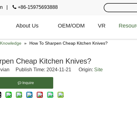
cn
|

+86-15975693888
About Us
OEM/ODM
VR
Resour
e Knowledge
»
How To Sharpen Cheap Kitchen Knives?
rpen Cheap Kitchen Knives?
vian Publish Time: 2024-11-21 Origin:
Site
Inquire