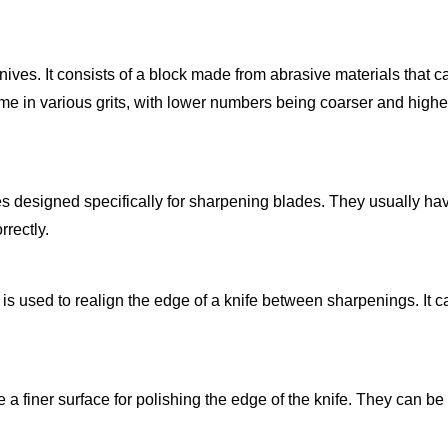
nives. It consists of a block made from abrasive materials that 
ome in various grits, with lower numbers being coarser and high
es designed specifically for sharpening blades. They usually ha
rrectly.
 is used to realign the edge of a knife between sharpenings. It c
 a finer surface for polishing the edge of the knife. They can be