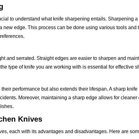
g
rucial to understand what knife sharpening entails. Sharpening a 
e a new edge. This process can be done using various tools and 
preferences.
ght and serrated. Straight edges are easier to sharpen and maint
he type of knife you are working with is essential for effective 
heir performance but also extends their lifespan. A sharp knife
 accidents. Moreover, maintaining a sharp edge allows for cleaner
dishes.
tchen Knives
knives, each with its advantages and disadvantages. Here are 