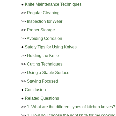
●
Knife Maintenance Techniques
>>
Regular Cleaning
>>
Inspection for Wear
>>
Proper Storage
>>
Avoiding Corrosion
●
Safety Tips for Using Knives
>>
Holding the Knife
>>
Cutting Techniques
>>
Using a Stable Surface
>>
Staying Focused
●
Conclusion
●
Related Questions
>>
1. What are the different types of kitchen knives?
>>
2. How do I choose the right knife for my cookin