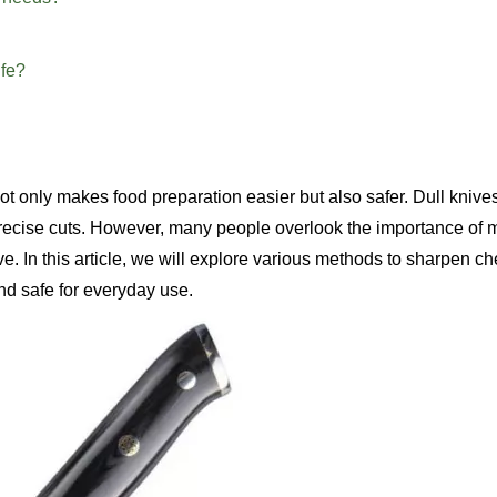
ife?
 not only makes food preparation easier but also safer. Dull knive
precise cuts. However, many people overlook the importance of 
ive. In this article, we will explore various methods to sharpen c
and safe for everyday use.