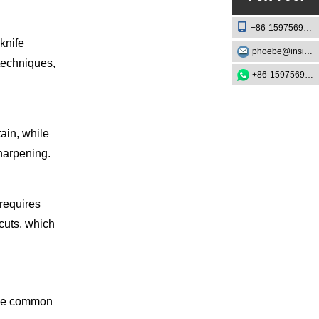
+86-15975693888
knife
phoebe@insightknife.com.cn
techniques,
+86-15975693888
ain, while
sharpening.
 requires
 cuts, which
some common