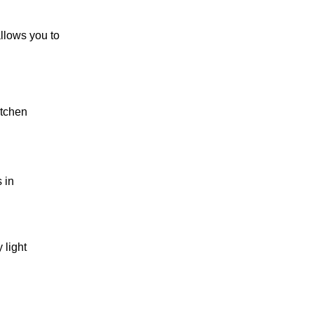
allows you to
itchen
 in
 light